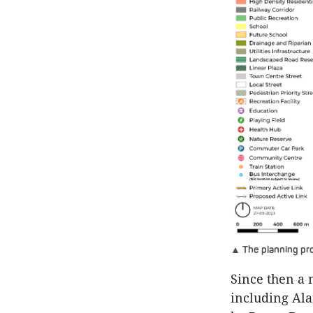
▲ The planning pro
Since then a 
including Ala