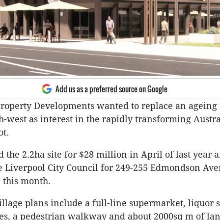
Add us as a preferred source on Google
Property Developments wanted to replace an ageing
h-west as interest in the rapidly transforming Austr
ot.
 the 2.2ha site for $28 million in April of last year 
e Liverpool City Council for 249-255 Edmondson Av
 this month.
llage plans include a full-line supermarket, liquor s
ies, a pedestrian walkway and about 2000sq m of lan