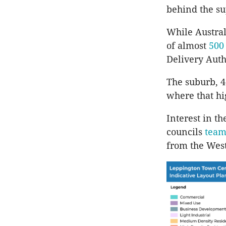
behind the s
While Austral
of almost
500
Delivery Autho
The suburb, 4
where that hi
Interest in t
councils
team
from the West