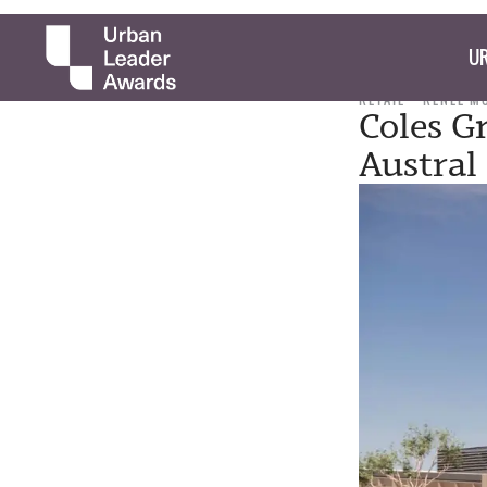
UR
RETAIL
RENEE M
Coles G
Austral