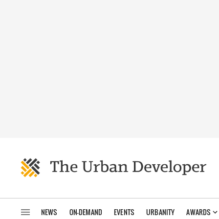
NEWS
ON-DEMAND
EVENTS
URBANITY
AWARDS