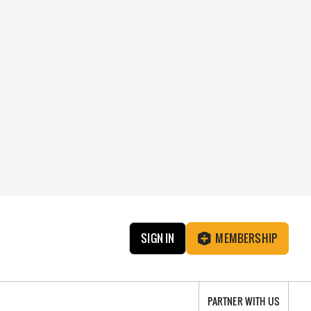
SIGN IN
MEMBERSHIP
PARTNER WITH US