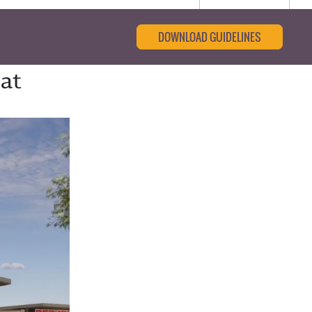
DOWNLOAD GUIDELINES
 at