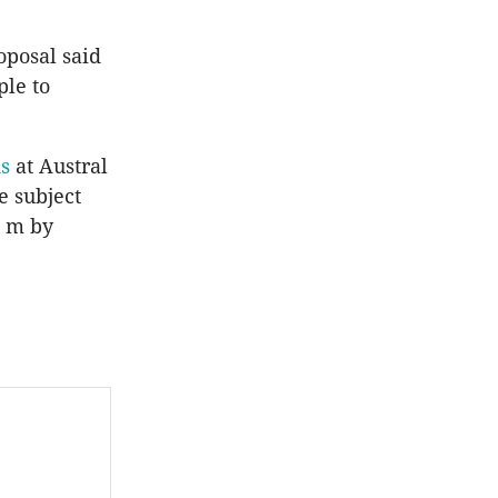
posal said
ple to
s
at Austral
e subject
q m by