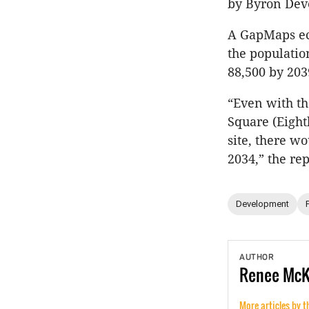
by Byron Deve
A GapMaps ec
the populatio
88,500 by 203
“Even with th
Square (Eight
site, there w
2034,” the rep
Development
AUTHOR
Renee
Mc
More articles by t