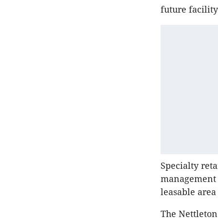
future facilit
Specialty reta
management ar
leasable area
The Nettleton