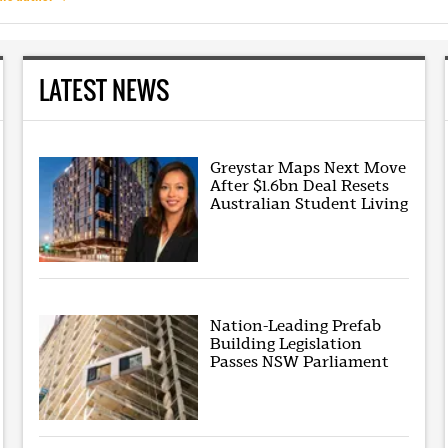
LATEST NEWS
Greystar Maps Next Move
After $1.6bn Deal Resets
Australian Student Living
Nation-Leading Prefab
Building Legislation
Passes NSW Parliament