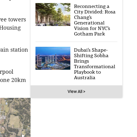
Reconnecting a
City Divided: Rosa
Chang’s
ree towers
Generational
 Housing
Vision for NYC’s
Gotham Park
ain station
Dubai’s Shape-
Shifting Sobha
Brings
Transformational
rpool
Playbook to
Australia
 zone 20km
View All >