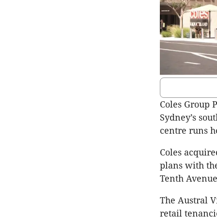
Coles Group 
Sydney’s sout
centre runs h
Coles acquired
plans with th
Tenth Avenue
The Austral Vi
retail tenanc