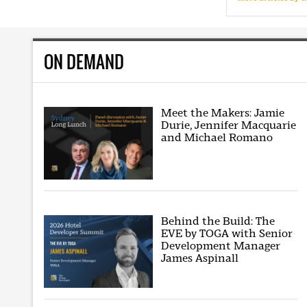
ON DEMAND
Meet the Makers: Jamie
Durie, Jennifer Macquarie
and Michael Romano
Behind the Build: The
EVE by TOGA with Senior
Development Manager
James Aspinall