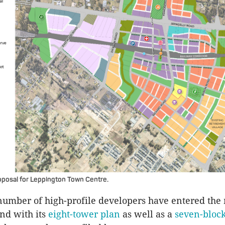
posal for Leppington Town Centre.
number of high-profile developers have entered the
nd with its
eight-tower plan
as well as a
seven-block