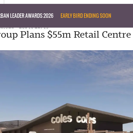
BAN LEADER AWARDS 2026
EARLY BIRD ENDING SOON
CKEOWN
MON 26 MAY 25
roup Plans $55m Retail Centre