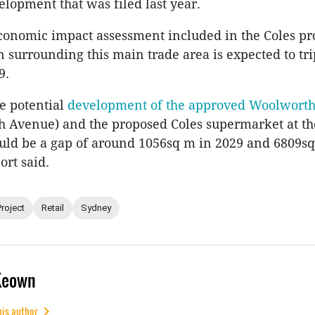
lopment that was filed last year.
onomic impact assessment included in the Coles pro
n surrounding this main trade area is expected to tri
9.
e potential
development of the approved Woolworth
h Avenue) and the proposed Coles supermarket at th
ould be a gap of around 1056sq m in 2029 and 6809s
ort said.
Project
Retail
Sydney
Keown
his author