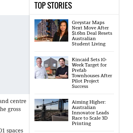
TOP STORIES
Greystar Maps
Next Move After
$1.6bn Deal Resets
Australian
Student Living
Kincaid Sets 10-
Week Target for
Prefab
Townhouses After
Pilot Project
Success
 and centre
Aiming Higher:
Australian
the gross
Innovator Leads
Race to Scale 3D
Printing
01 spaces