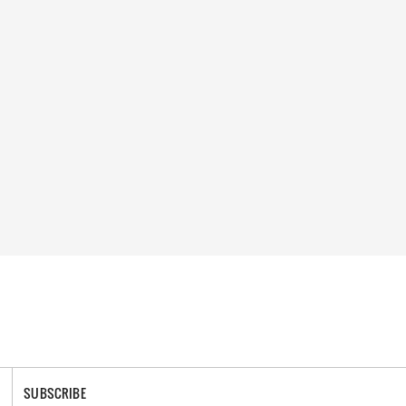
SUBSCRIBE