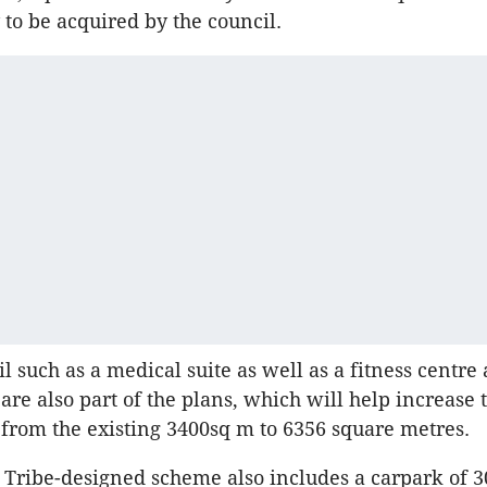
y to be acquired by the council.
il such as a medical suite as well as a fitness centre
e also part of the plans, which will help increase 
 from the existing 3400sq m to 6356 square metres.
 Tribe-designed scheme also includes a carpark of 3