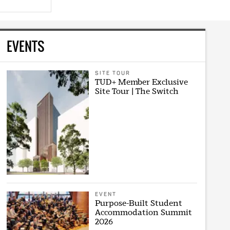
EVENTS
SITE TOUR
TUD+ Member Exclusive
Site Tour | The Switch
EVENT
Purpose-Built Student
Accommodation Summit
2026