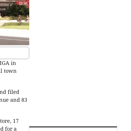
 IGA in
al town
and filed
enue and 83
tore, 17
d for a