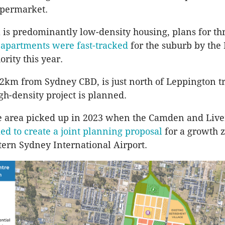
upermarket.
 is predominantly low-density housing, plans for th
 apartments were fast-tracked
for the suburb by the
rity this year.
2km from Sydney CBD, is just north of Leppington tr
gh-density project is planned.
he area picked up in 2023 when the Camden and Live
ed to create a joint planning proposal
for a growth
ern Sydney International Airport.