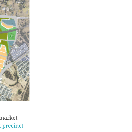
 market
 precinct