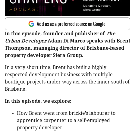
Add us as a preferred source on Google
In this episode, founder and publisher of
The
Urban Developer
Adam Di Marco speaks with Brent
Thompson, managing director of Brisbane-based
property developer Siera Group.
In a very short time, Brent has built a highly
respected development business with multiple
boutique projects under way across the inner south of
Brisbane.
In this episode, we explore:
How Brent went from brickie’s labourer to
apprentice carpenter to a self-employed
property developer.