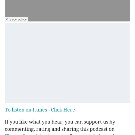
To listen on Itunes - Click Here
If you like what you hear, you can support us by
commenting, rating and sharing this podcast on