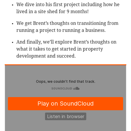
We dive into his first project including how he
lived in a site shed for 9 months!
We get Brent’s thoughts on transitioning from
running a project to running a business.
And finally, we’ll explore Brent’s thoughts on
what it takes to get started in property
development and succeed.