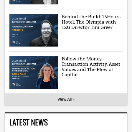
Behind the Build: 25Hours
Hotel, The Olympia with
TZG Director Tim Greer
Follow the Money:
Transaction Activity, Asset
Values and The Flow of
Capital
View All >
LATEST NEWS