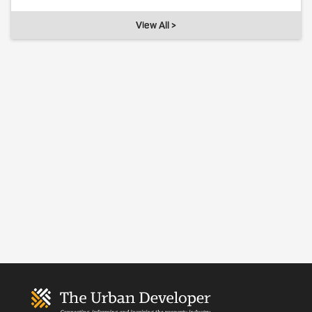
View All >