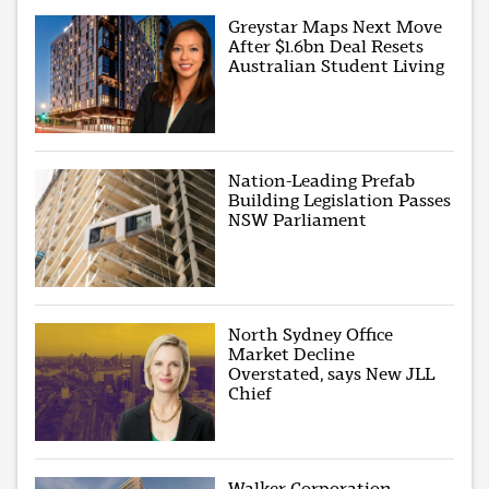
Greystar Maps Next Move
After $1.6bn Deal Resets
Australian Student Living
Nation-Leading Prefab
Building Legislation Passes
NSW Parliament
North Sydney Office
Market Decline
Overstated, says New JLL
Chief
Walker Corporation