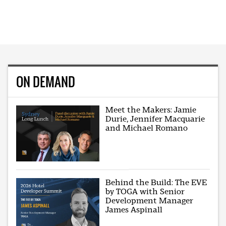
ON DEMAND
Meet the Makers: Jamie
Durie, Jennifer Macquarie
and Michael Romano
Behind the Build: The EVE
by TOGA with Senior
Development Manager
James Aspinall