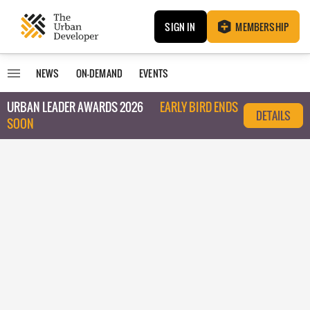
SIGN IN
MEMBERSHIP
NEWS
ON-DEMAND
EVENTS
URBAN LEADER AWARDS 2026
EARLY BIRD ENDS
DETAILS
SOON