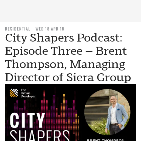
RESIDENTIAL
WED 18 APR 18
City Shapers Podcast:
Episode Three — Brent
Thompson, Managing
Director of Siera Group