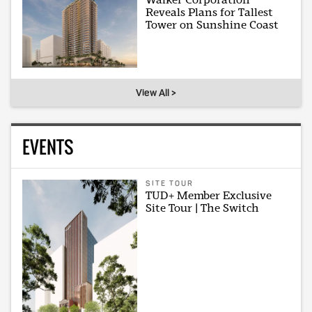
Reveals Plans for Tallest
Tower on Sunshine Coast
View All >
EVENTS
SITE TOUR
TUD+ Member Exclusive
Site Tour | The Switch