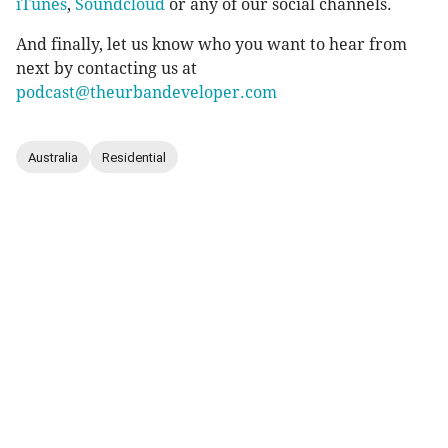
iTunes
,
Soundcloud
or any of our social channels.
And finally, let us know who you want to hear from
next by contacting us at
podcast@theurbandeveloper.com
Australia
Residential