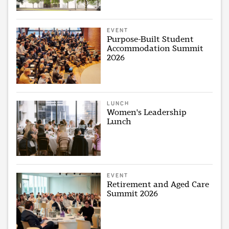
EVENT
Purpose-Built Student
Accommodation Summit
2026
LUNCH
Women's Leadership
Lunch
EVENT
Retirement and Aged Care
Summit 2026