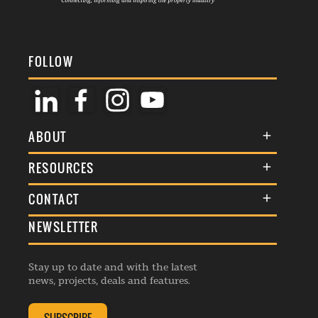
FOLLOW
ABOUT
About Us
RESOURCES
Membership
Terms & Conditions
CONTACT
Awards
Commenting Policy
NEWSLETTER
General Enquiries
Events
Privacy Policy
Advertise
Webinars
Republishing Guidelines
Stay up to date and with the latest
Contribution Enquiry
Listings
news, projects, deals and features.
Editorial Charter
Project Submission
Complaints Handling Policy
Membership Enquiry