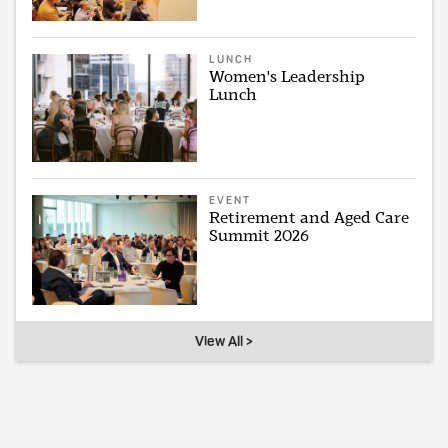
LUNCH
Women's Leadership
Lunch
EVENT
Retirement and Aged Care
Summit 2026
View All >