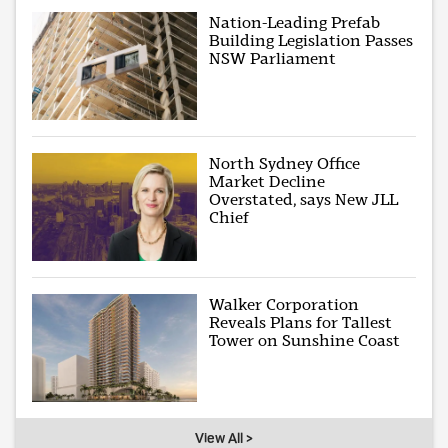
Nation-Leading Prefab
Building Legislation Passes
NSW Parliament
North Sydney Office
Market Decline
Overstated, says New JLL
Chief
Walker Corporation
Reveals Plans for Tallest
Tower on Sunshine Coast
View All >