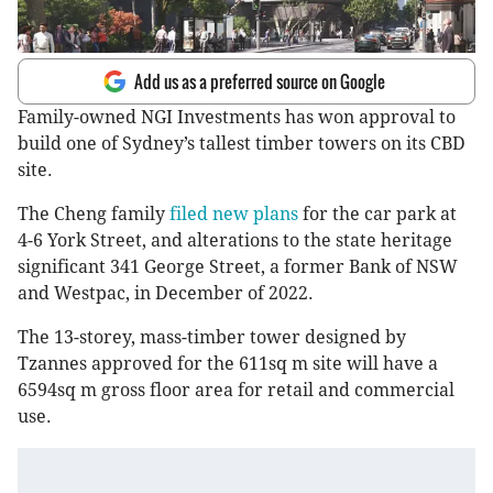
Add us as a preferred source on Google
Family-owned NGI Investments has won approval to
build one of Sydney’s tallest timber towers on its CBD
site.
The Cheng family
filed new plans
for the car park at
4-6 York Street, and alterations to the state heritage
significant 341 George Street, a former Bank of NSW
and Westpac, in December of 2022.
The 13-storey, mass-timber tower designed by
Tzannes approved for the 611sq m site will have a
6594sq m gross floor area for retail and commercial
use.