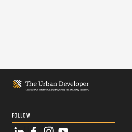
FOLLOW