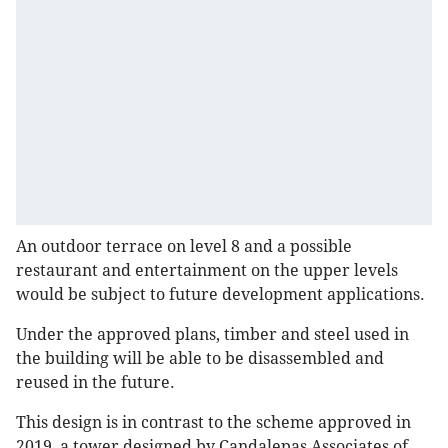
An outdoor terrace on level 8 and a possible
restaurant and entertainment on the upper levels
would be subject to future development applications.
Under the approved plans, timber and steel used in
the building will be able to be disassembled and
reused in the future.
This design is in contrast to the scheme approved in
2019, a tower designed by Candalepas Associates of