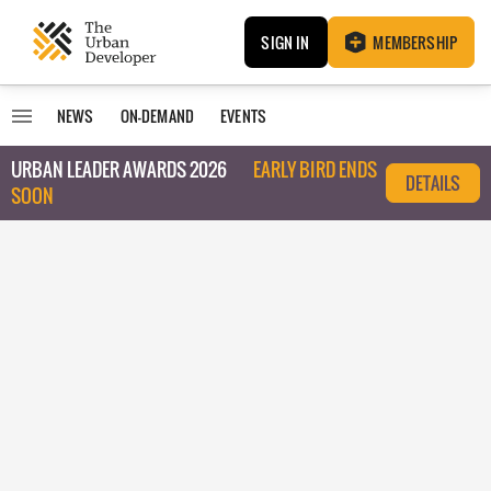
SIGN IN
MEMBERSHIP
NEWS
ON-DEMAND
EVENTS
URBAN LEADER AWARDS 2026
EARLY BIRD ENDS
DETAILS
SOON