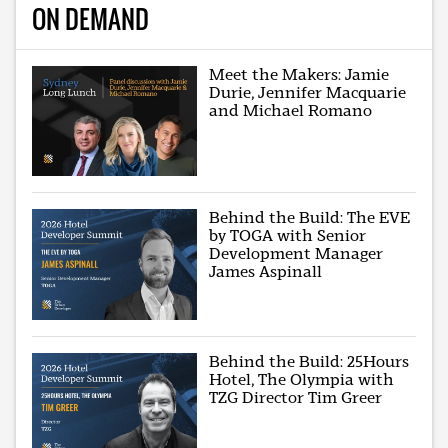
ON DEMAND
Meet the Makers: Jamie
Durie, Jennifer Macquarie
and Michael Romano
Behind the Build: The EVE
by TOGA with Senior
Development Manager
James Aspinall
Behind the Build: 25Hours
Hotel, The Olympia with
TZG Director Tim Greer