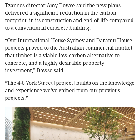
Tzannes director Amy Dowse said the new plans
delivered a significant reduction in the carbon
footprint, in its construction and end-of-life compared
to a conventional concrete building.
“Our International House Sydney and Daramu House
projects proved to the Australian commercial market
that timber is a viable low-carbon alternative to
concrete, and a highly desirable property
investment,” Dowse said.
“The 4-6 York Street [project] builds on the knowledge
and experience we’ve gained from our previous
projects.”