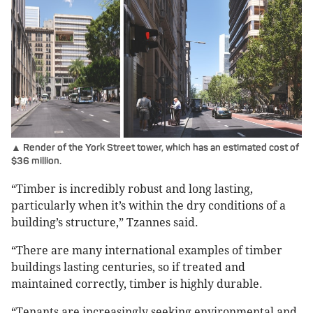
▲ Render of the York Street tower, which has an estimated cost of
$36 million.
“Timber is incredibly robust and long lasting,
particularly when it’s within the dry conditions of a
building’s structure,” Tzannes said.
“There are many international examples of timber
buildings lasting centuries, so if treated and
maintained correctly, timber is highly durable.
“Tenants are increasingly seeking environmental and