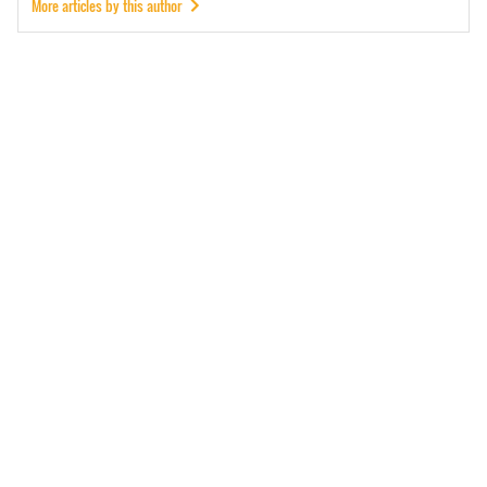
More articles by this author