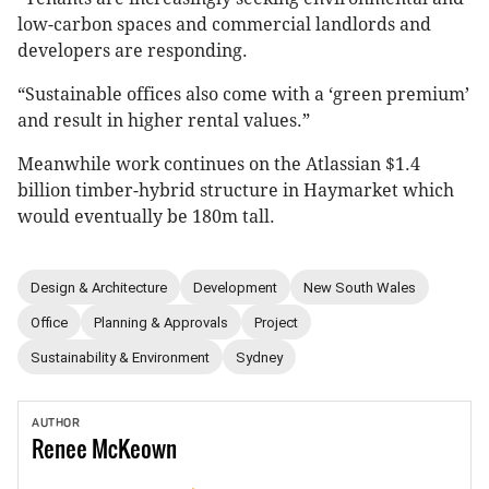
low-carbon spaces and commercial landlords and
developers are responding.
“Sustainable offices also come with a ‘green premium’
and result in higher rental values.”
Meanwhile work continues on the Atlassian $1.4
billion timber-hybrid structure in Haymarket which
would eventually be 180m tall.
Design & Architecture
Development
New South Wales
Office
Planning & Approvals
Project
Sustainability & Environment
Sydney
AUTHOR
Renee
McKeown