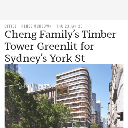
OFFICE
RENEE MCKEOWN
THU 23 JAN 25
Cheng Family’s Timber
Tower Greenlit for
Sydney’s York St