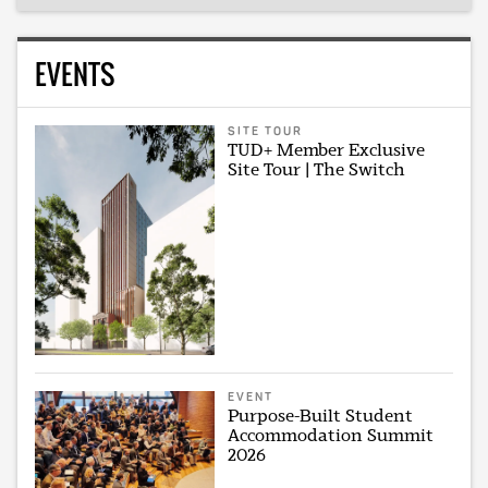
EVENTS
SITE TOUR
TUD+ Member Exclusive
Site Tour | The Switch
EVENT
Purpose-Built Student
Accommodation Summit
2026