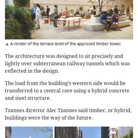
▲ A render of the terrace level of the approved timber tower.
The architecture was designed to sit precisely and
lightly over subterranean railway tunnels which was
reflected in the design.
The load from the building’s western side would be
transferred to a central core using a hybrid concrete
and steel structure.
Tzannes director Alec Tzannes said timber, or hybrid,
buildings were the way of the future.