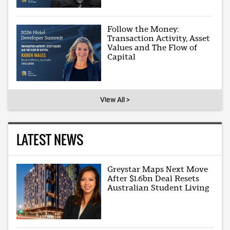
Follow the Money:
Transaction Activity, Asset
Values and The Flow of
Capital
View All >
LATEST NEWS
Greystar Maps Next Move
After $1.6bn Deal Resets
Australian Student Living