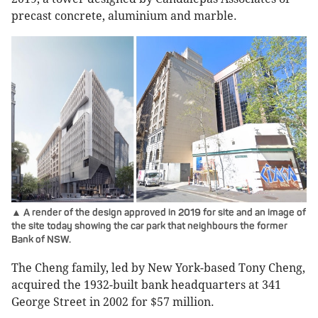
precast concrete, aluminium and marble.
▲ A render of the design approved in 2019 for site and an image of
the site today showing the car park that neighbours the former
Bank of NSW.
The Cheng family, led by New York-based Tony Cheng,
acquired the 1932-built bank headquarters at 341
George Street in 2002 for $57 million.