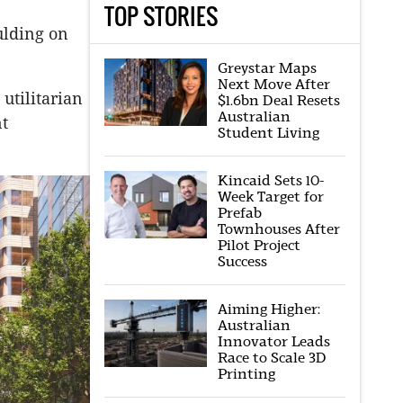
TOP STORIES
ulding on
Greystar Maps
Next Move After
 utilitarian
$1.6bn Deal Resets
Australian
nt
Student Living
Kincaid Sets 10-
Week Target for
Prefab
Townhouses After
Pilot Project
Success
Aiming Higher:
Australian
Innovator Leads
Race to Scale 3D
Printing