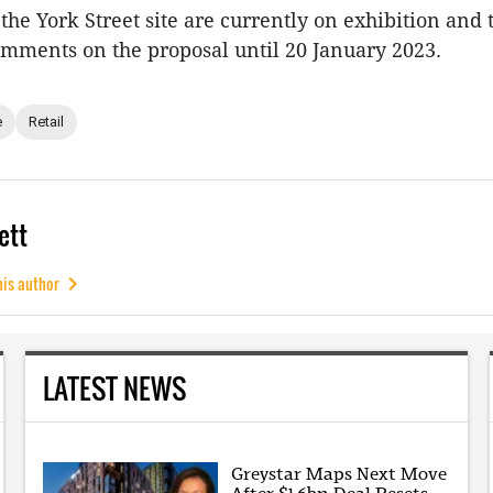
the York Street site are currently on exhibition and 
omments on the proposal until 20 January 2023.
e
Retail
ett
his author
LATEST NEWS
Greystar Maps Next Move