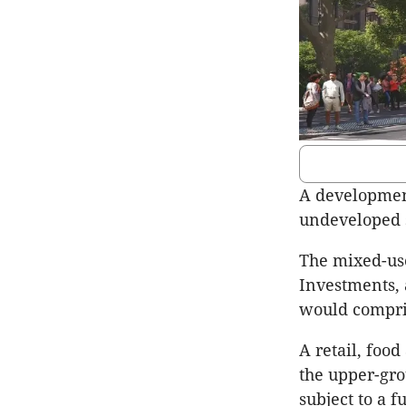
A development
undeveloped s
The mixed-use
Investments,
would compris
A retail, foo
the upper-gro
subject to a 