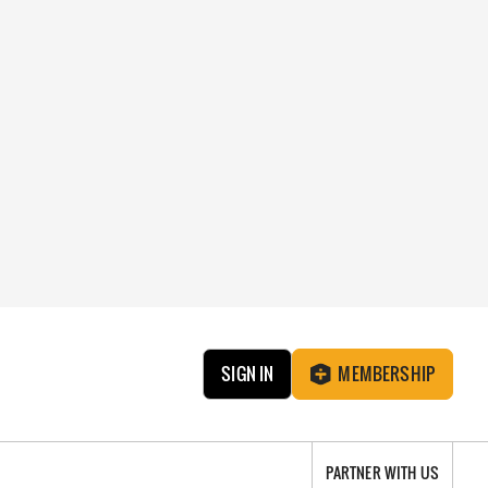
SIGN IN
MEMBERSHIP
PARTNER WITH US