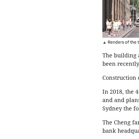
▲ Renders of the t
The building a
been recently
Construction 
In 2018, the 
and and plans
Sydney the fo
The Cheng fa
bank headquar