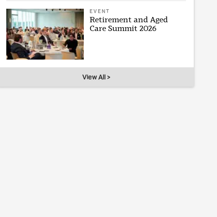
EVENT
Retirement and Aged
Care Summit 2026
View All >