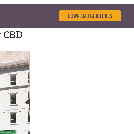
DOWNLOAD GUIDELINES
y CBD