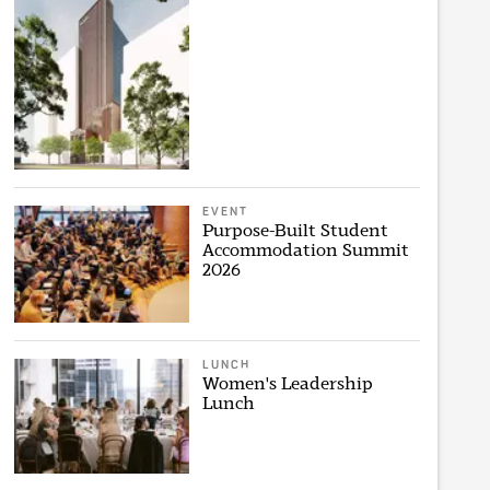
EVENT
Purpose-Built Student
Accommodation Summit
2026
LUNCH
Women's Leadership
Lunch