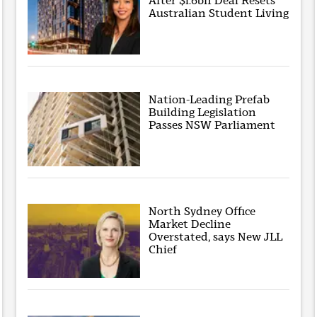
After $1.6bn Deal Resets
Australian Student Living
Nation-Leading Prefab
Building Legislation
Passes NSW Parliament
North Sydney Office
Market Decline
Overstated, says New JLL
Chief