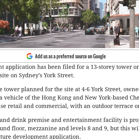
Add us as a preferred source on Google
 application has been filed for a 13-storey tower o
ite on Sydney’s York Street.
 tower planned for the site at 4-6 York Street, own
 a vehicle of the Hong Kong and New York-based Che
e retail and commercial, with an outdoor terrace on
d and drink premise and entertainment facility is pr
und floor, mezzanine and levels 8 and 9, but this wi
future development application.