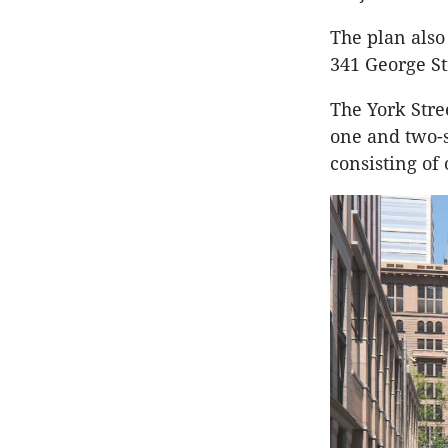
The plan also
341 George St
The York Stree
one and two-s
consisting of