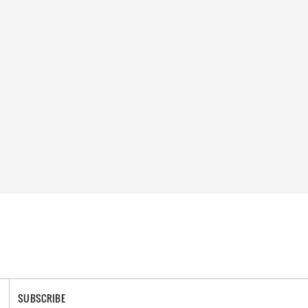
SUBSCRIBE