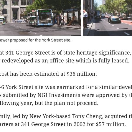
ower proposed for the York Street site.
t 341 George Street is of state heritage significance
 redeveloped as an office site which is fully leased.
cost has been estimated at $36 million.
4-6 York Street site was earmarked for a similar dev
 submitted by NGI Investments were approved by th
llowing year, but the plan not proceed.
mily, led by New York-based Tony Cheng, acquired t
ters at 341 George Street in 2002 for $57 million.