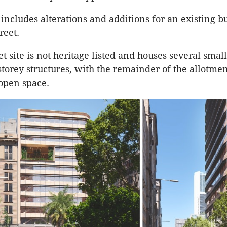
 includes alterations and additions for an existing b
reet.
t site is not heritage listed and houses several small
torey structures, with the remainder of the allotme
 open space.