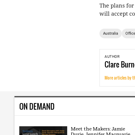
The plans for 
will accept c
Australia
Offic
AUTHOR
Clare
Burn
More articles by t
ON DEMAND
Meet the Makers: Jamie
Durie, Jennifer Macquarie