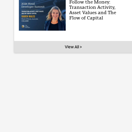
Follow the Money:
Transaction Activity,
Asset Values and The
Flow of Capital
View All >