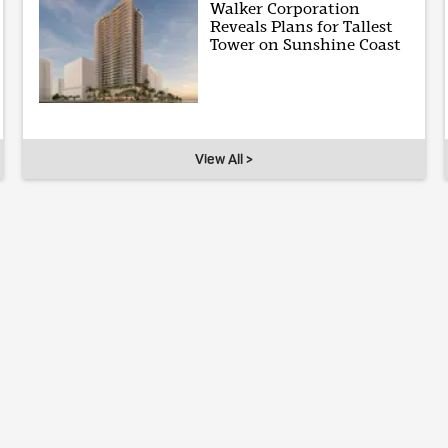
Walker Corporation
Reveals Plans for Tallest
Tower on Sunshine Coast
View All >