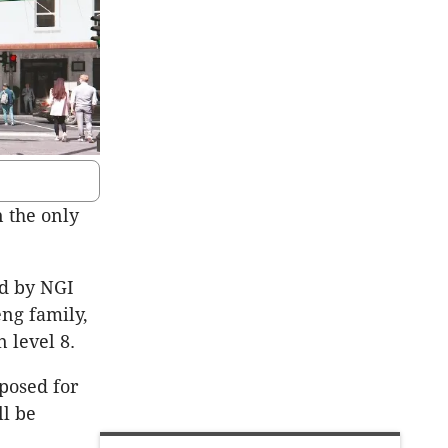
n the only
ed by NGI
ng family,
 level 8.
oposed for
ll be