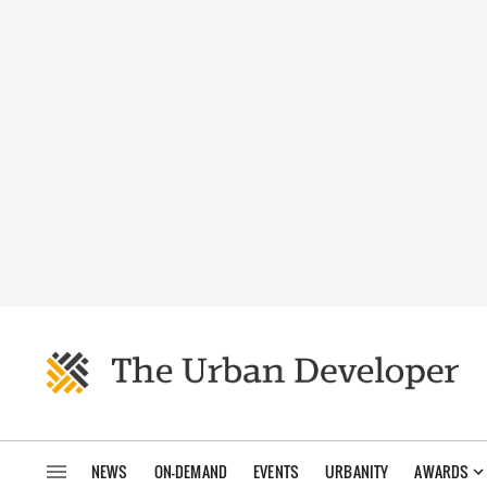
NEWS
ON-DEMAND
EVENTS
URBANITY
AWARDS