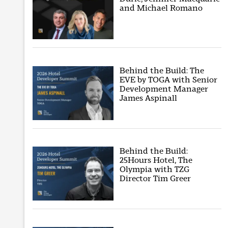
and Michael Romano
Behind the Build: The
EVE by TOGA with Senior
Development Manager
James Aspinall
Behind the Build:
25Hours Hotel, The
Olympia with TZG
Director Tim Greer