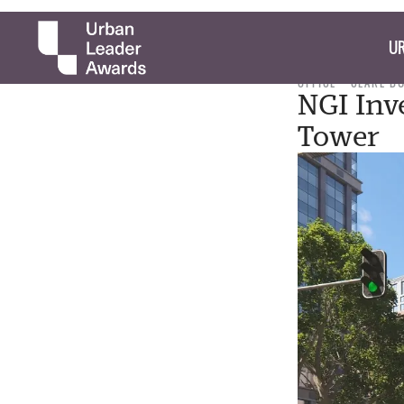
UR
OFFICE
CLARE B
NGI Inv
Tower