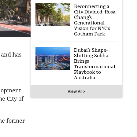
Reconnecting a
City Divided: Rosa
Chang’s
Generational
Vision for NYC’s
Gotham Park
Dubai’s Shape-
, and has
Shifting Sobha
Brings
Transformational
Playbook to
Australia
elopment
View All >
e City of
he former