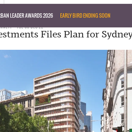
BAN LEADER AWARDS 2026
EARLY BIRD ENDING SOON
URNETT
TUE 06 DEC 22
estments Files Plan for Sydne