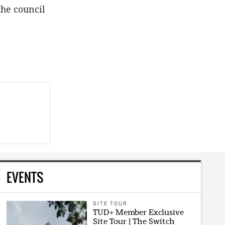
the council
EVENTS
SITE TOUR
TUD+ Member Exclusive
Site Tour | The Switch