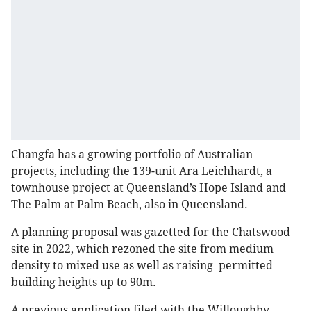
Changfa has a growing portfolio of Australian
projects, including the 139-unit Ara Leichhardt, a
townhouse project at Queensland’s Hope Island and
The Palm at Palm Beach, also in Queensland.
A planning proposal was gazetted for the Chatswood
site in 2022, which rezoned the site from medium
density to mixed use as well as raising permitted
building heights up to 90m.
A previous application filed with the Willoughby