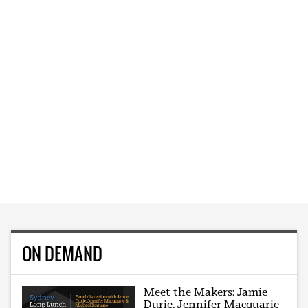
ON DEMAND
Meet the Makers: Jamie
Durie, Jennifer Macquarie