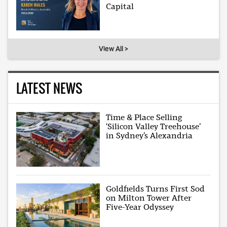
Capital
View All >
LATEST NEWS
Time & Place Selling
‘Silicon Valley Treehouse’
in Sydney’s Alexandria
Goldfields Turns First Sod
on Milton Tower After
Five-Year Odyssey