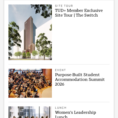
SITE TOUR
TUD+ Member Exclusive
Site Tour | The Switch
EVENT
Purpose-Built Student
Accommodation Summit
2026
LUNCH
Women's Leadership
Lunch