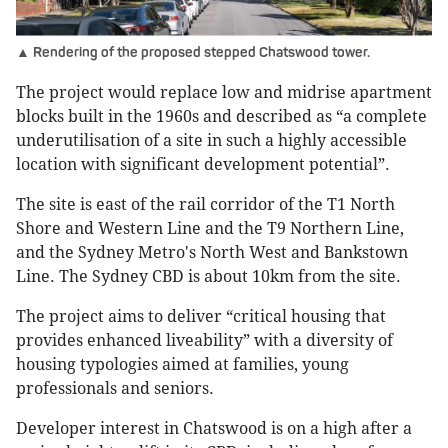
▲ Rendering of the proposed stepped Chatswood tower.
The project would replace low and midrise apartment
blocks built in the 1960s and described as “a complete
underutilisation of a site in such a highly accessible
location with significant development potential”.
The site is east of the rail corridor of the T1 North
Shore and Western Line and the T9 Northern Line,
and the Sydney Metro's North West and Bankstown
Line. The Sydney CBD is about 10km from the site.
The project aims to deliver “critical housing that
provides enhanced liveability” with a diversity of
housing typologies aimed at families, young
professionals and seniors.
Developer interest in Chatswood is on a high after a