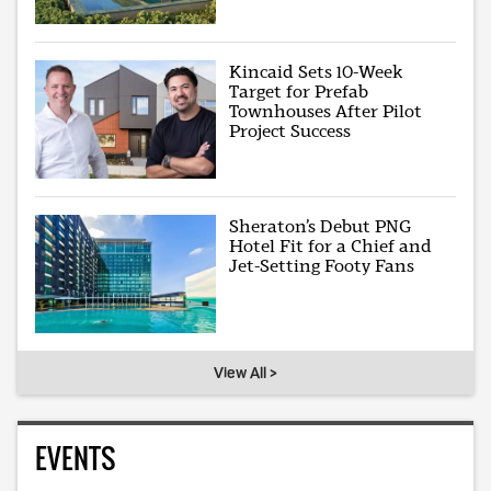
Kincaid Sets 10-Week
Target for Prefab
Townhouses After Pilot
Project Success
Sheraton’s Debut PNG
Hotel Fit for a Chief and
Jet-Setting Footy Fans
View All >
EVENTS