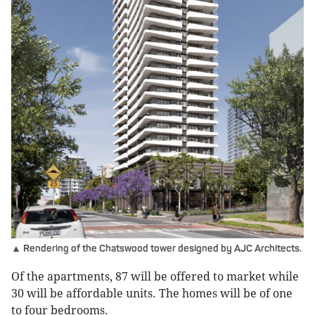
▲ Rendering of the Chatswood tower designed by AJC Architects.
Of the apartments, 87 will be offered to market while
30 will be affordable units. The homes will be of one
to four bedrooms.