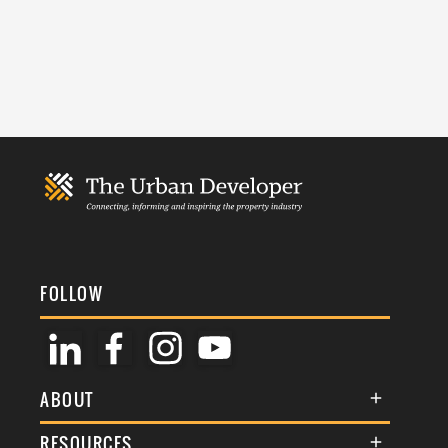
FOLLOW
ABOUT
About Us
RESOURCES