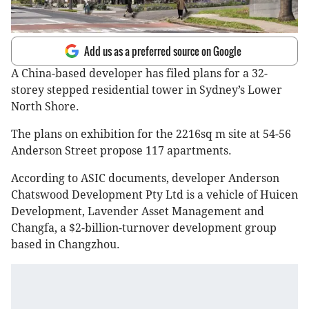
Add us as a preferred source on Google
A China-based developer has filed plans for a 32-
storey stepped residential tower in Sydney’s Lower
North Shore.
The plans on exhibition for the 2216sq m site at 54-56
Anderson Street propose 117 apartments.
According to ASIC documents, developer Anderson
Chatswood Development Pty Ltd is a vehicle of Huicen
Development, Lavender Asset Management and
Changfa, a $2-billion-turnover development group
based in Changzhou.