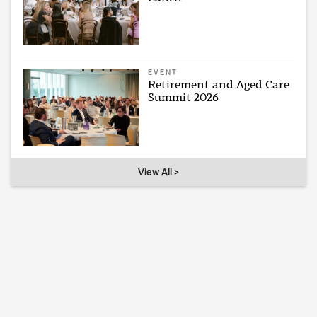
EVENT
Retirement and Aged Care
Summit 2026
View All >