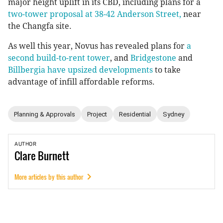
major height uplift in its CBD, including plans for a
two-tower proposal at 38-42 Anderson Street,
near
the Changfa site.
As well this year, Novus has revealed plans for
a
second build-to-rent tower
, and
Bridgestone
and
Billbergia have upsized developments
to take
advantage of infill affordable reforms.
Planning & Approvals
Project
Residential
Sydney
AUTHOR
Clare
Burnett
More articles by this author