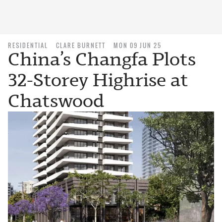
RESIDENTIAL
CLARE BURNETT
MON 09 JUN 25
China’s Changfa Plots
32-Storey Highrise at
Chatswood