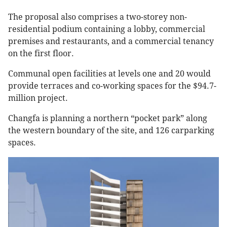
The proposal also comprises a two-storey non-
residential podium containing a lobby, commercial
premises and restaurants, and a commercial tenancy
on the first floor.
Communal open facilities at levels one and 20 would
provide terraces and co-working spaces for the $94.7-
million project.
Changfa is planning a northern “pocket park” along
the western boundary of the site, and 126 carparking
spaces.