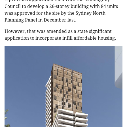
Council to develop a 26-storey building with 84 units
was approved for the site by the Sydney North
Planning Panel in December last.
However, that was amended as a state significant
application to incorporate infill affordable housing.