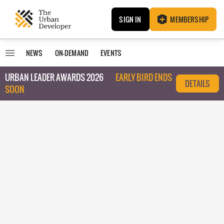
SIGN IN
MEMBERSHIP
NEWS
ON-DEMAND
EVENTS
URBAN LEADER AWARDS 2026
EARLY BIRD ENDS
DETAILS
SOON