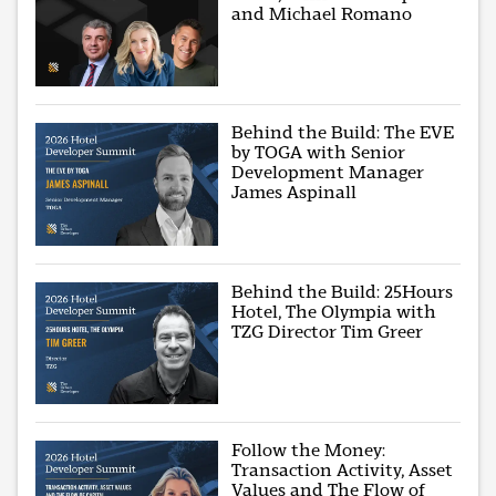
and Michael Romano
Behind the Build: The EVE
by TOGA with Senior
Development Manager
James Aspinall
Behind the Build: 25Hours
Hotel, The Olympia with
TZG Director Tim Greer
Follow the Money:
Transaction Activity, Asset
Values and The Flow of