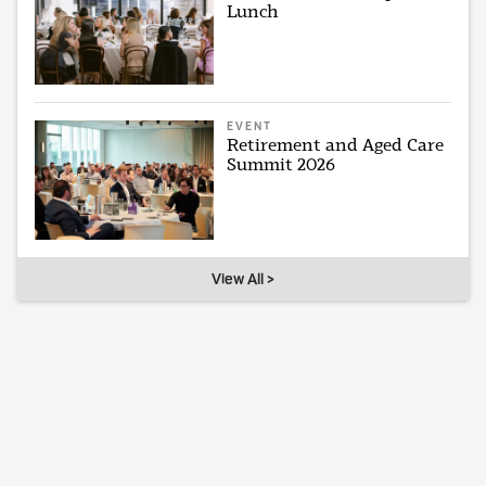
Lunch
EVENT
Retirement and Aged Care
Summit 2026
View All >