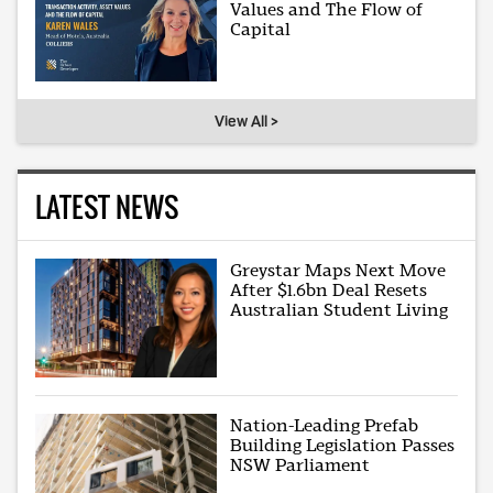
Values and The Flow of
Capital
View All >
LATEST NEWS
Greystar Maps Next Move
After $1.6bn Deal Resets
Australian Student Living
Nation-Leading Prefab
Building Legislation Passes
NSW Parliament