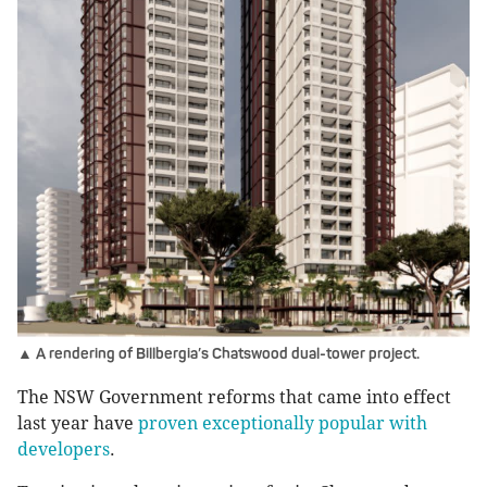
▲ A rendering of Billbergia’s Chatswood dual-tower project.
The NSW Government reforms that came into effect
last year have
proven exceptionally popular with
developers
.