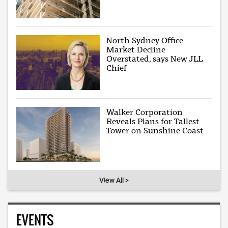
North Sydney Office
Market Decline
Overstated, says New JLL
Chief
Walker Corporation
Reveals Plans for Tallest
Tower on Sunshine Coast
View All >
EVENTS