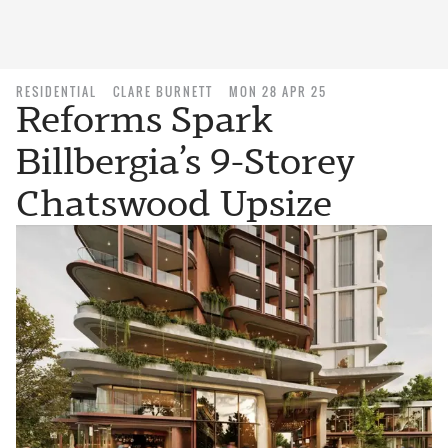
RESIDENTIAL
CLARE BURNETT
MON 28 APR 25
Reforms Spark
Billbergia’s 9-Storey
Chatswood Upsize