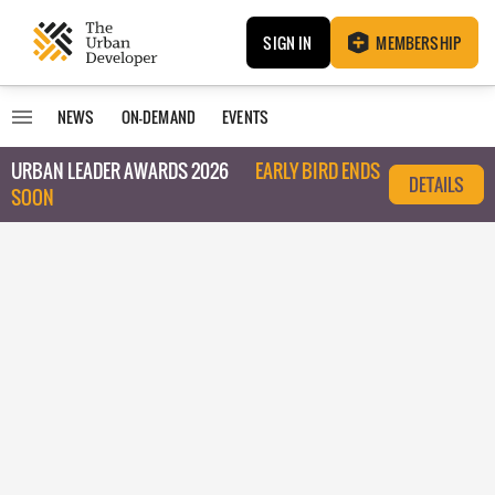
SIGN IN
MEMBERSHIP
NEWS
ON-DEMAND
EVENTS
URBAN LEADER AWARDS 2026
EARLY BIRD ENDS
DETAILS
SOON