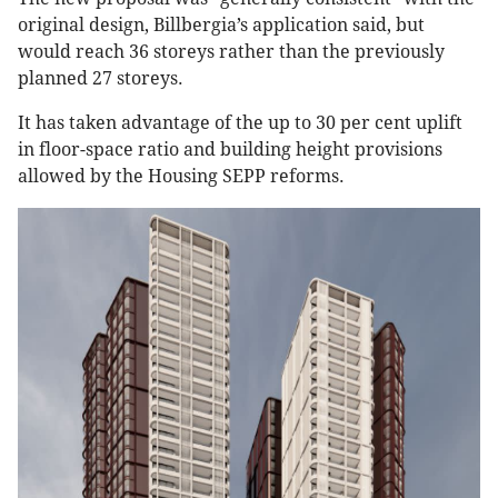
original design, Billbergia’s application said, but
would reach 36 storeys rather than the previously
planned 27 storeys.
It has taken advantage of the up to 30 per cent uplift
in floor-space ratio and building height provisions
allowed by the Housing SEPP reforms.