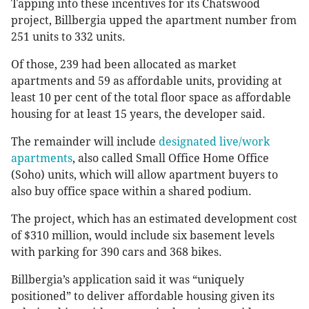
Tapping into these incentives for its Chatswood
project, Billbergia upped the apartment number from
251 units to 332 units.
Of those, 239 had been allocated as market
apartments and 59 as affordable units, providing at
least 10 per cent of the total floor space as affordable
housing for at least 15 years, the developer said.
The remainder will include
designated live/work
apartments
, also called Small Office Home Office
(Soho) units, which will allow apartment buyers to
also buy office space within a shared podium.
The project, which has an estimated development cost
of $310 million, would include six basement levels
with parking for 390 cars and 368 bikes.
Billbergia’s application said it was “uniquely
positioned” to deliver affordable housing given its