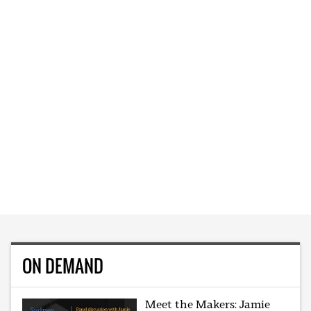
ON DEMAND
Meet the Makers: Jamie