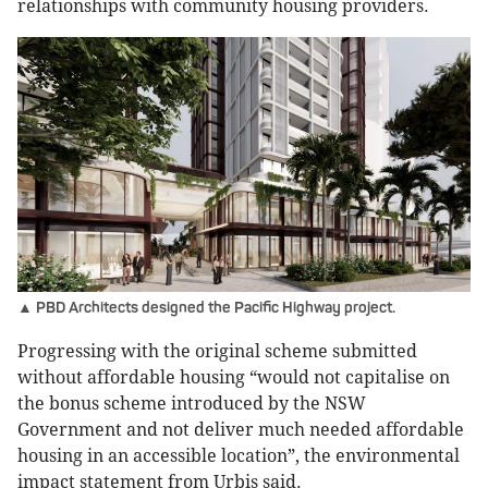
relationships with community housing providers.
▲ PBD Architects designed the Pacific Highway project.
Progressing with the original scheme submitted
without affordable housing “would not capitalise on
the bonus scheme introduced by the NSW
Government and not deliver much needed affordable
housing in an accessible location”, the environmental
impact statement from Urbis said.