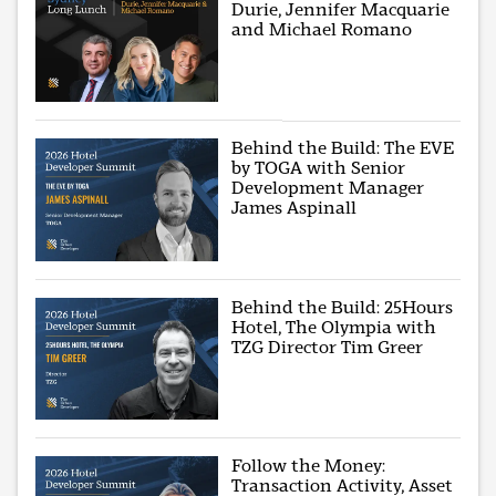
Durie, Jennifer Macquarie
and Michael Romano
Behind the Build: The EVE
by TOGA with Senior
Development Manager
James Aspinall
Behind the Build: 25Hours
Hotel, The Olympia with
TZG Director Tim Greer
Follow the Money:
Transaction Activity, Asset