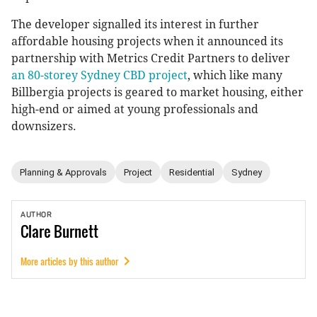
The developer signalled its interest in further
affordable housing projects when it announced its
partnership with Metrics Credit Partners to deliver
an 80-storey Sydney CBD project
, which like many
Billbergia projects is geared to market housing, either
high-end or aimed at young professionals and
downsizers.
Planning & Approvals
Project
Residential
Sydney
AUTHOR
Clare
Burnett
More articles by this author