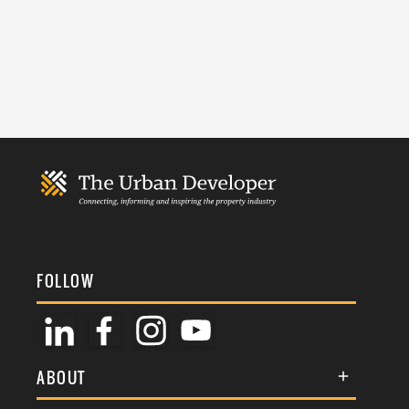
FOLLOW
ABOUT