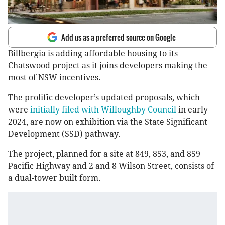
Add us as a preferred source on Google
Billbergia is adding affordable housing to its
Chatswood project as it joins developers making the
most of NSW incentives.
The prolific developer’s updated proposals, which
were
initially filed with Willoughby Council
in early
2024, are now on exhibition via the State Significant
Development (SSD) pathway.
The project, planned for a site at 849, 853, and 859
Pacific Highway and 2 and 8 Wilson Street, consists of
a dual-tower built form.