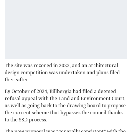
The site was rezoned in 2023, and an architectural
design competition was undertaken and plans filed
thereafter.
By October of 2024, Billbergia had filed a deemed
refusal appeal with the Land and Environment Court,
as well as going back to the drawing board to propose
the current scheme that bypasses the council thanks
to the SSD process.
The new proposal was “generally consistent” with the