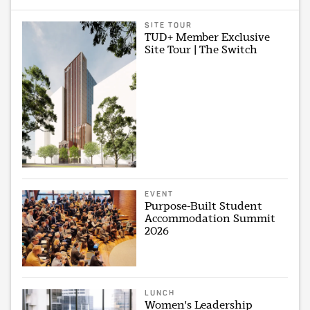
SITE TOUR
TUD+ Member Exclusive
Site Tour | The Switch
EVENT
Purpose-Built Student
Accommodation Summit
2026
LUNCH
Women's Leadership