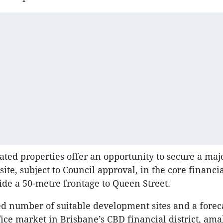
ed properties offer an opportunity to secure a maj
te, subject to Council approval, in the core financial
ide a 50-metre frontage to Queen Street.
ed number of suitable development sites and a forec
ice market in Brisbane’s CBD financial district, am