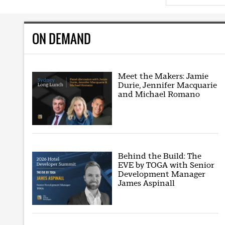
ON DEMAND
Meet the Makers: Jamie
Durie, Jennifer Macquarie
and Michael Romano
Behind the Build: The
EVE by TOGA with Senior
Development Manager
James Aspinall