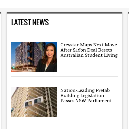
LATEST NEWS
Greystar Maps Next Move
After $1.6bn Deal Resets
Australian Student Living
Nation-Leading Prefab
Building Legislation
Passes NSW Parliament