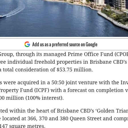
Add us as a preferred source on Google
Group, through its managed Prime Office Fund (CPOF
ee individual freehold properties in Brisbane CBD’s
a total consideration of $53.75 million.
s were acquired in a 50:50 joint venture with the In
operty Fund (ICPF) with a forecast on completion v
0 million (100% interest).
ated within the heart of Brisbane CBD’s ‘Golden Trian
e located at 366, 370 and 380 Queen Street and compr
,147 square metres.