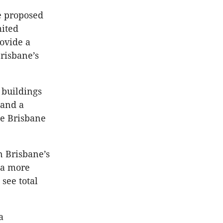
e proposed
mited
ovide a
Brisbane’s
 buildings
 and a
he Brisbane
n Brisbane’s
 a more
see total
a