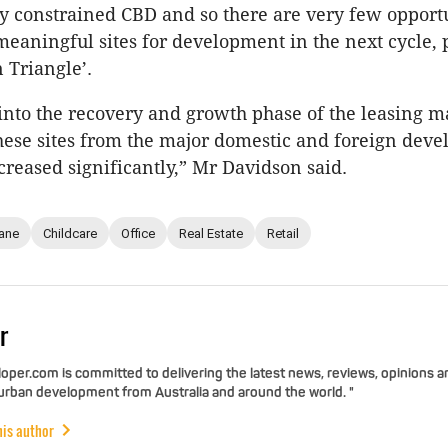
y constrained CBD and so there are very few opportu
aningful sites for development in the next cycle, p
 Triangle’.
nto the recovery and growth phase of the leasing ma
these sites from the major domestic and foreign dev
creased significantly,” Mr Davidson said.
ane
Childcare
Office
Real Estate
Retail
r
per.com is committed to delivering the latest news, reviews, opinions a
 urban development from Australia and around the world. "
his author