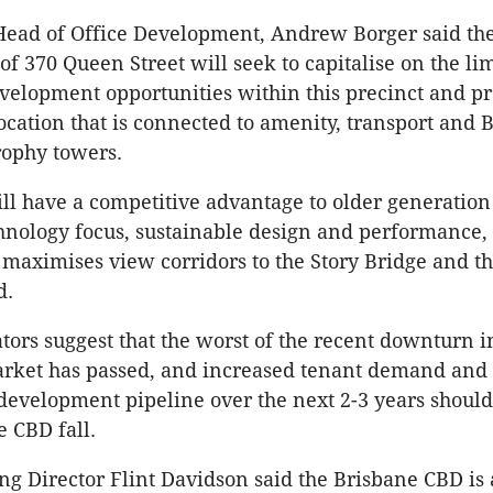
Head of Office Development, Andrew Borger said th
f 370 Queen Street will seek to capitalise on the li
elopment opportunities within this precinct and pr
location that is connected to amenity, transport and 
rophy towers.
ll have a competitive advantage to older generation
hnology focus, sustainable design and performance,
maximises view corridors to the Story Bridge and t
d.
tors suggest that the worst of the recent downturn i
arket has passed, and increased tenant demand and
development pipeline over the next 2-3 years should 
e CBD fall.
 Director Flint Davidson said the Brisbane CBD is 