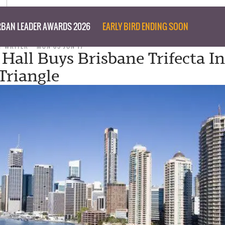
BAN LEADER AWARDS 2026
EARLY BIRD ENDING SOON
F WRITER
MON 05 JUN 17
 Hall Buys Brisbane Trifecta I
Triangle