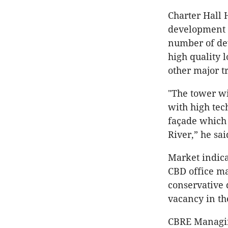
Charter Hall 
development o
number of dev
high quality 
other major t
"The tower wi
with high tec
façade which 
River,” he sai
Market indica
CBD office m
conservative 
vacancy in th
CBRE Managing