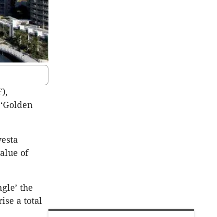
),
 ‘Golden
vesta
alue of
gle’ the
ise a total