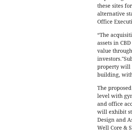
these sites f
alternative st
Office Execut
“The acquisit
assets in CBD 
value through
investors."Su
property wil
building, wit
The proposed
level with gy
and office a
will exhibit 
Design and As
Well Core & S