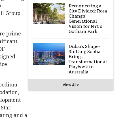
o
Reconnecting a
City Divided: Rosa
all Group
Chang’s
Generational
Vision for NYC’s
Gotham Park
ore prime
nificant
Dubai’s Shape-
OF
Shifting Sobha
esigned
Brings
Transformational
ice
Playbook to
.
Australia
 podium
View All >
modation,
elopment
 Star
ating and a