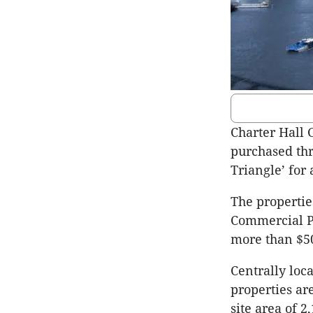
Charter Hall 
purchased thr
Triangle’ for 
The propertie
Commercial Pr
more than $50
Centrally loc
properties ar
site area of 2