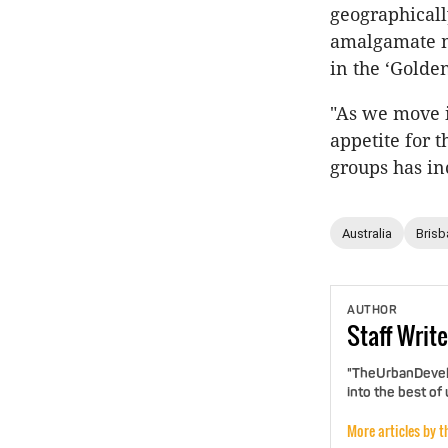
geographicall
amalgamate me
in the ‘Golden
"As we move i
appetite for 
groups has in
Australia
Brisb
AUTHOR
Staff
Write
"TheUrbanDevelo
into the best of
More articles by t