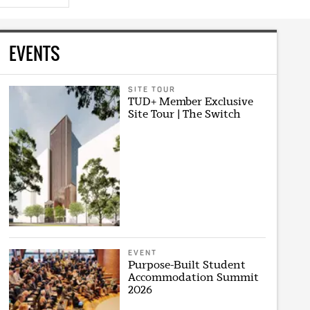
EVENTS
SITE TOUR
TUD+ Member Exclusive
Site Tour | The Switch
EVENT
Purpose-Built Student
Accommodation Summit
2026