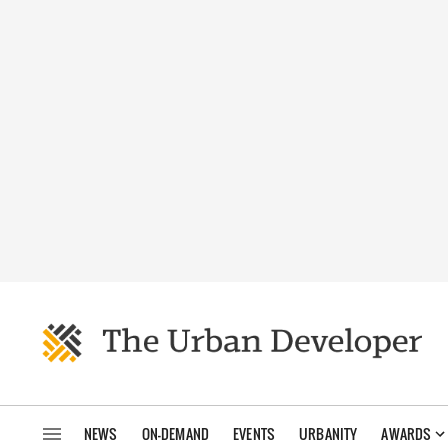
NEWS
ON-DEMAND
EVENTS
URBANITY
AWARDS