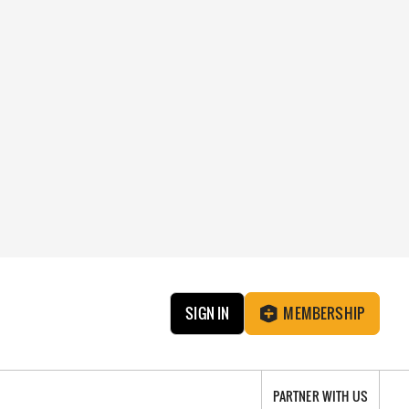
SIGN IN
MEMBERSHIP
PARTNER WITH US