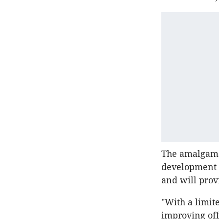
The amalgamat
development si
and will prov
"With a limit
improving off