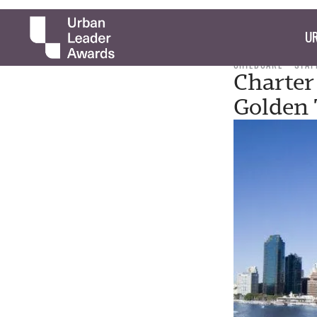
UR
CHILDCARE
STAF
Charter
Golden 