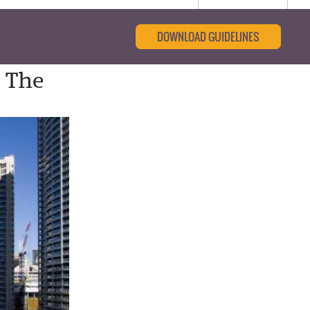
DOWNLOAD GUIDELINES
n The