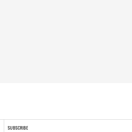
SUBSCRIBE