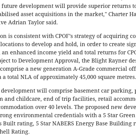
or future development will provide superior returns t
abilised asset acquisitions in the market," Charter H
ive Adrian Taylor said.
ion is consistent with CPOF’s strategy of acquiring c
locations to develop and hold, in order to create sig
 an enhanced income yield and total returns for CP
bject to Development Approval, the Blight Rayner d
l comprise a new generation A-Grade commercial off
h a total NLA of approximately 45,000 square metres
 development will comprise basement car parking,
m and childcare, end of trip facilities, retail accom
ccommodation over 40 levels. The proposed new dev
strong environmental credentials with a 5 Star Green
 Built rating, 5 Star NABERS Energy Base Building r
hell Rating.