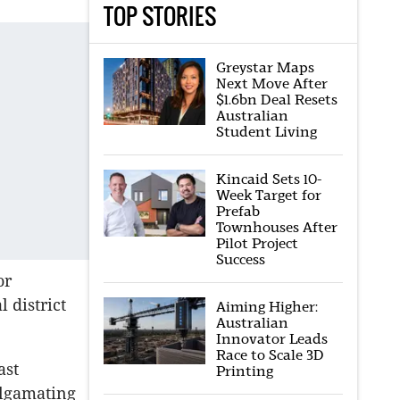
TOP STORIES
Greystar Maps
Next Move After
$1.6bn Deal Resets
Australian
Student Living
Kincaid Sets 10-
Week Target for
Prefab
Townhouses After
Pilot Project
Success
or
 district
Aiming Higher:
Australian
Innovator Leads
Race to Scale 3D
ast
Printing
algamating