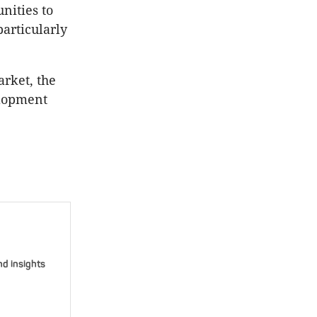
nities to
articularly
rket, the
elopment
nd insights