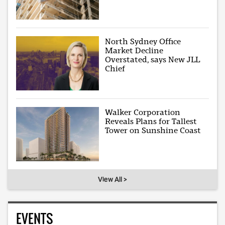
North Sydney Office
Market Decline
Overstated, says New JLL
Chief
Walker Corporation
Reveals Plans for Tallest
Tower on Sunshine Coast
View All >
EVENTS