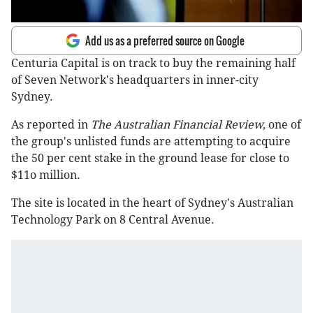
Add us as a preferred source on Google
Centuria Capital is on track to buy the remaining half
of Seven Network's headquarters in inner-city
Sydney.
As reported in
The Australian Financial Review,
one of
the group's unlisted funds are attempting to acquire
the 50 per cent stake in the ground lease for close to
$11o million.
The site is located in the heart of Sydney's Australian
Technology Park on 8 Central Avenue.