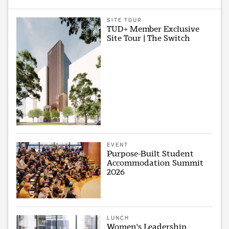
SITE TOUR
TUD+ Member Exclusive
Site Tour | The Switch
EVENT
Purpose-Built Student
Accommodation Summit
2026
LUNCH
Women's Leadership