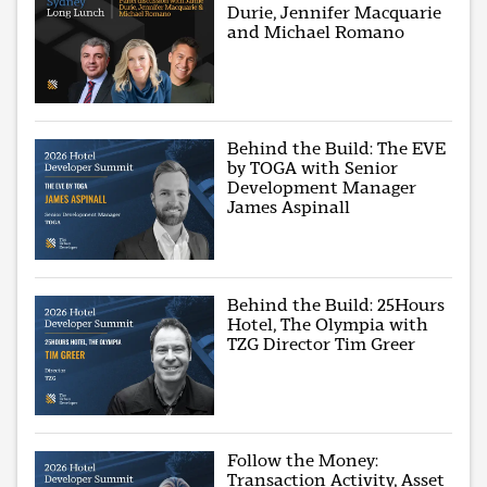
Durie, Jennifer Macquarie
and Michael Romano
Behind the Build: The EVE
by TOGA with Senior
Development Manager
James Aspinall
Behind the Build: 25Hours
Hotel, The Olympia with
TZG Director Tim Greer
Follow the Money:
Transaction Activity, Asset