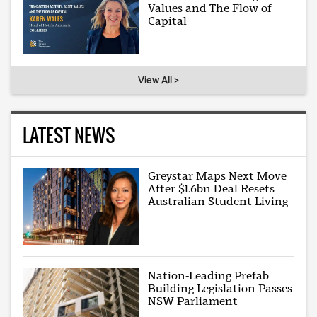
Values and The Flow of
Capital
View All >
LATEST NEWS
Greystar Maps Next Move
After $1.6bn Deal Resets
Australian Student Living
Nation-Leading Prefab
Building Legislation Passes
NSW Parliament