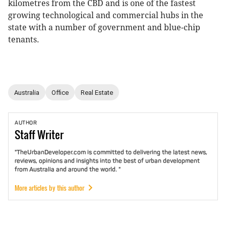
kilometres from the CBD and is one of the fastest
growing technological and commercial hubs in the
state with a number of government and blue-chip
tenants.
Australia
Office
Real Estate
AUTHOR
Staff
Writer
"TheUrbanDeveloper.com is committed to delivering the latest news,
reviews, opinions and insights into the best of urban development
from Australia and around the world. "
More articles by this author