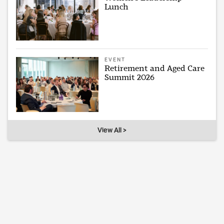
Lunch
EVENT
Retirement and Aged Care
Summit 2026
View All >