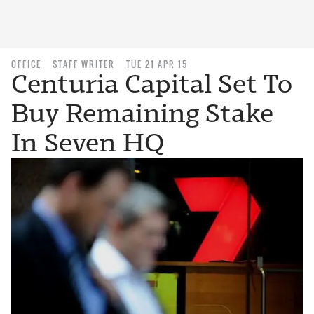
OFFICE
STAFF WRITER
TUE 21 APR 15
Centuria Capital Set To
Buy Remaining Stake
In Seven HQ