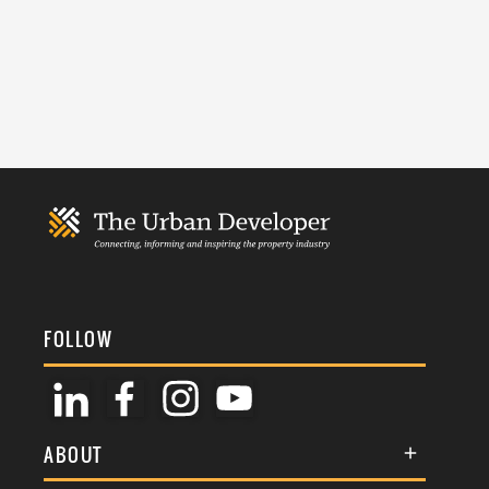
FOLLOW
ABOUT