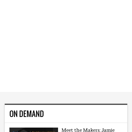
ON DEMAND
Meet the Makers: Jamie