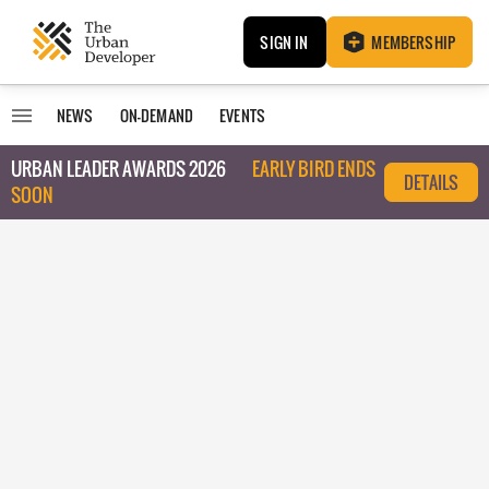
SIGN IN
MEMBERSHIP
NEWS
ON-DEMAND
EVENTS
URBAN LEADER AWARDS 2026
EARLY BIRD ENDS
DETAILS
SOON