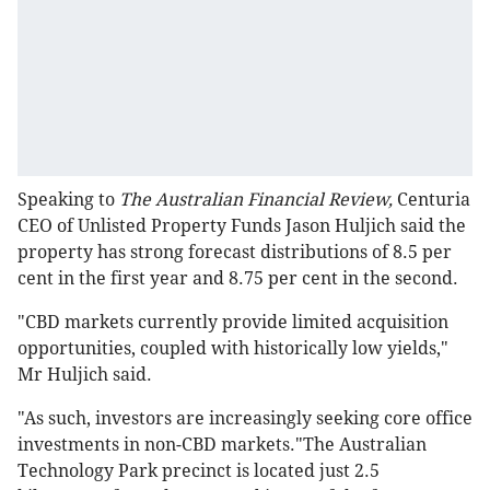
Speaking to
The Australian Financial Review,
Centuria
CEO of Unlisted Property Funds Jason Huljich said the
property has strong forecast distributions of 8.5 per
cent in the first year and 8.75 per cent in the second.
"CBD markets currently provide limited acquisition
opportunities, coupled with historically low yields,"
Mr Huljich said.
"As such, investors are increasingly seeking core office
investments in non-CBD markets."The Australian
Technology Park precinct is located just 2.5