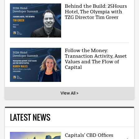
Behind the Build: 25Hours
Hotel, The Olympia with
TZG Director Tim Greer
Follow the Money:
Transaction Activity, Asset
Values and The Flow of
Capital
View All >
LATEST NEWS
Capitals’ CBD Offices