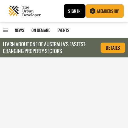
SIGN IN
MEMBERSHIP
NEWS
ON-DEMAND
EVENTS
LEARN ABOUT O
NE OF AUSTRALIA’S FASTEST-
DETAILS
CHANGING PROPERTY SECTORS