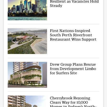
Resilient as Vacancies Hold
Steady
First Nations-Inspired
South Perth Riverfront
Restaurant Wins Support
Drew Group Plans Rescue
from Development Limbo
for Surfers Site
Cherrybrook Rezoning
Clears Way for 10,000
Homes in Sydney’s North-