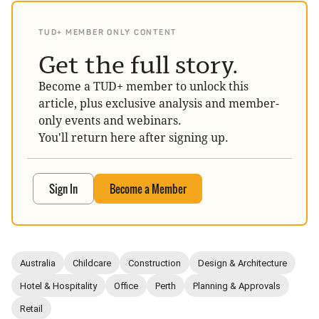
TUD+ MEMBER ONLY CONTENT
Get the full story.
Become a TUD+ member to unlock this
article, plus exclusive analysis and member-
only events and webinars.
You'll return here after signing up.
Sign In
Become a Member
Australia
Childcare
Construction
Design & Architecture
Hotel & Hospitality
Office
Perth
Planning & Approvals
Retail