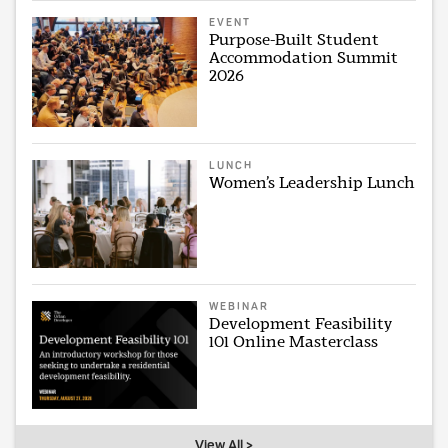
EVENT
Purpose-Built Student
Accommodation Summit
2026
LUNCH
Women’s Leadership Lunch
WEBINAR
Development Feasibility
101 Online Masterclass
View All >