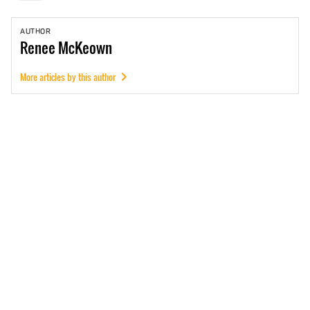
AUTHOR
Renee
McKeown
More articles by this author