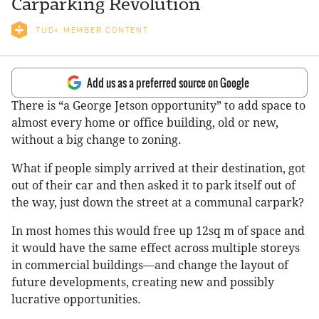
Carparking Revolution
TUD+ MEMBER CONTENT
Add us as a preferred source on Google
There is “a George Jetson opportunity” to add space to
almost every home or office building, old or new,
without a big change to zoning.
What if people simply arrived at their destination, got
out of their car and then asked it to park itself out of
the way, just down the street at a communal carpark?
In most homes this would free up 12sq m of space and
it would have the same effect across multiple storeys
in commercial buildings—and change the layout of
future developments, creating new and possibly
lucrative opportunities.