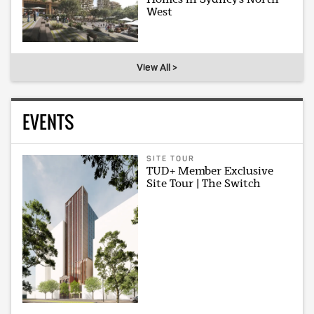
West
View All >
EVENTS
SITE TOUR
TUD+ Member Exclusive
Site Tour | The Switch