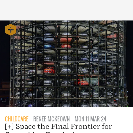
CHILDCARE
RENEE MCKEOWN
MON 11 MAR 24
[+] Space the Final Frontier for