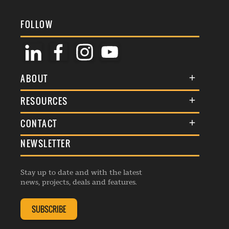
FOLLOW
ABOUT
About Us
RESOURCES
Membership
Terms & Conditions
CONTACT
Awards
Commenting Policy
NEWSLETTER
General Enquiries
Events
Privacy Policy
Advertise
Webinars
Republishing Guidelines
Stay up to date and with the latest
Contribution Enquiry
Listings
news, projects, deals and features.
Editorial Charter
Project Submission
Complaints Handling Policy
SUBSCRIBE
Membership Enquiry