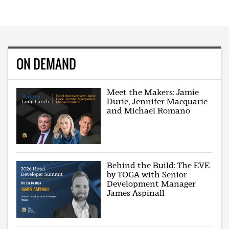
ON DEMAND
Meet the Makers: Jamie
Durie, Jennifer Macquarie
and Michael Romano
Behind the Build: The EVE
by TOGA with Senior
Development Manager
James Aspinall