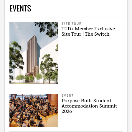
EVENTS
SITE TOUR
TUD+ Member Exclusive
Site Tour | The Switch
EVENT
Purpose-Built Student
Accommodation Summit
2026