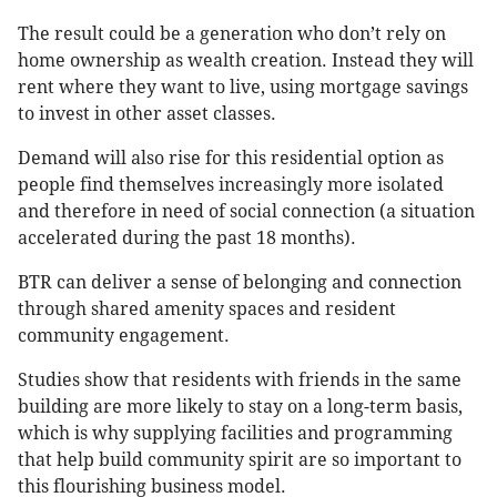
The result could be a generation who don’t rely on
home ownership as wealth creation. Instead they will
rent where they want to live, using mortgage savings
to invest in other asset classes.
Demand will also rise for this residential option as
people find themselves increasingly more isolated
and therefore in need of social connection (a situation
accelerated during the past 18 months).
BTR can deliver a sense of belonging and connection
through shared amenity spaces and resident
community engagement.
Studies show that residents with friends in the same
building are more likely to stay on a long-term basis,
which is why supplying facilities and programming
that help build community spirit are so important to
this flourishing business model.