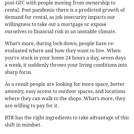
post-GFC with people moving from ownership to
rental. Post pandemic there is a predicted growth of
demand for rental, as job insecurity impacts our
willingness to take out a mortgage or expose
ourselves to financial risk in an unstable climate.
What’s more, during lock-down, people have re-
evaluated where and how they want to live. When
you’re stuck in your home 24 hours a day, seven days
a week, it suddenly throws your living conditions into
sharp focus.
As a result people are looking for more space, better
amenity, easy access to outdoor spaces, and locations
where they can walk to the shops. What’s more, they
are willing to pay for it.
BTR has the right ingredients to take advantage of this
shift in mindset.