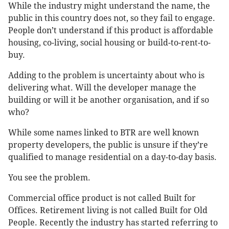
While the industry might understand the name, the
public in this country does not, so they fail to engage.
People don’t understand if this product is affordable
housing, co-living, social housing or build-to-rent-to-
buy.
Adding to the problem is uncertainty about who is
delivering what. Will the developer manage the
building or will it be another organisation, and if so
who?
While some names linked to BTR are well known
property developers, the public is unsure if they’re
qualified to manage residential on a day-to-day basis.
You see the problem.
Commercial office product is not called Built for
Offices. Retirement living is not called Built for Old
People. Recently the industry has started referring to