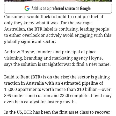
Add us as a preferred source on Google
Consumers would flock to build-to-rent product, if
only they knew what it was. For the average
Australian, the BTR label is confusing, leading people
to either overlook or actively avoid engaging with this
globally significant sector.
Andrew Hoyne, founder and principal of place
visioning, branding and marketing agency Hoyne,
says the solution is straightforward: find a new name.
Build to Rent (BTR) is on the rise; the sector is gaining
traction in Australia with an estimated pipeline of
15,000 apartments worth more than $10 billion—over
895 under construction and 2326 complete. Covid may
even be a catalyst for faster growth.
In the US, BTR has been the first asset class to recover