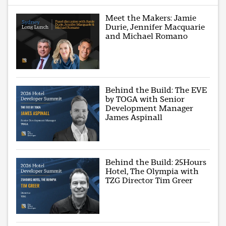
Meet the Makers: Jamie
Durie, Jennifer Macquarie
and Michael Romano
Behind the Build: The EVE
by TOGA with Senior
Development Manager
James Aspinall
Behind the Build: 25Hours
Hotel, The Olympia with
TZG Director Tim Greer