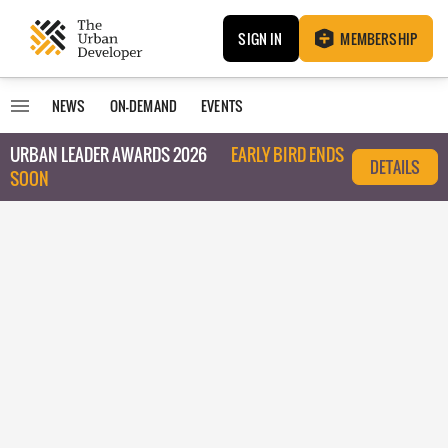
SIGN IN
MEMBERSHIP
NEWS
ON-DEMAND
EVENTS
URBAN LEADER AWARDS 2026
EARLY BIRD ENDS
DETAILS
SOON