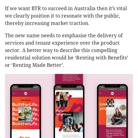
If we want BTR to succeed in Australia then it’s vital
we clearly position it to resonate with the public,
thereby increasing market traction.
The new name needs to emphasise the delivery of
services and tenant experience over the product
sector. A better way to describe this compelling
residential solution would be ‘Renting with Benefits’
or ‘Renting Made Better’.