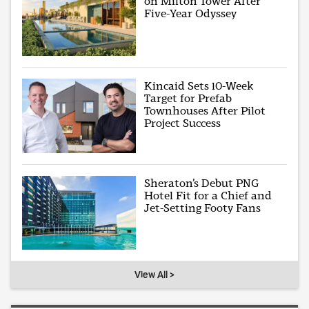
on Milton Tower After
Five-Year Odyssey
Kincaid Sets 10-Week
Target for Prefab
Townhouses After Pilot
Project Success
Sheraton’s Debut PNG
Hotel Fit for a Chief and
Jet-Setting Footy Fans
View All >