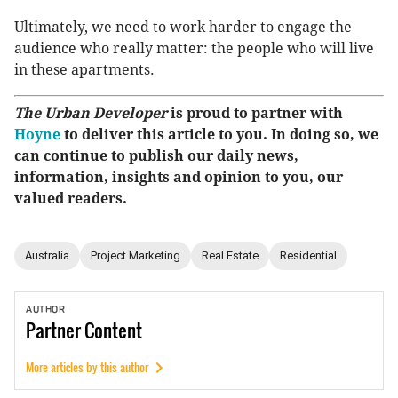
Ultimately, we need to work harder to engage the
audience who really matter: the people who will live
in these apartments.
The Urban Developer
is proud to partner with
Hoyne
to deliver this article to you. In doing so, we
can continue to publish our daily news,
information, insights and opinion to you, our
valued readers.
Australia
Project Marketing
Real Estate
Residential
AUTHOR
Partner
Content
More articles by this author