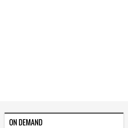
ON DEMAND