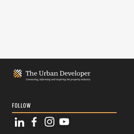
FOLLOW