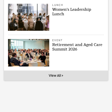
LUNCH
Women's Leadership
Lunch
EVENT
Retirement and Aged Care
Summit 2026
View All >