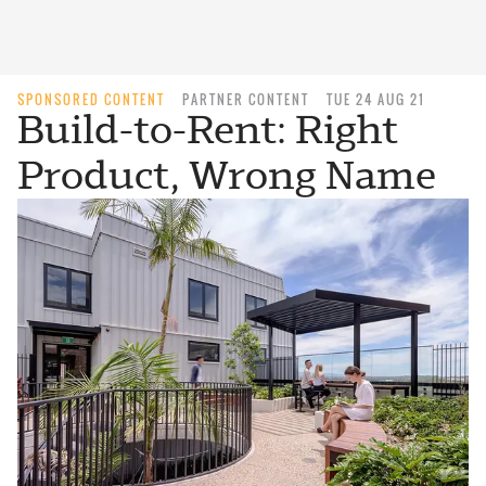
SPONSORED CONTENT
PARTNER CONTENT
TUE 24 AUG 21
Build-to-Rent: Right
Product, Wrong Name