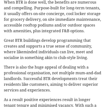
When BTR is done well, the benefits are numerous
and compelling. Purpose-built for long-term tenants,
it usually offers on-site concierge, cool locker storage
for grocery delivery, on site immediate maintenance,
accessible rooftop podiums and/or outdoor spaces
with amenities, plus integrated F&B options.
Great BTR buildings develop programming that
creates and supports a true sense of community,
where likeminded individuals can live, meet and
socialise in something akin to club-style living.
There is also the huge appeal of dealing with a
professional organisation, not multiple mum-and-dad
landlords. Successful BTR developments treat their
residents like customers, aiming to deliver superior
services and experiences.
As a result positive experiences result in longer
tenant tenure and minimised vacancy. With such a