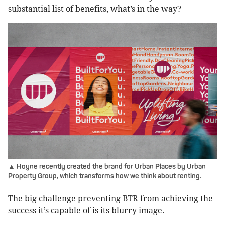
substantial list of benefits, what’s in the way?
▲ Hoyne recently created the brand for Urban Places by Urban
Property Group, which transforms how we think about renting.
The big challenge preventing BTR from achieving the
success it’s capable of is its blurry image.