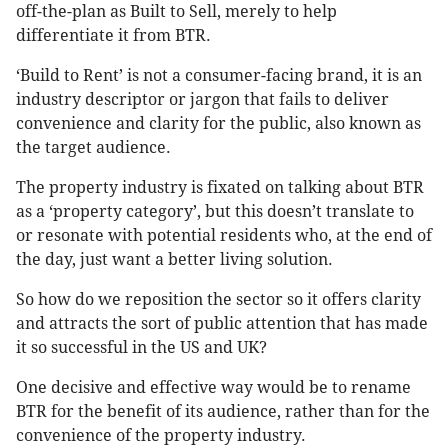
off-the-plan as Built to Sell, merely to help
differentiate it from BTR.
‘Build to Rent’ is not a consumer-facing brand, it is an
industry descriptor or jargon that fails to deliver
convenience and clarity for the public, also known as
the target audience.
The property industry is fixated on talking about BTR
as a ‘property category’, but this doesn’t translate to
or resonate with potential residents who, at the end of
the day, just want a better living solution.
So how do we reposition the sector so it offers clarity
and attracts the sort of public attention that has made
it so successful in the US and UK?
One decisive and effective way would be to rename
BTR for the benefit of its audience, rather than for the
convenience of the property industry.