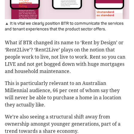
▲ It is vital we clearly position BTR to communicate the services
and tenant experiences that the product sector offers.
What if BTR changed its name to ‘Rent by Design’ or
‘Rent2Live’? ‘Rent2Live’ plays on the notion that
people work to live, not live to work. Rent so you can
LIVE and not get bogged down with huge mortgages
and household maintenance.
This is particularly relevant to an Australian
Millennial audience, 66 per cent of whom say they
will never be able to purchase a home in a location
they actually like.
We’re also seeing a structural shift away from
ownership amongst younger generations, part of a
trend towards a share economy.