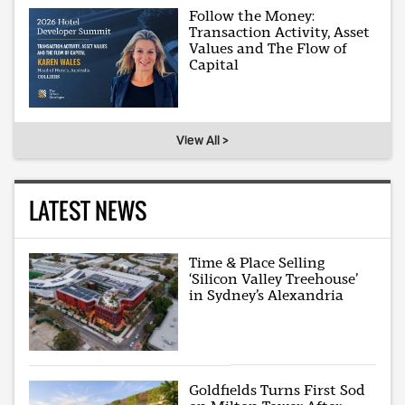
Follow the Money:
Transaction Activity, Asset
Values and The Flow of
Capital
View All >
LATEST NEWS
Time & Place Selling
‘Silicon Valley Treehouse’
in Sydney’s Alexandria
Goldfields Turns First Sod