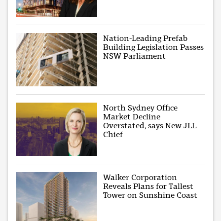
Nation-Leading Prefab
Building Legislation Passes
NSW Parliament
North Sydney Office
Market Decline
Overstated, says New JLL
Chief
Walker Corporation
Reveals Plans for Tallest
Tower on Sunshine Coast