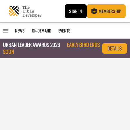
SIGN IN
MEMBERSHIP
NEWS
ON-DEMAND
EVENTS
URBAN LEADER AWARDS 2026
EARLY BIRD ENDS
DETAILS
SOON