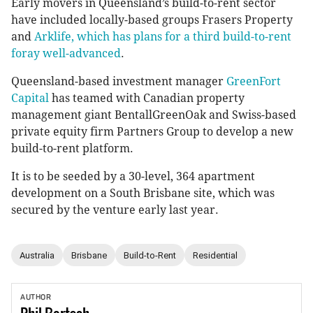
Early movers in Queensland’s build-to-rent sector
have included locally-based groups Frasers Property
and
Arklife, which has plans for a third build-to-rent
foray well-advanced
.
Queensland-based investment manager
GreenFort
Capital
has teamed with Canadian property
management giant BentallGreenOak and Swiss-based
private equity firm Partners Group to develop a new
build-to-rent platform.
It is to be seeded by a 30-level, 364 apartment
development on a South Brisbane site, which was
secured by the venture early last year.
Australia
Brisbane
Build-to-Rent
Residential
AUTHOR