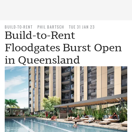
BUILD-TO-RENT
PHIL BARTSCH
TUE 31 JAN 23
Build-to-Rent
Floodgates Burst Open
in Queensland