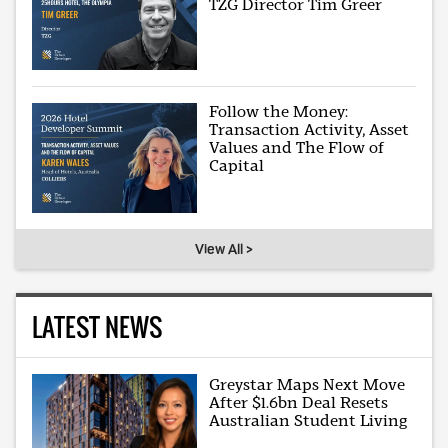
TZG Director Tim Greer
Follow the Money:
Transaction Activity, Asset
Values and The Flow of
Capital
View All >
LATEST NEWS
Greystar Maps Next Move
After $1.6bn Deal Resets
Australian Student Living