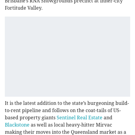
Brisbane’s RNA Showgrounds precinct at inner-city
Fortitude Valley.
It is the latest addition to the state’s burgeoning build-
to-rent pipeline and follows on the coat-tails of US-
based property giants
Sentinel Real Estate
and
Blackstone
as well as local heavy-hitter Mirvac
making their moves into the Queensland market as a