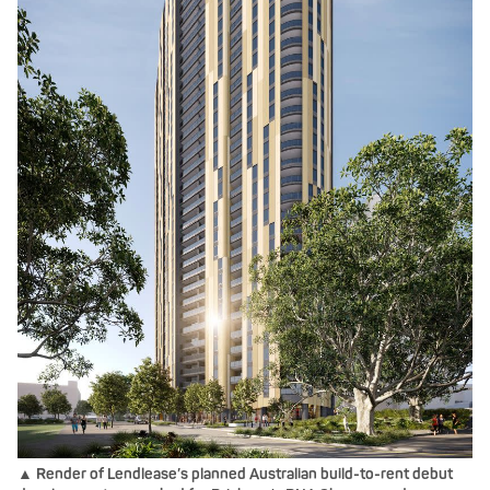
▲ Render of Lendlease’s planned Australian build-to-rent debut