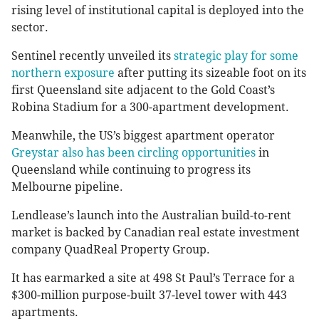
rising level of institutional capital is deployed into the
sector.
Sentinel recently unveiled its
strategic play for some
northern exposure
after putting its sizeable foot on its
first Queensland site adjacent to the Gold Coast’s
Robina Stadium for a 300-apartment development.
Meanwhile, the US’s biggest apartment operator
Greystar also has been circling opportunities
in
Queensland while continuing to progress its
Melbourne pipeline.
Lendlease’s launch into the Australian build-to-rent
market is backed by Canadian real estate investment
company QuadReal Property Group.
It has earmarked a site at 498 St Paul’s Terrace for a
$300-million purpose-built 37-level tower with 443
apartments.