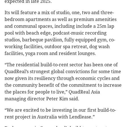
expected in late 2025.
Its will feature a mix of studio, one, two and three-
bedroom apartments as well as premium amenities
and communal spaces, including include a 25m lap
pool with beach edge, podcast-music recording
studios, barbeque pavilion, fully equipped gym, co-
working facilities, outdoor spa retreat, dog wash
facilities, yoga room and resident lounges.
“The residential build-to-rent sector has been one of
QuadReal’s strongest global convictions for some time
now given its resiliency through economic cycles and
the community benefit of the commitment to increase
the places for people to live,” QuadReal Asia
managing director Peter Kim said.
“We are excited to be investing in our first build-to-
rent project in Australia with Lendlease.”