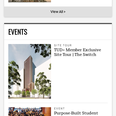
View All >
EVENTS
SITE TOUR
TUD+ Member Exclusive
Site Tour | The Switch
EVENT
Purpose-Built Student