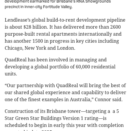
development earmarked for Brisbane's RNA Showgrounds
precinct in inner-city Fortitude Valley.
Lendlease’s global build-to-rent development pipeline
is about $28 billion. It has delivered more than 2600
purpose-built rental apartments internationally and
has another 1500 in progress in key cities including
Chicago, New York and London.
QuadReal has been involved in managing and
developing a global portfolio of 60,000 residential
units.
“Our partnership with QuadReal will bring the best of
our shared global experience and capability to deliver
one of the finest examples in Australia,” Connor said.
Construction of its Brisbane tower—targeting a a 5
Star Green Star Buildings Version 1 rating—is
scheduled to begin in early this year with completion