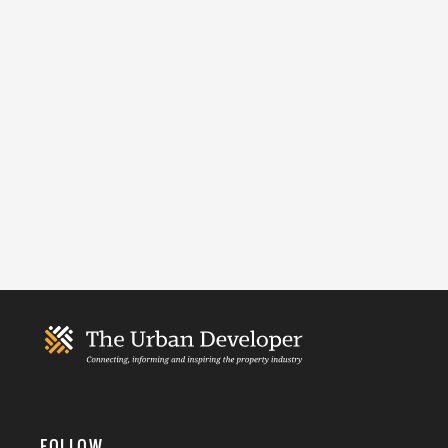
FOLLOW