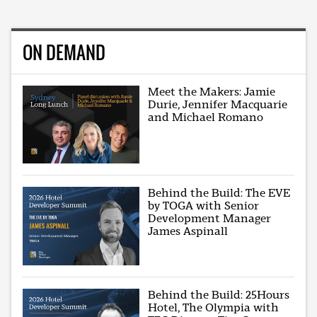
ON DEMAND
Meet the Makers: Jamie
Durie, Jennifer Macquarie
and Michael Romano
Behind the Build: The EVE
by TOGA with Senior
Development Manager
James Aspinall
Behind the Build: 25Hours
Hotel, The Olympia with