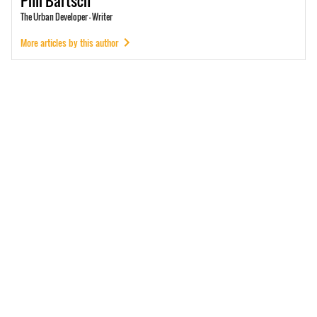
Phil
Bartsch
The Urban Developer - Writer
More articles by this author