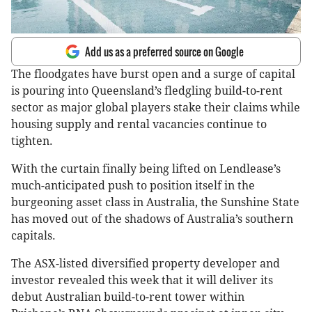
Add us as a preferred source on Google
The floodgates have burst open and a surge of capital
is pouring into Queensland’s fledgling build-to-rent
sector as major global players stake their claims while
housing supply and rental vacancies continue to
tighten.
With the curtain finally being lifted on Lendlease’s
much-anticipated push to position itself in the
burgeoning asset class in Australia, the Sunshine State
has moved out of the shadows of Australia’s southern
capitals.
The ASX-listed diversified property developer and
investor revealed this week that it will deliver its
debut Australian build-to-rent tower within