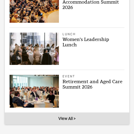
Accommodation Summit
2026
LUNCH
Women's Leadership
Lunch
EVENT
Retirement and Aged Care
Summit 2026
View All >