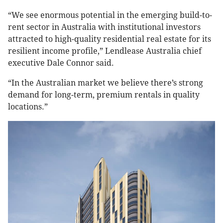
“We see enormous potential in the emerging build-to-
rent sector in Australia with institutional investors
attracted to high-quality residential real estate for its
resilient income profile,” Lendlease Australia chief
executive Dale Connor said.
“In the Australian market we believe there’s strong
demand for long-term, premium rentals in quality
locations.”