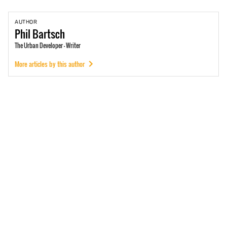
AUTHOR
Phil
Bartsch
The Urban Developer - Writer
More articles by this author