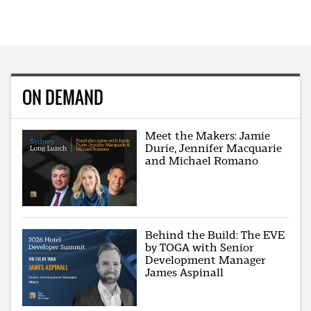
ON DEMAND
Meet the Makers: Jamie
Durie, Jennifer Macquarie
and Michael Romano
Behind the Build: The EVE
by TOGA with Senior
Development Manager
James Aspinall