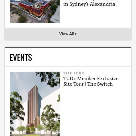
in Sydney’s Alexandria
View All >
EVENTS
SITE TOUR
TUD+ Member Exclusive
Site Tour | The Switch