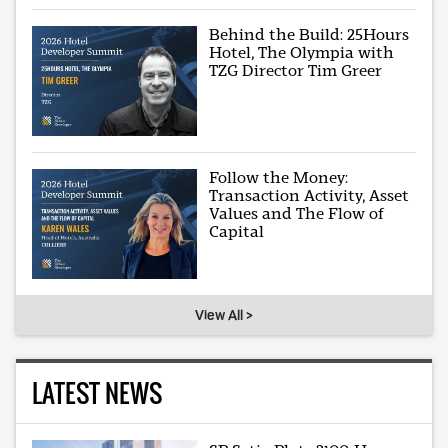
Behind the Build: 25Hours
Hotel, The Olympia with
TZG Director Tim Greer
Follow the Money:
Transaction Activity, Asset
Values and The Flow of
Capital
View All >
LATEST NEWS