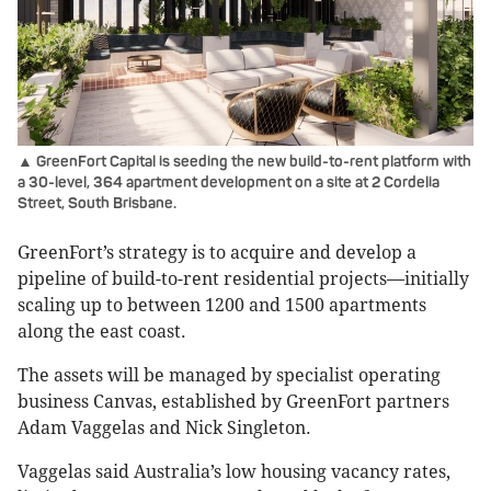
▲ GreenFort Capital is seeding the new build-to-rent platform with
a 30-level, 364 apartment development on a site at 2 Cordelia
Street, South Brisbane.
GreenFort’s strategy is to acquire and develop a
pipeline of build-to-rent residential projects—initially
scaling up to between 1200 and 1500 apartments
along the east coast.
The assets will be managed by specialist operating
business Canvas, established by GreenFort partners
Adam Vaggelas and Nick Singleton.
Vaggelas said Australia’s low housing vacancy rates,