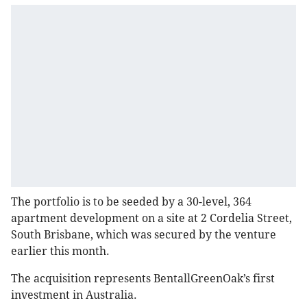
The portfolio is to be seeded by a 30-level, 364
apartment development on a site at 2 Cordelia Street,
South Brisbane, which was secured by the venture
earlier this month.
The acquisition represents BentallGreenOak’s first
investment in Australia.