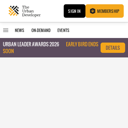
SIGN IN
MEMBERSHIP
NEWS
ON-DEMAND
EVENTS
URBAN LEADER AWARDS 2026
EARLY BIRD ENDS
DETAILS
SOON