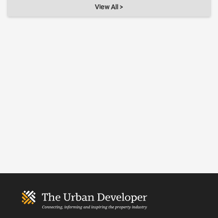
View All >