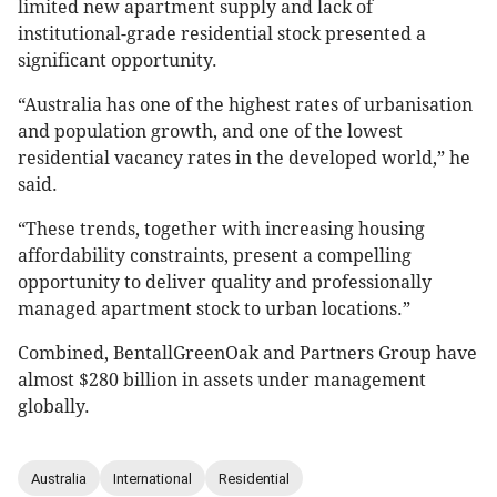
limited new apartment supply and lack of
institutional-grade residential stock presented a
significant opportunity.
“Australia has one of the highest rates of urbanisation
and population growth, and one of the lowest
residential vacancy rates in the developed world,” he
said.
“These trends, together with increasing housing
affordability constraints, present a compelling
opportunity to deliver quality and professionally
managed apartment stock to urban locations.”
Combined, BentallGreenOak and Partners Group have
almost $280 billion in assets under management
globally.
Australia
International
Residential