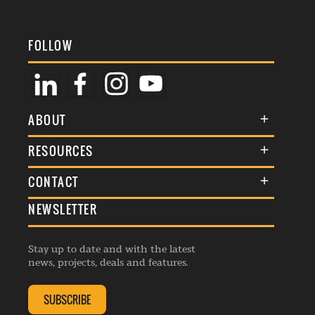
FOLLOW
ABOUT
About Us
RESOURCES
Membership
Terms & Conditions
CONTACT
Awards
Commenting Policy
NEWSLETTER
General Enquiries
Events
Privacy Policy
Advertise
Webinars
Republishing Guidelines
Stay up to date and with the latest
Contribution Enquiry
Listings
news, projects, deals and features.
Editorial Charter
Project Submission
Complaints Handling Policy
SUBSCRIBE
Membership Enquiry