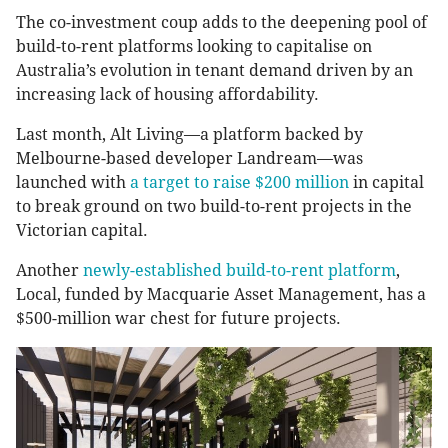
The co-investment coup adds to the deepening pool of
build-to-rent platforms looking to capitalise on
Australia’s evolution in tenant demand driven by an
increasing lack of housing affordability.
Last month, Alt Living—a platform backed by
Melbourne-based developer Landream—was
launched with
a target to raise $200 million
in capital
to break ground on two build-to-rent projects in the
Victorian capital.
Another
newly-established build-to-rent platform
,
Local, funded by Macquarie Asset Management, has a
$500-million war chest for future projects.