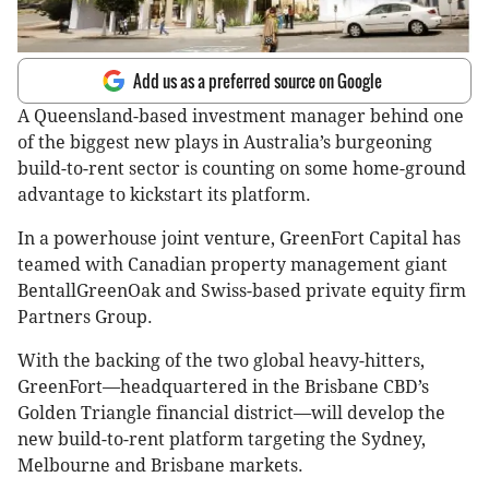
Add us as a preferred source on Google
A Queensland-based investment manager behind one
of the biggest new plays in Australia’s burgeoning
build-to-rent sector is counting on some home-ground
advantage to kickstart its platform.
In a powerhouse joint venture, GreenFort Capital has
teamed with Canadian property management giant
BentallGreenOak and Swiss-based private equity firm
Partners Group.
With the backing of the two global heavy-hitters,
GreenFort—headquartered in the Brisbane CBD’s
Golden Triangle financial district—will develop the
new build-to-rent platform targeting the Sydney,
Melbourne and Brisbane markets.