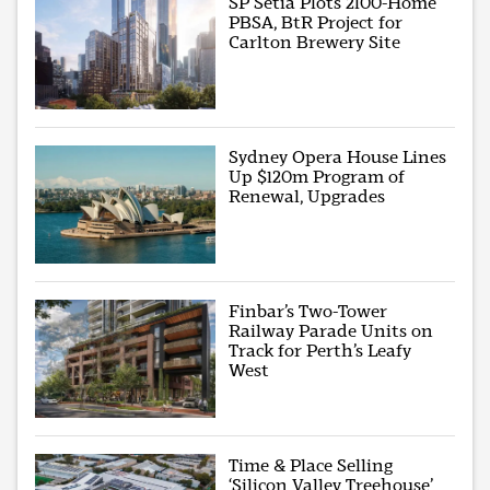
SP Setia Plots 2100-Home
PBSA, BtR Project for
Carlton Brewery Site
Sydney Opera House Lines
Up $120m Program of
Renewal, Upgrades
Finbar’s Two-Tower
Railway Parade Units on
Track for Perth’s Leafy
West
Time & Place Selling
‘Silicon Valley Treehouse’