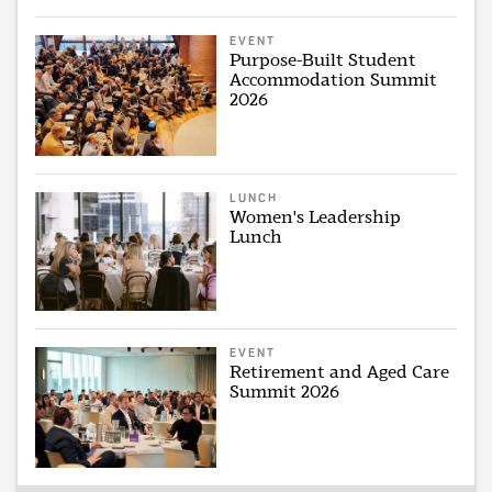
EVENT
Purpose-Built Student
Accommodation Summit
2026
LUNCH
Women's Leadership
Lunch
EVENT
Retirement and Aged Care
Summit 2026