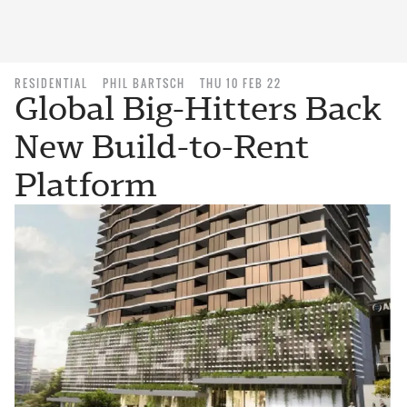
RESIDENTIAL
PHIL BARTSCH
THU 10 FEB 22
Global Big-Hitters Back
New Build-to-Rent
Platform