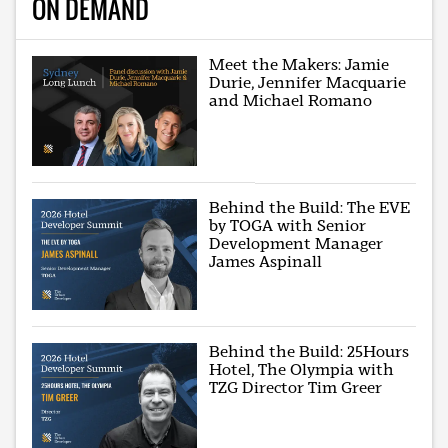
ON DEMAND
Meet the Makers: Jamie
Durie, Jennifer Macquarie
and Michael Romano
Behind the Build: The EVE
by TOGA with Senior
Development Manager
James Aspinall
Behind the Build: 25Hours
Hotel, The Olympia with
TZG Director Tim Greer