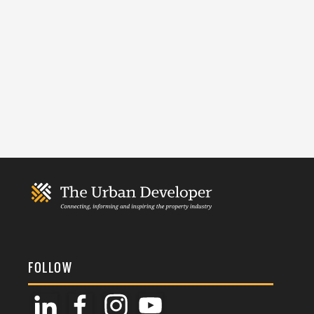
FOLLOW