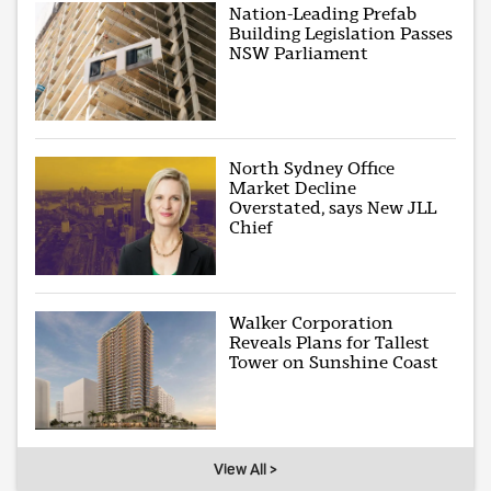
Nation-Leading Prefab
Building Legislation Passes
NSW Parliament
North Sydney Office
Market Decline
Overstated, says New JLL
Chief
Walker Corporation
Reveals Plans for Tallest
Tower on Sunshine Coast
View All >