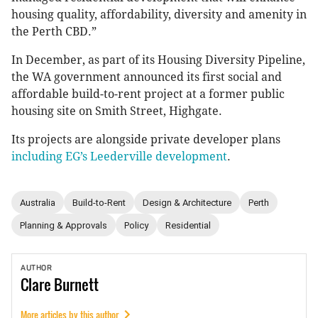
housing quality, affordability, diversity and amenity in
the Perth CBD.”
In December, as part of its Housing Diversity Pipeline,
the WA government announced its first social and
affordable build-to-rent project at a former public
housing site on Smith Street, Highgate.
Its projects are alongside private developer plans
including EG’s Leederville development
.
Australia
Build-to-Rent
Design & Architecture
Perth
Planning & Approvals
Policy
Residential
AUTHOR
Clare
Burnett
More articles by this author