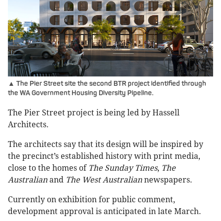
▲ The Pier Street site the second BTR project identified through
the WA Government Housing Diversity Pipeline.
The Pier Street project is being led by Hassell
Architects.
The architects say that its design will be inspired by
the precinct’s established history with print media,
close to the homes of
The Sunday Times
,
The
Australian
and
The West Australian
newspapers.
Currently on exhibition for public comment,
development approval is anticipated in late March.