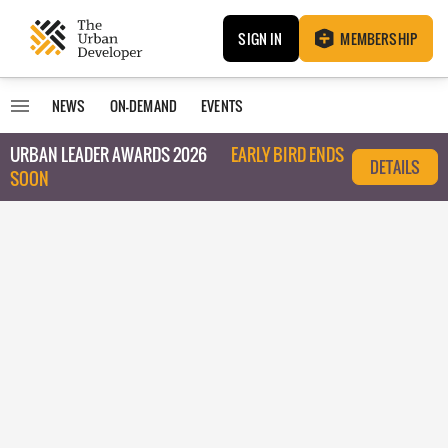
SIGN IN
MEMBERSHIP
NEWS
ON-DEMAND
EVENTS
URBAN LEADER AWARDS 2026
EARLY BIRD ENDS
DETAILS
SOON