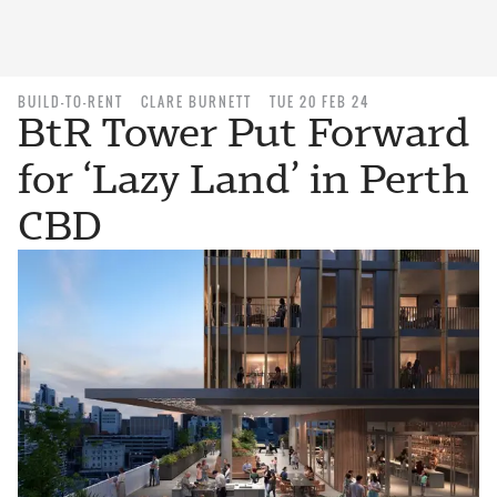
BUILD-TO-RENT
CLARE BURNETT
TUE 20 FEB 24
BtR Tower Put Forward
for ‘Lazy Land’ in Perth
CBD