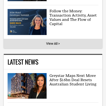
Follow the Money:
Transaction Activity, Asset
Values and The Flow of
Capital
View All >
LATEST NEWS
Greystar Maps Next Move
After $1.6bn Deal Resets
Australian Student Living