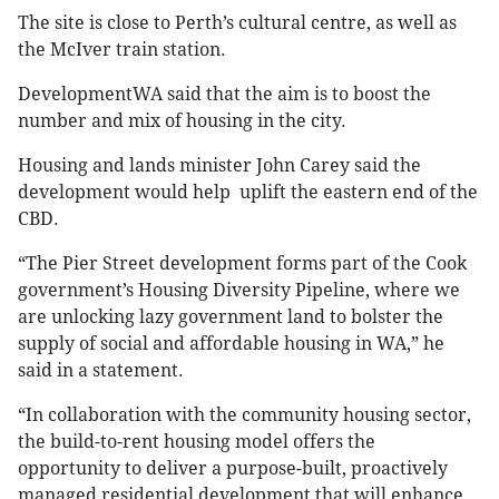
The site is close to Perth’s cultural centre, as well as
the McIver train station.
DevelopmentWA said that the aim is to boost the
number and mix of housing in the city.
Housing and lands minister John Carey said the
development would help uplift the eastern end of the
CBD.
“The Pier Street development forms part of the Cook
government’s Housing Diversity Pipeline, where we
are unlocking lazy government land to bolster the
supply of social and affordable housing in WA,” he
said in a statement.
“In collaboration with the community housing sector,
the build-to-rent housing model offers the
opportunity to deliver a purpose-built, proactively
managed residential development that will enhance