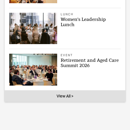
LUNCH
Women's Leadership
Lunch
EVENT
Retirement and Aged Care
Summit 2026
View All >