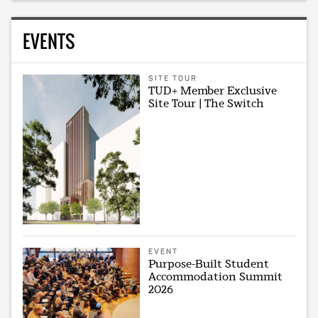
EVENTS
SITE TOUR
TUD+ Member Exclusive
Site Tour | The Switch
EVENT
Purpose-Built Student
Accommodation Summit
2026