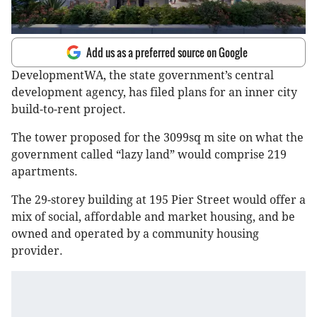
Add us as a preferred source on Google
DevelopmentWA, the state government’s central
development agency, has filed plans for an inner city
build-to-rent project.
The tower proposed for the 3099sq m site on what the
government called “lazy land” would comprise 219
apartments.
The 29-storey building at 195 Pier Street would offer a
mix of social, affordable and market housing, and be
owned and operated by a community housing
provider.