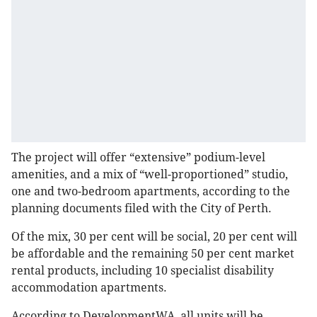
The project will offer “extensive” podium-level
amenities, and a mix of “well-proportioned” studio,
one and two-bedroom apartments, according to the
planning documents filed with the City of Perth.
Of the mix, 30 per cent will be social, 20 per cent will
be affordable and the remaining 50 per cent market
rental products, including 10 specialist disability
accommodation apartments.
According to DevelopmentWA, all units will be