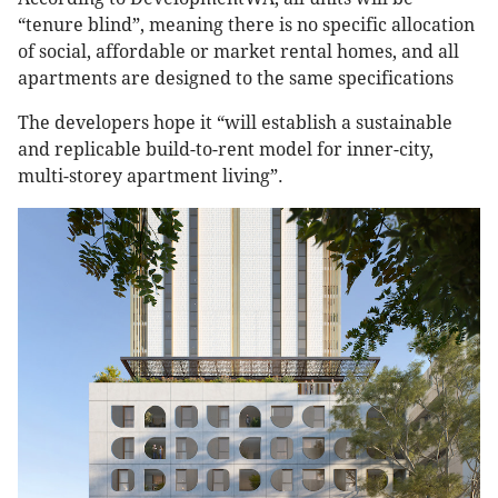
“tenure blind”, meaning there is no specific allocation
of social, affordable or market rental homes, and all
apartments are designed to the same specifications
The developers hope it “will establish a sustainable
and replicable build-to-rent model for inner-city,
multi-storey apartment living”.