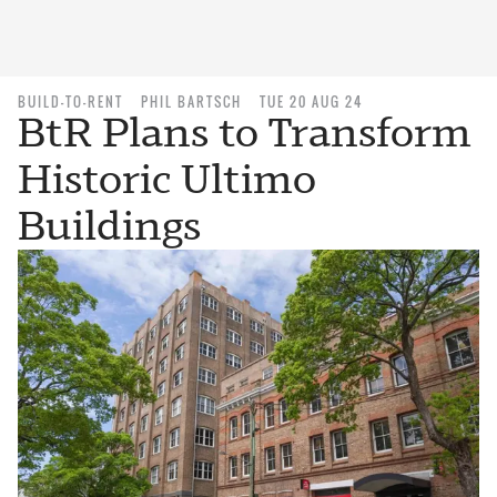
BUILD-TO-RENT
PHIL BARTSCH
TUE 20 AUG 24
BtR Plans to Transform
Historic Ultimo
Buildings