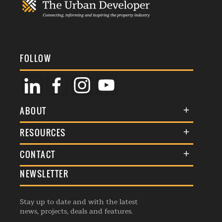
FOLLOW
ABOUT
About Us
RESOURCES
Membership
Terms & Conditions
CONTACT
Awards
Commenting Policy
NEWSLETTER
General Enquiries
Events
Privacy Policy
Advertise
Webinars
Republishing Guidelines
Stay up to date and with the latest
Contribution Enquiry
Listings
news, projects, deals and features.
Editorial Charter
Project Submission