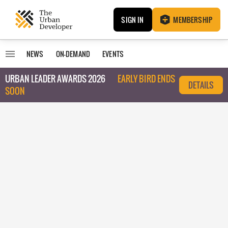
SIGN IN
MEMBERSHIP
NEWS
ON-DEMAND
EVENTS
URBAN LEADER AWARDS 2026
EARLY BIRD ENDS
DETAILS
SOON