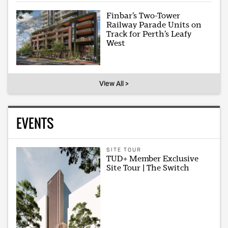
Finbar’s Two-Tower
Railway Parade Units on
Track for Perth’s Leafy
West
View All >
EVENTS
SITE TOUR
TUD+ Member Exclusive
Site Tour | The Switch