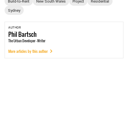
Build-to-Rent
New South Wales
Project
Residential
Sydney
AUTHOR
Phil
Bartsch
The Urban Developer - Writer
More articles by this author