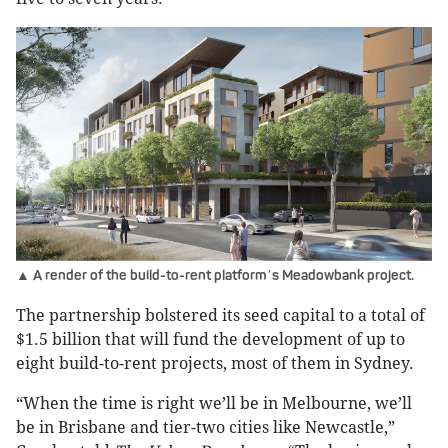
▲ A render of the build-to-rent platform
s Meadowbank project.
’
The partnership bolstered its seed capital to a total of
$1.5 billion that will fund the development of up to
eight build-to-rent projects, most of them in Sydney.
“When the time is right we’ll be in Melbourne, we’ll
be in Brisbane and tier-two cities like Newcastle,”