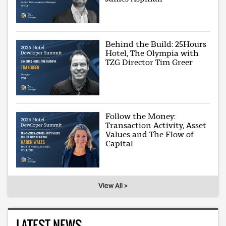
Behind the Build: 25Hours
Hotel, The Olympia with
TZG Director Tim Greer
Follow the Money:
Transaction Activity, Asset
Values and The Flow of
Capital
View All >
LATEST NEWS