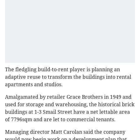
The fledgling build-to-rent player is planning an
adaptive reuse to transform the buildings into rental
apartments and studios.
Amalgamated by retailer Grace Brothers in 1949 and
used for storage and warehousing, the historical brick
buildings at 1-3 Smail Street have a net lettable area
of 7796sqm and are let to commercial tenants.
Managing director Matt Carolan said the company
would now begin work on a development plan that