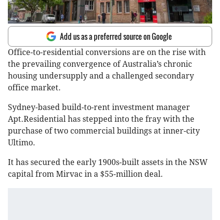
Add us as a preferred source on Google
Office-to-residential conversions are on the rise with
the prevailing convergence of Australia’s chronic
housing undersupply and a challenged secondary
office market.
Sydney-based build-to-rent investment manager
Apt.Residential has stepped into the fray with the
purchase of two commercial buildings at inner-city
Ultimo.
It has secured the early 1900s-built assets in the NSW
capital from Mirvac in a $55-million deal.