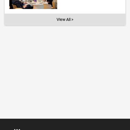
View All >