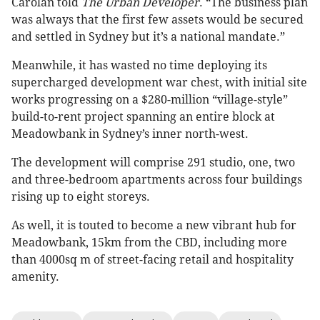
Carolan told
The Urban Developer
. “The business plan
was always that the first few assets would be secured
and settled in Sydney but it’s a national mandate.”
Meanwhile, it has wasted no time deploying its
supercharged development war chest, with initial site
works progressing on a $280-million “village-style”
build-to-rent project spanning an entire block at
Meadowbank in Sydney’s inner north-west.
The development will comprise 291 studio, one, two
and three-bedroom apartments across four buildings
rising up to eight storeys.
As well, it is touted to become a new vibrant hub for
Meadowbank, 15km from the CBD, including more
than 4000sq m of street-facing retail and hospitality
amenity.