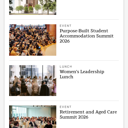
EVENT
Purpose-Built Student
Accommodation Summit
2026
LUNCH
Women's Leadership
Lunch
EVENT
Retirement and Aged Care
Summit 2026