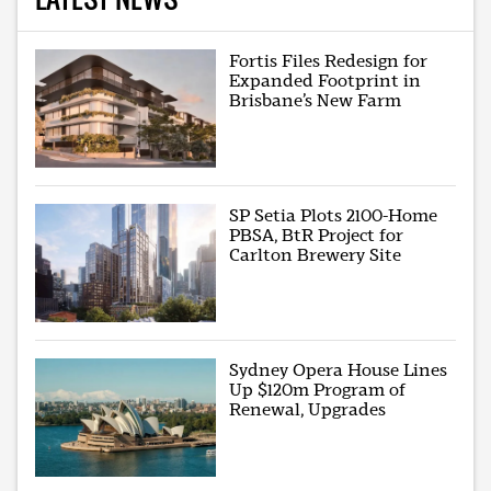
Fortis Files Redesign for
Expanded Footprint in
Brisbane’s New Farm
SP Setia Plots 2100-Home
PBSA, BtR Project for
Carlton Brewery Site
Sydney Opera House Lines
Up $120m Program of
Renewal, Upgrades