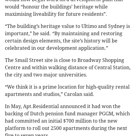
would “honour the buildings’ heritage while
maximising liveability for future residents”.
“The building’s heritage value to Ultimo and Sydney is
important,” he said. “By maintaining and restoring
certain design elements, the site’s history will be
celebrated in our development application.”
The Smail Street site is close to Broadway Shopping
Centre and within walking distance of Central Station,
the city and two major universities.
“We think it is a prime location for high-quality rental
apartments and studios,” Carolan said.
In May, Apt.Residential announced it had won the
backing of Dutch pension fund manager PGGM, which
had committed an initial $700 million to the new
platform to roll out 2500 apartments during the next
five to seven years.