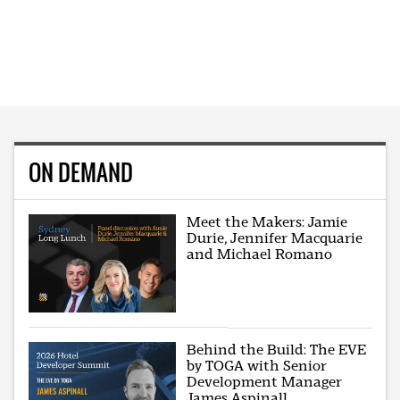
ON DEMAND
Meet the Makers: Jamie
Durie, Jennifer Macquarie
and Michael Romano
Behind the Build: The EVE
by TOGA with Senior
Development Manager
James Aspinall