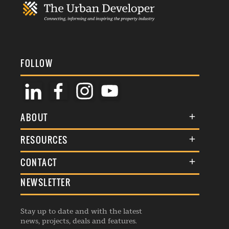
FOLLOW
ABOUT
About Us
RESOURCES
Membership
Terms & Conditions
CONTACT
Awards
Commenting Policy
NEWSLETTER
General Enquiries
Events
Privacy Policy
Advertise
Webinars
Republishing Guidelines
Stay up to date and with the latest
Contribution Enquiry
Listings
news, projects, deals and features.
Editorial Charter