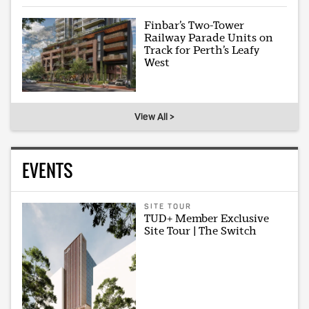
Finbar’s Two-Tower
Railway Parade Units on
Track for Perth’s Leafy
West
View All >
EVENTS
SITE TOUR
TUD+ Member Exclusive
Site Tour | The Switch