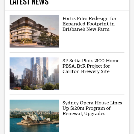
LATEST NEWS
Fortis Files Redesign for
Expanded Footprint in
Brisbane’s New Farm
SP Setia Plots 2100-Home
PBSA, BtR Project for
Carlton Brewery Site
Sydney Opera House Lines
Up $120m Program of
Renewal, Upgrades