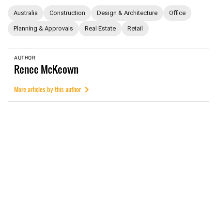
Australia
Construction
Design & Architecture
Office
Planning & Approvals
Real Estate
Retail
AUTHOR
Renee
McKeown
More articles by this author