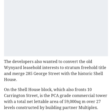
The developers also wanted to convert the old
Wynyard leasehold interests to stratum freehold title
and merge 285 George Street with the historic Shell
House.
On the Shell House block, which also fronts 10
Carrington Street, is the PCA grade commercial tower
with a total net lettable area of 59,000sq m over 27
levels constructed by building partner Multiplex.