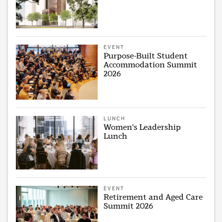
EVENT
Purpose-Built Student
Accommodation Summit
2026
LUNCH
Women's Leadership
Lunch
EVENT
Retirement and Aged Care
Summit 2026