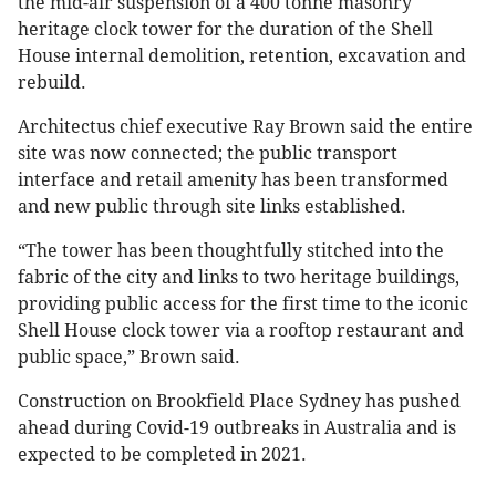
the mid-air suspension of a 400 tonne masonry
heritage clock tower for the duration of the Shell
House internal demolition, retention, excavation and
rebuild.
Architectus chief executive Ray Brown said the entire
site was now connected; the public transport
interface and retail amenity has been transformed
and new public through site links established.
“The tower has been thoughtfully stitched into the
fabric of the city and links to two heritage buildings,
providing public access for the first time to the iconic
Shell House clock tower via a rooftop restaurant and
public space,” Brown said.
Construction on Brookfield Place Sydney has pushed
ahead during Covid-19 outbreaks in Australia and is
expected to be completed in 2021.