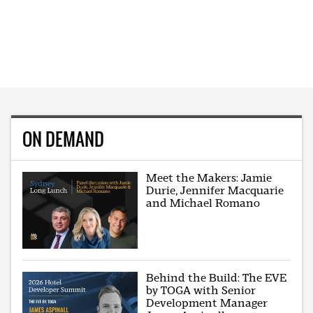
ON DEMAND
Meet the Makers: Jamie
Durie, Jennifer Macquarie
and Michael Romano
Behind the Build: The EVE
by TOGA with Senior
Development Manager