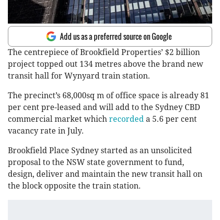
Add us as a preferred source on Google
The centrepiece of Brookfield Properties’ $2 billion
project topped out 134 metres above the brand new
transit hall for Wynyard train station.
The precinct’s 68,000sq m of office space is already 81
per cent pre-leased and will add to the Sydney CBD
commercial market which
recorded
a 5.6 per cent
vacancy rate in July.
Brookfield Place Sydney started as an unsolicited
proposal to the NSW state government to fund,
design, deliver and maintain the new transit hall on
the block opposite the train station.