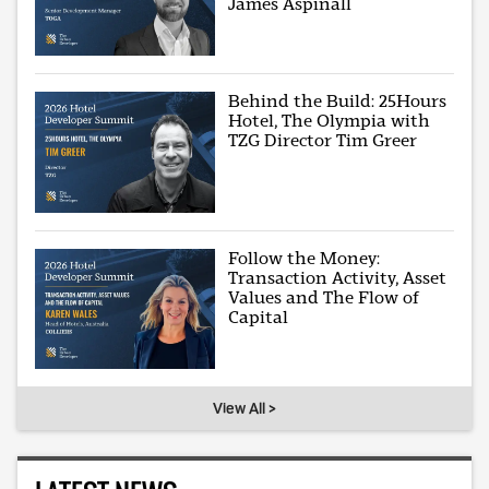
James Aspinall
Behind the Build: 25Hours
Hotel, The Olympia with
TZG Director Tim Greer
Follow the Money:
Transaction Activity, Asset
Values and The Flow of
Capital
View All >