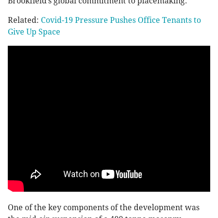
Brookfield’s global commitment to placemaking.”
Related:
Covid-19 Pressure Pushes Office Tenants to
Give Up Space
One of the key components of the development was