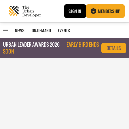
SIGN IN
MEMBERSHIP
NEWS
ON-DEMAND
EVENTS
URBAN LEADER AWARDS 2026
EARLY BIRD ENDS
DETAILS
SOON