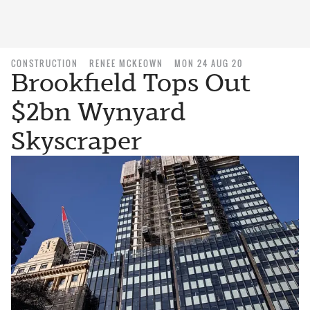
CONSTRUCTION
RENEE MCKEOWN
MON 24 AUG 20
Brookfield Tops Out
$2bn Wynyard
Skyscraper