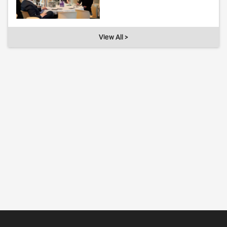
View All >