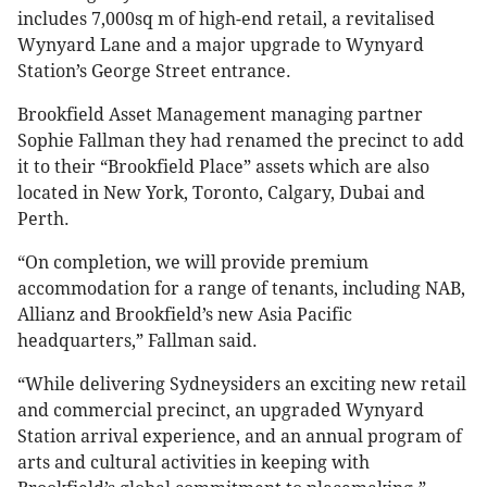
includes 7,000sq m of high-end retail, a revitalised
Wynyard Lane and a major upgrade to Wynyard
Station’s George Street entrance.
Brookfield Asset Management managing partner
Sophie Fallman they had renamed the precinct to add
it to their “Brookfield Place” assets which are also
located in New York, Toronto, Calgary, Dubai and
Perth.
“On completion, we will provide premium
accommodation for a range of tenants, including NAB,
Allianz and Brookfield’s new Asia Pacific
headquarters,” Fallman said.
“While delivering Sydneysiders an exciting new retail
and commercial precinct, an upgraded Wynyard
Station arrival experience, and an annual program of
arts and cultural activities in keeping with