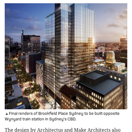
▲Final renders of Brookfield Place Sydney to be built opposite
Wynyard train station in Sydney's CBD.
The design by Architectus and Make Architects also