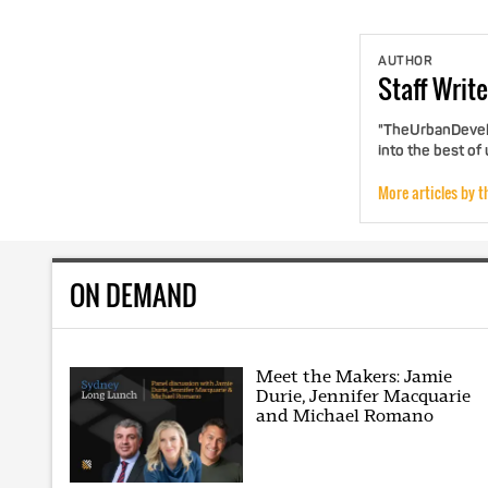
AUTHOR
Staff
Write
"TheUrbanDevelo
into the best of
More articles by t
ON DEMAND
Meet the Makers: Jamie
Durie, Jennifer Macquarie
and Michael Romano