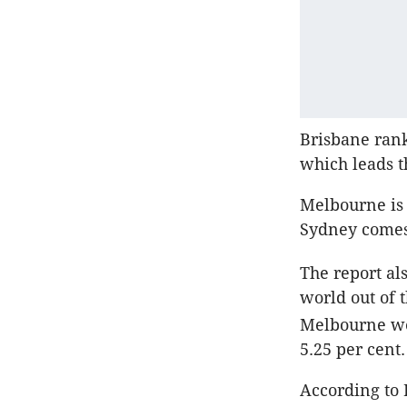
Brisbane rank
which leads t
Melbourne is a
Sydney comes 
The report als
world out of 
Melbourne we
5.25 per cent.
According to 