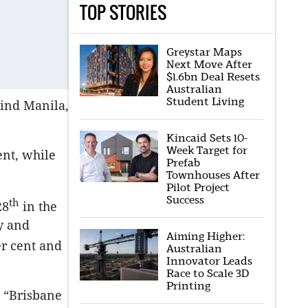
TOP STORIES
Greystar Maps
Next Move After
$1.6bn Deal Resets
Australian
Student Living
hind Manila,
Kincaid Sets 10-
Week Target for
ent, while
Prefab
Townhouses After
Pilot Project
Success
th
28
in the
ey and
Aiming Higher:
er cent and
Australian
Innovator Leads
Race to Scale 3D
Printing
, “Brisbane