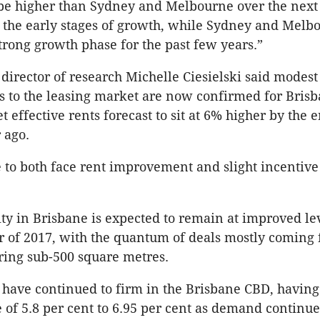
o be higher than Sydney and Melbourne over the next 
 the early stages of growth, while Sydney and Melb
strong growth phase for the past few years.”
director of research Michelle Ciesielski said modest
to the leasing market are now confirmed for Brisb
 effective rents forecast to sit at 6% higher by the 
 ago.
 to both face rent improvement and slight incentive
ity in Brisbane is expected to remain at improved le
 of 2017, with the quantum of deals mostly coming
ring sub-500 square metres.
 have continued to firm in the Brisbane CBD, having 
of 5.8 per cent to 6.95 per cent as demand continue