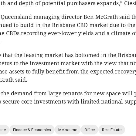
th and depth of potential purchasers expands,” Ciesi
 Queensland managing director Ben McGrath said th
inued to build in the Brisbane CBD market due to th
 CBDs recording ever-lower yields and a climate o
.
y that the leasing market has bottomed in the Brisba
etus to the investment market with the view that no
ase assets to fully benefit from the expected recover
rath said.
, the demand from large tenants for new space will 
o secure core investments with limited national supp
ane
Finance & Economics
Melbourne
Office
Real Estate