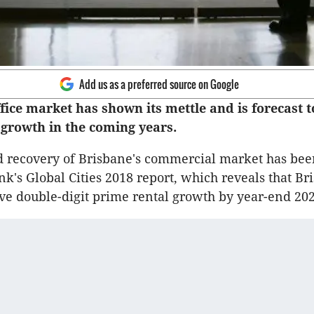
Add us as a preferred source on Google
fice market has shown its mettle and is forecast 
t growth in the coming years.
 recovery of Brisbane's commercial market has bee
nk's Global Cities 2018 report, which reveals that Br
eve double-digit prime rental growth by year-end 202