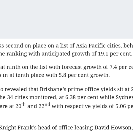
s second on place on a list of Asia Pacific cities, be
he ranking with anticipated growth of 19.1 per cent.
t ninth on the list with forecast growth of 7.4 per c
in at tenth place with 5.8 per cent growth.
o revealed that Brisbane’s prime office yields sit at 
the 34 cities monitored, at 6.38 per cent while Sydn
th
nd
re at 20
and 22
with respective yields of 5.06 p
Knight Frank’s head of office leasing David Howson