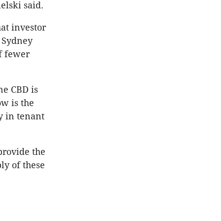
elski said.
at investor
e Sydney
f fewer
ne CBD is
w is the
y in tenant
provide the
ly of these