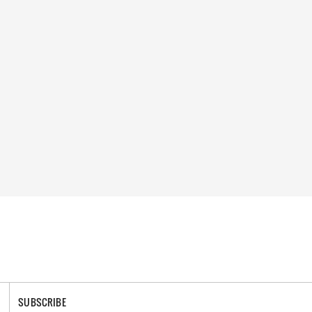
SUBSCRIBE