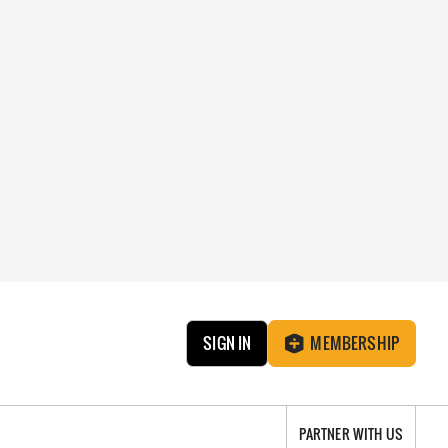
SIGN IN
MEMBERSHIP
PARTNER WITH US