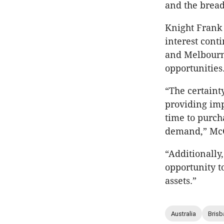
and the bread
Knight Frank
interest cont
and Melbourne
opportunities
“The certaint
providing imp
time to purch
demand,” McG
“Additionally
opportunity t
assets.”
Australia
Brisb