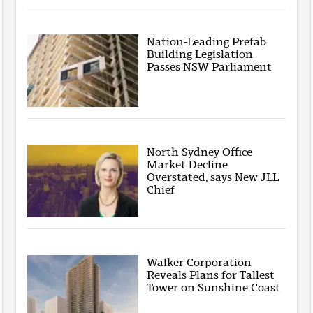
Nation-Leading Prefab
Building Legislation
Passes NSW Parliament
North Sydney Office
Market Decline
Overstated, says New JLL
Chief
Walker Corporation
Reveals Plans for Tallest
Tower on Sunshine Coast