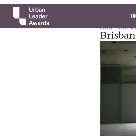
UR
OFFICE
STAFF W
Brisban