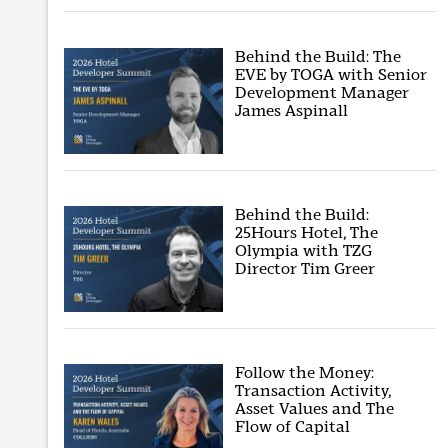
Behind the Build: The
EVE by TOGA with Senior
Development Manager
James Aspinall
Behind the Build:
25Hours Hotel, The
Olympia with TZG
Director Tim Greer
Follow the Money:
Transaction Activity,
Asset Values and The
Flow of Capital