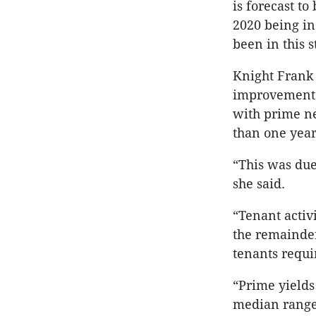
is forecast t
2020 being in
been in this 
Knight Frank 
improvements 
with prime net
than one year
“This was due
she said.
“Tenant activ
the remainder
tenants requi
“Prime yields
median range 