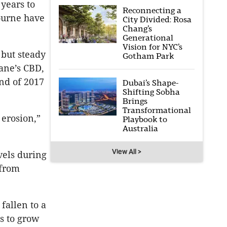
years to
Reconnecting a
ourne have
City Divided: Rosa
Chang’s
Generational
Vision for NYC’s
 but steady
Gotham Park
ane’s CBD,
end of 2017
Dubai’s Shape-
Shifting Sobha
Brings
Transformational
 erosion,”
Playbook to
Australia
View All >
vels during
 from
fallen to a
s to grow