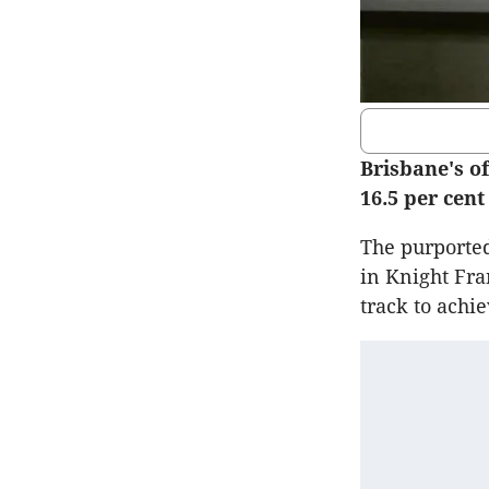
Brisbane's of
16.5 per cen
The purported
in Knight Fra
track to achi