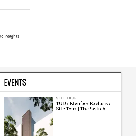
nd insights
EVENTS
SITE TOUR
TUD+ Member Exclusive
Site Tour | The Switch