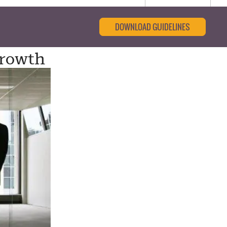
DOWNLOAD GUIDELINES
Growth