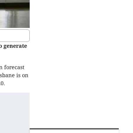
to generate
n forecast
isbane is on
0.