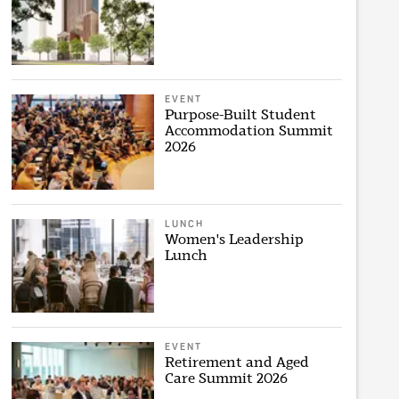
EVENT
Purpose-Built Student
Accommodation Summit
2026
LUNCH
Women's Leadership
Lunch
EVENT
Retirement and Aged
Care Summit 2026