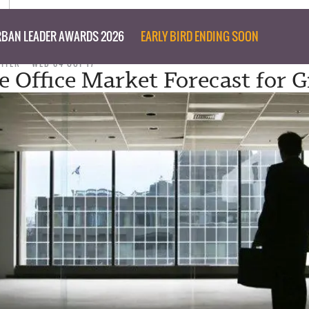
BAN LEADER AWARDS 2026
EARLY BIRD ENDING SOON
RITER
WED 04 OCT 17
e Office Market Forecast for 