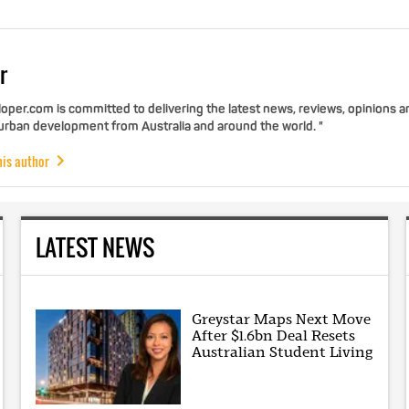
r
per.com is committed to delivering the latest news, reviews, opinions a
 urban development from Australia and around the world. "
his author
LATEST NEWS
Greystar Maps Next Move
After $1.6bn Deal Resets
Australian Student Living