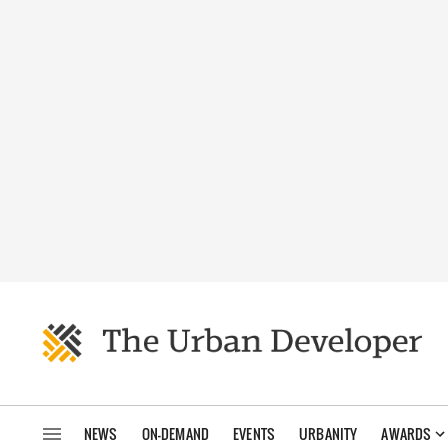
NEWS
ON-DEMAND
EVENTS
URBANITY
AWARDS