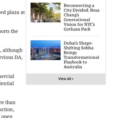
Reconnecting a
City Divided: Rosa
ed plaza at
Chang’s
Generational
Vision for NYC’s
Gotham Park
ports the
Dubai’s Shape-
Shifting Sobha
, although
Brings
evious DA,
Transformational
Playbook to
Australia
mercial
View All >
dential
re than
uction,
f open