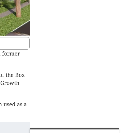
a former
of the Box
t Growth
n used as a