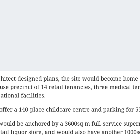
itect-designed plans, the site would become home 
use precinct of 14 retail tenancies, three medical te
tional facilities.
 offer a 140-place childcare centre and parking for 5
would be anchored by a 3600sq m full-service supe
tail liquor store, and would also have another 1000s