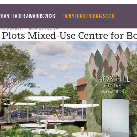
BAN LEADER AWARDS 2026
EARLY BIRD ENDING SOON
ARE BURNETT
MON 26 FEB 24
 Plots Mixed-Use Centre for Bo