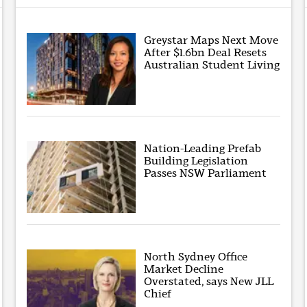
Greystar Maps Next Move
After $1.6bn Deal Resets
Australian Student Living
Nation-Leading Prefab
Building Legislation
Passes NSW Parliament
North Sydney Office
Market Decline
Overstated, says New JLL
Chief