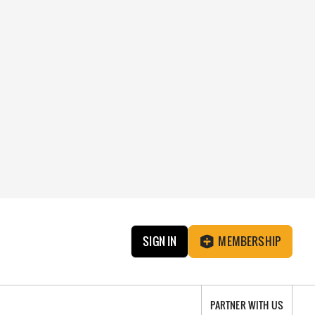
SIGN IN
MEMBERSHIP
PARTNER WITH US