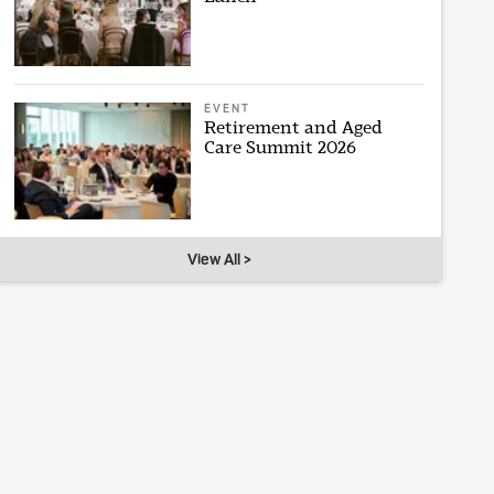
EVENT
Retirement and Aged
Care Summit 2026
View All >