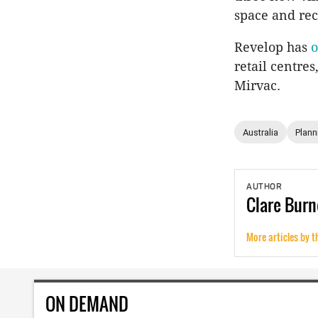
space and rec
Revelop has
o
retail centre
Mirvac.
Australia
Plann
AUTHOR
Clare
Burn
More articles by t
ON DEMAND