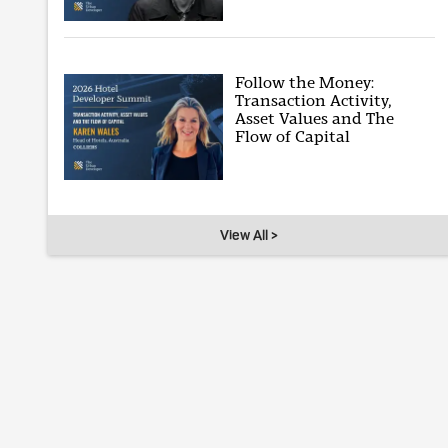
Follow the Money:
Transaction Activity,
Asset Values and The
Flow of Capital
View All >