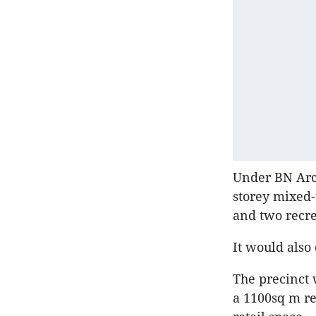
Under BN Arch
storey mixed-
and two recrea
It would also
The precinct 
a 1100sq m re