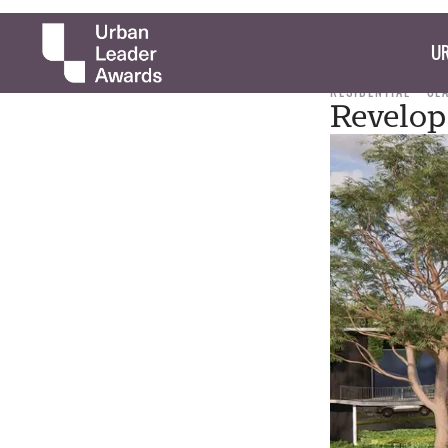
UR
RESIDENTIAL
CL
Revelop