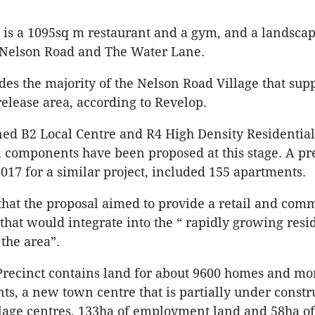
 is a 1095sq m restaurant and a gym, and a landscap
f Nelson Road and The Water Lane.
udes the majority of the Nelson Road Village that sup
elease area, according to Revelop.
oned B2 Local Centre and R4 High Density Residential
l components have been proposed at this stage. A pr
017 for a similar project, included 155 apartments.
that the proposal aimed to provide a retail and com
hat would integrate into the “ rapidly growing resi
 the area”.
Precinct contains land for about 9600 homes and mo
nts, a new town centre that is partially under constr
lage centres, 133ha of employment land and 58ha o