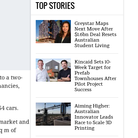
TOP STORIES
Greystar Maps
Next Move After
$1.6bn Deal Resets
Australian
Student Living
Kincaid Sets 10-
Week Target for
Prefab
to a two-
Townhouses After
Pilot Project
nancies,
Success
Aiming Higher:
54 cars.
Australian
Innovator Leads
rmarket and
Race to Scale 3D
Printing
q m of