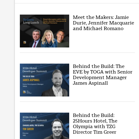
Meet the Makers: Jamie
Durie, Jennifer Macquarie
and Michael Romano
Behind the Build: The
EVE by TOGA with Senior
Development Manager
James Aspinall
Behind the Build:
25Hours Hotel, The
Olympia with TZG
Director Tim Greer