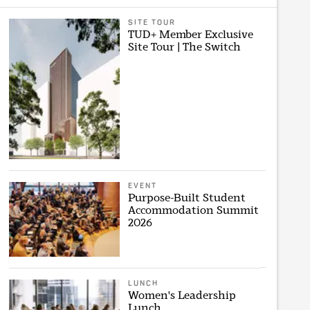
SITE TOUR
TUD+ Member Exclusive
Site Tour | The Switch
EVENT
Purpose-Built Student
Accommodation Summit
2026
LUNCH
Women's Leadership
Lunch