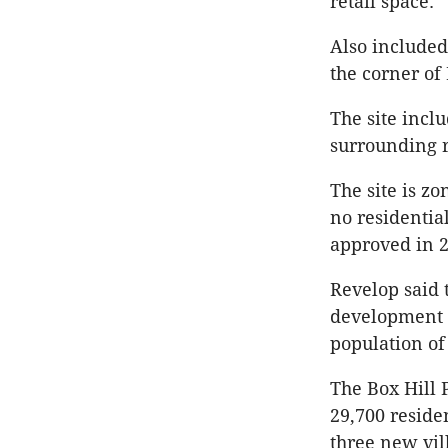
retail space.
Also included
the corner o
The site incl
surrounding r
The site is z
no residentia
approved in 2
Revelop said 
development t
population of
The Box Hill 
29,700 reside
three new vil