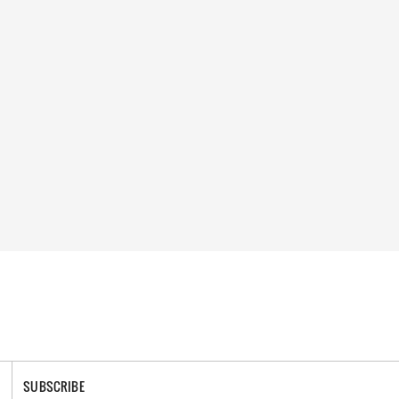
SUBSCRIBE