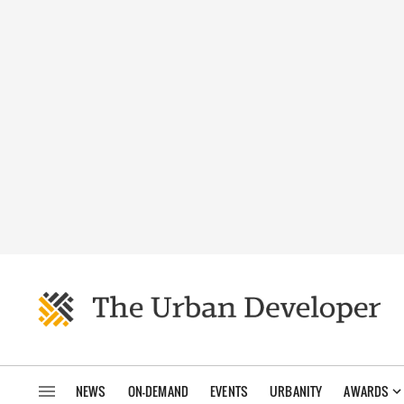
NEWS
ON-DEMAND
EVENTS
URBANITY
AWARDS