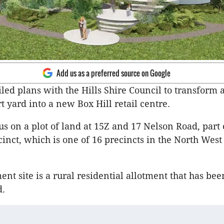
Add us as a preferred source on Google
iled plans with the Hills Shire Council to transform 
t yard into a new Box Hill retail centre.
us on a plot of land at 15Z and 17 Nelson Road, part 
cinct, which is one of 16 precincts in the North Wes
nt site is a rural residential allotment that has bee
d.