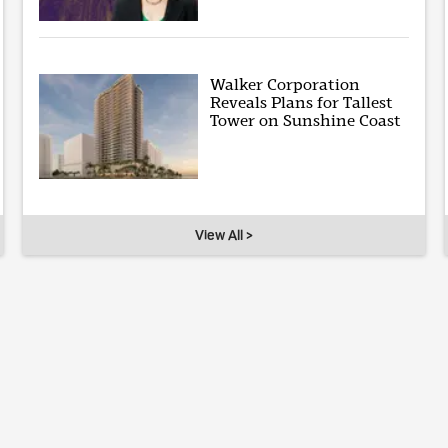
Walker Corporation
Reveals Plans for Tallest
Tower on Sunshine Coast
View All >