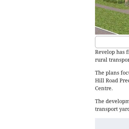
Revelop has f
rural transpor
The plans foc
Hill Road Pre
Centre.
The developme
transport yar