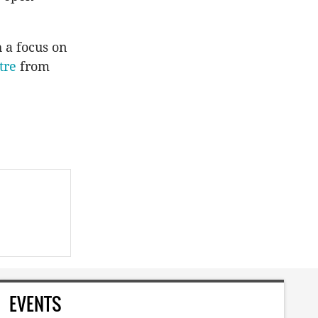
 a focus on
tre
from
EVENTS