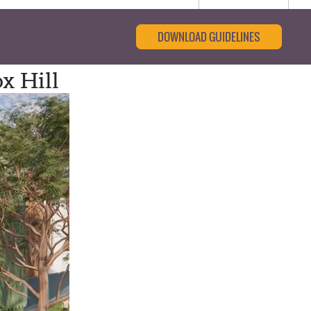
DOWNLOAD GUIDELINES
x Hill