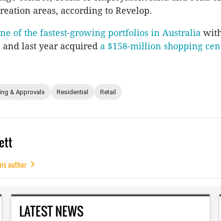
reation areas, according to Revelop.
ne of the fastest-growing portfolios in Australia
with
s, and last year acquired
a $158-million shopping cen
ing & Approvals
Residential
Retail
ett
his author
LATEST NEWS