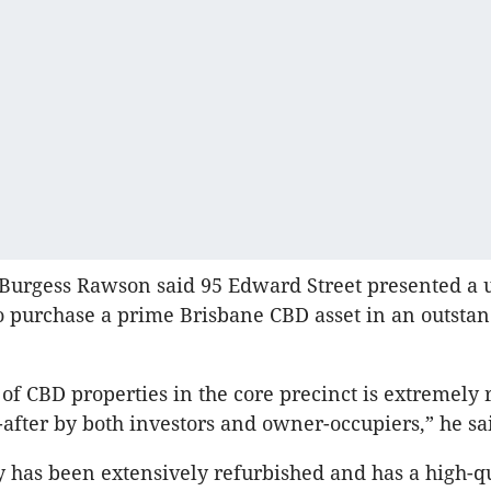
 Burgess Rawson said 95 Edward Street presented a
o purchase a prime Brisbane CBD asset in an outsta
 of CBD properties in the core precinct is extremely 
-after by both investors and owner-occupiers,” he sa
y has been extensively refurbished and has a high-q