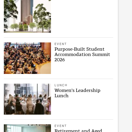
EVENT
Purpose-Built Student
Accommodation Summit
2026
LUNCH
Women's Leadership
Lunch
EVENT
Retirement and Aged