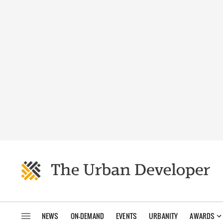
NEWS
ON-DEMAND
EVENTS
URBANITY
AWARDS