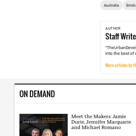
Australia
Brisb
AUTHOR
Staff
Write
"TheUrbanDevelo
into the best of
More articles by t
ON DEMAND
Meet the Makers: Jamie
Durie, Jennifer Macquarie
and Michael Romano