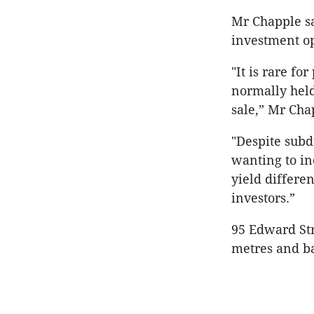
Mr Chapple sa
investment op
"It is rare fo
normally held
sale,” Mr Cha
"Despite subd
wanting to in
yield differe
investors.”
95 Edward Str
metres and ba