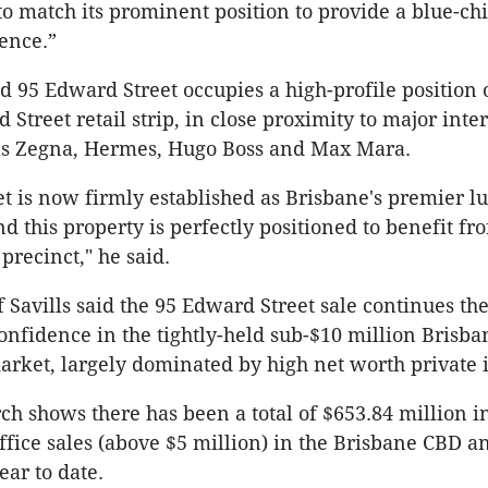
to match its prominent position to provide a blue-ch
ence.”
id 95 Edward Street occupies a high-profile position 
Street retail strip, in close proximity to major inte
as Zegna, Hermes, Hugo Boss and Max Mara.
t is now firmly established as Brisbane's premier lu
d this property is perfectly positioned to benefit fr
precinct," he said.
 Savills said the 95 Edward Street sale continues t
confidence in the tightly-held sub-$10 million Brisb
rket, largely dominated by high net worth private i
rch shows there has been a total of $653.84 million i
fice sales (above $5 million) in the Brisbane CBD a
ear to date.