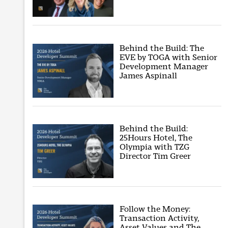
Behind the Build: The
EVE by TOGA with Senior
Development Manager
James Aspinall
Behind the Build:
25Hours Hotel, The
Olympia with TZG
Director Tim Greer
Follow the Money:
Transaction Activity,
Asset Values and The