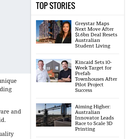
TOP STORIES
Greystar Maps
Next Move After
$1.6bn Deal Resets
Australian
Student Living
Kincaid Sets 10-
Week Target for
Prefab
Townhouses After
 unique
Pilot Project
nding
Success
Aiming Higher:
rare and
Australian
Innovator Leads
id.
Race to Scale 3D
Printing
uality