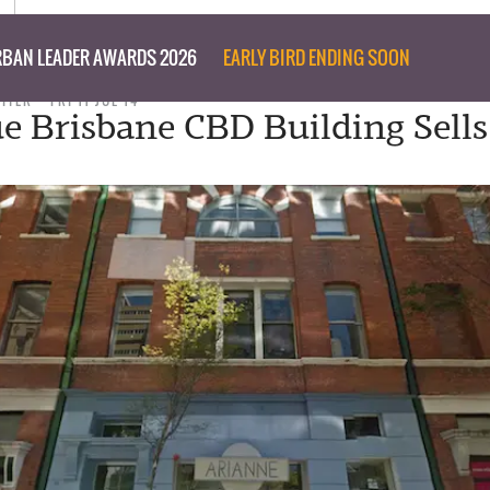
BAN LEADER AWARDS 2026
EARLY BIRD ENDING SOON
RITER
FRI 11 JUL 14
e Brisbane CBD Building Sells