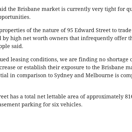
id the Brisbane market is currently very tight for qu
portunities.
r properties of the nature of 95 Edward Street to trade
 by high net worth owners that infrequently offer t
pple said.
ued leasing conditions, we are finding no shortage 
crease or establish their exposure to the Brisbane m
ntial in comparison to Sydney and Melbourne is comp
eet has a total net lettable area of approximately 8
sement parking for six vehicles.