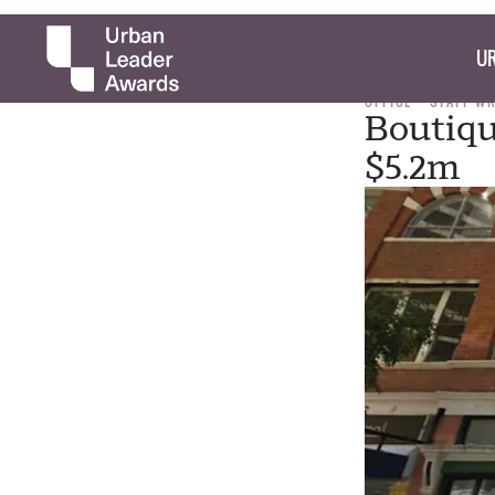
UR
OFFICE
STAFF W
Boutiqu
$5.2m