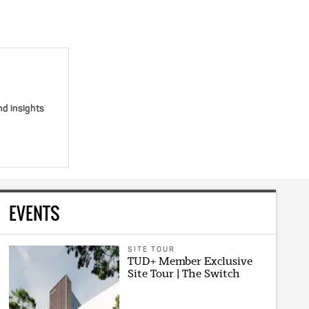
nd insights
EVENTS
SITE TOUR
TUD+ Member Exclusive
Site Tour | The Switch