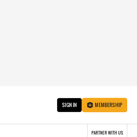
SIGN IN
MEMBERSHIP
PARTNER WITH US