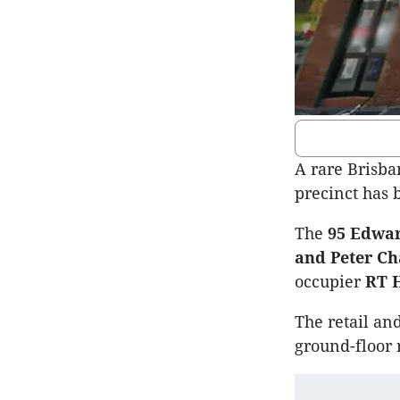
A rare Brisba
precinct has b
The
95 Edwar
and Peter Ch
occupier
RT 
The retail an
ground-floor 