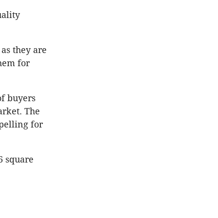
ality
 as they are
hem for
of buyers
arket. The
elling for
16 square