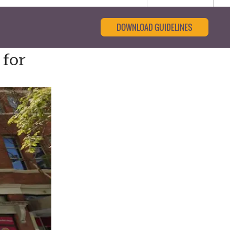
DOWNLOAD GUIDELINES
 for