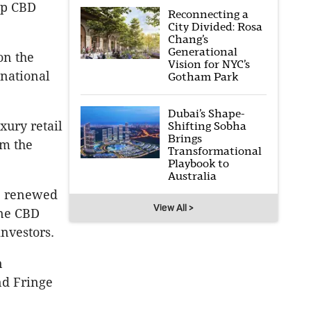
ip CBD
Reconnecting a
City Divided: Rosa
Chang’s
Generational
on the
Vision for NYC’s
rnational
Gotham Park
Dubai’s Shape-
xury retail
Shifting Sobha
Brings
om the
Transformational
Playbook to
Australia
he renewed
View All >
ane CBD
nvestors.
n
nd Fringe