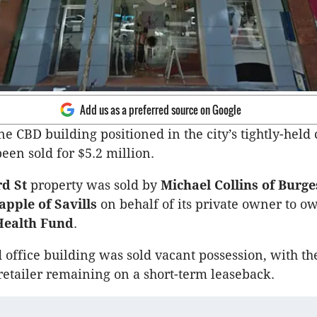
Add us as a preferred source on Google
ne CBD building positioned in the city’s tightly-held 
een sold for $5.2 million.
d St
property was sold by
Michael Collins of Burg
apple of Savills
on behalf of its private owner to o
Health Fund
.
d office building was sold vacant possession, with th
retailer remaining on a short-term leaseback.