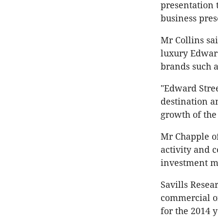
presentation 
business pres
Mr Collins sa
luxury Edward 
brands such 
"Edward Stree
destination an
growth of the 
Mr Chapple of
activity and 
investment ma
Savills Resea
commercial of
for the 2014 y