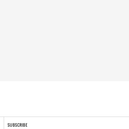
SUBSCRIBE