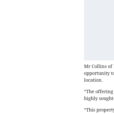
Mr Collins of
opportunity t
location.
“The offering
highly sought
“This propert