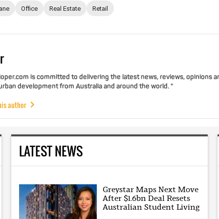
ane
Office
Real Estate
Retail
r
per.com is committed to delivering the latest news, reviews, opinions a
 urban development from Australia and around the world. "
his author
LATEST NEWS
Greystar Maps Next Move
After $1.6bn Deal Resets
Australian Student Living