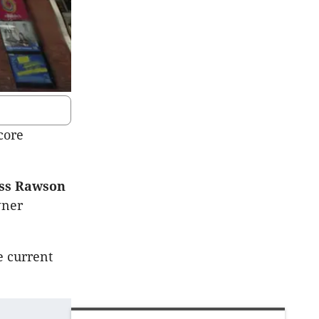
core
ess Rawson
wner
e current