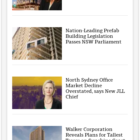
Nation-Leading Prefab
Building Legislation
Passes NSW Parliament
North Sydney Office
Market Decline
Overstated, says New JLL
Chief
Walker Corporation
Reveals Plans for Tallest