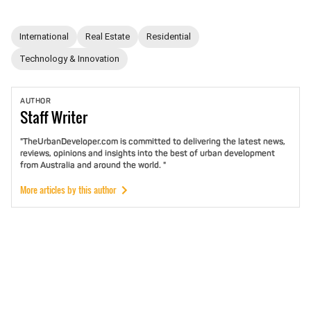
International
Real Estate
Residential
Technology & Innovation
AUTHOR
Staff
Writer
"TheUrbanDeveloper.com is committed to delivering the latest news,
reviews, opinions and insights into the best of urban development
from Australia and around the world. "
More articles by this author