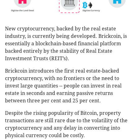
New cryptocurrency, backed by the real estate
industry, is currently being developed. Brickcoin, is
essentially a blockchain-based financial platform
backed entirely by the stability of Real Estate
Investment Trusts (REIT’s).
Brickcoin introduces the first real estate-backed
cryptocurrency, with no frontiers or the need to
invest large quantities -- people can invest in real
estate in seconds and earning passive returns
between three per cent and 25 per cent.
Despite the rising popularity of Bitcoin, property
transactions are still rare due to the volatility of the
cryptocurrency and any delay in converting into
physical currency could be costly.