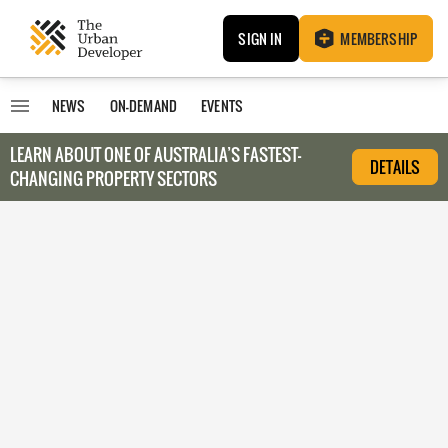
SIGN IN
MEMBERSHIP
NEWS
ON-DEMAND
EVENTS
LEARN ABOUT O
NE OF AUSTRALIA’S FASTEST-
DETAILS
CHANGING PROPERTY SECTORS