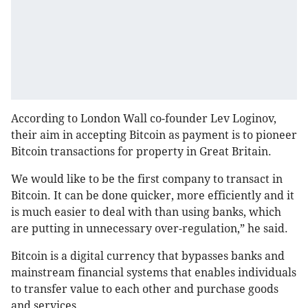
According to London Wall co-founder Lev Loginov,
their aim in accepting Bitcoin as payment is to pioneer
Bitcoin transactions for property in Great Britain.
We would like to be the first company to transact in
Bitcoin. It can be done quicker, more efficiently and it
is much easier to deal with than using banks, which
are putting in unnecessary over-regulation,” he said.
Bitcoin is a digital currency that bypasses banks and
mainstream financial systems that enables individuals
to transfer value to each other and purchase goods
and services.