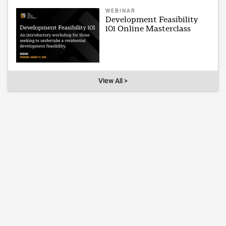
WEBINAR
Development Feasibility
101 Online Masterclass
View All >