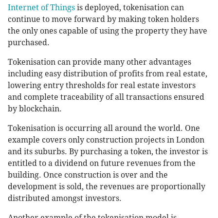
Internet of Things
is deployed, tokenisation can
continue to move forward by making token holders
the only ones capable of using the property they have
purchased.
Tokenisation can provide many other advantages
including easy distribution of profits from real estate,
lowering entry thresholds for real estate investors
and complete traceability of all transactions ensured
by blockchain.
Tokenisation is occurring all around the world. One
example covers only construction projects in London
and its suburbs. By purchasing a token, the investor is
entitled to a dividend on future revenues from the
building. Once construction is over and the
development is sold, the revenues are proportionally
distributed amongst investors.
Another example of the tokenisation model is