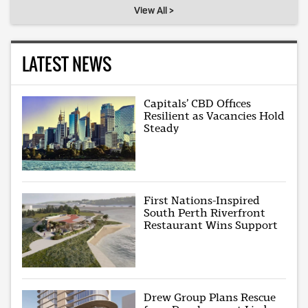
View All >
LATEST NEWS
Capitals’ CBD Offices
Resilient as Vacancies Hold
Steady
First Nations-Inspired
South Perth Riverfront
Restaurant Wins Support
Drew Group Plans Rescue