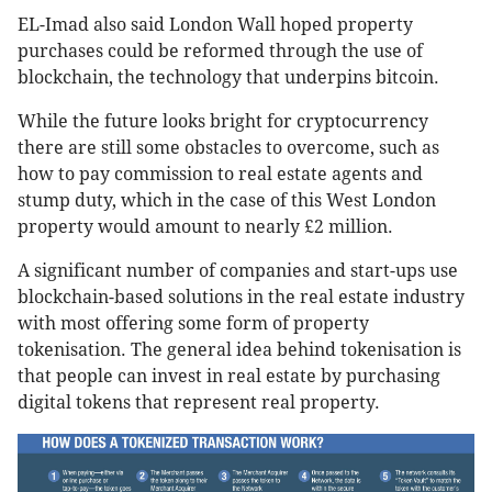
EL-Imad also said London Wall hoped property
purchases could be reformed through the use of
blockchain, the technology that underpins bitcoin.
While the future looks bright for cryptocurrency
there are still some obstacles to overcome, such as
how to pay commission to real estate agents and
stump duty, which in the case of this West London
property would amount to nearly £2 million.
A significant number of companies and start-ups use
blockchain-based solutions in the real estate industry
with most offering some form of property
tokenisation. The general idea behind tokenisation is
that people can invest in real estate by purchasing
digital tokens that represent real property.