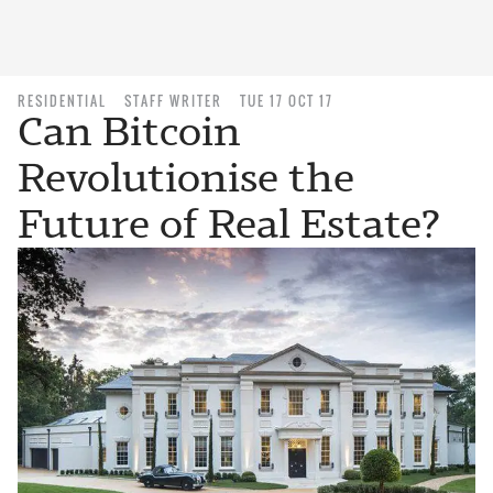
RESIDENTIAL
STAFF WRITER
TUE 17 OCT 17
Can Bitcoin
Revolutionise the
Future of Real Estate?