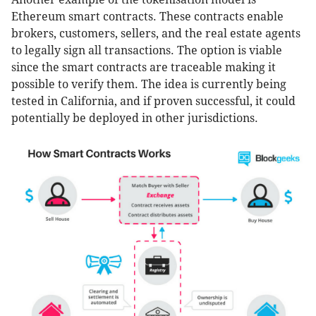
Ethereum smart contracts. These contracts enable
brokers, customers, sellers, and the real estate agents
to legally sign all transactions. The option is viable
since the smart contracts are traceable making it
possible to verify them. The idea is currently being
tested in California, and if proven successful, it could
potentially be deployed in other jurisdictions.