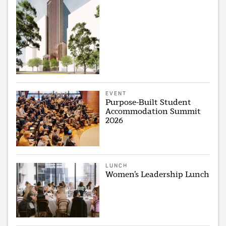
EVENT
Purpose-Built Student
Accommodation Summit
2026
LUNCH
Women’s Leadership Lunch