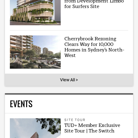
from Development Limbo
for Surfers Site
Cherrybrook Rezoning
Clears Way for 10,000
Homes in Sydney’s North-
West
View All >
EVENTS
SITE TOUR
TUD+ Member Exclusive
Site Tour | The Switch