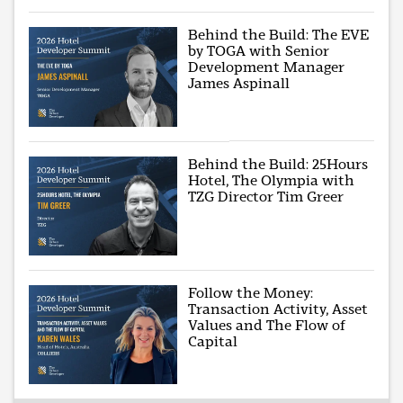
Behind the Build: The EVE
by TOGA with Senior
Development Manager
James Aspinall
Behind the Build: 25Hours
Hotel, The Olympia with
TZG Director Tim Greer
Follow the Money:
Transaction Activity, Asset
Values and The Flow of
Capital