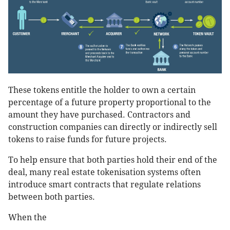
These tokens entitle the holder to own a certain
percentage of a future property proportional to the
amount they have purchased. Contractors and
construction companies can directly or indirectly sell
tokens to raise funds for future projects.
To help ensure that both parties hold their end of the
deal, many real estate tokenisation systems often
introduce smart contracts that regulate relations
between both parties.
When the