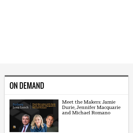
ON DEMAND
Meet the Makers: Jamie
Durie, Jennifer Macquarie
and Michael Romano