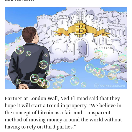
Partner at London Wall, Ned El-Imad said that they
hope it will start a trend in property, "We believe in
the concept of bitcoin as a fair and transparent
method of moving money around the world without
having to rely on third parties."