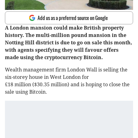
Add us as a preferred source on Google
A London mansion could make British property
history. The multi-million pound mansion in the
Notting Hill district is due to go on sale this month,
with agents specifying they will favour offers
made using the cryptocurrency Bitcoin.
Wealth management firm London Wall is selling the
six-storey house in West London for
£18 million ($30.35 million) and is hoping to close the
sale using Bitcoin.