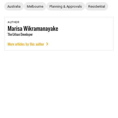
Australia
Melbourne
Planning & Approvals
Residential
AUTHOR
Marisa
Wikramanayake
The Urban Developer
More articles by this author