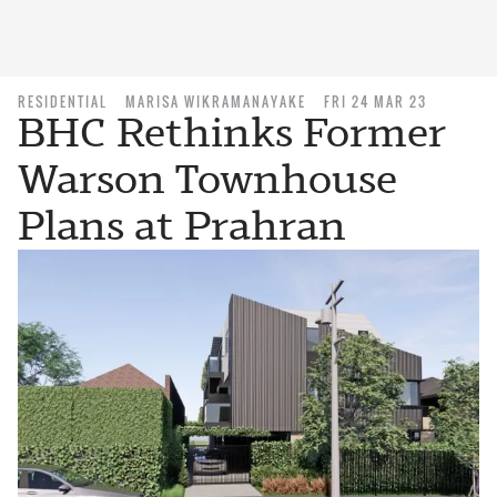
RESIDENTIAL
MARISA WIKRAMANAYAKE
FRI 24 MAR 23
BHC Rethinks Former
Warson Townhouse
Plans at Prahran