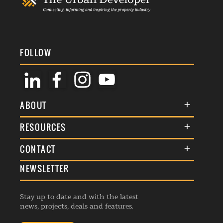
FOLLOW
ABOUT
About Us
RESOURCES
Membership
Terms & Conditions
CONTACT
Awards
Commenting Policy
NEWSLETTER
General Enquiries
Events
Privacy Policy
Advertise
Webinars
Republishing Guidelines
Stay up to date and with the latest
Contribution Enquiry
Listings
news, projects, deals and features.
Editorial Charter
Project Submission