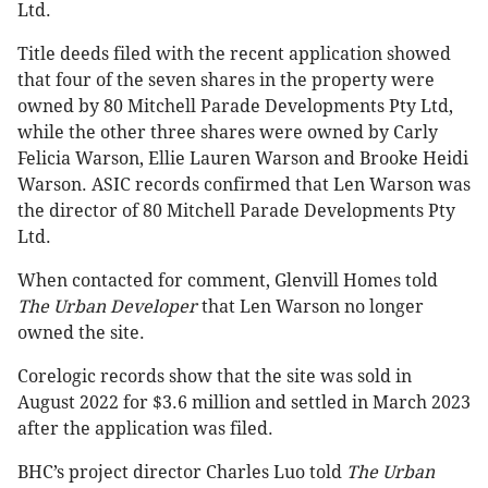
Ltd.
Title deeds filed with the recent application showed
that four of the seven shares in the property were
owned by 80 Mitchell Parade Developments Pty Ltd,
while the other three shares were owned by Carly
Felicia Warson, Ellie Lauren Warson and Brooke Heidi
Warson. ASIC records confirmed that Len Warson was
the director of 80 Mitchell Parade Developments Pty
Ltd.
When contacted for comment, Glenvill Homes told
The Urban Developer
that Len Warson no longer
owned the site.
Corelogic records show that the site was sold in
August 2022 for $3.6 million and settled in March 2023
after the application was filed.
BHC’s project director Charles Luo told
The Urban