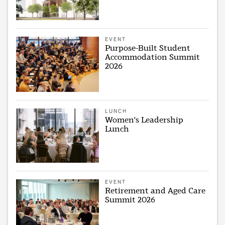
EVENT
Purpose-Built Student
Accommodation Summit
2026
LUNCH
Women's Leadership
Lunch
EVENT
Retirement and Aged Care
Summit 2026