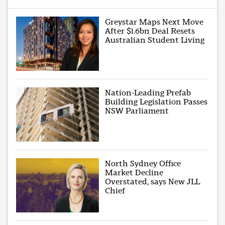
Greystar Maps Next Move
After $1.6bn Deal Resets
Australian Student Living
Nation-Leading Prefab
Building Legislation Passes
NSW Parliament
North Sydney Office
Market Decline
Overstated, says New JLL
Chief