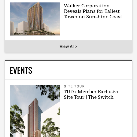
Walker Corporation
Reveals Plans for Tallest
Tower on Sunshine Coast
View All >
EVENTS
SITE TOUR
TUD+ Member Exclusive
Site Tour | The Switch