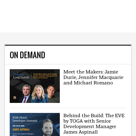
ON DEMAND
Meet the Makers: Jamie
Durie, Jennifer Macquarie
and Michael Romano
Behind the Build: The EVE
by TOGA with Senior
Development Manager
James Aspinall