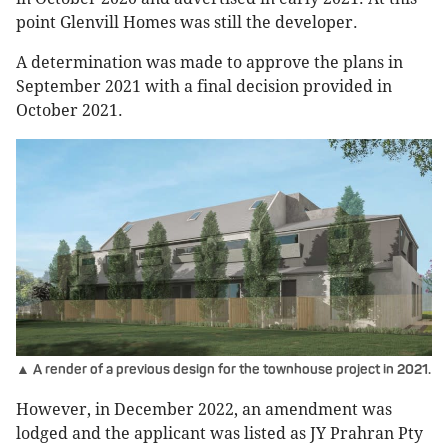
point Glenvill Homes was still the developer.
A determination was made to approve the plans in
September 2021 with a final decision provided in
October 2021.
▲ A render of a previous design for the townhouse project in 2021.
However, in December 2022, an amendment was
lodged and the applicant was listed as JY Prahran Pty