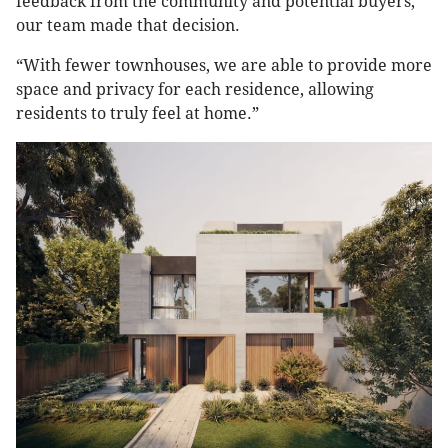
feedback from the community and potential buyers,
our team made that decision.
“With fewer townhouses, we are able to provide more
space and privacy for each residence, allowing
residents to truly feel at home.”