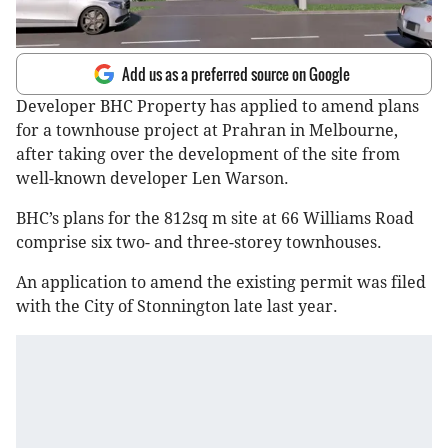
Add us as a preferred source on Google
Developer BHC Property has applied to amend plans
for a townhouse project at Prahran in Melbourne,
after taking over the development of the site from
well-known developer Len Warson.
BHC’s plans for the 812sq m site at 66 Williams Road
comprise six two- and three-storey townhouses.
An application to amend the existing permit was filed
with the City of Stonnington late last year.