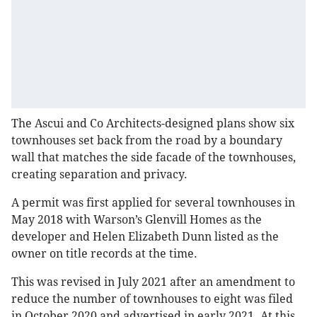
The Ascui and Co Architects-designed plans show six
townhouses set back from the road by a boundary
wall that matches the side facade of the townhouses,
creating separation and privacy.
A permit was first applied for several townhouses in
May 2018 with Warson’s Glenvill Homes as the
developer and Helen Elizabeth Dunn listed as the
owner on title records at the time.
This was revised in July 2021 after an amendment to
reduce the number of townhouses to eight was filed
in October 2020 and advertised in early 2021. At this