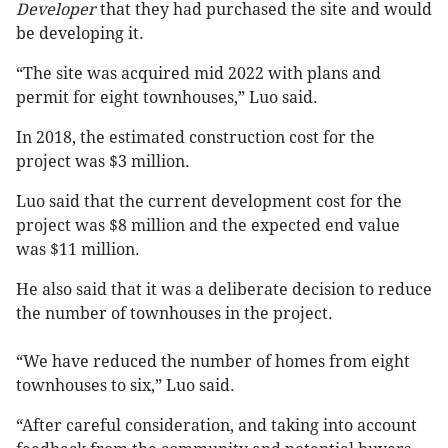
Developer
that they had purchased the site and would
be developing it.
“The site was acquired mid 2022 with plans and
permit for eight townhouses,” Luo said.
In 2018, the estimated construction cost for the
project was $3 million.
Luo said that the current development cost for the
project was $8 million and the expected end value
was $11 million.
He also said that it was a deliberate decision to reduce
the number of townhouses in the project.
“We have reduced the number of homes from eight
townhouses to six,” Luo said.
“After careful consideration, and taking into account