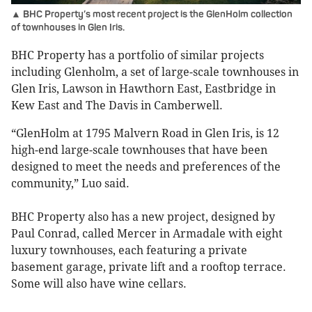
▲ BHC Property’s most recent project is the GlenHolm collection
of townhouses in Glen Iris.
BHC Property has a portfolio of similar projects
including Glenholm, a set of large-scale townhouses in
Glen Iris, Lawson in Hawthorn East, Eastbridge in
Kew East and The Davis in Camberwell.
“GlenHolm at 1795 Malvern Road in Glen Iris, is 12
high-end large-scale townhouses that have been
designed to meet the needs and preferences of the
community,” Luo said.
BHC Property also has a new project, designed by
Paul Conrad, called Mercer in Armadale with eight
luxury townhouses, each featuring a private
basement garage, private lift and a rooftop terrace.
Some will also have wine cellars.