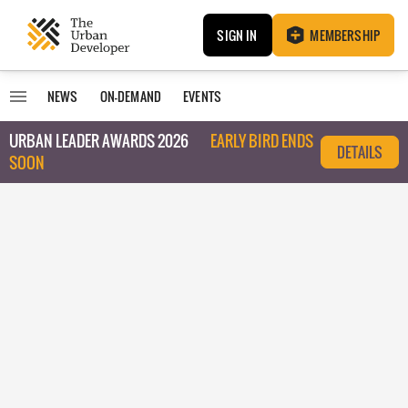
SIGN IN
MEMBERSHIP
NEWS
ON-DEMAND
EVENTS
URBAN LEADER AWARDS 2026
EARLY BIRD ENDS
DETAILS
SOON