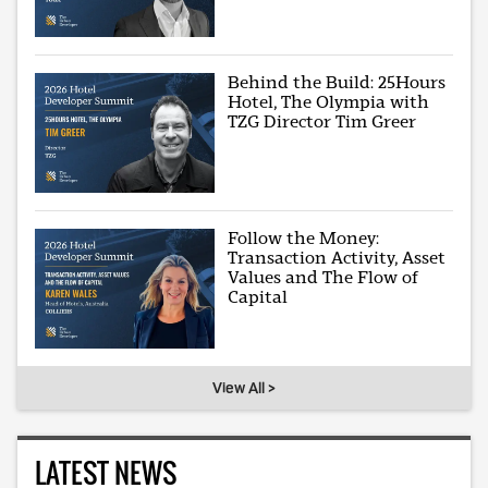
Behind the Build: 25Hours
Hotel, The Olympia with
TZG Director Tim Greer
Follow the Money:
Transaction Activity, Asset
Values and The Flow of
Capital
View All >
LATEST NEWS