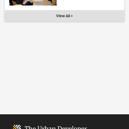
View All >