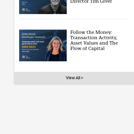
Director Tim Greer
Follow the Money:
Transaction Activity,
Asset Values and The
Flow of Capital
View All >