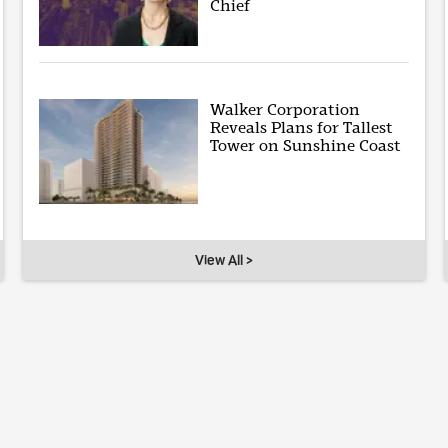
Chief
Walker Corporation
Reveals Plans for Tallest
Tower on Sunshine Coast
View All >