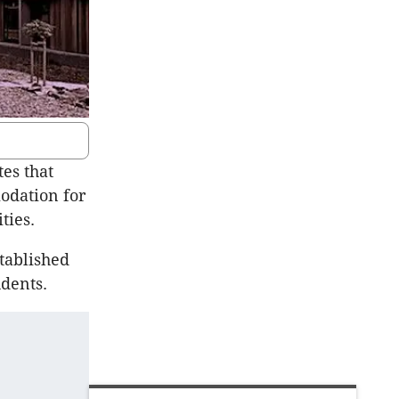
es that
odation for
ties.
stablished
dents.