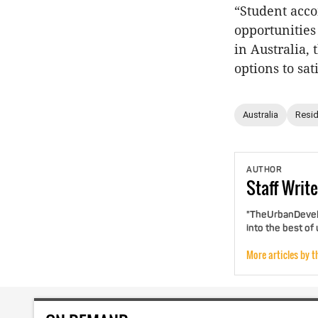
“Student acco
opportunities
in Australia,
options to sa
Australia
Resid
AUTHOR
Staff
Write
"TheUrbanDevelo
into the best of
More articles by t