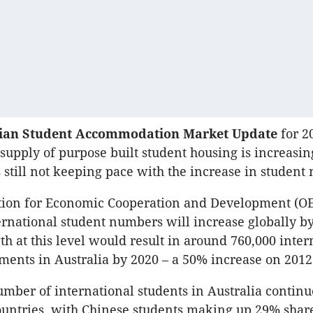
lian Student Accommodation Market Update
for 2
 supply of purpose built student housing is increasin
is still not keeping pace with the increase in studen
tion for Economic Cooperation and Development (O
ernational student numbers will increase globally b
 at this level would result in around 760,000 inter
ments in Australia by 2020 – a 50% increase on 2012 
umber of international students in Australia continu
untries, with Chinese students making up 29% share