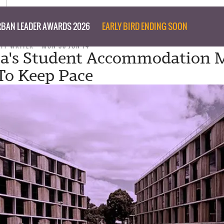
BAN LEADER AWARDS 2026
EARLY BIRD ENDING SOON
AFF WRITER
MON 30 JUN 14
ia's Student Accommodation 
 To Keep Pace