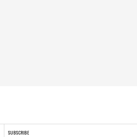
SUBSCRIBE