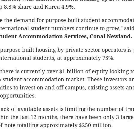
p 8.8% share and Korea 4.9%.
e the demand for purpose built student accommodat
nternational student numbers continue to grow," sai
Student Accommodation Services, Conal Newland.
 purpose built housing by private sector operators is
nternational students, at approximately 75%.
here is currently over $1 billion of equity looking t
n student accommodation market. These investors a
ities to invest on and off campus, existing assets an
opportunities.
ack of available assets is limiting the number of tra
thin the last 12 months, there have been only 3 large
of note totalling approximately $250 million.