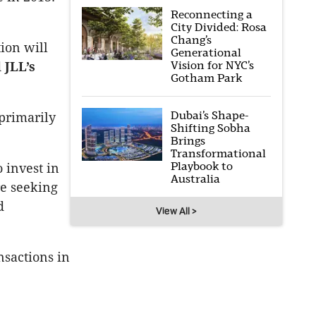
Reconnecting a
City Divided: Rosa
Chang’s
ion will
Generational
Vision for NYC’s
d
JLL’s
Gotham Park
Dubai’s Shape-
 primarily
Shifting Sobha
Brings
Transformational
Playbook to
o invest in
Australia
re seeking
d
View All >
nsactions in