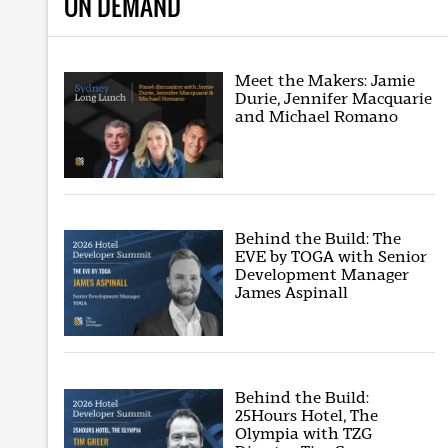
ON DEMAND
Meet the Makers: Jamie
Durie, Jennifer Macquarie
and Michael Romano
Behind the Build: The
EVE by TOGA with Senior
Development Manager
James Aspinall
Behind the Build:
25Hours Hotel, The
Olympia with TZG