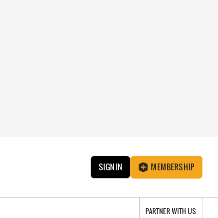
SIGN IN
MEMBERSHIP
PARTNER WITH US