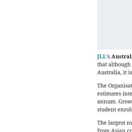
JLL
’s
Austra
that although
Australia, it 
The Organisa
estimates int
annum. Growth
student enrol
The largest n
from Asian co