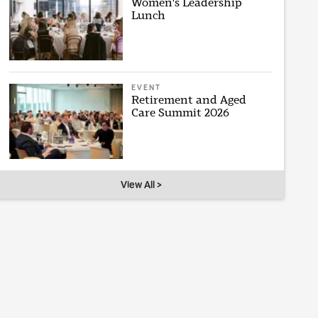
Women's Leadership
Lunch
EVENT
Retirement and Aged
Care Summit 2026
View All >