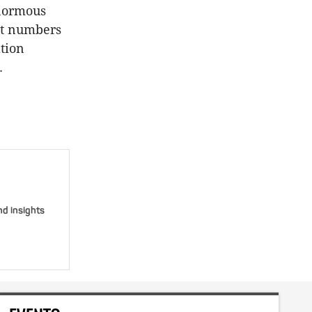
enormous
ent numbers
ation
.
nd insights