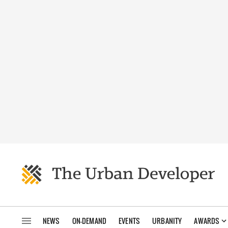
NEWS
ON-DEMAND
EVENTS
URBANITY
AWARDS