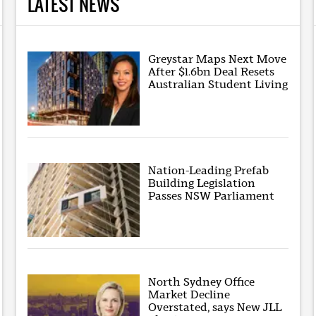
LATEST NEWS
Greystar Maps Next Move
After $1.6bn Deal Resets
Australian Student Living
Nation-Leading Prefab
Building Legislation
Passes NSW Parliament
North Sydney Office
Market Decline
Overstated, says New JLL