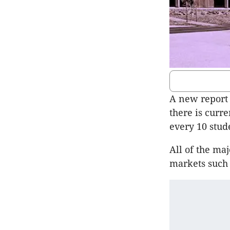
A new report 
there is curr
every 10 stud
All of the ma
markets such 