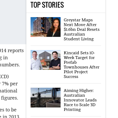
TOP STORIES
Greystar Maps
Next Move After
$1.6bn Deal Resets
Australian
Student Living
014 reports
Kincaid Sets 10-
g in
Week Target for
Prefab
t numbers.
Townhouses After
Pilot Project
ECD)
Success
y 7% per
national
Aiming Higher:
Australian
figures.
Innovator Leads
Race to Scale 3D
es to be
Printing
 in 2013.