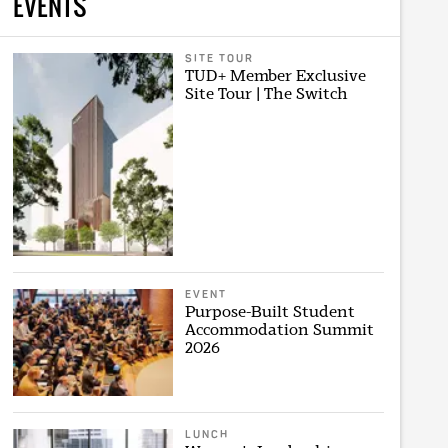
EVENTS
SITE TOUR
TUD+ Member Exclusive
Site Tour | The Switch
EVENT
Purpose-Built Student
Accommodation Summit
2026
LUNCH