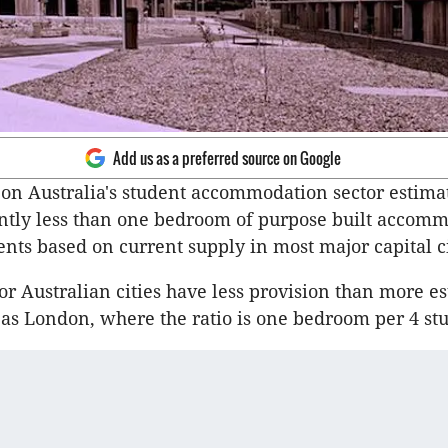
Add us as a preferred source on Google
on Australia's student accommodation sector estimat
ently less than one bedroom of purpose built accomm
ents based on current supply in most major capital ci
jor Australian cities have less provision than more e
as London, where the ratio is one bedroom per 4 stu