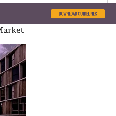
DOWNLOAD GUIDELINES
Market