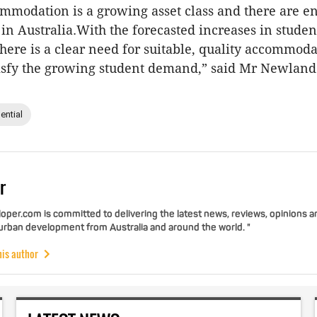
mmodation is a growing asset class and there are 
 in Australia.With the forecasted increases in stud
 there is a clear need for suitable, quality accommod
tisfy the growing student demand,” said Mr Newland
ential
r
per.com is committed to delivering the latest news, reviews, opinions a
 urban development from Australia and around the world. "
his author