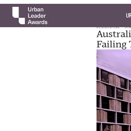
UR
RESIDENTIAL
ST
Austral
Failing