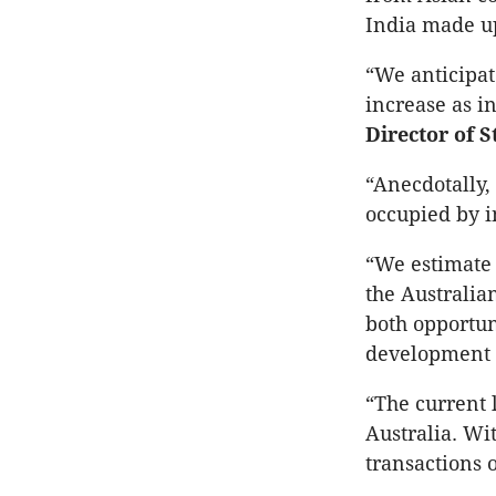
India made u
“We anticipat
increase as i
Director of 
“Anecdotally,
occupied by i
“We estimate t
the Australia
both opportun
development 
“The current l
Australia. Wi
transactions 