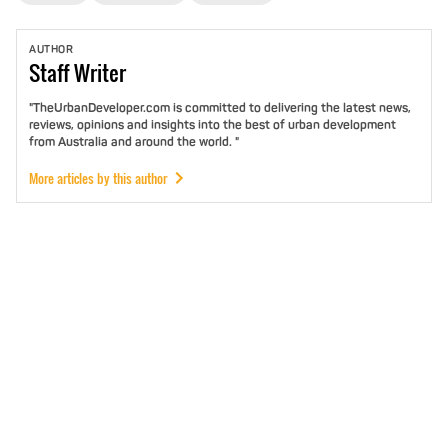
AUTHOR
Staff
Writer
"TheUrbanDeveloper.com is committed to delivering the latest news,
reviews, opinions and insights into the best of urban development
from Australia and around the world. "
More articles by this author