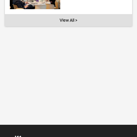
View All >