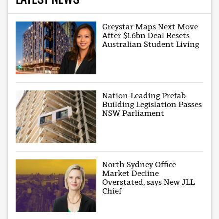
Greystar Maps Next Move
After $1.6bn Deal Resets
Australian Student Living
Nation-Leading Prefab
Building Legislation Passes
NSW Parliament
North Sydney Office
Market Decline
Overstated, says New JLL
Chief