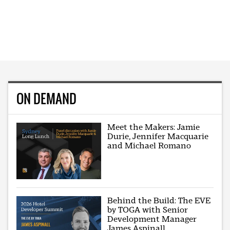
ON DEMAND
Meet the Makers: Jamie
Durie, Jennifer Macquarie
and Michael Romano
Behind the Build: The EVE
by TOGA with Senior
Development Manager
James Aspinall