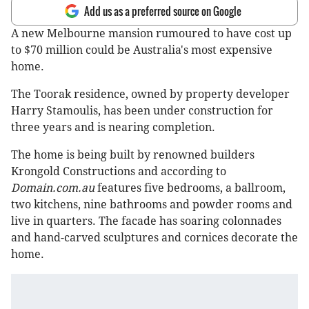
Add us as a preferred source on Google
A new Melbourne mansion rumoured to have cost up
to $70 million could be Australia's most expensive
home.
The Toorak residence, owned by property developer
Harry Stamoulis, has been under construction for
three years and is nearing completion.
The home is being built by renowned builders
Krongold Constructions and according to
Domain.com.au
features five bedrooms, a ballroom,
two kitchens, nine bathrooms and powder rooms and
live in quarters. The facade has soaring colonnades
and hand-carved sculptures and cornices decorate the
home.