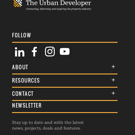
FOLLOW
ABOUT
About Us
RESOURCES
Membership
Terms & Conditions
CONTACT
Awards
Commenting Policy
NEWSLETTER
General Enquiries
Events
Privacy Policy
Advertise
Webinars
Republishing Guidelines
Stay up to date and with the latest
Contribution Enquiry
Listings
news, projects, deals and features.
Editorial Charter
Project Submission