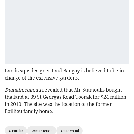
Landscape designer Paul Bangay is believed to be in
charge of the extensive gardens.
Domain.com.au
revealed that Mr Stamoulis bought
the land at 39 St Georges Road Toorak for $24 million
in 2010. The site was the location of the former
Baillieu family home.
Australia
Construction
Residential