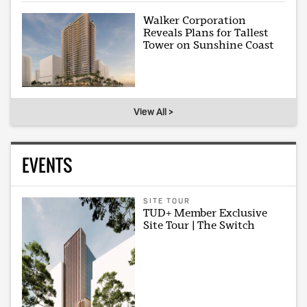
Walker Corporation
Reveals Plans for Tallest
Tower on Sunshine Coast
View All >
EVENTS
SITE TOUR
TUD+ Member Exclusive
Site Tour | The Switch