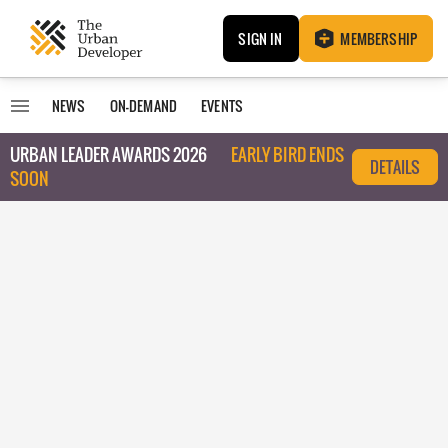
SIGN IN
MEMBERSHIP
NEWS
ON-DEMAND
EVENTS
URBAN LEADER AWARDS 2026
EARLY BIRD ENDS
DETAILS
SOON