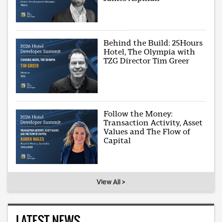
Behind the Build: 25Hours
Hotel, The Olympia with
TZG Director Tim Greer
Follow the Money:
Transaction Activity, Asset
Values and The Flow of
Capital
View All >
LATEST NEWS