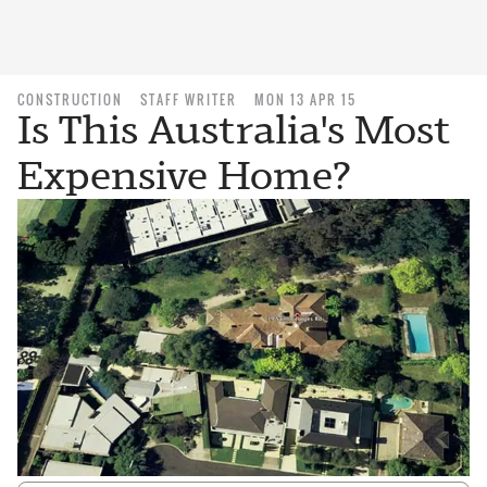
CONSTRUCTION
STAFF WRITER
MON 13 APR 15
Is This Australia's Most
Expensive Home?