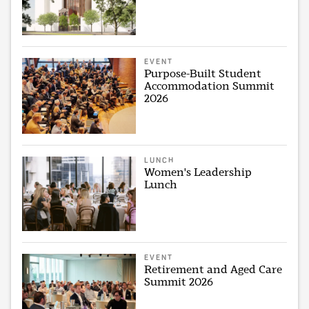
EVENT
Purpose-Built Student
Accommodation Summit
2026
LUNCH
Women's Leadership
Lunch
EVENT
Retirement and Aged Care
Summit 2026