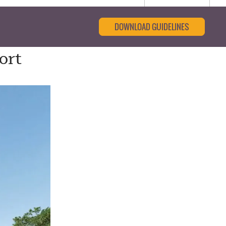
DOWNLOAD GUIDELINES
ort