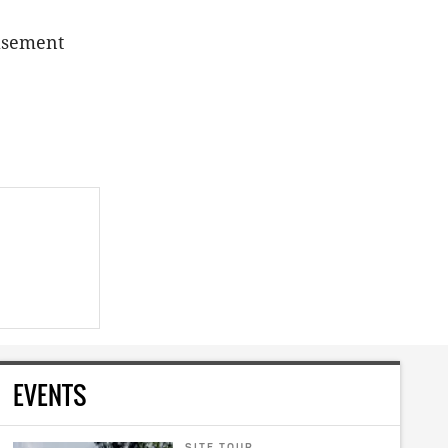
basement
EVENTS
SITE TOUR