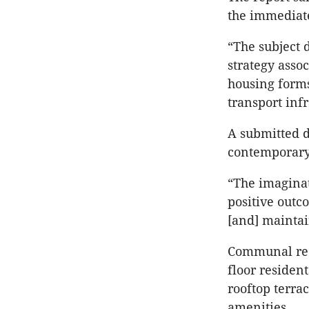
the immediate
“The subject
strategy assoc
housing forms
transport infr
A submitted d
contemporary 
“The imaginat
positive outc
[and] maintain
Communal recr
floor residen
rooftop terra
amenities.