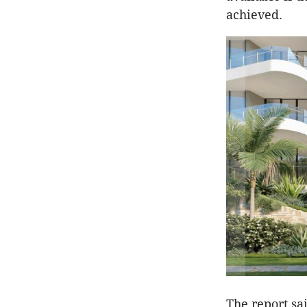
achieved.
The report sa