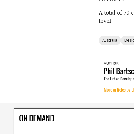
A total of 79
level.
Australia
Desig
AUTHOR
Phil
Barts
The Urban Developer
More articles by t
ON DEMAND