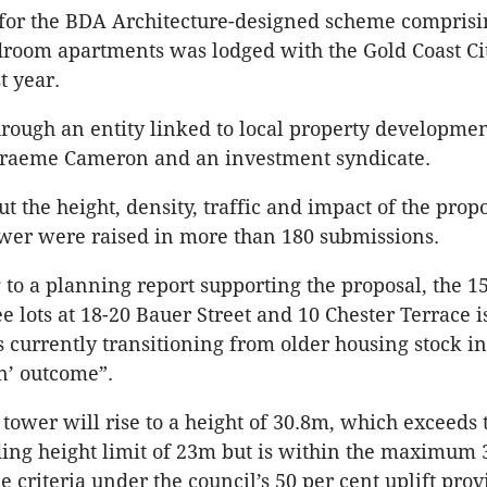
 for the BDA Architecture-designed scheme comprisi
room apartments was lodged with the Gold Coast Ci
t year.
through an entity linked to local property developme
Graeme Cameron and an investment syndicate.
t the height, density, traffic and impact of the prop
ower were raised in more than 180 submissions.
 to a planning report supporting the proposal, the 1
e lots at 18-20 Bauer Street and 10 Chester Terrace i
is currently transitioning from older housing stock i
n’ outcome”.
tower will rise to a height of 30.8m, which exceeds t
ing height limit of 23m but is within the maximum
he criteria under the council’s 50 per cent uplift prov