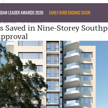
BAN LEADER AWARDS 2026
EARLY BIRD ENDING SOON
IL BARTSCH
FRI 18 AUG 23
es Saved in Nine-Storey Southp
pproval