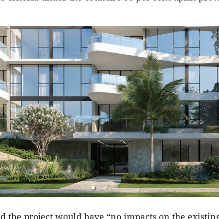
id the project would have “no impacts on the existing