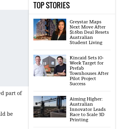
TOP STORIES
Greystar Maps
Next Move After
$1.6bn Deal Resets
Australian
Student Living
Kincaid Sets 10-
Week Target for
Prefab
Townhouses After
Pilot Project
Success
d part of
Aiming Higher:
Australian
Innovator Leads
ld be
Race to Scale 3D
Printing