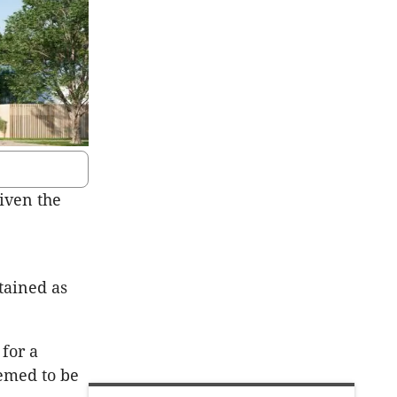
iven the
tained as
 for a
eemed to be