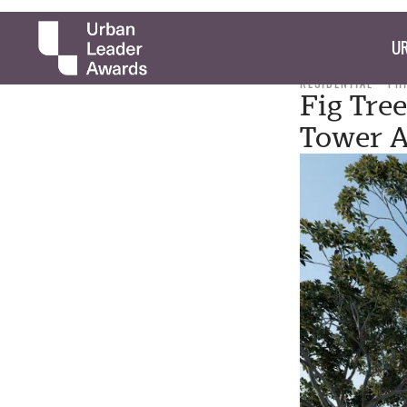
UR
RESIDENTIAL
PH
Fig Tre
Tower A