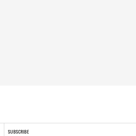
SUBSCRIBE