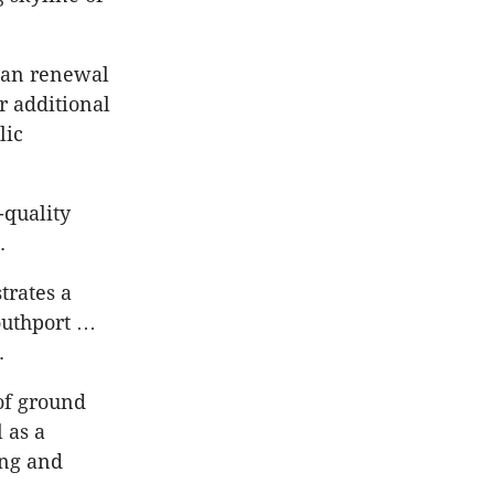
ban renewal
or additional
lic
-quality
.
trates a
outhport …
.
of ground
 as a
ing and