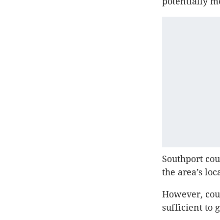
potentially m
Southport cou
the area’s lo
However, cou
sufficient to 