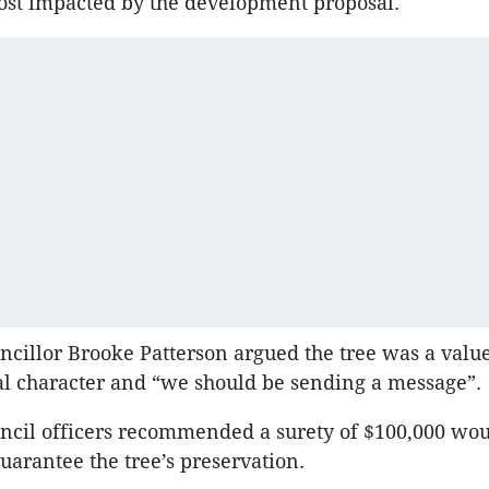
ost impacted by the development proposal.
ncillor Brooke Patterson argued the tree was a value
cal character and “we should be sending a message”.
ncil officers recommended a surety of $100,000 wou
guarantee the tree’s preservation.