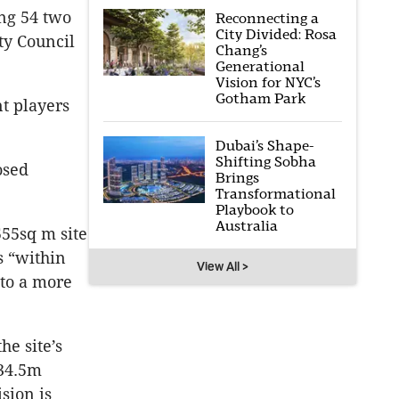
ng 54 two
Reconnecting a
City Divided: Rosa
ty Council
Chang’s
Generational
Vision for NYC’s
Gotham Park
nt players
Dubai’s Shape-
Shifting Sobha
osed
Brings
Transformational
Playbook to
Australia
555sq m site
s “within
View All >
nto a more
he site’s
 34.5m
ision is