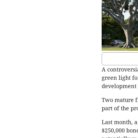
A controversi
green light fo
development a
Two mature fi
part of the pr
Last month, a
$250,000 bond