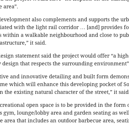
 area”.
 development also complements and supports the ur
iated with the light rail corridor … [and] provides f
 within a walkable neighbourhood and close to pub
astructure,” it said.
esign statement said the project would offer “a high
design that respects the surrounding environment”
ive and innovative detailing and built form demons
ome which will enhance this developing pocket of S
 the existing natural character of the street,” it said
eational open space is to be provided in the form 
ts gym, lounge/lobby area and garden seating as well
ce area that includes an outdoor barbecue area, seat