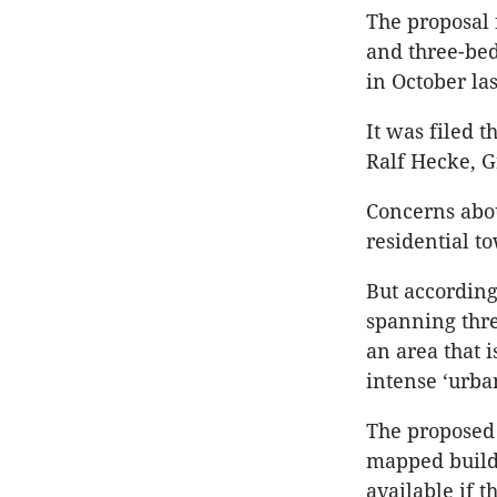
The proposal
and three-bed
in October las
It was filed 
Ralf Hecke, 
Concerns abou
residential t
But according
spanning thre
an area that 
intense ‘urba
The proposed 
mapped build
available if t