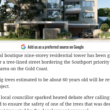
Add us as a preferred source on Google
al boutique nine-storey residential tower has been g
r a tree-lined street bordering the Southport priority
rea on the Gold Coast.
g trees estimated to be about 60 years old will be re
oject.
 local councillor sparked heated debate after calling
 to ensure the safety of one of the trees that was d