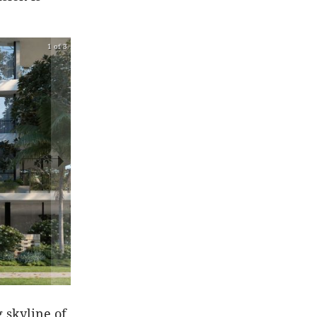
1 of 3
 skyline of