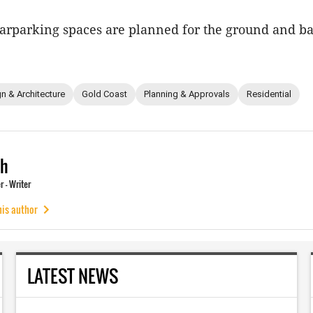
 carparking spaces are planned for the ground and 
n & Architecture
Gold Coast
Planning & Approvals
Residential
ch
 - Writer
his author
LATEST NEWS