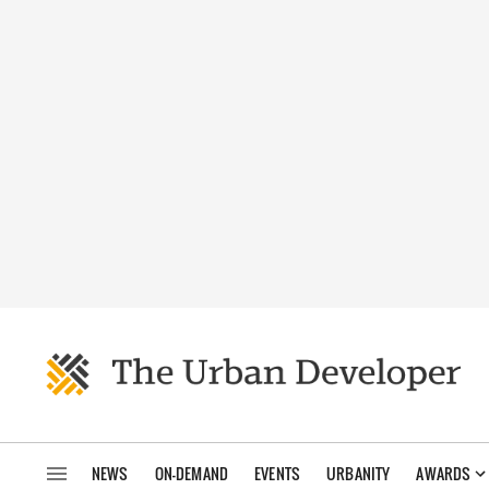
NEWS
ON-DEMAND
EVENTS
URBANITY
AWARDS