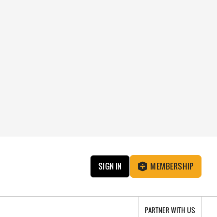
SIGN IN
MEMBERSHIP
PARTNER WITH US