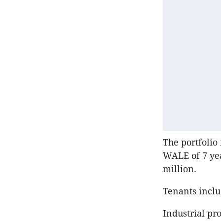
The portfolio 
WALE of 7 ye
million.
Tenants inclu
Industrial pr