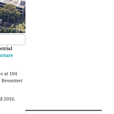
strial
ucture
s at 104
32 Bessemer
d-2016,