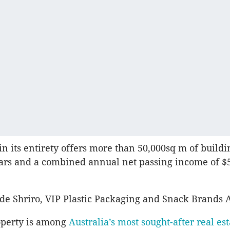
in its entirety offers more than 50,000sq m of buildi
ars and a combined annual net passing income of $
de Shriro, VIP Plastic Packaging and Snack Brands A
operty is among
Australia’s most sought-after real est