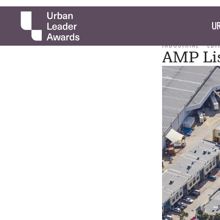
UR
INDUSTRIAL
EDI
AMP Lis