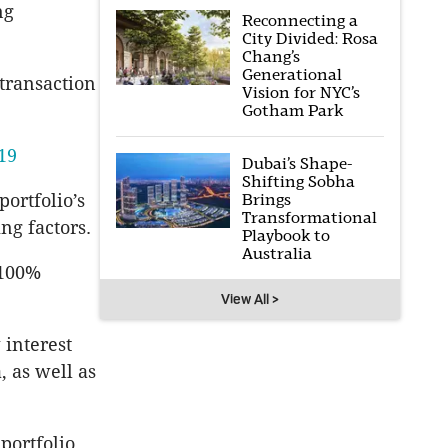
ng
Reconnecting a
City Divided: Rosa
Chang’s
Generational
 transaction
Vision for NYC’s
Gotham Park
019
Dubai’s Shape-
Shifting Sobha
portfolio’s
Brings
Transformational
ng factors.
Playbook to
Australia
 100%
View All >
 interest
 as well as
portfolio,