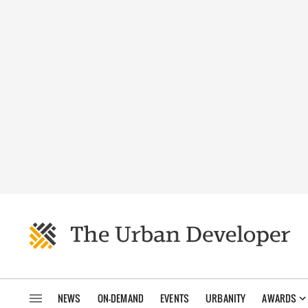
NEWS
ON-DEMAND
EVENTS
URBANITY
AWARDS