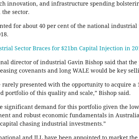
h innovation, and infrastructure spending bolsteri
 the sector.
ted for about 40 per cent of the national industrial
18.
trial Sector Braces for $21bn Capital Injection in 2
onal director of industrial Gavin Bishop said that the 
 leasing covenants and long WALE would be key selli
e rarely presented with the opportunity to acquire a
 portfolio of this quality and scale,” Bishop said.
e significant demand for this portfolio given the low
ent and robust economic fundamentals in Australia,
 capital chasing industrial investments.”
rnational and JLL have been appointed to market the 