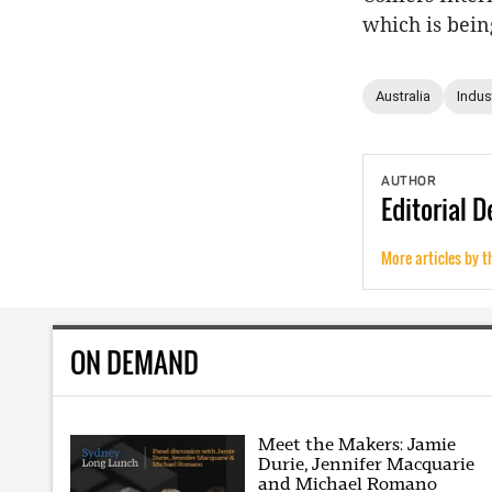
which is bein
Australia
Indust
AUTHOR
Editorial
D
More articles by t
ON DEMAND
Meet the Makers: Jamie
Durie, Jennifer Macquarie
and Michael Romano