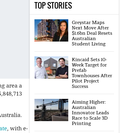
TOP STORIES
Greystar Maps
Next Move After
$1.6bn Deal Resets
Australian
Student Living
Kincaid Sets 10-
Week Target for
Prefab
Townhouses After
Pilot Project
ng area a
Success
5,848,713
Aiming Higher:
Australian
Innovator Leads
ustralia.
Race to Scale 3D
Printing
ate
, with e-