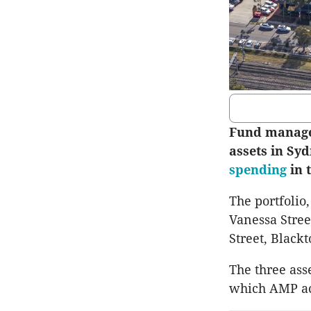
Fund manager
assets in Syd
spending
in t
The portfolio
Vanessa Stree
Street, Black
The three ass
which AMP acq