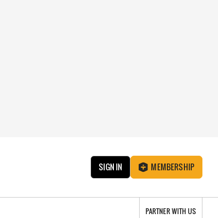
SIGN IN
MEMBERSHIP
PARTNER WITH US