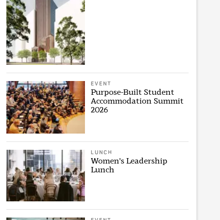
EVENT
Purpose-Built Student
Accommodation Summit
2026
LUNCH
Women's Leadership
Lunch