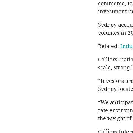
commerce, tec
investment in
Sydney accoun
volumes in 20
Related:
Indus
Colliers’ nati
scale, strong
“Investors ar
Sydney located
“We anticipat
rate environm
the weight of
Colliers Inte