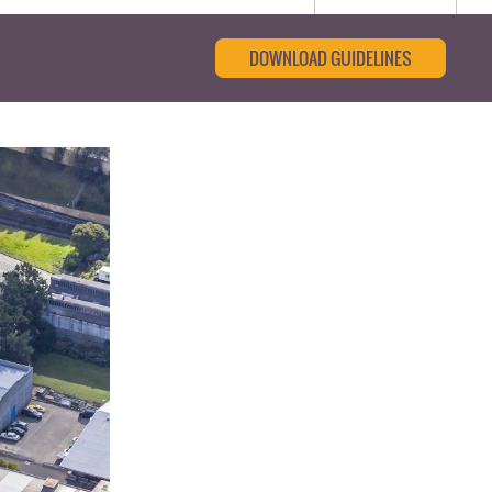
DOWNLOAD GUIDELINES