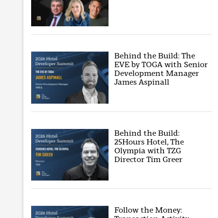
Behind the Build: The
EVE by TOGA with Senior
Development Manager
James Aspinall
Behind the Build:
25Hours Hotel, The
Olympia with TZG
Director Tim Greer
Follow the Money: