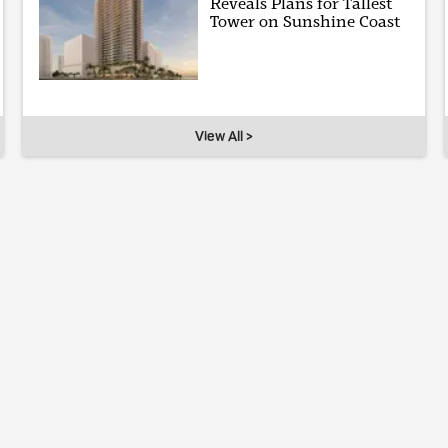
Reveals Plans for Tallest
Tower on Sunshine Coast
View All >