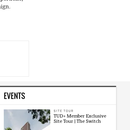
aign.
EVENTS
SITE TOUR
TUD+ Member Exclusive
Site Tour | The Switch