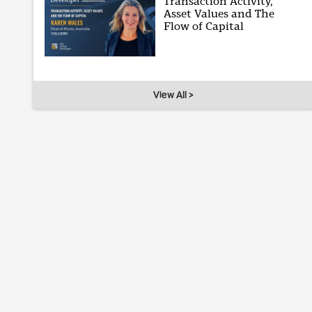
Transaction Activity,
Asset Values and The
Flow of Capital
View All >