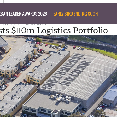
BAN LEADER AWARDS 2026
EARLY BIRD ENDING SOON
TORIAL DESK
TUE 05 MAR 19
ts $110m Logistics Portfolio