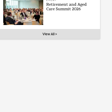
EVENT
Retirement and Aged
Care Summit 2026
View All >