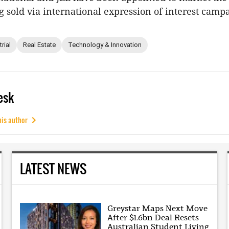
g sold via international expression of interest camp
rial
Real Estate
Technology & Innovation
esk
his author
LATEST NEWS
Greystar Maps Next Move
After $1.6bn Deal Resets
Australian Student Living