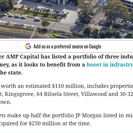
Add us as a preferred source on Google
 AMP Capital has listed a portfolio of three indu
ney, as it looks to benefit from a
boost in infrastr
he state.
, worth an estimated $110 million, includes propertie
t, Kingsgrove, 64 Biloela Street, Villawood and 30-
town.
ets make up half the portfolio JP Morgan listed in mi
uired for $250 million at the time.