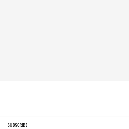
SUBSCRIBE