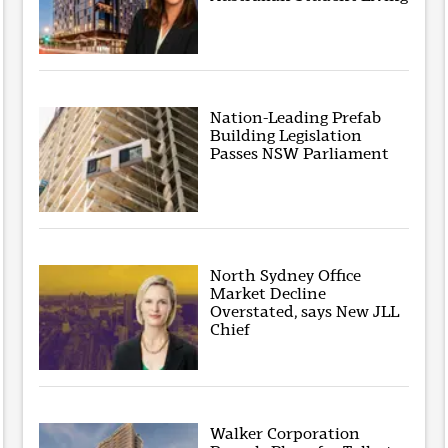
Nation-Leading Prefab
Building Legislation
Passes NSW Parliament
North Sydney Office
Market Decline
Overstated, says New JLL
Chief
Walker Corporation