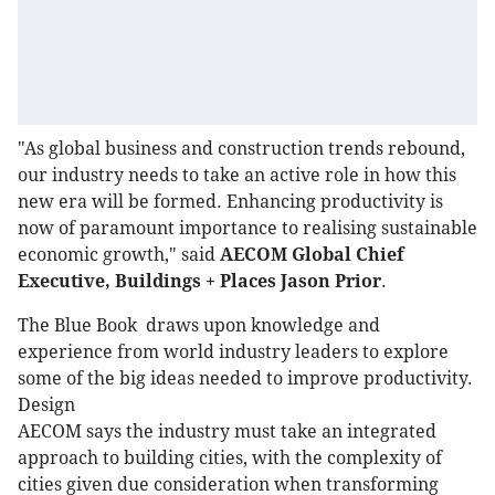
"As global business and construction trends rebound,
our industry needs to take an active role in how this
new era will be formed. Enhancing productivity is
now of paramount importance to realising sustainable
economic growth," said
AECOM Global Chief
Executive, Buildings + Places Jason Prior
.
The Blue Book draws upon knowledge and
experience from world industry leaders to explore
some of the big ideas needed to improve productivity.
Design
AECOM says the industry must take an integrated
approach to building cities, with the complexity of
cities given due consideration when transforming