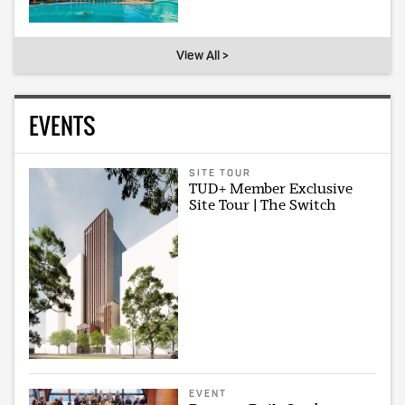
View All >
EVENTS
SITE TOUR
TUD+ Member Exclusive
Site Tour | The Switch
EVENT