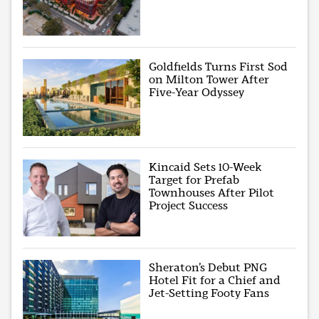
Goldfields Turns First Sod
on Milton Tower After
Five-Year Odyssey
Kincaid Sets 10-Week
Target for Prefab
Townhouses After Pilot
Project Success
Sheraton’s Debut PNG
Hotel Fit for a Chief and
Jet-Setting Footy Fans