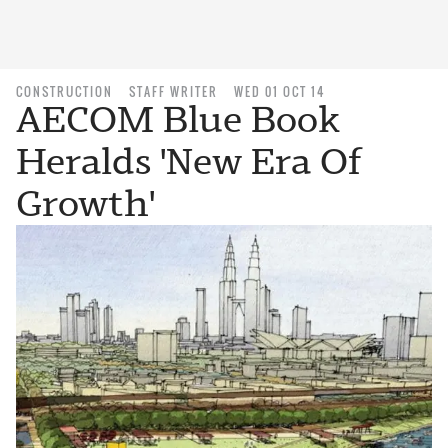
CONSTRUCTION
STAFF WRITER
WED 01 OCT 14
AECOM Blue Book
Heralds 'New Era Of
Growth'