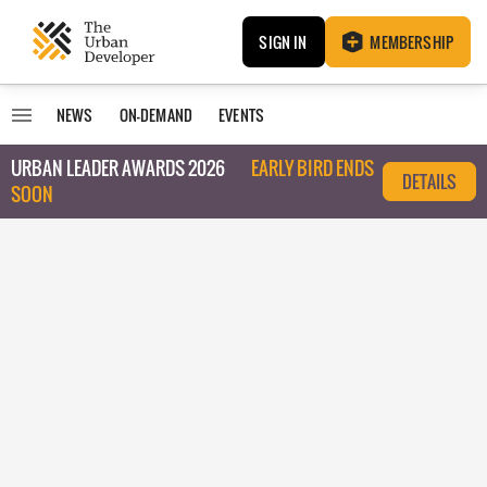
SIGN IN
MEMBERSHIP
NEWS
ON-DEMAND
EVENTS
URBAN LEADER AWARDS 2026
EARLY BIRD ENDS
DETAILS
SOON