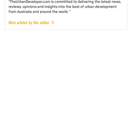
"TheUrbanDeveloper.com is committed to delivering the latest news,
reviews, opinions and insights into the best of urban development
from Australia and around the world. "
More articles by this author