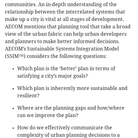
communities. An in-depth understanding of the
relationship between the interrelated systems that
make up a city is vital at all stages of development.
AECOM mentions that planning tool that take a broad
view of the urban fabric can help urban developers
and planners to make better informed decisions.
AECOM’s Sustainable Systems Integration Model
(SSIM™) considers the following questions:
Which plan is the ‘better’ plan in terms of
satisfying a city’s major goals?
Which plan is inherently more sustainable and
resilient?
Where are the planning gaps and how/where
can we improve the plan?
How do we effectively communicate the
complexity of urban planning decisions to a