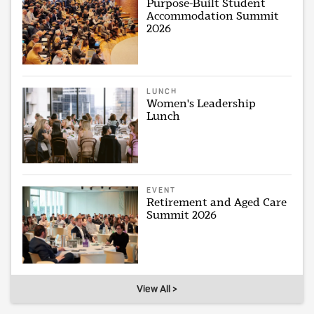
Purpose-Built Student
Accommodation Summit
2026
LUNCH
Women's Leadership
Lunch
EVENT
Retirement and Aged Care
Summit 2026
View All >