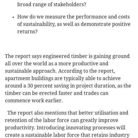
broad range of stakeholders?
How do we measure the performance and costs
of sustainability, as well as demonstrate positive
returns?
The report says engineered timber is gaining ground
all over the world as a more productive and
sustainable approach. According to the report,
apartment buildings are typically able to achieve
around a 30 percent saving in project duration, as the
timber can be erected faster and trades can
commence work earlier.
The report also mentions that better utilisation and
retention of the labor force can greatly improve
productivity. Introducing innovating processes will
create a sustainable labor force that retains industry