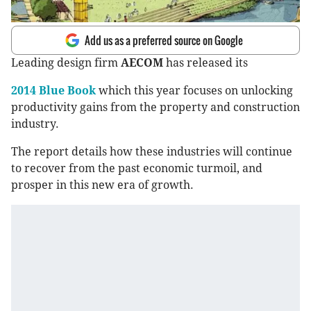
Add us as a preferred source on Google
Leading design firm
AECOM
has released its
2014 Blue Book
which this year focuses on unlocking
productivity gains from the property and construction
industry.
The report details how these industries will continue
to recover from the past economic turmoil, and
prosper in this new era of growth.