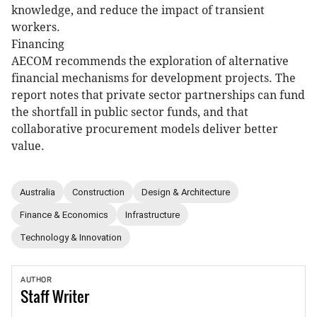
knowledge, and reduce the impact of transient
workers.
Financing
AECOM recommends the exploration of alternative
financial mechanisms for development projects. The
report notes that private sector partnerships can fund
the shortfall in public sector funds, and that
collaborative procurement models deliver better
value.
Australia
Construction
Design & Architecture
Finance & Economics
Infrastructure
Technology & Innovation
AUTHOR
Staff
Writer