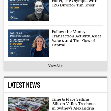
Hotel, The Olympia with
TZG Director Tim Greer
Follow the Money:
Transaction Activity, Asset
Values and The Flow of
Capital
View All >
LATEST NEWS
Time & Place Selling
‘Silicon Valley Treehouse’
in Sydney’s Alexandria