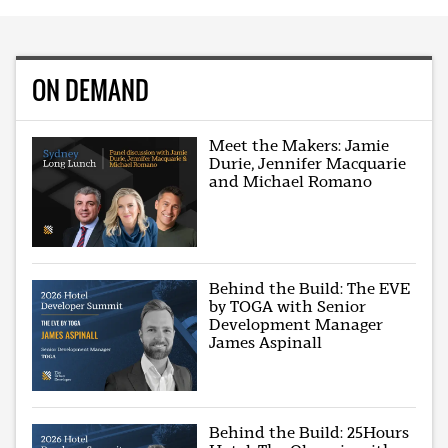
ON DEMAND
Meet the Makers: Jamie
Durie, Jennifer Macquarie
and Michael Romano
Behind the Build: The EVE
by TOGA with Senior
Development Manager
James Aspinall
Behind the Build: 25Hours