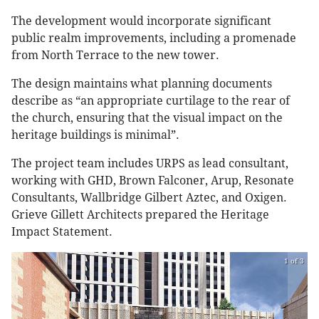
The development would incorporate significant
public realm improvements, including a promenade
from North Terrace to the new tower.
The design maintains what planning documents
describe as “an appropriate curtilage to the rear of
the church, ensuring that the visual impact on the
heritage buildings is minimal”.
The project team includes URPS as lead consultant,
working with GHD, Brown Falconer, Arup, Resonate
Consultants, Wallbridge Gilbert Aztec, and Oxigen.
Grieve Gillett Architects prepared the Heritage
Impact Statement.
1 of 3