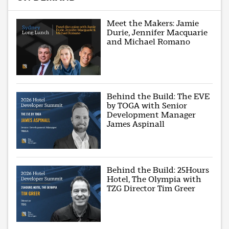
Meet the Makers: Jamie
Durie, Jennifer Macquarie
and Michael Romano
Behind the Build: The EVE
by TOGA with Senior
Development Manager
James Aspinall
Behind the Build: 25Hours
Hotel, The Olympia with
TZG Director Tim Greer