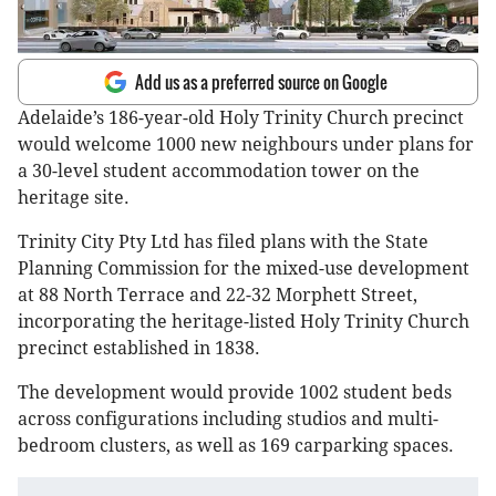
Add us as a preferred source on Google
Adelaide’s 186-year-old Holy Trinity Church precinct
would welcome 1000 new neighbours under plans for
a 30-level student accommodation tower on the
heritage site.
Trinity City Pty Ltd has filed plans with the State
Planning Commission for the mixed-use development
at 88 North Terrace and 22-32 Morphett Street,
incorporating the heritage-listed Holy Trinity Church
precinct established in 1838.
The development would provide 1002 student beds
across configurations including studios and multi-
bedroom clusters, as well as 169 carparking spaces.