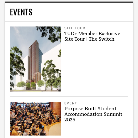
EVENTS
SITE TOUR
TUD+ Member Exclusive
Site Tour | The Switch
EVENT
Purpose-Built Student
Accommodation Summit
2026