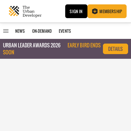
SIGN IN
MEMBERSHIP
NEWS
ON-DEMAND
EVENTS
URBAN LEADER AWARDS 2026
EARLY BIRD ENDS
DETAILS
SOON