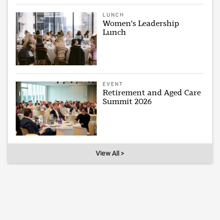
LUNCH
Women's Leadership
Lunch
EVENT
Retirement and Aged Care
Summit 2026
View All >