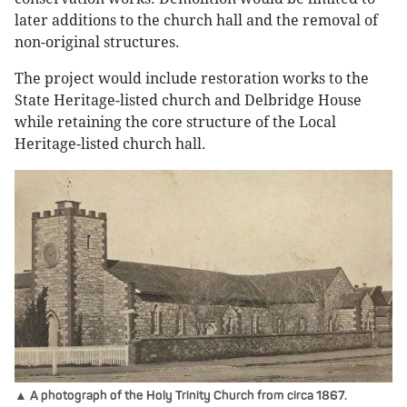
later additions to the church hall and the removal of
non-original structures.
The project would include restoration works to the
State Heritage-listed church and Delbridge House
while retaining the core structure of the Local
Heritage-listed church hall.
▲ A photograph of the Holy Trinity Church from circa 1867.