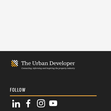
FOLLOW