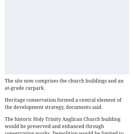
The site now comprises the church buildings and an
at-grade carpark.
Heritage conservation formed a central element of
the development strategy, documents said.
The historic Holy Trinity Anglican Church building
would be preserved and enhanced through
conservation works. Demolition would be limited to