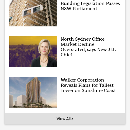
Building Legislation Passes
NSW Parliament
North Sydney Office
Market Decline
Overstated, says New JLL
Chief
Walker Corporation
Reveals Plans for Tallest
Tower on Sunshine Coast
View All >