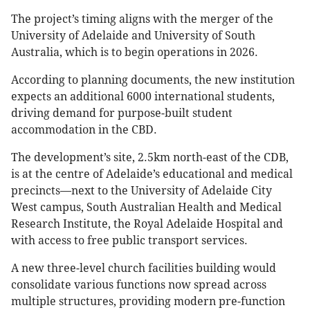
The project’s timing aligns with the merger of the
University of Adelaide and University of South
Australia, which is to begin operations in 2026.
According to planning documents, the new institution
expects an additional 6000 international students,
driving demand for purpose-built student
accommodation in the CBD.
The development’s site, 2.5km north-east of the CDB,
is at the centre of Adelaide’s educational and medical
precincts—next to the University of Adelaide City
West campus, South Australian Health and Medical
Research Institute, the Royal Adelaide Hospital and
with access to free public transport services.
A new three-level church facilities building would
consolidate various functions now spread across
multiple structures, providing modern pre-function