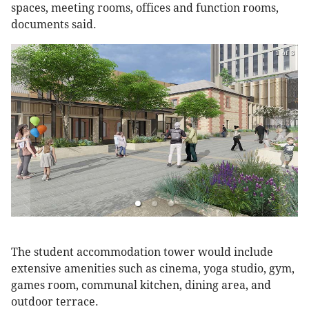
spaces, meeting rooms, offices and function rooms,
documents said.
1 of 3
The student accommodation tower would include
extensive amenities such as cinema, yoga studio, gym,
games room, communal kitchen, dining area, and
outdoor terrace.