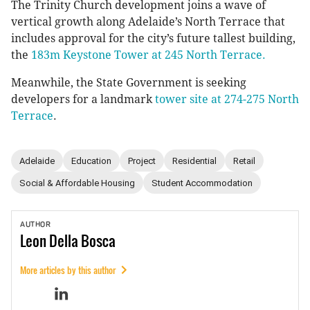
The Trinity Church development joins a wave of
vertical growth along Adelaide’s North Terrace that
includes approval for the city’s future tallest building,
the
183m Keystone Tower at 245 North Terrace.
Meanwhile, the State Government is seeking
developers for a landmark
tower site at 274-275 North
Terrace
.
Adelaide
Education
Project
Residential
Retail
Social & Affordable Housing
Student Accommodation
AUTHOR
Leon
Della Bosca
More articles by this author