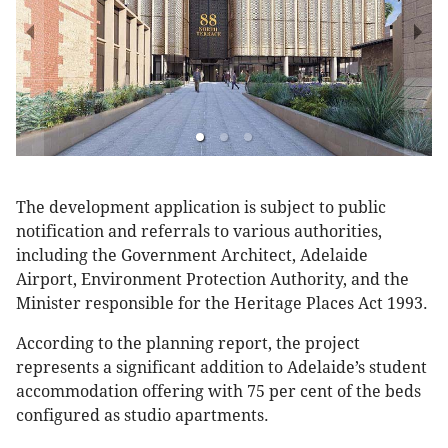
The development application is subject to public
notification and referrals to various authorities,
including the Government Architect, Adelaide
Airport, Environment Protection Authority, and the
Minister responsible for the Heritage Places Act 1993.
According to the planning report, the project
represents a significant addition to Adelaide’s student
accommodation offering with 75 per cent of the beds
configured as studio apartments.