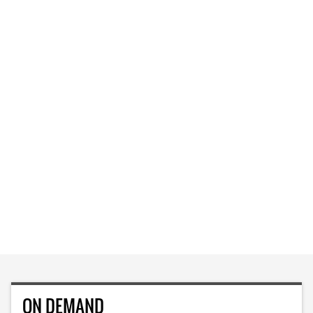
ON DEMAND