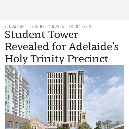
EDUCATION
LEON DELLA BOSCA
FRI 07 FEB 25
Student Tower
Revealed for Adelaide’s
Holy Trinity Precinct