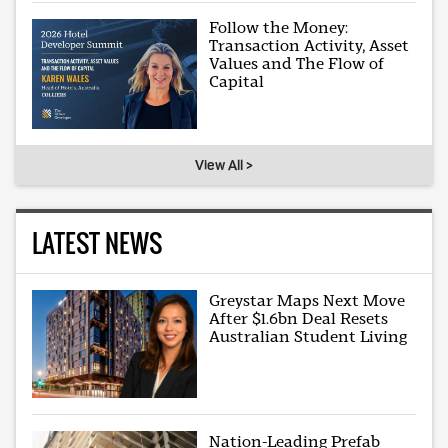
Follow the Money:
Transaction Activity, Asset
Values and The Flow of
Capital
View All >
LATEST NEWS
Greystar Maps Next Move
After $1.6bn Deal Resets
Australian Student Living
Nation-Leading Prefab