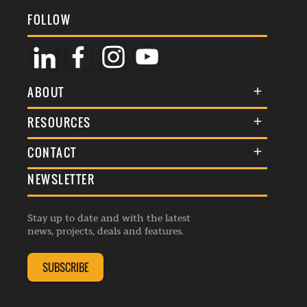
FOLLOW
ABOUT
About Us
RESOURCES
Membership
Terms & Conditions
CONTACT
Awards
Commenting Policy
NEWSLETTER
General Enquiries
Events
Privacy Policy
Advertise
Webinars
Republishing Guidelines
Stay up to date and with the latest
Contribution Enquiry
Listings
news, projects, deals and features.
Editorial Charter
Project Submission
Complaints Handling Policy
SUBSCRIBE
Membership Enquiry