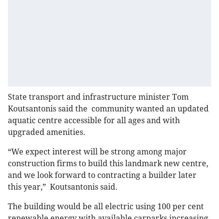
State transport and infrastructure minister Tom
Koutsantonis said the community wanted an updated
aquatic centre accessible for all ages and with
upgraded amenities.
“We expect interest will be strong among major
construction firms to build this landmark new centre,
and we look forward to contracting a builder later
this year,” Koutsantonis said.
The building would be all electric using 100 per cent
renewable energy with available carparks increasing