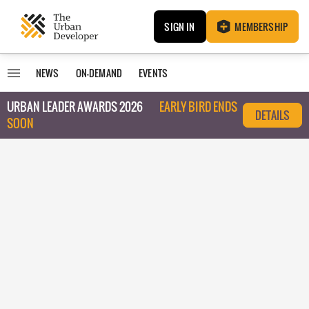
SIGN IN
MEMBERSHIP
NEWS
ON-DEMAND
EVENTS
URBAN LEADER AWARDS 2026
EARLY BIRD ENDS
DETAILS
SOON