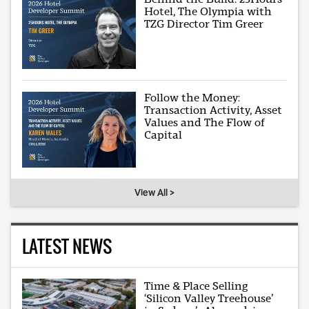
Hotel, The Olympia with
TZG Director Tim Greer
Follow the Money:
Transaction Activity, Asset
Values and The Flow of
Capital
View All >
LATEST NEWS
Time & Place Selling
‘Silicon Valley Treehouse’