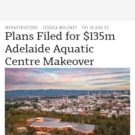
INFRASTRUCTURE
JESSICA MOLONEY
FRI 18 AUG 23
Plans Filed for $135m
Adelaide Aquatic
Centre Makeover