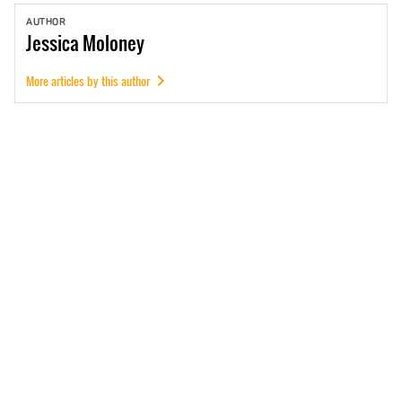
AUTHOR
Jessica
Moloney
More articles by this author