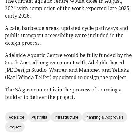
The current aquatic centre would close in August,
2024 with completion of the work expected late 2025,
early 2026.
A cafe, barbecue areas, updated cycle pathways and
public transport accessibility were included in the
design process.
Adelaide Aquatic Centre would be fully funded by the
South Australian government with Adelaide-based
JPE Design Studio, Warren and Mahoney and Yellaka
(Karl Winda Telfer) appointed to design the project.
The SA government is in the process of sourcing a
builder to deliver the project.
Adelaide
Australia
Infrastructure
Planning & Approvals
Project