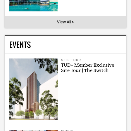
View All >
EVENTS
SITE TOUR
TUD+ Member Exclusive
Site Tour | The Switch