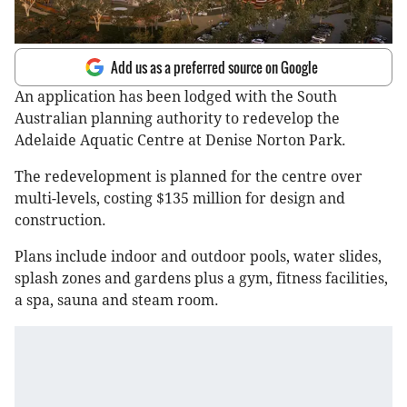
Add us as a preferred source on Google
An application has been lodged with the South
Australian planning authority to redevelop the
Adelaide Aquatic Centre at Denise Norton Park.
The redevelopment is planned for the centre over
multi-levels, costing $135 million for design and
construction.
Plans include indoor and outdoor pools, water slides,
splash zones and gardens plus a gym, fitness facilities,
a spa, sauna and steam room.