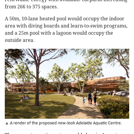
from 266 to 375 spaces.
A 50m, 10-lane heated pool would occupy the indoor
area with diving boards and learn-to-swim programs,
and a 25m pool with a lagoon would occupy the
outside area.
▲ A render of the proposed new-look Adelaide Aquatic Centre.