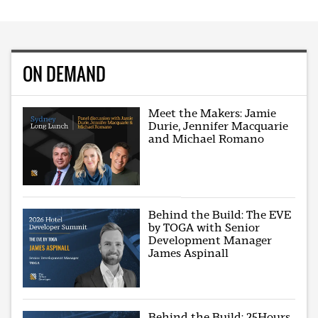
ON DEMAND
Meet the Makers: Jamie
Durie, Jennifer Macquarie
and Michael Romano
Behind the Build: The EVE
by TOGA with Senior
Development Manager
James Aspinall
Behind the Build: 25Hours