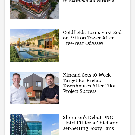
in Sydney’s Alexandria
Goldfields Turns First Sod
on Milton Tower After
Five-Year Odyssey
Kincaid Sets 10-Week
Target for Prefab
Townhouses After Pilot
Project Success
Sheraton’s Debut PNG
Hotel Fit for a Chief and
Jet-Setting Footy Fans