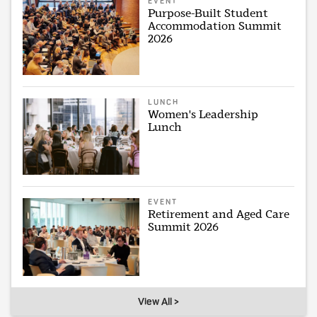
EVENT
Purpose-Built Student
Accommodation Summit
2026
LUNCH
Women's Leadership
Lunch
EVENT
Retirement and Aged Care
Summit 2026
View All >