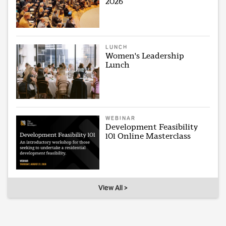
2026
LUNCH
Women's Leadership
Lunch
WEBINAR
Development Feasibility
101 Online Masterclass
View All >