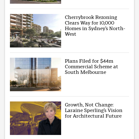
Cherrybrook Rezoning
Clears Way for 10,000
Homes in Sydney’s North-
West
Plans Filed for $44m
Commercial Scheme at
South Melbourne
Growth, Not Change:
Laraine Sperling’s Vision
for Architectural Future