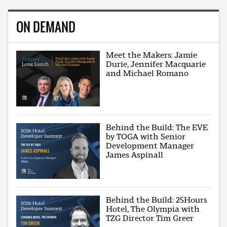
ON DEMAND
Meet the Makers: Jamie
Durie, Jennifer Macquarie
and Michael Romano
Behind the Build: The EVE
by TOGA with Senior
Development Manager
James Aspinall
Behind the Build: 25Hours
Hotel, The Olympia with
TZG Director Tim Greer