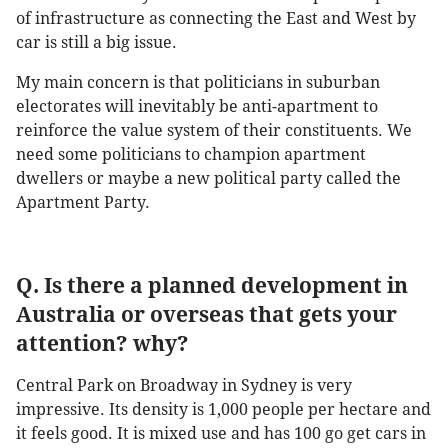
of infrastructure as connecting the East and West by
car is still a big issue.
My main concern is that politicians in suburban
electorates will inevitably be anti-apartment to
reinforce the value system of their constituents. We
need some politicians to champion apartment
dwellers or maybe a new political party called the
Apartment Party.
Q. Is there a planned development in
Australia or overseas that gets your
attention? why?
Central Park on Broadway in Sydney is very
impressive. Its density is 1,000 people per hectare and
it feels good. It is mixed use and has 100 go get cars in