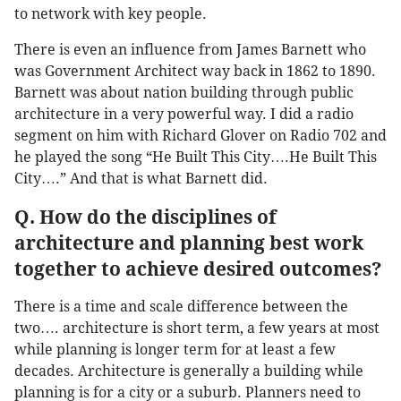
to network with key people.
There is even an influence from James Barnett who
was Government Architect way back in 1862 to 1890.
Barnett was about nation building through public
architecture in a very powerful way. I did a radio
segment on him with Richard Glover on Radio 702 and
he played the song “He Built This City….He Built This
City….” And that is what Barnett did.
Q. How do the disciplines of
architecture and planning best work
together to achieve desired outcomes?
There is a time and scale difference between the
two…. architecture is short term, a few years at most
while planning is longer term for at least a few
decades. Architecture is generally a building while
planning is for a city or a suburb. Planners need to