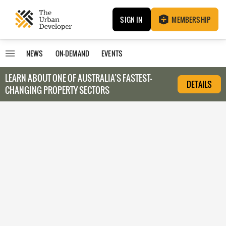
SIGN IN
MEMBERSHIP
NEWS
ON-DEMAND
EVENTS
LEARN ABOUT O
NE OF AUSTRALIA’S FASTEST-
DETAILS
CHANGING PROPERTY SECTORS