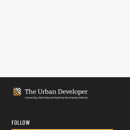
FOLLOW