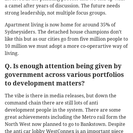
a camel after years of discussion. The future needs
strong leadership, not multiple focus groups.
Apartment living is now home for around 35% of
Sydneysiders. The detached house champions don’t
like this but as our cities go from five million people to
10 million we must adopt a more co-operartive way of
living.
Q. Is enough attention being given by
government across various portfolios
to development matters?
The vibe is there in media releases, but down the
command chain there are still lots of anti
development people in the system. There are some
great achievements including the Metro rail form the
North West now planned to go to Bankstown. Despite
the anti car lobby WestConnex is an important piece