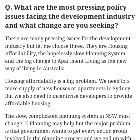
Q. What are the most pressing policy
issues facing the development industry
and what change are you seeking?
There are many pressing issues for the development
industry but let me choose three. They are Housing
Affordability, the hopelessly slow Planning System
and the big change to Apartment Living as the new
way of living in Australia.
Housing affordability is a big problem. We need lots
more supply of new houses or apartments in Sydney.
But we also need to incentivise developers to provide
affordable housing.
The slow, complicated planning system in NSW must
change. E-Planning may help but the major problem
is that government wants to get every action group
involved in the planning process and we end up with