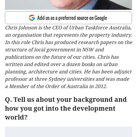
Add us as a preferred source on Google
Chris Johnson is the CEO of Urban Taskforce Australia,
an organisation that represents the property industry.
In this role Chris has produced research papers on the
structure of local government in NSW and
publications on the future of our cities. Chris has
written and edited over a dozen books on urban
planning, architecture and cities. He has been adjunct
professor at three Sydney universities and was made
a Member of the Order of Australia in 2012.
Q. Tell us about your background and
how you got into the development
world?