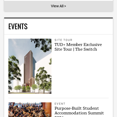
View All >
EVENTS
SITE TOUR
TUD+ Member Exclusive
Site Tour | The Switch
EVENT
Purpose-Built Student
Accommodation Summit