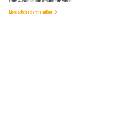
from Australia and around the world. "
More articles by this author