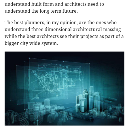
understand built form and architects need to
understand the long term future.
The best planners, in my opinion, are the ones who
understand three dimensional architectural massing
while the best architects see their projects as part of a
bigger city wide system.