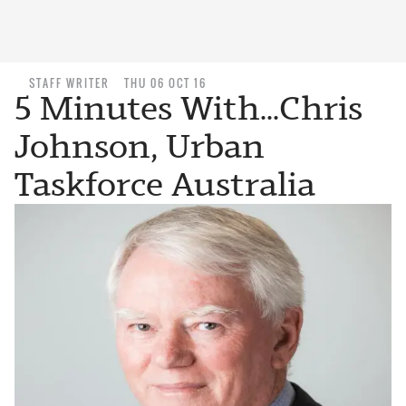
STAFF WRITER
THU 06 OCT 16
5 Minutes With...Chris
Johnson, Urban
Taskforce Australia