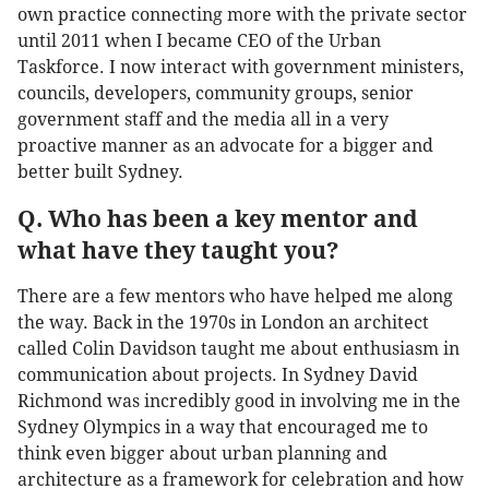
own practice connecting more with the private sector
until 2011 when I became CEO of the Urban
Taskforce. I now interact with government ministers,
councils, developers, community groups, senior
government staff and the media all in a very
proactive manner as an advocate for a bigger and
better built Sydney.
Q. Who has been a key mentor and
what have they taught you?
There are a few mentors who have helped me along
the way. Back in the 1970s in London an architect
called Colin Davidson taught me about enthusiasm in
communication about projects. In Sydney David
Richmond was incredibly good in involving me in the
Sydney Olympics in a way that encouraged me to
think even bigger about urban planning and
architecture as a framework for celebration and how