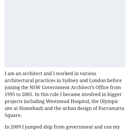
I am an architect and I worked in various
architectural practices in Sydney and London before
joining the NSW Government Architect’s Office from
1995 to 2005. In this role I became involved in bigger
projects including Westmead Hospital, the Olympic
site at Homebush and the urban design of Parramatta
Square.
In 2009 I jumped ship from government and ran my