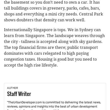
the basement so you don’t need to own a car. It has
tall buildings covers in greenery, parks, cafes, bars,
shops and everything a mini city needs. Central Park
shows doubters that density can work well.
Internationally Singapore is tops. We in Sydney can
learn from Singapore. The landscape weaves through
the city - tallness is accepted along with sky gardens.
The top financial firms are there; public transport
dominates with cars relegated to high paying
congestion taxes. Housing is good but you need to
accept the high rise lifestyle.
AUTHOR
Staff
Writer
"TheUrbanDeveloper.com is committed to delivering the latest news,
reviews, opinions and insights into the best of urban development