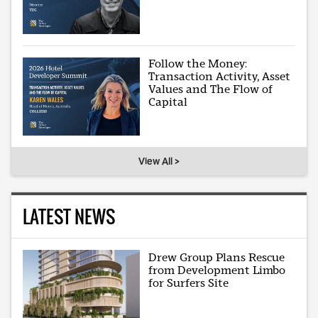
Follow the Money:
Transaction Activity, Asset
Values and The Flow of
Capital
View All >
LATEST NEWS
Drew Group Plans Rescue
from Development Limbo
for Surfers Site