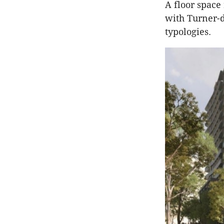
A floor space 
with Turner-d
typologies.