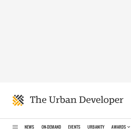
NEWS
ON-DEMAND
EVENTS
URBANITY
AWARDS