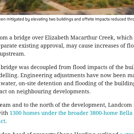
een mitigated by elevating two buildings and offsite impacts reduced thr
m a bridge over Elizabeth Macarthur Creek, which 
separate existing approval, may cause increases of flo
upstream.
bridge was decoupled from flood impacts of the bui
delling. Engineering adjustments have now been m
water, on-site detention and flooding of the buildin
act on neighbouring developments.
ream and to the north of the development, Landcom 
with
1300 homes under the broader 3800-home Bella 
nct
.