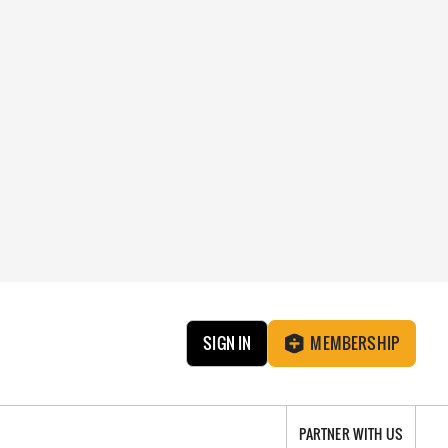
SIGN IN
MEMBERSHIP
PARTNER WITH US