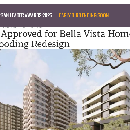
BAN LEADER AWARDS 2026
EARLY BIRD ENDING SOON
TRICK LAU
WED 03 JUN 26
Approved for Bella Vista Hom
looding Redesign