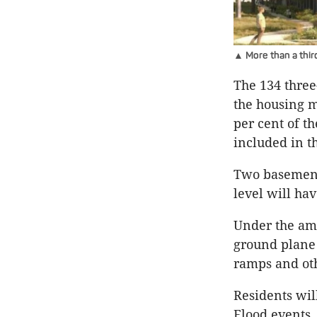
▲ More than a thir
The 134 thre
the housing m
per cent of t
included in t
Two basement 
level will ha
Under the am
ground plane 
ramps and oth
Residents wil
Flood events.