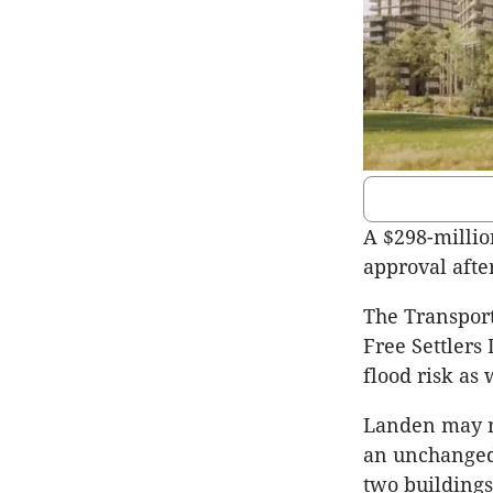
A $298-milli
approval afte
The Transpor
Free Settlers
flood risk as 
Landen may no
an unchanged 
two buildings