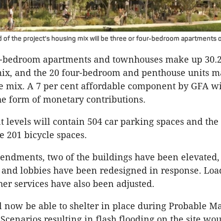
d of the project's housing mix will be three or four-bedroom apartments
e-bedroom apartments and townhouses make up 30.2 
ix, and the 20 four-bedroom and penthouse units m
he mix. A 7 per cent affordable component by GFA wi
he form of monetary contributions.
levels will contain 504 car parking spaces and the
ve 201 bicycle spaces.
endments, two of the buildings have been elevated,
and lobbies have been redesigned in response. Loa
er services have also been adjusted.
l now be able to shelter in place during Probable
 Scenarios resulting in flash flooding on the site wo