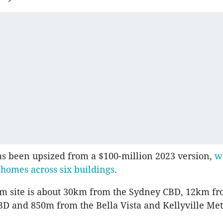
as been upsized from a $100-million 2023 version,
w
 homes across
six buildings
.
 m site is about 30km from the Sydney CBD, 12km fr
D and 850m from the Bella Vista and Kellyville Metr