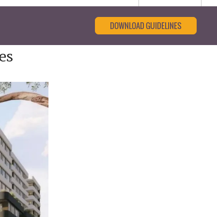
DOWNLOAD GUIDELINES
es