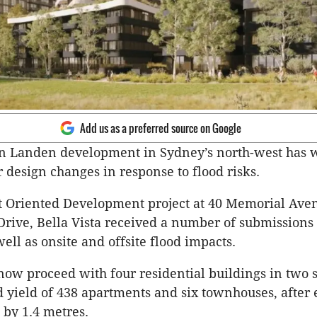
Add us as a preferred source on Google
on Landen development in Sydney’s north-west has
r design changes in response to flood risks.
t Oriented Development project at 40 Memorial Ave
 Drive, Bella Vista received a number of submissions 
well as onsite and offsite flood impacts.
w proceed with four residential buildings in two s
yield of 438 apartments and six townhouses, after 
 by 1.4 metres.