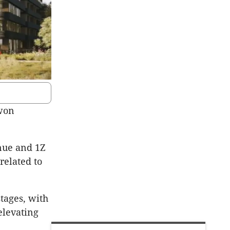
 won
nue and 1Z
related to
tages, with
elevating