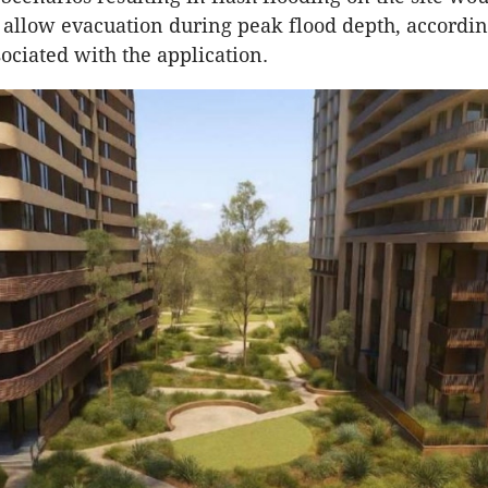
o allow evacuation during peak flood depth, accordin
ociated with the application.