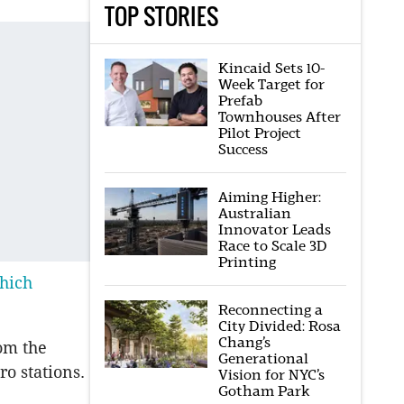
TOP STORIES
Kincaid Sets 10-
Week Target for
Prefab
Townhouses After
Pilot Project
Success
Aiming Higher:
Australian
Innovator Leads
Race to Scale 3D
Printing
hich
Reconnecting a
City Divided: Rosa
Chang’s
om the
Generational
o stations.
Vision for NYC’s
Gotham Park