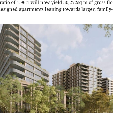
ratio of 1.96:1 will now yield 50,272sq m of gross flo
esigned apartments leaning towards larger, family