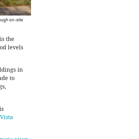
ough on-site
is the
od levels
ldings in
ade to
gs,
is
Vista