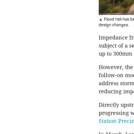
▲ Flood risk has b
design changes.
Impedance fro
subject of a 
up to 300mm 
However, the 
follow-on mo
address storm
reducing imp
Directly upst
progressing 
Station Preci