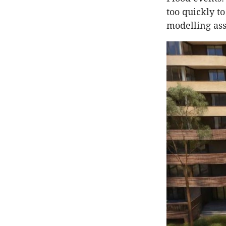
too quickly t
modelling ass