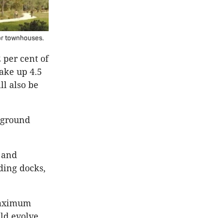
 or townhouses.
per cent of
ake up 4.5
ll also be
 ground
 and
ding docks,
 Maximum
uld evolve