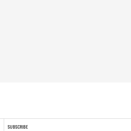
SUBSCRIBE