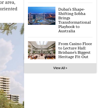
or area,
-oriented
Dubai’s Shape-
Shifting Sobha
Brings
Transformational
Playbook to
Australia
From Casino Floor
to Lecture Hall:
Brisbane’s Biggest
Heritage Fit-Out
View All >