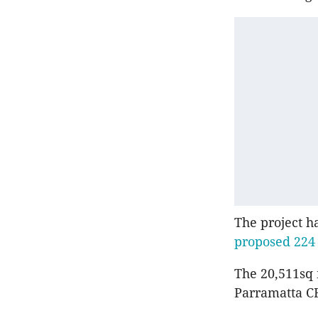
The project h
proposed 224
The 20,511sq
Parramatta CB