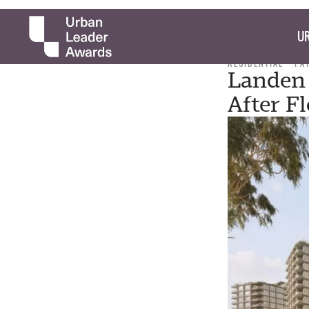
UR
RESIDENTIAL
PA
Landen 
After F