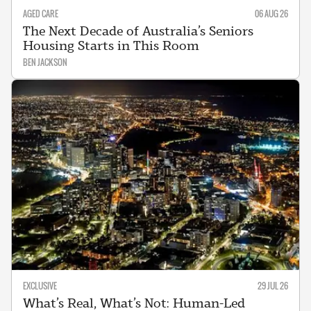
AGED CARE
06 AUG 26
The Next Decade of Australia’s Seniors
Housing Starts in This Room
BEN JACKSON
EXCLUSIVE
29 JUL 26
What’s Real, What’s Not: Human-Led