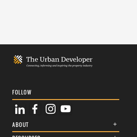
FOLLOW
ABOUT
About Us