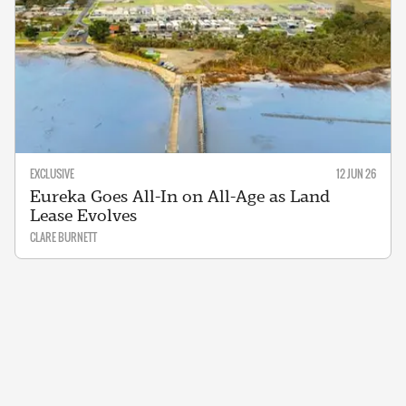
EXCLUSIVE
12 JUN 26
Eureka Goes All-In on All-Age as Land
Lease Evolves
CLARE BURNETT