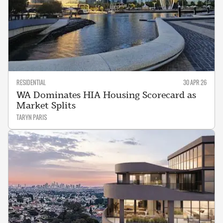
RESIDENTIAL
30 APR 26
WA Dominates HIA Housing Scorecard as
Market Splits
TARYN PARIS