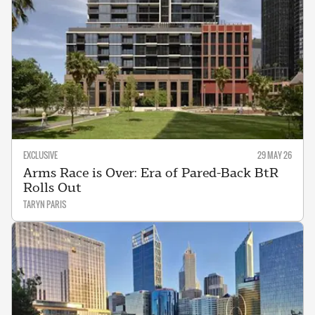
EXCLUSIVE
29 MAY 26
Arms Race is Over: Era of Pared-Back BtR
Rolls Out
TARYN PARIS