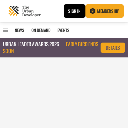
SIGN IN
MEMBERSHIP
NEWS
ON-DEMAND
EVENTS
URBAN LEADER AWARDS 2026
EARLY BIRD ENDS
DETAILS
SOON