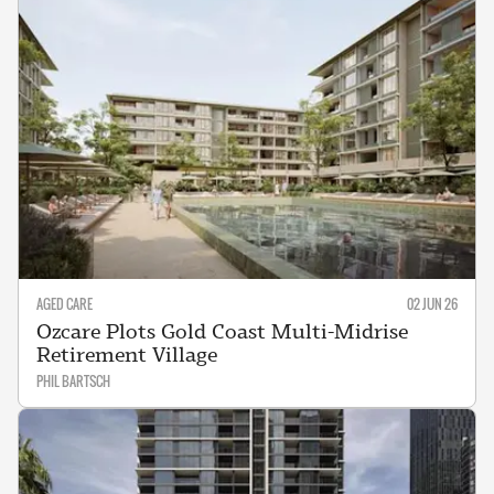
AGED CARE
02 JUN 26
Ozcare Plots Gold Coast Multi-Midrise
Retirement Village
PHIL BARTSCH