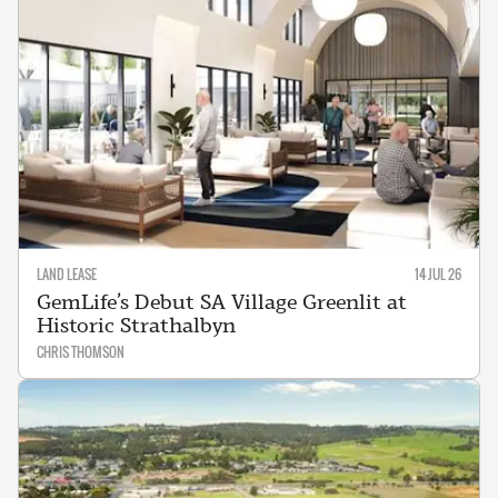
LAND LEASE
14 JUL 26
GemLife’s Debut SA Village Greenlit at
Historic Strathalbyn
CHRIS THOMSON