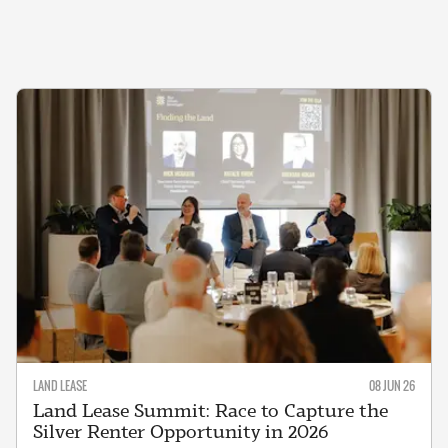
LAND LEASE
08 JUN 26
Land Lease Summit: Race to Capture the
Silver Renter Opportunity in 2026