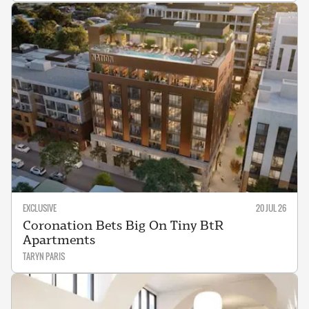
EXCLUSIVE
20 JUL 26
Coronation Bets Big On Tiny BtR
Apartments
TARYN PARIS