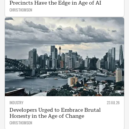
Precincts Have the Edge in Age of AI
CHRIS THOMSON
INDUSTRY
23 JUL 26
Developers Urged to Embrace Brutal
Honesty in the Age of Change
CHRIS THOMSON