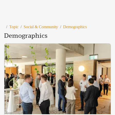
/
Topic
/
Social & Community
/
Demographics
Demographics