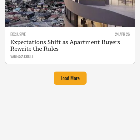
EXCLUSIVE
24 APR 26
Expectations Shift as Apartment Buyers
Rewrite the Rules
VANESSA CROLL
Load More