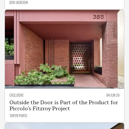
BEN JACKSON
EXCLUSIVE
04 JUN 26
Outside the Door is Part of the Product for
Piccolo’s Fitzroy Project
TARYN PARIS