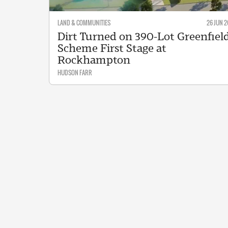
LAND & COMMUNITIES
26 JUN 2
Dirt Turned on 390-Lot Greenfiel
Scheme First Stage at
Rockhampton
HUDSON FARR