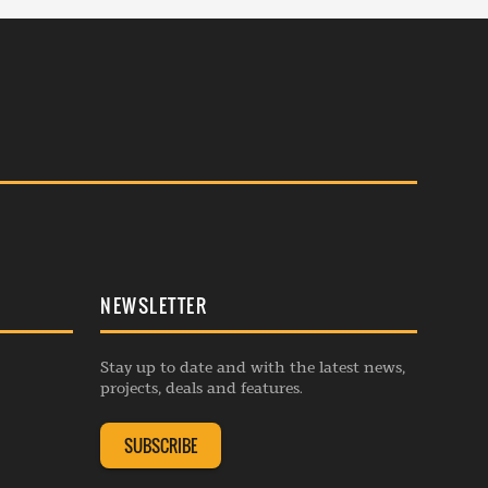
NEWSLETTER
Stay up to date and with the latest news,
projects, deals and features.
SUBSCRIBE