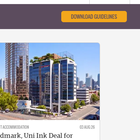
DOWNLOAD GUIDELINES
NT ACCOMMODATION
03 AUG 26
dmark, Uni Ink Deal for