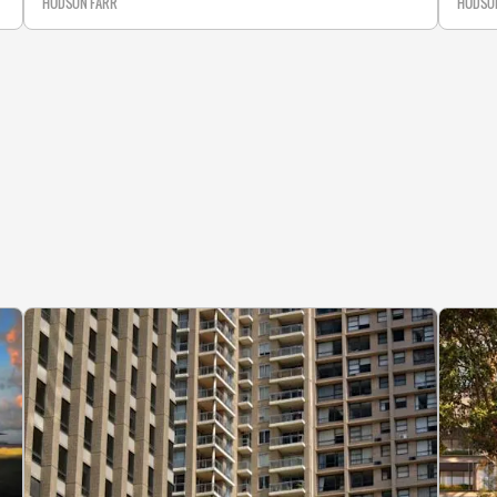
HUDSON FARR
HUDSO