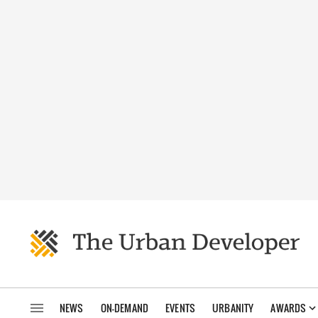
NEWS
ON-DEMAND
EVENTS
URBANITY
AWARDS