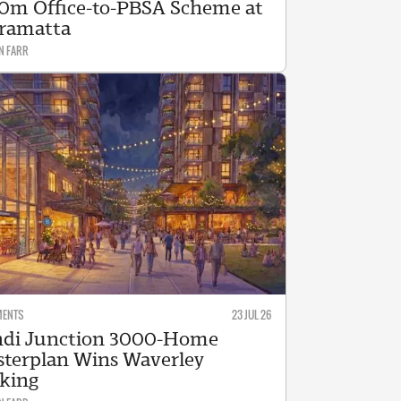
0m Office-to-PBSA Scheme at
ramatta
N FARR
MENTS
23 JUL 26
di Junction 3000-Home
terplan Wins Waverley
king