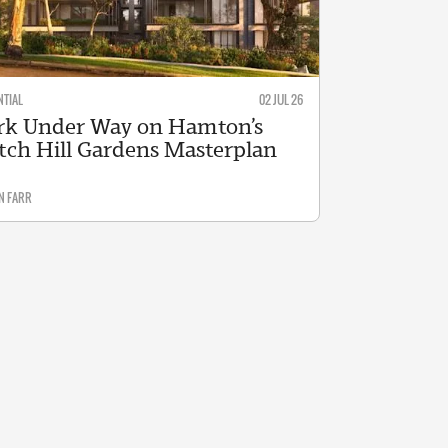
NTIAL
02 JUL 26
k Under Way on Hamton’s
tch Hill Gardens Masterplan
N FARR