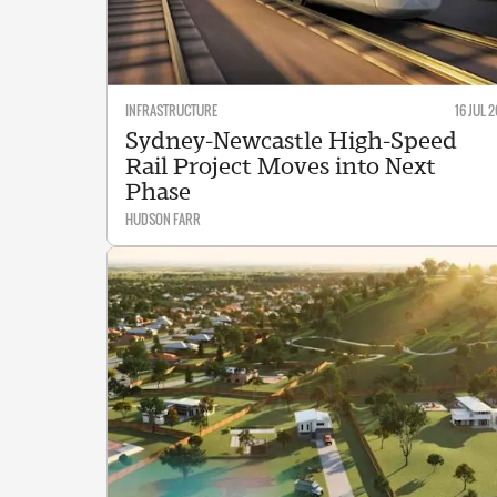
INFRASTRUCTURE
16 JUL 2
Sydney-Newcastle High-Speed
Rail Project Moves into Next
Phase
HUDSON FARR