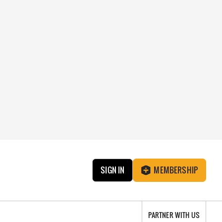
SIGN IN
MEMBERSHIP
PARTNER WITH US