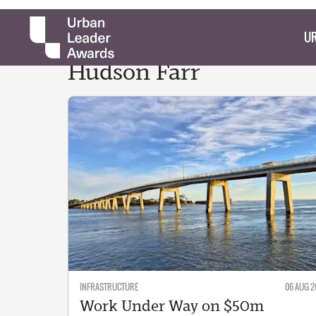
UR
Hudson
Farr
INFRASTRUCTURE
06 AUG 2
Work Under Way on $50m