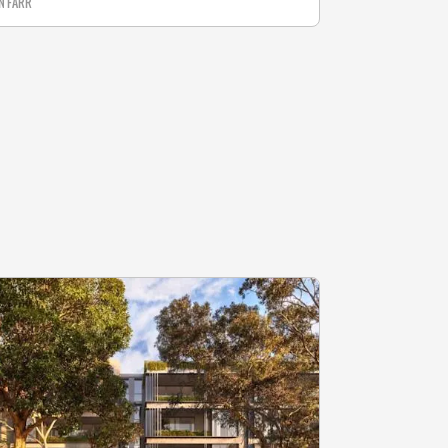
N FARR