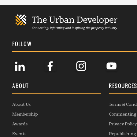
FOLLOW
ABOUT
RESOURCE
About Us
Terms & Cond
Membership
Commenting 
Awards
Privacy Policy
Events
Republishing 