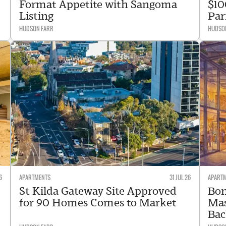
Format Appetite with Sangoma
$10
Listing
Par
HUDSON FARR
HUDSO
6
APARTMENTS
31 JUL 26
APART
St Kilda Gateway Site Approved
Bon
for 90 Homes Comes to Market
Mas
Bac