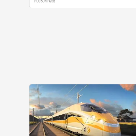
HUDSON FARR