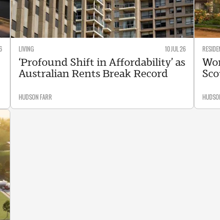
6
LIVING
10 JUL 26
RESIDE
‘Profound Shift in Affordability’ as
Wor
Australian Rents Break Record
Sco
HUDSON FARR
HUDSO