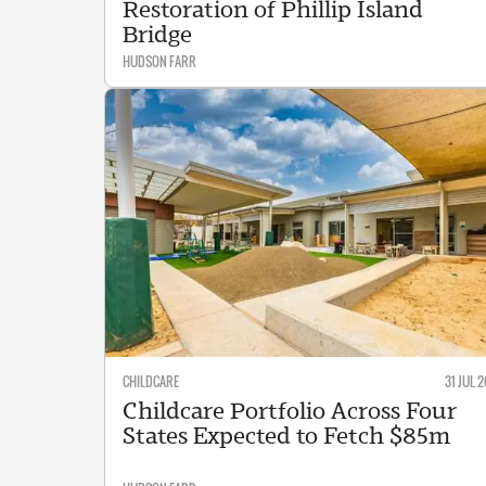
Restoration of Phillip Island
Bridge
HUDSON FARR
CHILDCARE
31 JUL 2
Childcare Portfolio Across Four
States Expected to Fetch $85m