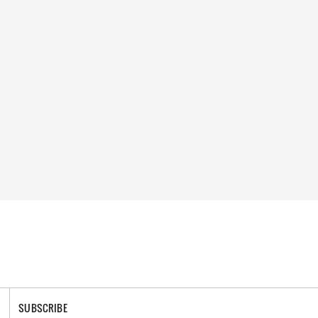
SUBSCRIBE