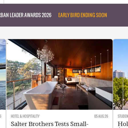
BAN LEADER AWARDS 2026
EARLY BIRD ENDING SOON
6
HOTEL & HOSPITALITY
05 AUG 26
STUDE
Salter Brothers Tests Small-
Hol