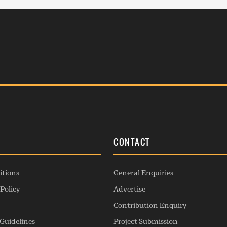
S
CONTACT
itions
General Enquiries
Policy
Advertise
Contribution Enquiry
Guidelines
Project Submission