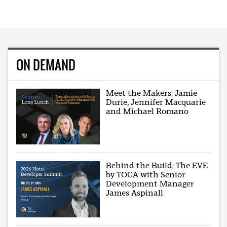
ON DEMAND
Meet the Makers: Jamie
Durie, Jennifer Macquarie
and Michael Romano
Behind the Build: The EVE
by TOGA with Senior
Development Manager
James Aspinall