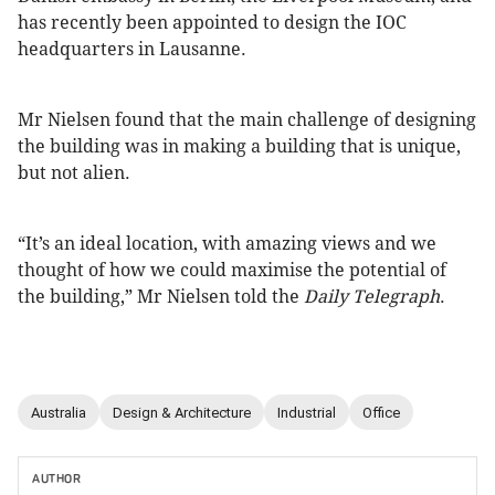
has recently been appointed to design the IOC
headquarters in Lausanne.
Mr Nielsen found that the main challenge of designing
the building was in making a building that is unique,
but not alien.
“It’s an ideal location, with amazing views and we
thought of how we could maximise the potential of
the building,” Mr Nielsen told the
Daily Telegraph
.
Australia
Design & Architecture
Industrial
Office
AUTHOR