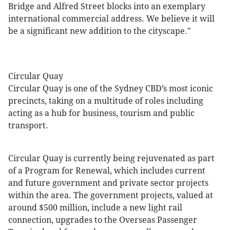
Bridge and Alfred Street blocks into an exemplary
international commercial address. We believe it will
be a significant new addition to the cityscape."
Circular Quay
Circular Quay is one of the Sydney CBD’s most iconic
precincts, taking on a multitude of roles including
acting as a hub for business, tourism and public
transport.
Circular Quay is currently being rejuvenated as part
of a Program for Renewal, which includes current
and future government and private sector projects
within the area. The government projects, valued at
around $500 million, include a new light rail
connection, upgrades to the Overseas Passenger