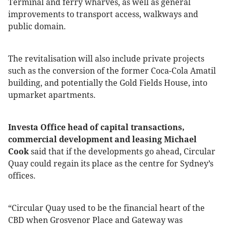
Terminal and ferry wharves, as well as general
improvements to transport access, walkways and
public domain.
The revitalisation will also include private projects
such as the conversion of the former Coca-Cola Amatil
building, and potentially the Gold Fields House, into
upmarket apartments.
Investa Office head of capital transactions,
commercial development and leasing Michael
Cook
said that if the developments go ahead, Circular
Quay could regain its place as the centre for Sydney’s
offices.
“Circular Quay used to be the financial heart of the
CBD when Grosvenor Place and Gateway was