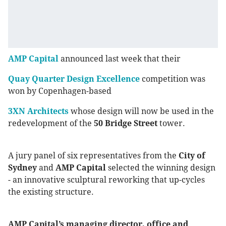
AMP Capital
announced last week that their
Quay Quarter Design Excellence
competition was
won by Copenhagen-based
3XN Architects
whose design will now be used in the
redevelopment of the
50 Bridge Street
tower.
A jury panel of six representatives from the
City of
Sydney
and
AMP Capital
selected the winning design
- an innovative sculptural reworking that up-cycles
the existing structure.
AMP Capital’s managing director, office and