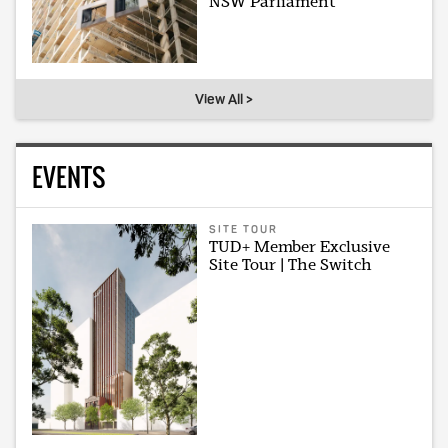
NSW Parliament
View All >
EVENTS
SITE TOUR
TUD+ Member Exclusive
Site Tour | The Switch