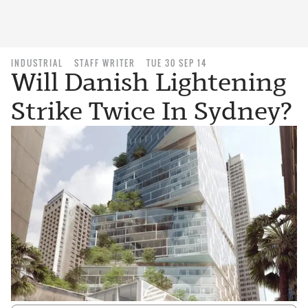
INDUSTRIAL
STAFF WRITER
TUE 30 SEP 14
Will Danish Lightening
Strike Twice In Sydney?