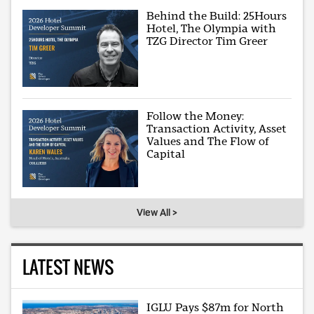
Behind the Build: 25Hours
Hotel, The Olympia with
TZG Director Tim Greer
Follow the Money:
Transaction Activity, Asset
Values and The Flow of
Capital
View All >
LATEST NEWS
IGLU Pays $87m for North