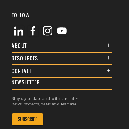
FOLLOW
ABOUT
About Us
RESOURCES
Membership
Terms & Conditions
CONTACT
Awards
Commenting Policy
NEWSLETTER
General Enquiries
Events
Privacy Policy
Advertise
Webinars
Republishing Guidelines
Stay up to date and with the latest
Contribution Enquiry
Listings
news, projects, deals and features.
Editorial Charter
Project Submission
Complaints Handling Policy
SUBSCRIBE
Membership Enquiry