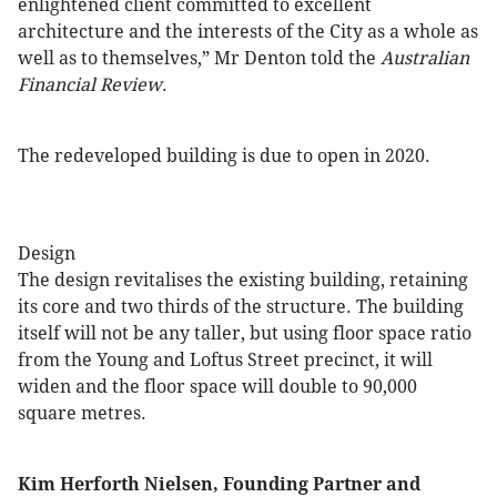
enlightened client committed to excellent
architecture and the interests of the City as a whole as
well as to themselves,” Mr Denton told the
Australian
Financial Review
.
The redeveloped building is due to open in 2020.
Design
The design revitalises the existing building, retaining
its core and two thirds of the structure. The building
itself will not be any taller, but using floor space ratio
from the Young and Loftus Street precinct, it will
widen and the floor space will double to 90,000
square metres.
Kim Herforth Nielsen, Founding Partner and