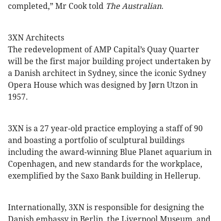
completed,” Mr Cook told
The Australian
.
3XN Architects
The redevelopment of AMP Capital’s Quay Quarter
will be the first major building project undertaken by
a Danish architect in Sydney, since the iconic Sydney
Opera House which was designed by Jørn Utzon in
1957.
3XN is a 27 year-old practice employing a staff of 90
and boasting a portfolio of sculptural buildings
including the award-winning Blue Planet aquarium in
Copenhagen, and new standards for the workplace,
exemplified by the Saxo Bank building in Hellerup.
Internationally, 3XN is responsible for designing the
Danish embassy in Berlin, the Liverpool Museum, and