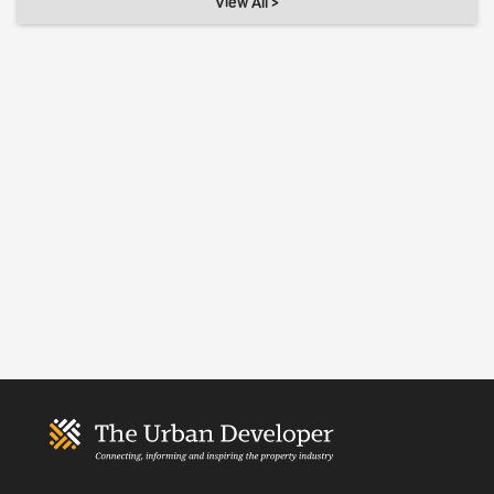
View All >