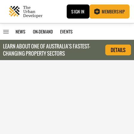
SIGN IN
MEMBERSHIP
NEWS
ON-DEMAND
EVENTS
LEARN ABOUT O
NE OF AUSTRALIA’S FASTEST-
DETAILS
CHANGING PROPERTY SECTORS