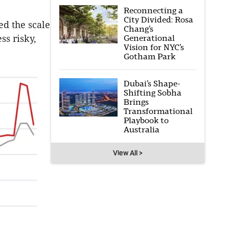
Reconnecting a
City Divided: Rosa
d the scale
Chang’s
Generational
ss risky,
Vision for NYC’s
Gotham Park
Dubai’s Shape-
Shifting Sobha
Brings
Transformational
Playbook to
Australia
View All >