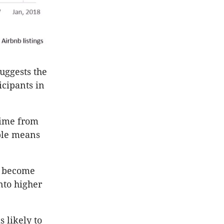
suggests the
icipants in
time from
ible means
y become
nto higher
s likely to