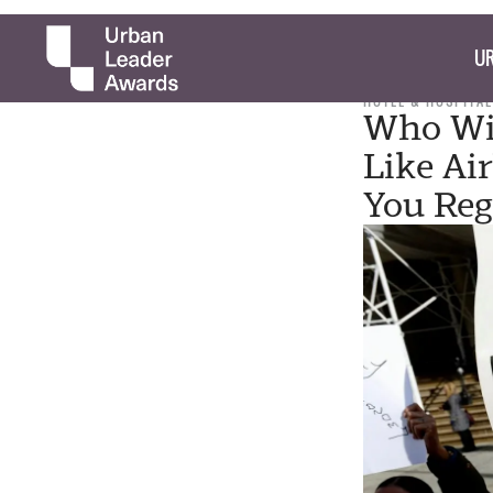
UR
HOTEL & HOSPITAL
Who Wi
Like Ai
You Reg