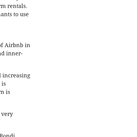
rm rentals.
nants to use
of Airbnb in
d inner-
d increasing
 is
n is
 very
 Bondi,