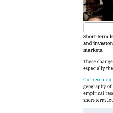
Short-term l
and investor
markets.
These changes 
especially the
Our research
geography of A
empirical res
short-term le