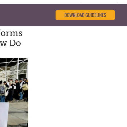
DOWNLOAD GUIDELINES
forms
ow Do