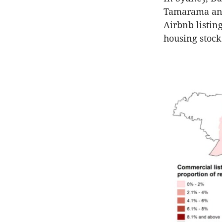
Tamarama and 
Airbnb listin
housing stock