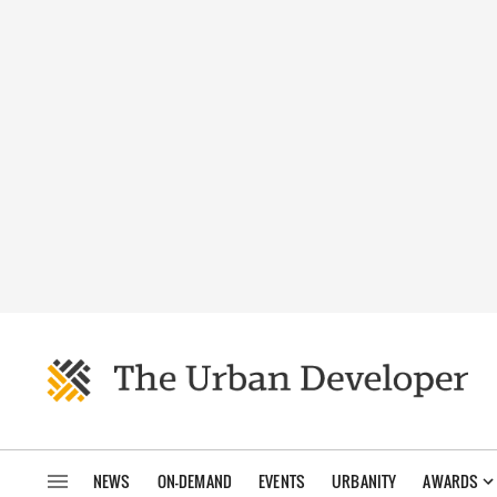
NEWS
ON-DEMAND
EVENTS
URBANITY
AWARDS