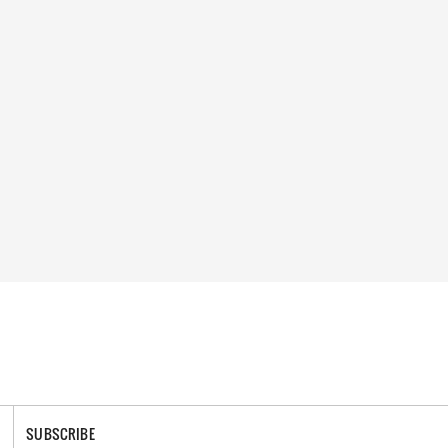
SUBSCRIBE