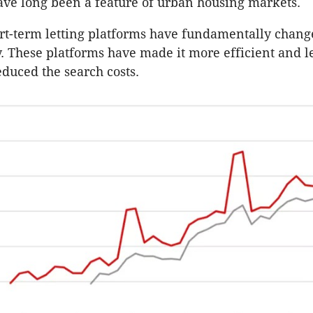
ave long been a feature of urban housing markets.
t-term letting platforms have fundamentally change
ty. These platforms have made it more efficient and le
educed the search costs.