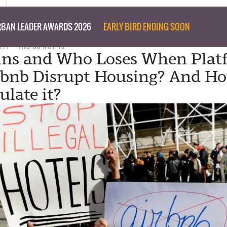
BAN LEADER AWARDS 2026
EARLY BIRD ENDING SOON
ITY
THU 08 NOV 18
ns and Who Loses When Plat
rbnb Disrupt Housing? And H
ulate it?