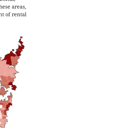
hese areas,
t of rental