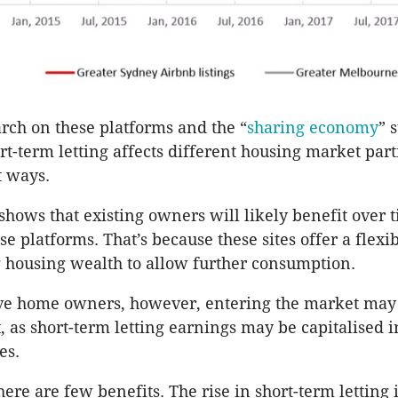
arch on these platforms and the “
sharing economy
” 
rt-term letting affects different housing market part
t ways.
shows that existing owners will likely benefit over 
ese platforms. That’s because these sites offer a flex
 housing wealth to allow further consumption.
ive home owners, however, entering the market ma
t, as short-term letting earnings may be capitalised i
es.
here are few benefits. The rise in short-term letting i