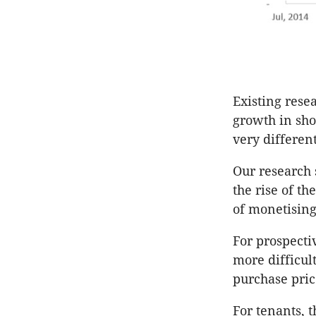
Existing rese
growth in sho
very differen
Our research 
the rise of th
of monetising
For prospect
more difficul
purchase pric
For tenants, t