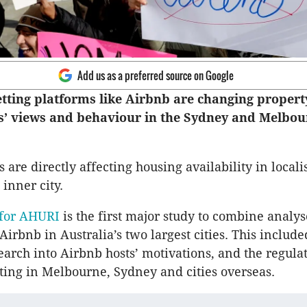
Add us as a preferred source on Google
etting platforms like Airbnb are changing propert
s’ views and behaviour in the Sydney and Melbou
are directly affecting housing availability in locali
 inner city.
 for AHURI
is the first major study to combine analys
irbnb in Australia’s two largest cities. This include
earch into Airbnb hosts’ motivations, and the regulat
tting in Melbourne, Sydney and cities overseas.