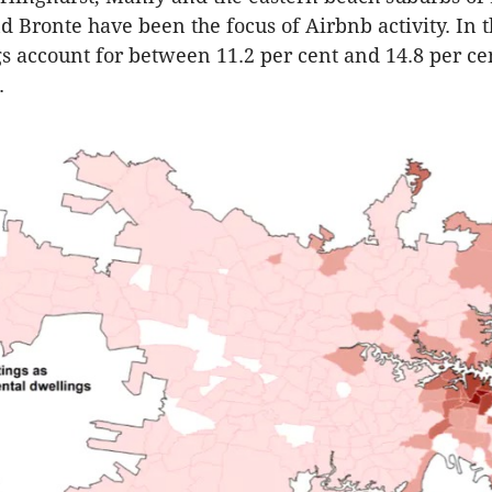
Bronte have been the focus of Airbnb activity. In t
gs account for between 11.2 per cent and 14.8 per cen
.