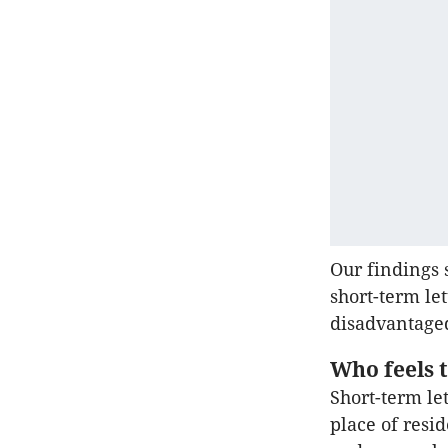
Our findings 
short-term le
disadvantage
Who feels 
Short-term le
place of resi