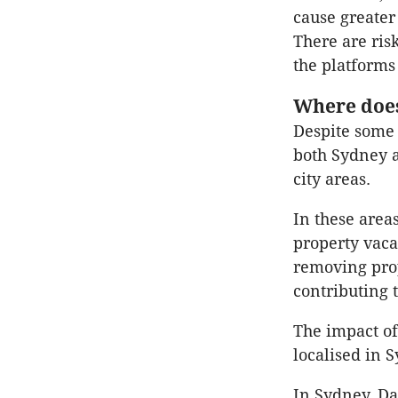
cause greater
There are risk
the platforms 
Where does
Despite some 
both Sydney 
city areas.
In these area
property vacan
removing prop
contributing 
The impact of
localised in
In Sydney, Da