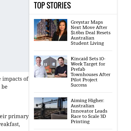
TOP STORIES
Greystar Maps
Next Move After
$1.6bn Deal Resets
Australian
Student Living
Kincaid Sets 10-
Week Target for
Prefab
Townhouses After
e impacts of
Pilot Project
Success
 be
Aiming Higher:
Australian
Innovator Leads
heir primary
Race to Scale 3D
Printing
reakfast,