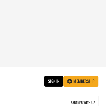
SIGN IN
MEMBERSHIP
PARTNER WITH US