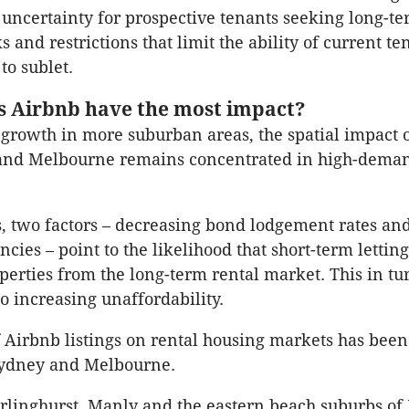
 uncertainty for prospective tenants seeking long-te
s and restrictions that limit the ability of current te
to sublet.
 Airbnb have the most impact?
growth in more suburban areas, the spatial impact 
and Melbourne remains concentrated in high-deman
s, two factors – decreasing bond lodgement rates an
cies – point to the likelihood that short-term letting
erties from the long-term rental market. This in tur
to increasing unaffordability.
 Airbnb listings on rental housing markets has been
 Sydney and Melbourne.
rlinghurst, Manly and the eastern beach suburbs of