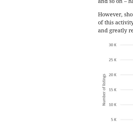
and so on – h
However, shor
of this activi
and greatly r