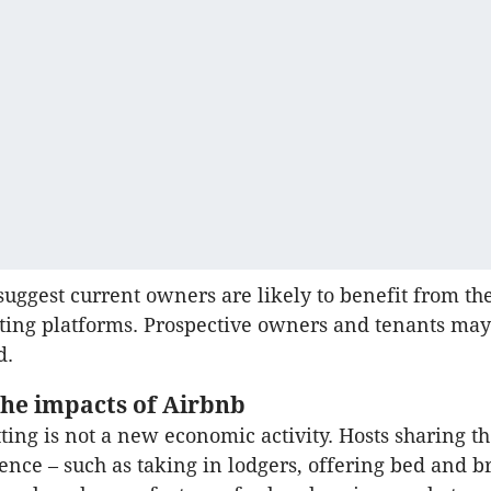
suggest current owners are likely to benefit from th
tting platforms. Prospective owners and tenants may
d.
the impacts of Airbnb
tting is not a new economic activity. Hosts sharing t
dence – such as taking in lodgers, offering bed and b