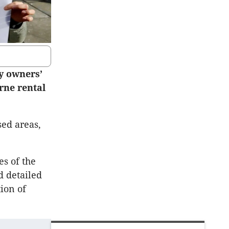
y owners’
rne rental
sed areas,
es of the
d detailed
ion of