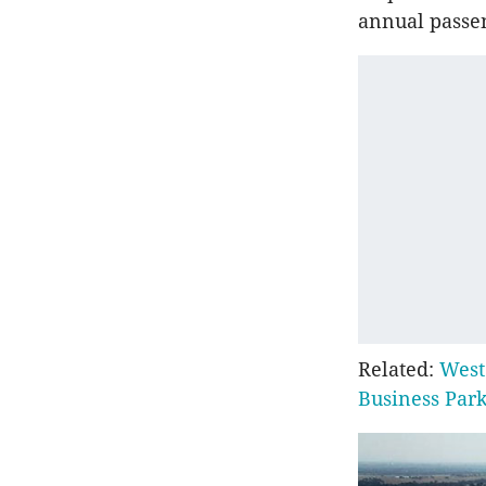
annual passen
Related:
West
Business Par