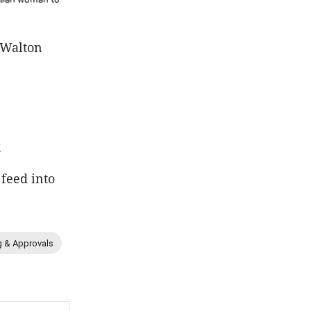
 Walton
.
 feed into
g & Approvals