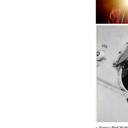
▲ Nancy Bird Walto