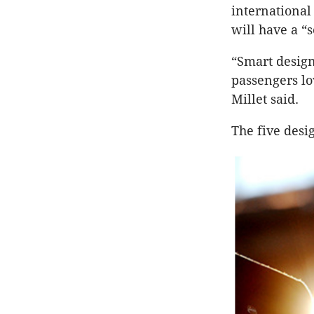
international
will have a “
“Smart design 
passengers lov
Millet said.
The five desig