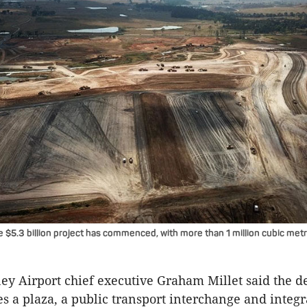
 $5.3 billion project has commenced, with more than 1 million cubic metr
y Airport chief executive Graham Millet said the d
s a plaza, a public transport interchange and integ