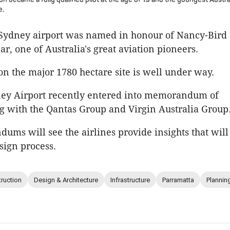
e.
Sydney airport was named in honour of Nancy-Bird
ear, one of Australia's great aviation pioneers.
on the major 1780 hectare site is well under way.
ey Airport recently entered into memorandum of
 with the Qantas Group and Virgin Australia Group
ms will see the airlines provide insights that will
sign process.
ruction
Design & Architecture
Infrastructure
Parramatta
Plannin