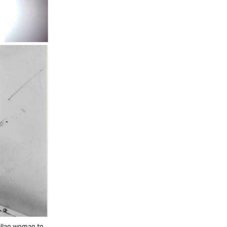
alian woman to