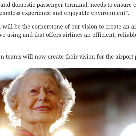
 and domestic passenger terminal, needs to ensure 
seamless experience and enjoyable environment”.
will be the cornerstone of our vision to create an ai
e using and that offers airlines an efficient, reliabl
n teams will now create their vision for the airport 