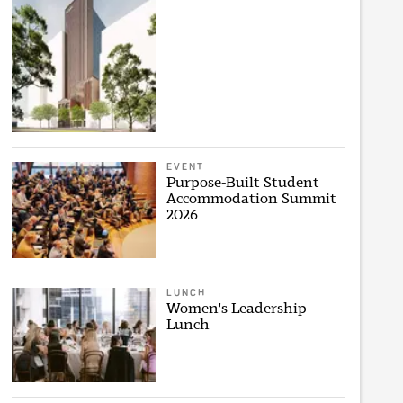
EVENT
Purpose-Built Student
Accommodation Summit
2026
LUNCH
Women's Leadership
Lunch