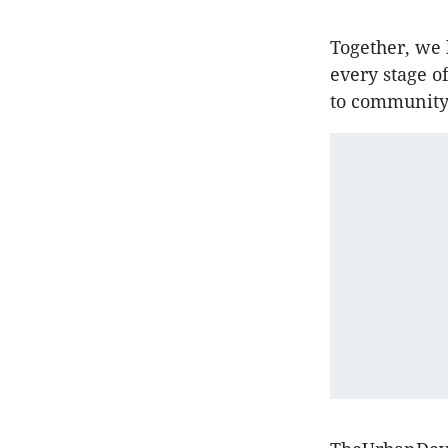
Together, we 
every stage o
to community