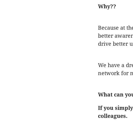
Why??
Because at th
better awaren
drive better 
We have a dre
network for n
What can yo
If you simply
colleagues.