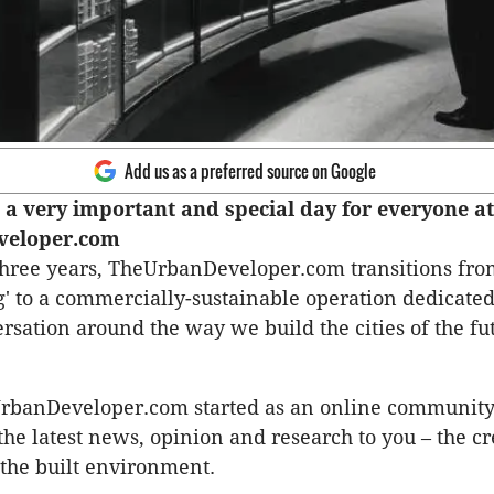
Add us as a preferred source on Google
a very important and special day for everyone at
veloper.com
three years, TheUrbanDeveloper.com transitions fro
' to a commercially-sustainable operation dedicated
ersation around the way we build the cities of the fu
UrbanDeveloper.com started as an online community
 the latest news, opinion and research to you – the c
 the built environment.