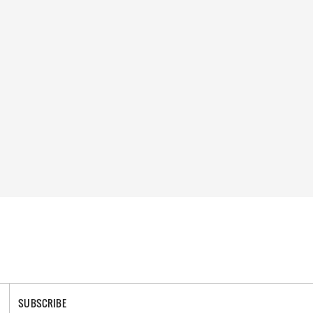
SUBSCRIBE