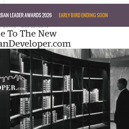
BAN LEADER AWARDS 2026
EARLY BIRD ENDING SOON
F WRITER
MON 30 JUN 14
e To The New
anDeveloper.com