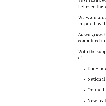
TheUrbanDevel
believed ther
We were broug
inspired by th
As we grow, 
committed to 
With the supp
of:
Daily ne
National
Online E
New featu