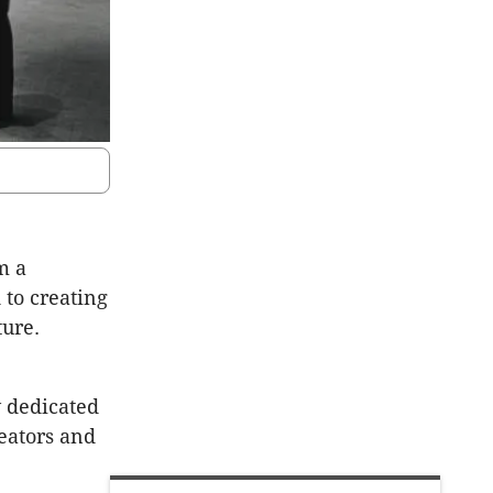
m a
 to creating
ture.
 dedicated
reators and