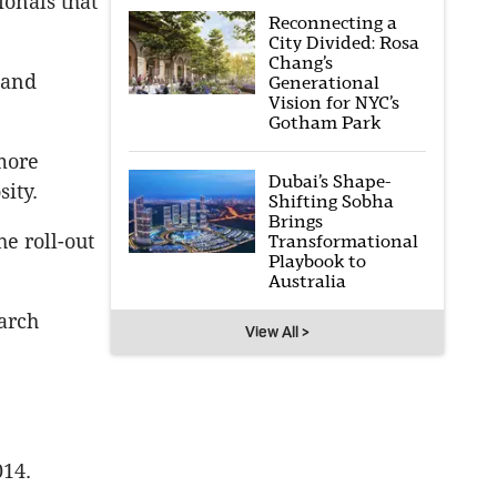
onals that
Reconnecting a
City Divided: Rosa
Chang’s
 and
Generational
Vision for NYC’s
Gotham Park
more
Dubai’s Shape-
sity.
Shifting Sobha
Brings
e roll-out
Transformational
Playbook to
Australia
arch
View All >
014.