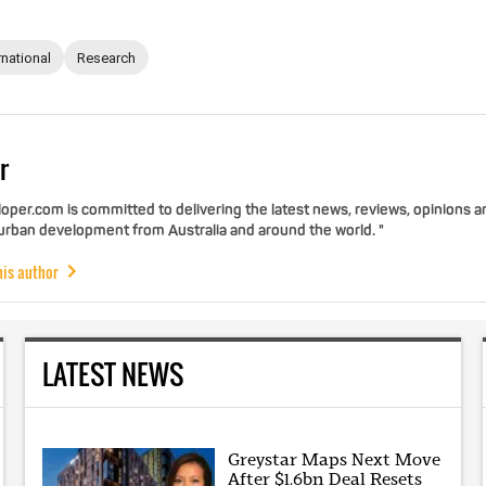
rnational
Research
r
per.com is committed to delivering the latest news, reviews, opinions a
 urban development from Australia and around the world. "
his author
LATEST NEWS
Greystar Maps Next Move
After $1.6bn Deal Resets