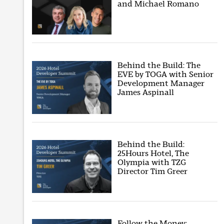
and Michael Romano
Behind the Build: The
EVE by TOGA with Senior
Development Manager
James Aspinall
Behind the Build:
25Hours Hotel, The
Olympia with TZG
Director Tim Greer
Follow the Money: