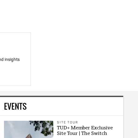
nd insights
EVENTS
SITE TOUR
TUD+ Member Exclusive
Site Tour | The Switch