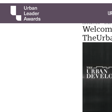
UR
EDUCATION
STAF
Welcom
TheUrb