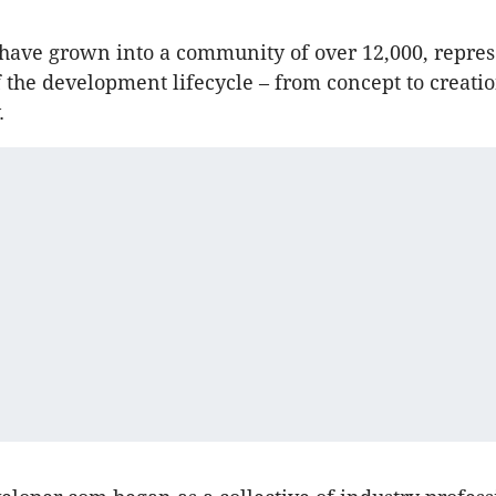
have grown into a community of over 12,000, repre
f the development lifecycle – from concept to creatio
.