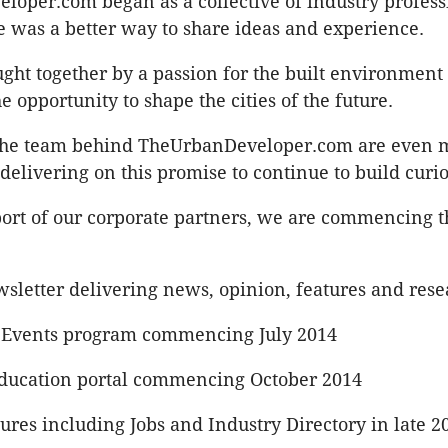
oper.com began as a collective of industry professi
e was a better way to share ideas and experience.
ht together by a passion for the built environment
e opportunity to shape the cities of the future.
the team behind TheUrbanDeveloper.com are even 
delivering on this promise to continue to build curio
ort of our corporate partners, we are commencing th
wsletter delivering news, opinion, features and rese
 Events program commencing July 2014
ducation portal commencing October 2014
res including Jobs and Industry Directory in late 2