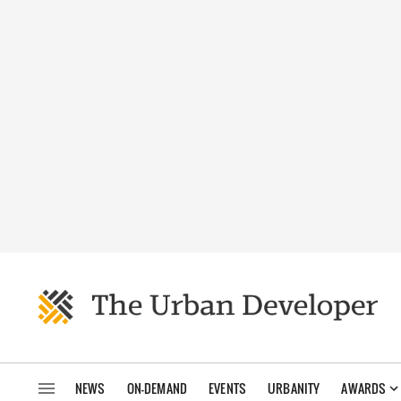
NEWS
ON-DEMAND
EVENTS
URBANITY
AWARDS