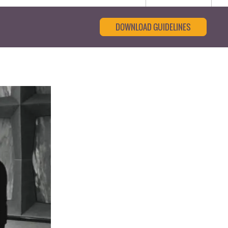
DOWNLOAD GUIDELINES