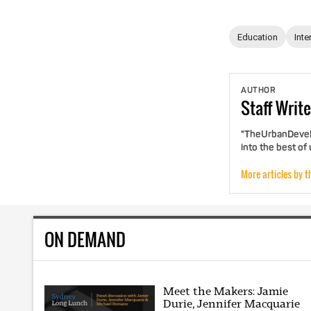
Education
Inte
AUTHOR
Staff
Write
"TheUrbanDevelo
into the best of
More articles by t
ON DEMAND
Meet the Makers: Jamie
Durie, Jennifer Macquarie