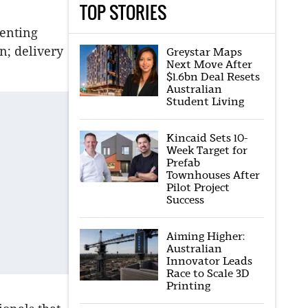
TOP STORIES
senting
n; delivery
Greystar Maps
Next Move After
$1.6bn Deal Resets
Australian
Student Living
Kincaid Sets 10-
Week Target for
Prefab
Townhouses After
Pilot Project
Success
Aiming Higher:
Australian
Innovator Leads
Race to Scale 3D
Printing