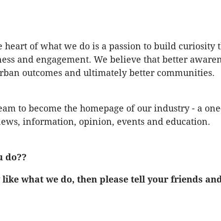
e heart of what we do is a passion to build curiosity
ess and engagement. We believe that better awaren
urban outcomes and ultimately better communities.
am to become the homepage of our industry - a one-
ews, information, opinion, events and education.
u do??
 like what we do, then please tell your friends an