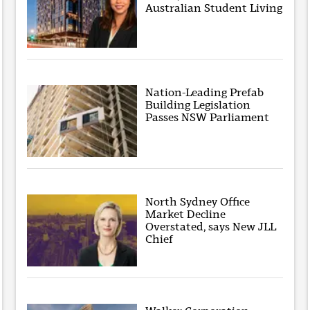
Australian Student Living
Nation-Leading Prefab
Building Legislation
Passes NSW Parliament
North Sydney Office
Market Decline
Overstated, says New JLL
Chief