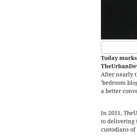
Today marks 
TheUrbanDe
After nearly 
'bedroom blog
a better conv
In 2011, The
to delivering
custodians of