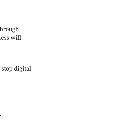
 through
ess will
stop digital
d