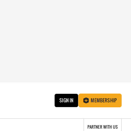
SIGN IN
MEMBERSHIP
PARTNER WITH US