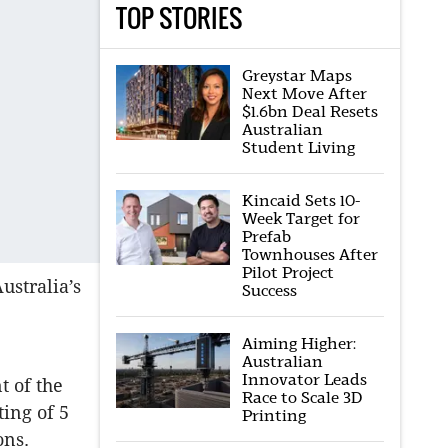
TOP STORIES
Greystar Maps
Next Move After
$1.6bn Deal Resets
Australian
Student Living
Kincaid Sets 10-
Week Target for
Prefab
Townhouses After
Pilot Project
ustralia’s
Success
Aiming Higher:
Australian
Innovator Leads
t of the
Race to Scale 3D
ting of 5
Printing
ions.