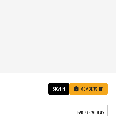
SIGN IN
MEMBERSHIP
PARTNER WITH US