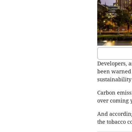
Developers, a
been warned i
sustainability
Carbon emissi
over coming y
And according
the tobacco c