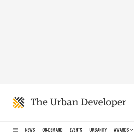
NEWS
ON-DEMAND
EVENTS
URBANITY
AWARDS