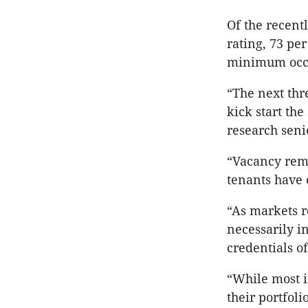
Of the recent
rating, 73 pe
minimum occ
“The next thre
kick start the
research seni
“Vacancy rema
tenants have 
“As markets r
necessarily i
credentials o
“While most in
their portfol