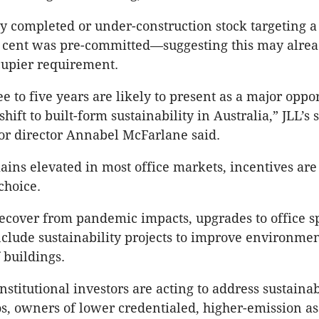
ly completed or under-construction stock targeting a 
r cent was
pre-committed
—suggesting this may alrea
upier requirement.
e to five years are likely to present as a major oppo
 shift to built-form sustainability in Australia,”
JLL’s
s
or director Annabel
McFarlane
said.
ins elevated in most office markets, incentives are
choice.
ecover from pandemic impacts, upgrades to office s
nclude sustainability projects to improve environmen
f buildings.
stitutional investors are acting to address sustainab
ios, owners of lower credentialed, higher-emission as