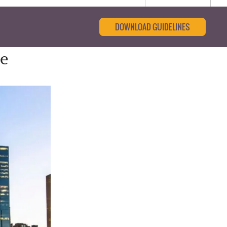
DOWNLOAD GUIDELINES
ce