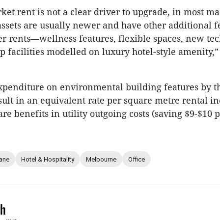
ket rent is not a clear driver to upgrade, in most ma
assets are usually newer and have other additional f
r rents—wellness features, flexible spaces, new te
ip facilities modelled on luxury hotel-style amenity,
xpenditure on environmental building features by 
esult in an equivalent rate per square metre rental in
re benefits in utility outgoing costs (saving $9-$10 
ane
Hotel & Hospitality
Melbourne
Office
ch