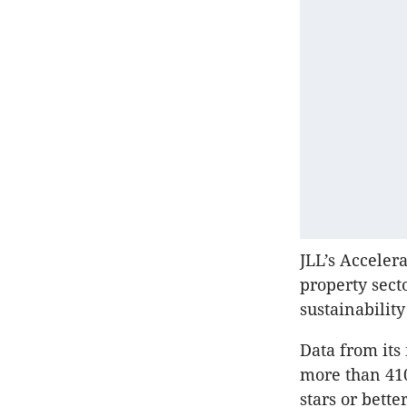
JLL’s
Accelerat
property secto
sustainabilit
Data from its
more than 410
stars or bett