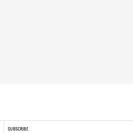
SUBSCRIBE