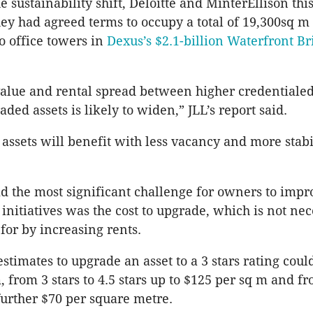
he sustainability shift, Deloitte and
MinterEllison
thi
y had agreed terms to occupy a total of 19,300sq m
wo office towers in
Dexus’s
$2.1-billion Waterfront B
value and rental spread between higher credentialed
aded assets is likely to widen,”
JLL’s
report said.
 assets will benefit with less vacancy and more stabi
id the most significant challenge for owners to impr
 initiatives was the cost to upgrade, which is not nec
or by increasing rents.
estimates to upgrade an asset to a 3 stars rating could
 from 3 stars to 4.5 stars up to $125 per sq m and fr
 further $70 per square metre.