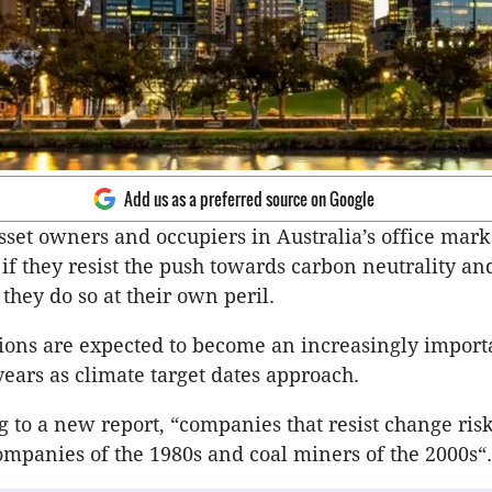
Add us as a preferred source on Google
sset owners and occupiers in Australia’s office mark
f they resist the push towards carbon neutrality an
 they do so at their own peril.
ons are expected to become an increasingly import
ears as climate target dates approach.
 to a new report, “companies that resist change ri
ompanies of the 1980s and coal miners of the 2000s“.