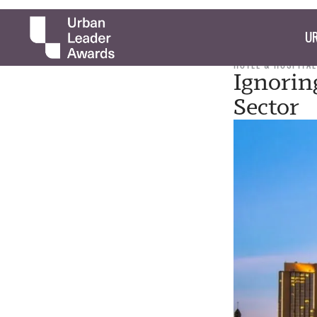
UR
HOTEL & HOSPITAL
Ignoring
Sector