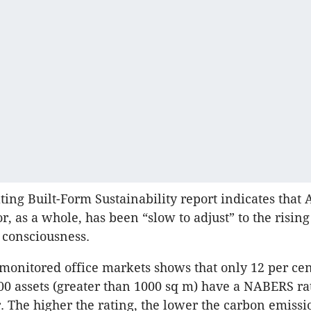
ing Built-Form Sustainability report indicates that A
r, as a whole, has been “slow to adjust” to the rising
y consciousness.
 monitored office markets shows that only 12 per cen
0 assets (greater than 1000 sq m) have a
NABERS
ra
er. The higher the rating, the lower the carbon emiss