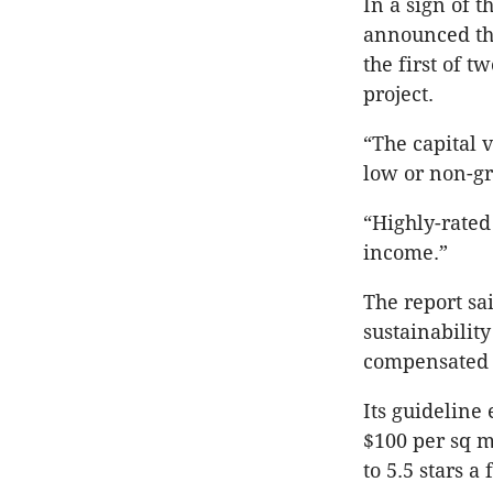
In a sign of t
announced the
the first of t
project.
“The capital 
low or non-gr
“Highly-rated
income.”
The report sa
sustainability
compensated f
Its guideline 
$100 per sq m,
to 5.5 stars a