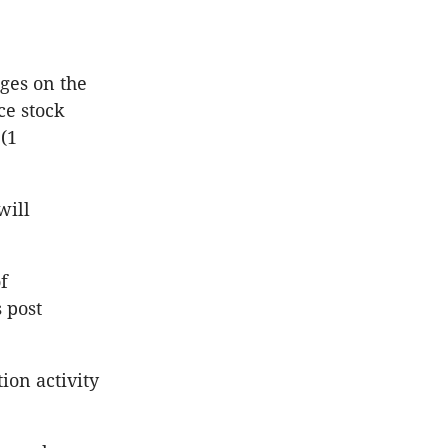
ages on the
ce stock
(1
will
f
 post
tion activity