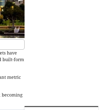
ets have
d built-form
ant metric
sk becoming