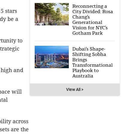
Reconnecting a
5 stars
City Divided: Rosa
Chang’s
dy be a
Generational
Vision for NYC’s
Gotham Park
rtunity to
trategic
Dubai’s Shape-
Shifting Sobha
Brings
Transformational
 high and
Playbook to
Australia
View All >
pace will
tal
ility across
sets are the