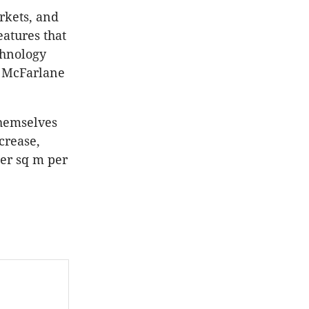
rkets, and
eatures that
chnology
”
McFarlane
themselves
crease,
per sq m per