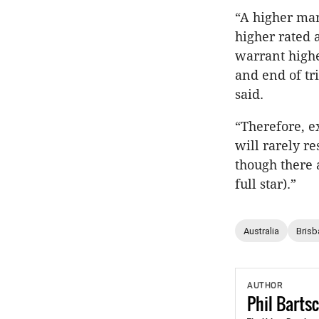
“A higher mar
higher rated 
warrant highe
and end of tr
said.
“Therefore, e
will rarely r
though there a
full star).”
Australia
Brisb
AUTHOR
Phil
Barts