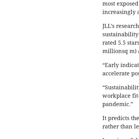
most exposed 
increasingly a
JLL’s
research 
sustainabilit
rated 5.5 star
millionsq m) 
“Early indicat
accelerate po
“Sustainabili
workplace fit
pandemic.”
It predicts th
rather than l