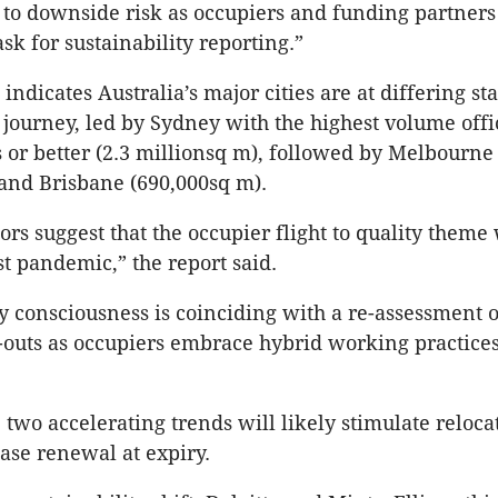
to downside risk as occupiers and funding partners
sk for sustainability reporting.”
indicates Australia’s major cities are at differing st
y journey, led by Sydney with the highest volume offi
s or better (2.3
millionsq
m), followed by Melbourne 
and Brisbane (690,000sq m).
ors suggest that the occupier flight to quality theme 
st pandemic,” the report said.
ty consciousness is coinciding with a re-assessment o
-outs as occupiers embrace hybrid working practices
e two accelerating trends will likely stimulate reloca
ease renewal at expiry.