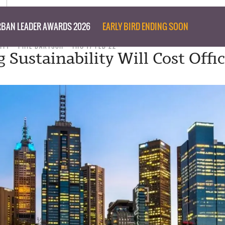
BAN LEADER AWARDS 2026
EARLY BIRD ENDING SOON
ITY
PHIL BARTSCH
THU 17 FEB 22
 Sustainability Will Cost Offi