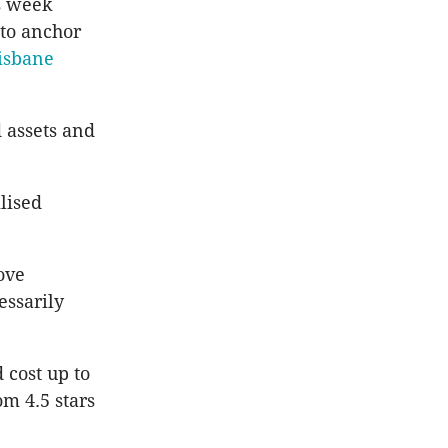
s week
 to anchor
risbane
 assets and
lised
ove
essarily
 cost up to
om 4.5 stars