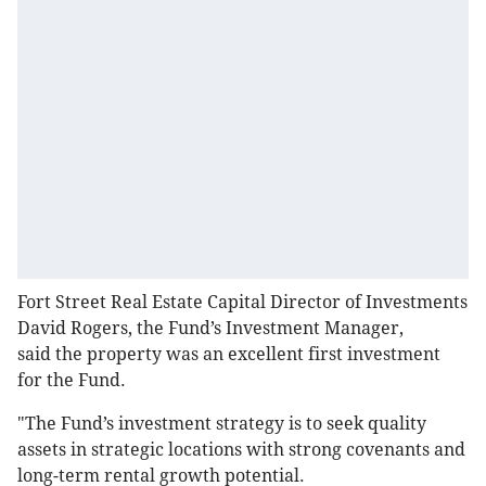
Fort Street Real Estate Capital Director of Investments
David Rogers, the Fund’s Investment Manager,
said the property was an excellent first investment
for the Fund.
"The Fund’s investment strategy is to seek quality
assets in strategic locations with strong covenants and
long-term rental growth potential.