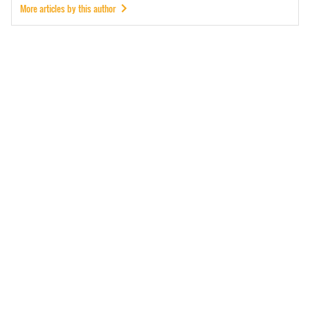
More articles by this author