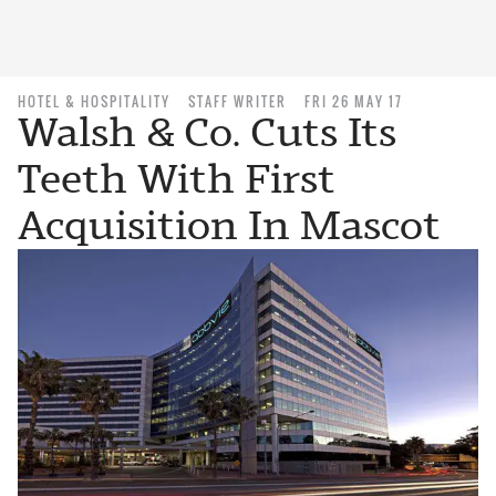
HOTEL & HOSPITALITY
STAFF WRITER
FRI 26 MAY 17
Walsh & Co. Cuts Its
Teeth With First
Acquisition In Mascot