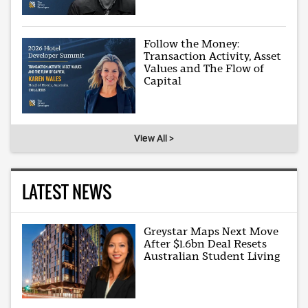
Follow the Money:
Transaction Activity, Asset
Values and The Flow of
Capital
View All >
LATEST NEWS
Greystar Maps Next Move
After $1.6bn Deal Resets
Australian Student Living