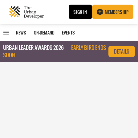
SIGN IN
MEMBERSHIP
NEWS
ON-DEMAND
EVENTS
URBAN LEADER AWARDS 2026
EARLY BIRD ENDS
DETAILS
SOON