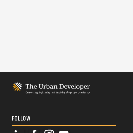
FOLLOW