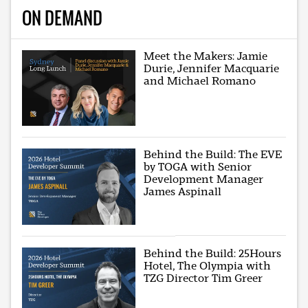
ON DEMAND
Meet the Makers: Jamie
Durie, Jennifer Macquarie
and Michael Romano
Behind the Build: The EVE
by TOGA with Senior
Development Manager
James Aspinall
Behind the Build: 25Hours
Hotel, The Olympia with
TZG Director Tim Greer