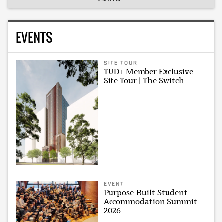
EVENTS
SITE TOUR
TUD+ Member Exclusive
Site Tour | The Switch
EVENT
Purpose-Built Student
Accommodation Summit
2026