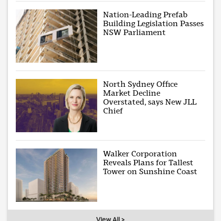
Nation-Leading Prefab
Building Legislation Passes
NSW Parliament
North Sydney Office
Market Decline
Overstated, says New JLL
Chief
Walker Corporation
Reveals Plans for Tallest
Tower on Sunshine Coast
View All >