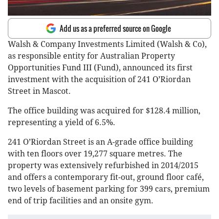
Add us as a preferred source on Google
Walsh & Company Investments Limited (Walsh & Co),
as responsible entity for Australian Property
Opportunities Fund III (Fund), announced its first
investment with the acquisition of 241 O’Riordan
Street in Mascot.
The office building was acquired for $128.4 million,
representing a yield of 6.5%.
241 O’Riordan Street is an A-grade office building
with ten floors over 19,277 square metres. The
property was extensively refurbished in 2014/2015
and offers a contemporary fit-out, ground floor café,
two levels of basement parking for 399 cars, premium
end of trip facilities and an onsite gym.