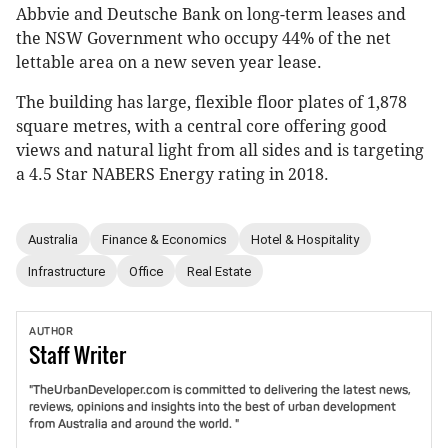
Abbvie and Deutsche Bank on long-term leases and
the NSW Government who occupy 44% of the net
lettable area on a new seven year lease.
The building has large, flexible floor plates of 1,878
square metres, with a central core offering good
views and natural light from all sides and is targeting
a 4.5 Star NABERS Energy rating in 2018.
Australia
Finance & Economics
Hotel & Hospitality
Infrastructure
Office
Real Estate
AUTHOR
Staff
Writer
"TheUrbanDeveloper.com is committed to delivering the latest news,
reviews, opinions and insights into the best of urban development
from Australia and around the world. "