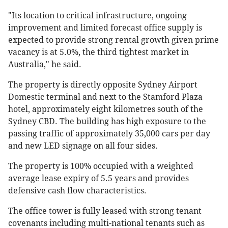
"Its location to critical infrastructure, ongoing
improvement and limited forecast office supply is
expected to provide strong rental growth given prime
vacancy is at 5.0%, the third tightest market in
Australia," he said.
The property is directly opposite Sydney Airport
Domestic terminal and next to the Stamford Plaza
hotel, approximately eight kilometres south of the
Sydney CBD. The building has high exposure to the
passing traffic of approximately 35,000 cars per day
and new LED signage on all four sides.
The property is 100% occupied with a weighted
average lease expiry of 5.5 years and provides
defensive cash flow characteristics.
The office tower is fully leased with strong tenant
covenants including multi-national tenants such as