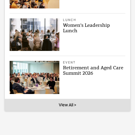
LUNCH
Women's Leadership
Lunch
EVENT
Retirement and Aged Care
Summit 2026
View All >