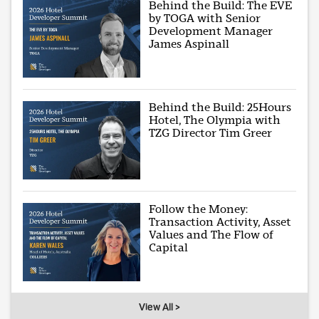
Behind the Build: The EVE
by TOGA with Senior
Development Manager
James Aspinall
Behind the Build: 25Hours
Hotel, The Olympia with
TZG Director Tim Greer
Follow the Money:
Transaction Activity, Asset
Values and The Flow of
Capital
View All >