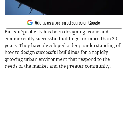
Add us as a preferred source on Google
Bureau^proberts has been designing iconic and
commercially successful buildings for more than 20
years. They have developed a deep understanding of
how to design successful buildings for a rapidly
growing urban environment that respond to the
needs of the market and the greater community.