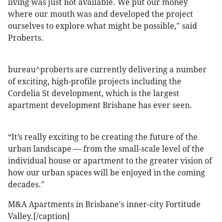
living was just not available. We put our money
where our mouth was and developed the project
ourselves to explore what might be possible," said
Proberts.
bureau^proberts are currently delivering a number
of exciting, high-profile projects including the
Cordelia St development, which is the largest
apartment development Brisbane has ever seen.
“It’s really exciting to be creating the future of the
urban landscape — from the small-scale level of the
individual house or apartment to the greater vision of
how our urban spaces will be enjoyed in the coming
decades."
M&A Apartments in Brisbane's inner-city Fortitude
Valley.[/caption]