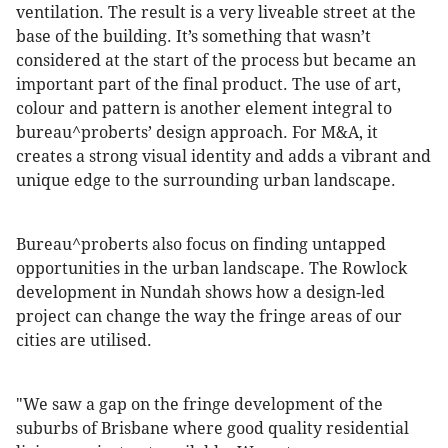
ventilation. The result is a very liveable street at the
base of the building. It’s something that wasn’t
considered at the start of the process but became an
important part of the final product. The use of art,
colour and pattern is another element integral to
bureau^proberts’ design approach. For M&A, it
creates a strong visual identity and adds a vibrant and
unique edge to the surrounding urban landscape.
Bureau^proberts also focus on finding untapped
opportunities in the urban landscape. The Rowlock
development in Nundah shows how a design-led
project can change the way the fringe areas of our
cities are utilised.
"We saw a gap on the fringe development of the
suburbs of Brisbane where good quality residential