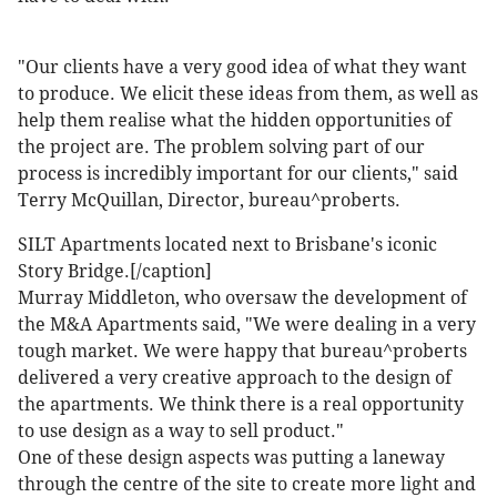
"Our clients have a very good idea of what they want
to produce. We elicit these ideas from them, as well as
help them realise what the hidden opportunities of
the project are. The problem solving part of our
process is incredibly important for our clients," said
Terry McQuillan, Director, bureau^proberts.
SILT Apartments located next to Brisbane's iconic
Story Bridge.[/caption]
Murray Middleton, who oversaw the development of
the M&A Apartments said, "We were dealing in a very
tough market. We were happy that bureau^proberts
delivered a very creative approach to the design of
the apartments. We think there is a real opportunity
to use design as a way to sell product."
One of these design aspects was putting a laneway
through the centre of the site to create more light and