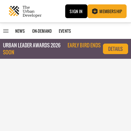
SIGN IN
MEMBERSHIP
NEWS
ON-DEMAND
EVENTS
URBAN LEADER AWARDS 2026
EARLY BIRD ENDS
DETAILS
SOON