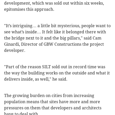
development, which was sold out within six weeks,
epitomises this approach.
"It’s intriguing… a little bit mysterious, people want to
see what’s inside… It felt like it belonged there with
the bridge next to it and the big pillars," said Cam
Ginardi, Director of GBW Constructions the project
developer.
"Part of the reason SILT sold out in record time was
the way the building works on the outside and what it
delivers inside, as well," he said.
The growing burden on cities from increasing
population means that sites have more and more
pressures on them that developers and architects
have to deal with.