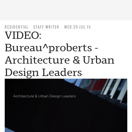
RESIDENTIAL
STAFF WRITER
WED 29 JUL 15
VIDEO:
Bureau^proberts -
Architecture & Urban
Design Leaders