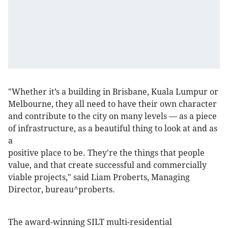
"Whether it’s a building in Brisbane, Kuala Lumpur or
Melbourne, they all need to have their own character
and contribute to the city on many levels — as a piece
of infrastructure, as a beautiful thing to look at and as
a
positive place to be. They're the things that people
value, and that create successful and commercially
viable projects," said Liam Proberts, Managing
Director, bureau^proberts.
The award-winning SILT multi-residential