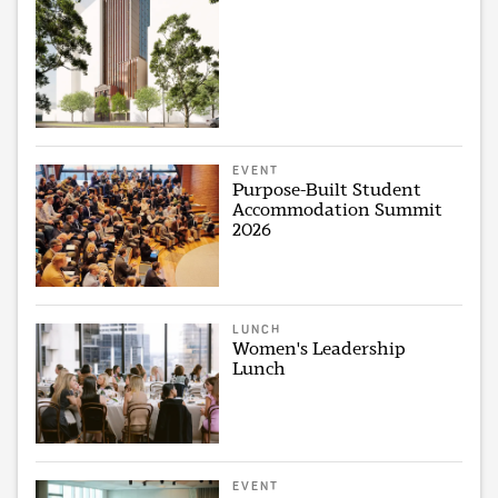
EVENT
Purpose-Built Student
Accommodation Summit
2026
LUNCH
Women's Leadership
Lunch
EVENT