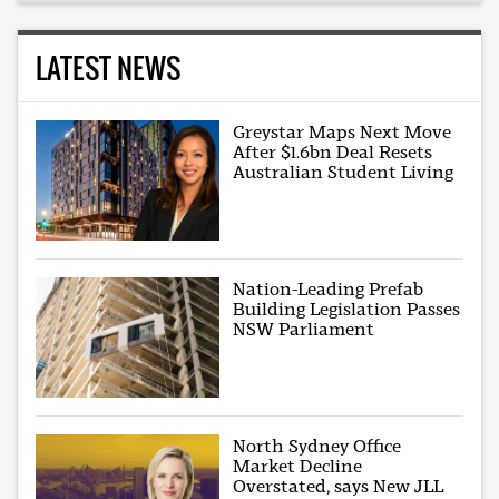
LATEST NEWS
Greystar Maps Next Move
After $1.6bn Deal Resets
Australian Student Living
Nation-Leading Prefab
Building Legislation Passes
NSW Parliament
North Sydney Office
Market Decline
Overstated, says New JLL