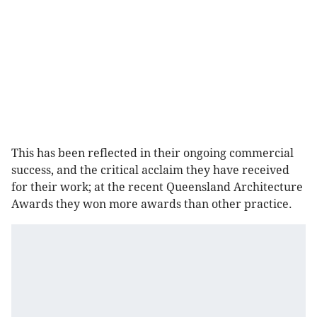
This has been reflected in their ongoing commercial
success, and the critical acclaim they have received
for their work; at the recent Queensland Architecture
Awards they won more awards than other practice.