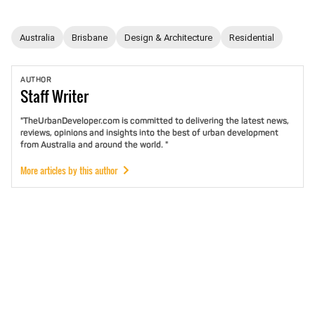
Australia
Brisbane
Design & Architecture
Residential
AUTHOR
Staff
Writer
"TheUrbanDeveloper.com is committed to delivering the latest news,
reviews, opinions and insights into the best of urban development
from Australia and around the world. "
More articles by this author