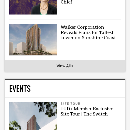
Chief
Walker Corporation
Reveals Plans for Tallest
Tower on Sunshine Coast
View All >
EVENTS
SITE TOUR
TUD+ Member Exclusive
Site Tour | The Switch