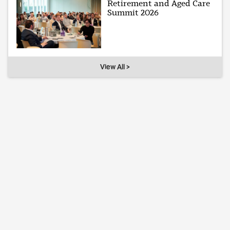
Retirement and Aged Care
Summit 2026
View All >