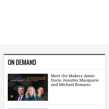
ON DEMAND
Meet the Makers: Jamie
Durie, Jennifer Macquarie
and Michael Romano