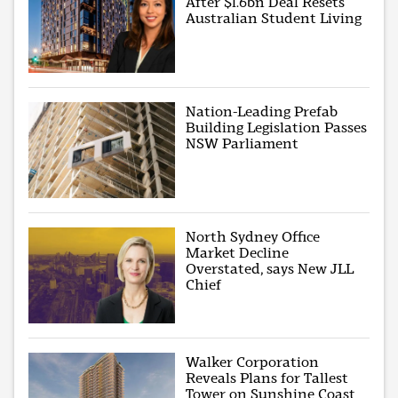
After $1.6bn Deal Resets
Australian Student Living
Nation-Leading Prefab
Building Legislation Passes
NSW Parliament
North Sydney Office
Market Decline
Overstated, says New JLL
Chief
Walker Corporation
Reveals Plans for Tallest
Tower on Sunshine Coast