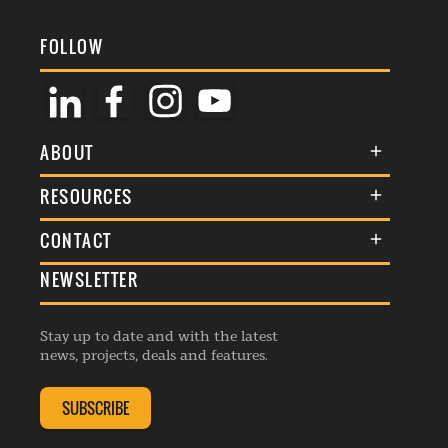
FOLLOW
ABOUT
About Us
RESOURCES
Membership
Terms & Conditions
CONTACT
Awards
Commenting Policy
NEWSLETTER
General Enquiries
Events
Privacy Policy
Advertise
Webinars
Republishing Guidelines
Stay up to date and with the latest
Contribution Enquiry
Listings
news, projects, deals and features.
Editorial Charter
Project Submission
Complaints Handling Policy
SUBSCRIBE
Membership Enquiry