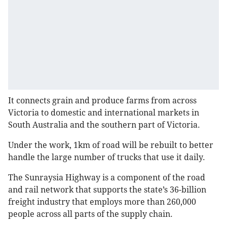
It connects grain and produce farms from across
Victoria to domestic and international markets in
South Australia and the southern part of Victoria.
Under the work, 1km of road will be rebuilt to better
handle the large number of trucks that use it daily.
The Sunraysia Highway is a component of the road
and rail network that supports the state’s 36-billion
freight industry that employs more than 260,000
people across all parts of the supply chain.