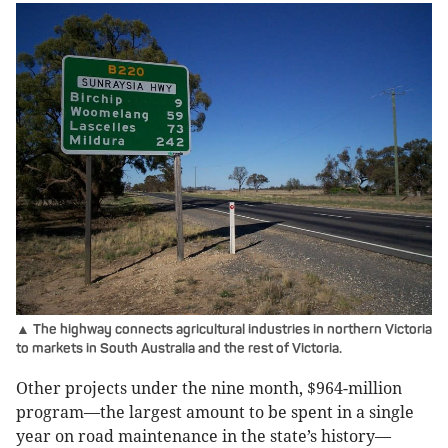
▲ The highway connects agricultural industries in northern Victoria
to markets in South Australia and the rest of Victoria.
Other projects under the nine month, $964-million
program—the largest amount to be spent in a single
year on road maintenance in the state’s history—