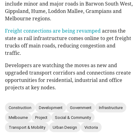
include minor and major roads in Barwon South West,
Gippsland, Hume, Loddon Mallee, Grampians and
Melbourne regions.
Freight connections are being revamped
across the
state as rail infrastructure comes online to get freight
trucks off main roads, reducing congestion and
traffic.
Developers are watching the moves as new and
upgraded transport corridors and connections create
opportunities for residential, industrial and office
projects at key nodes.
Construction
Development
Government
Infrastructure
Melbourne
Project
Social & Community
Transport & Mobility
Urban Design
Victoria