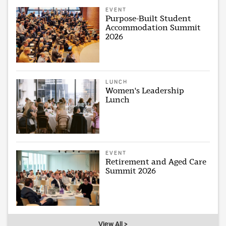
EVENT
Purpose-Built Student
Accommodation Summit
2026
LUNCH
Women's Leadership
Lunch
EVENT
Retirement and Aged Care
Summit 2026
View All >