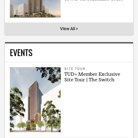
View All >
EVENTS
SITE TOUR
TUD+ Member Exclusive
Site Tour | The Switch