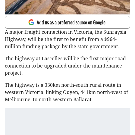
Add us as a preferred source on Google
A major freight connection in Victoria, the Sunraysia
Highway, will be the first to benefit from a $964-
million funding package by the state government.
The highway at Lascelles will be the first major road
connection to be upgraded under the maintenance
project.
The highway is a 330km north-south rural route in
western Victoria, linking Ouyen, 441km north-west of
Melbourne, to north-western Ballarat.