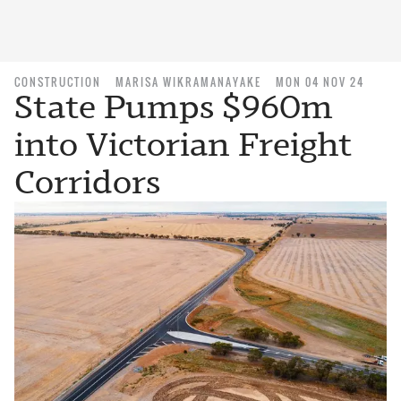
CONSTRUCTION
MARISA WIKRAMANAYAKE
MON 04 NOV 24
State Pumps $960m
into Victorian Freight
Corridors