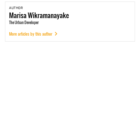
AUTHOR
Marisa
Wikramanayake
The Urban Developer
More articles by this author