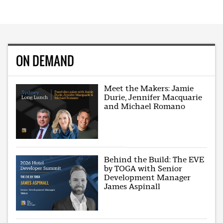
ON DEMAND
Meet the Makers: Jamie
Durie, Jennifer Macquarie
and Michael Romano
Behind the Build: The EVE
by TOGA with Senior
Development Manager
James Aspinall