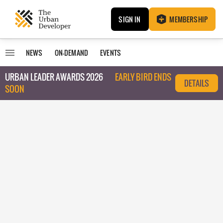
SIGN IN
MEMBERSHIP
NEWS
ON-DEMAND
EVENTS
URBAN LEADER AWARDS 2026
EARLY BIRD ENDS
DETAILS
SOON