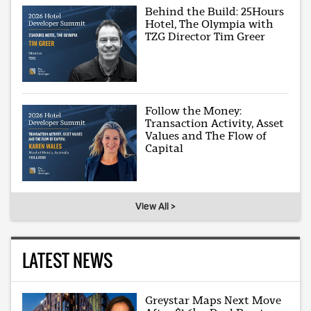
Behind the Build: 25Hours
Hotel, The Olympia with
TZG Director Tim Greer
Follow the Money:
Transaction Activity, Asset
Values and The Flow of
Capital
View All >
LATEST NEWS
Greystar Maps Next Move