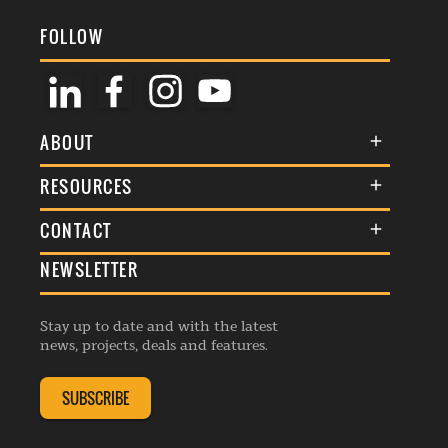
FOLLOW
ABOUT
About Us
RESOURCES
Membership
Terms & Conditions
CONTACT
Awards
Commenting Policy
NEWSLETTER
General Enquiries
Events
Privacy Policy
Advertise
Webinars
Republishing Guidelines
Stay up to date and with the latest
Contribution Enquiry
Listings
news, projects, deals and features.
Editorial Charter
Project Submission
Complaints Handling Policy
SUBSCRIBE
Membership Enquiry