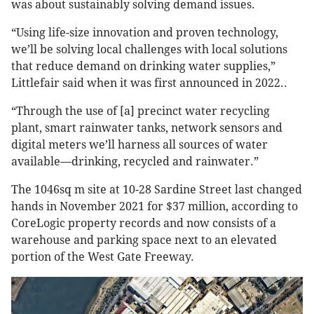
was about sustainably solving demand issues.
“Using life-size innovation and proven technology,
we’ll be solving local challenges with local solutions
that reduce demand on drinking water supplies,”
Littlefair said when it was first announced in 2022..
“Through the use of [a] precinct water recycling
plant, smart rainwater tanks, network sensors and
digital meters we’ll harness all sources of water
available—drinking, recycled and rainwater.”
The 1046sq m site at 10-28 Sardine Street last changed
hands in November 2021 for $37 million, according to
CoreLogic property records and now consists of a
warehouse and parking space next to an elevated
portion of the West Gate Freeway.