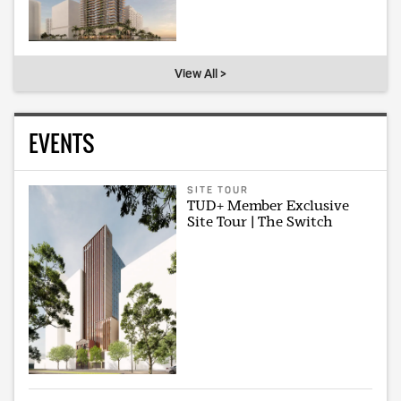
View All >
EVENTS
SITE TOUR
TUD+ Member Exclusive
Site Tour | The Switch