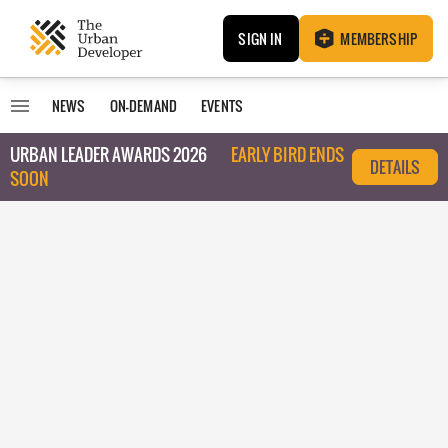
SIGN IN
MEMBERSHIP
NEWS
ON-DEMAND
EVENTS
URBAN LEADER AWARDS 2026
EARLY BIRD ENDS
DETAILS
SOON