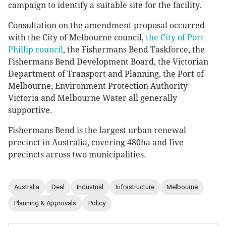
campaign to identify a suitable site for the facility.
Consultation on the amendment proposal occurred
with the City of Melbourne council,
the City of Port
Phillip council
, the Fishermans Bend Taskforce, the
Fishermans Bend Development Board, the Victorian
Department of Transport and Planning, the Port of
Melbourne, Environment Protection Authority
Victoria and Melbourne Water all generally
supportive.
Fishermans Bend is the largest urban renewal
precinct in Australia, covering 480ha and five
precincts across two municipalities.
Australia
Deal
Industrial
Infrastructure
Melbourne
Planning & Approvals
Policy