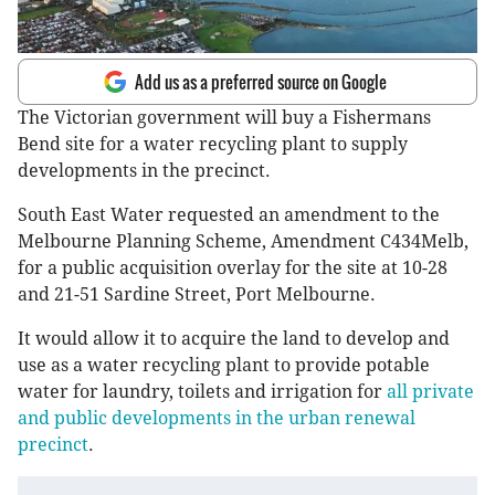
Add us as a preferred source on Google
The Victorian government will buy a Fishermans
Bend site for a water recycling plant to supply
developments in the precinct.
South East Water requested an amendment to the
Melbourne Planning Scheme, Amendment C434Melb,
for a public acquisition overlay for the site at 10-28
and 21-51 Sardine Street, Port Melbourne.
It would allow it to acquire the land to develop and
use as a water recycling plant to provide potable
water for laundry, toilets and irrigation for
all private
and public developments in the urban renewal
precinct
.