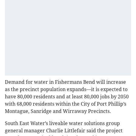
Demand for water in Fishermans Bend will increase
as the precinct population expands—it is expected to
have 80,000 residents and at least 80,000 jobs by 2050
with 68,000 residents within the City of Port Phillip’s
Montague, Sanridge and Wirraway Precincts.
South East Water’s liveable water solutions group
general manager Charlie Littlefair said the project