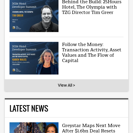
Behind the Build: 25Hours
Hotel, The Olympia with
TZG Director Tim Greer
Follow the Money:
Transaction Activity, Asset
Values and The Flow of
Capital
View All >
LATEST NEWS
Greystar Maps Next Move
After $1.6bn Deal Resets