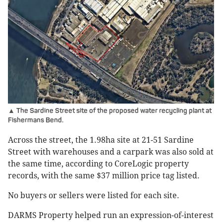
▲ The Sardine Street site of the proposed water recycling plant at
Fishermans Bend.
Across the street, the 1.98ha site at 21-51 Sardine
Street with warehouses and a carpark was also sold at
the same time, according to CoreLogic property
records, with the same $37 million price tag listed.
No buyers or sellers were listed for each site.
DARMS Property helped run an expression-of-interest