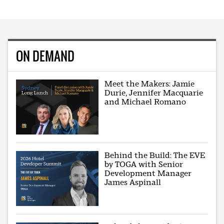
ON DEMAND
Meet the Makers: Jamie
Durie, Jennifer Macquarie
and Michael Romano
Behind the Build: The EVE
by TOGA with Senior
Development Manager
James Aspinall