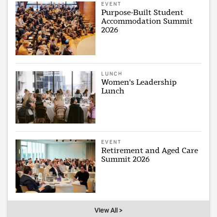
EVENT
Purpose-Built Student
Accommodation Summit
2026
LUNCH
Women's Leadership
Lunch
EVENT
Retirement and Aged Care
Summit 2026
View All >