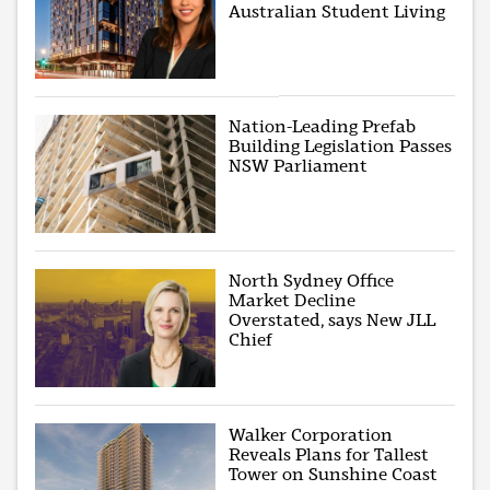
Australian Student Living
Nation-Leading Prefab
Building Legislation Passes
NSW Parliament
North Sydney Office
Market Decline
Overstated, says New JLL
Chief
Walker Corporation
Reveals Plans for Tallest
Tower on Sunshine Coast