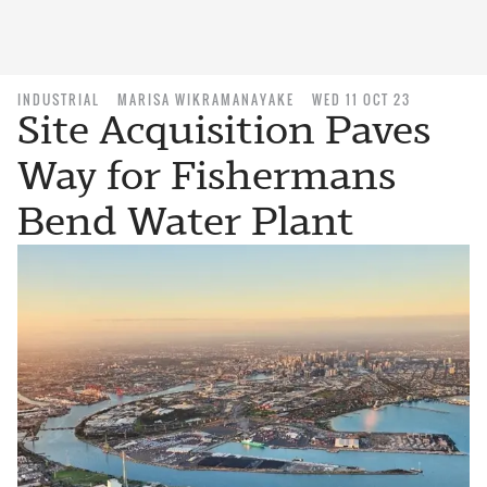
INDUSTRIAL
MARISA WIKRAMANAYAKE
WED 11 OCT 23
Site Acquisition Paves
Way for Fishermans
Bend Water Plant