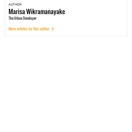
AUTHOR
Marisa
Wikramanayake
The Urban Developer
More articles by this author