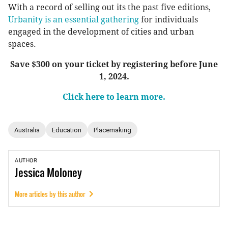
With a record of selling out its the past five editions,
Urbanity is an essential gathering
for individuals
engaged in the development of cities and urban
spaces.
Save $300 on your ticket by registering before June
1, 2024.
Click here to learn more.
Australia
Education
Placemaking
AUTHOR
Jessica
Moloney
More articles by this author