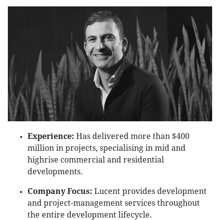
Experience:
Has delivered more than $400
million in projects, specialising in mid and
highrise commercial and residential
developments.
Company Focus:
Lucent provides development
and project-management services throughout
the entire development lifecycle.