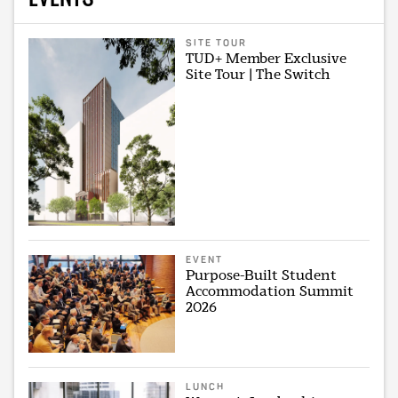
SITE TOUR
TUD+ Member Exclusive
Site Tour | The Switch
EVENT
Purpose-Built Student
Accommodation Summit
2026
LUNCH