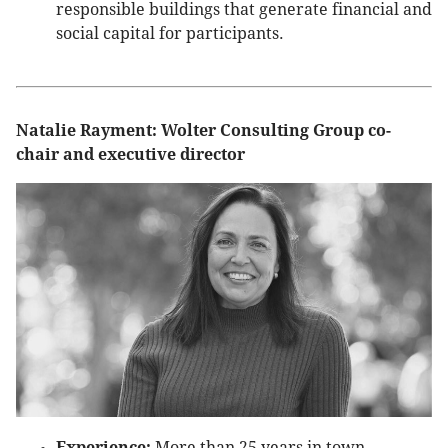
responsible buildings that generate financial and
social capital for participants.
Natalie Rayment: Wolter Consulting Group co-
chair and executive director
Experience:
More than 25 years in town