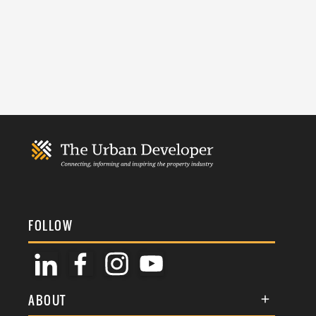
FOLLOW
ABOUT