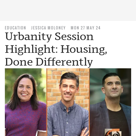
EDUCATION
JESSICA MOLONEY
MON 27 MAY 24
Urbanity Session
Highlight: Housing,
Done Differently