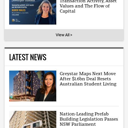
Transaction Activity, Asset
Values and The Flow of
Capital
View All >
LATEST NEWS
Greystar Maps Next Move
After $1.6bn Deal Resets
Australian Student Living
Nation-Leading Prefab
Building Legislation Passes
NSW Parliament