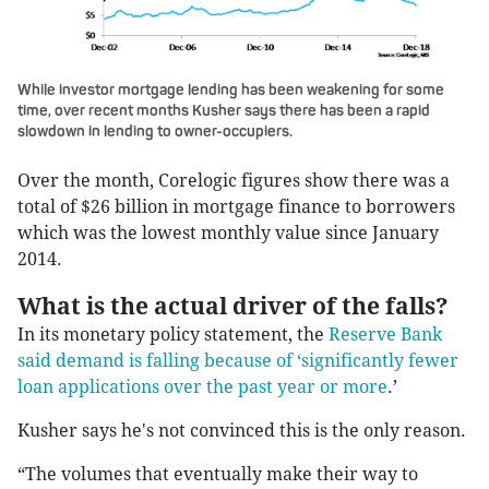
While investor mortgage lending has been weakening for some
time, over recent months Kusher says there has been a rapid
slowdown in lending to owner-occupiers.
Over the month, Corelogic figures show there was a
total of $26 billion in mortgage finance to borrowers
which was the lowest monthly value since January
2014.
What is the actual driver of the falls?
In its monetary policy statement, the
Reserve Bank
said demand is falling because of ‘significantly fewer
loan applications over the past year or more
.’
Kusher says he's not convinced this is the only reason.
“The volumes that eventually make their way to