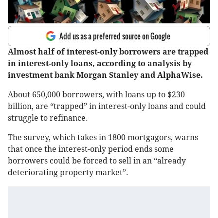
Add us as a preferred source on Google
Almost half of interest-only borrowers are trapped
in interest-only loans, according to analysis by
investment bank Morgan Stanley and AlphaWise.
About 650,000 borrowers, with loans up to $230
billion, are “trapped” in interest-only loans and could
struggle to refinance.
The survey, which takes in 1800 mortgagors, warns
that once the interest-only period ends some
borrowers could be forced to sell in an “already
deteriorating property market”.