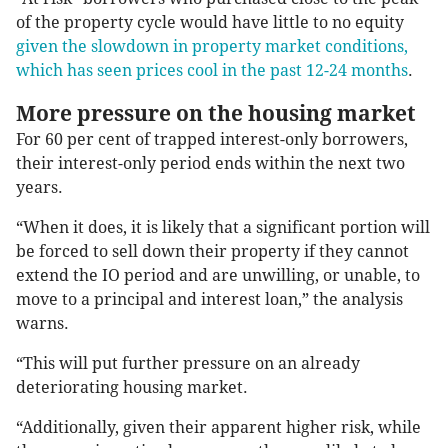
of the property cycle would have little to no equity
given the slowdown in property market conditions,
which has seen prices cool in the past 12-24 months
.
More pressure on the housing market
For 60 per cent of trapped interest-only borrowers,
their interest-only period ends within the next two
years.
“When it does, it is likely that a significant portion will
be forced to sell down their property if they cannot
extend the IO period and are unwilling, or unable, to
move to a principal and interest loan,” the analysis
warns.
“This will put further pressure on an already
deteriorating housing market.
“Additionally, given their apparent higher risk, while