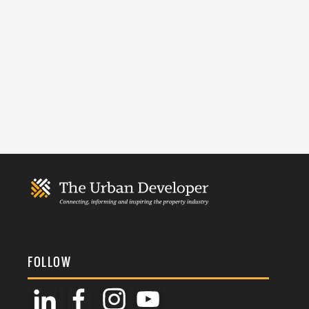
FOLLOW