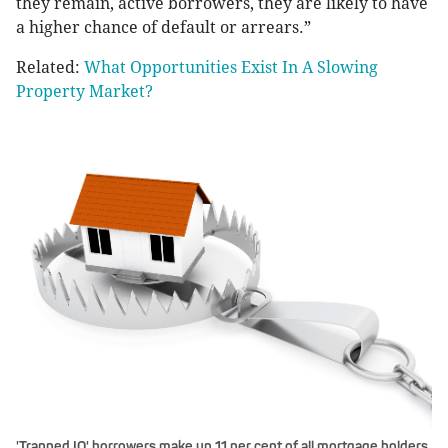
they remain, active borrowers, they are likely to have
a higher chance of default or arrears.”
Related:
What Opportunities Exist In A Slowing
Property Market?
'Trapped IO' borrowers make up 11 per cent of all mortgage holders