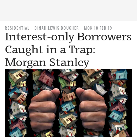
RESIDENTIAL
DINAH LEWIS BOUCHER
MON 18 FEB 19
Interest-only Borrowers
Caught in a Trap:
Morgan Stanley