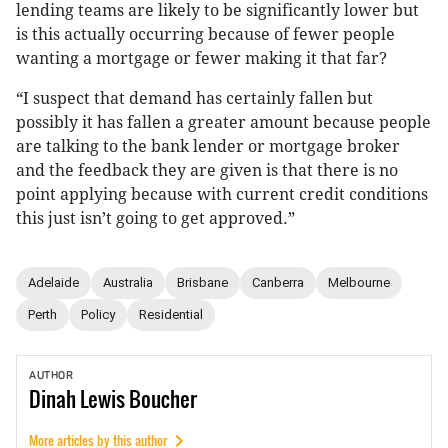
lending teams are likely to be significantly lower but
is this actually occurring because of fewer people
wanting a mortgage or fewer making it that far?
“I suspect that demand has certainly fallen but
possibly it has fallen a greater amount because people
are talking to the bank lender or mortgage broker
and the feedback they are given is that there is no
point applying because with current credit conditions
this just isn’t going to get approved.”
Adelaide
Australia
Brisbane
Canberra
Melbourne
Perth
Policy
Residential
AUTHOR
Dinah
Lewis Boucher
More articles by this author