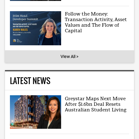
Follow the Money:
Transaction Activity, Asset
Values and The Flow of
Capital
View All >
LATEST NEWS
Greystar Maps Next Move
After $1.6bn Deal Resets
Australian Student Living