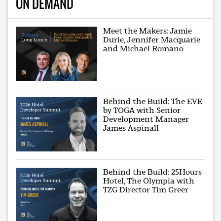
ON DEMAND
Meet the Makers: Jamie
Durie, Jennifer Macquarie
and Michael Romano
Behind the Build: The EVE
by TOGA with Senior
Development Manager
James Aspinall
Behind the Build: 25Hours
Hotel, The Olympia with
TZG Director Tim Greer