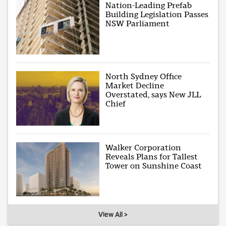
Nation-Leading Prefab
Building Legislation Passes
NSW Parliament
North Sydney Office
Market Decline
Overstated, says New JLL
Chief
Walker Corporation
Reveals Plans for Tallest
Tower on Sunshine Coast
View All >