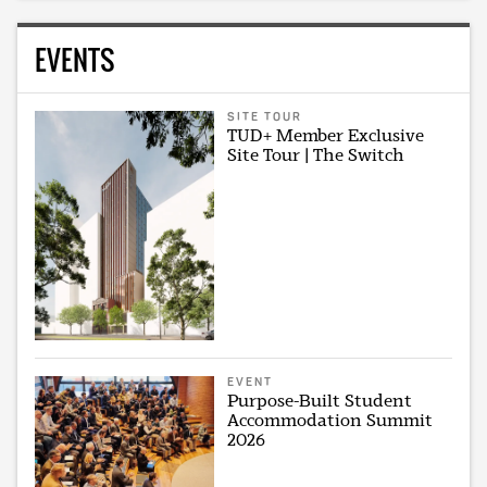
EVENTS
SITE TOUR
TUD+ Member Exclusive
Site Tour | The Switch
EVENT
Purpose-Built Student
Accommodation Summit
2026