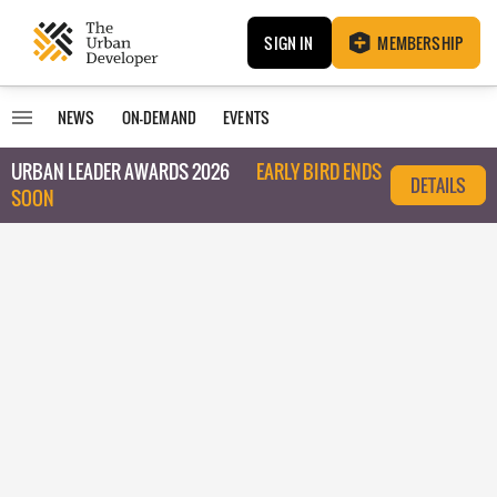
SIGN IN
MEMBERSHIP
NEWS
ON-DEMAND
EVENTS
URBAN LEADER AWARDS 2026
EARLY BIRD ENDS
DETAILS
SOON