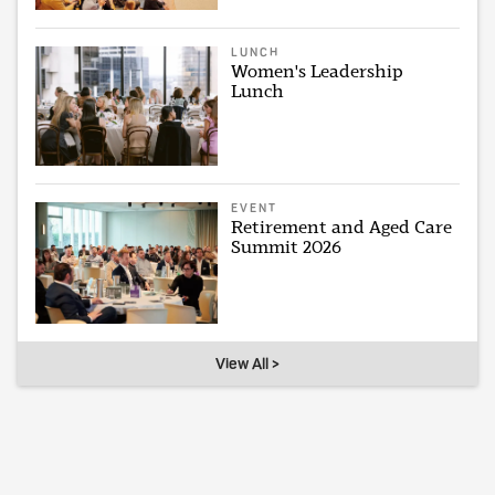
LUNCH
Women's Leadership
Lunch
EVENT
Retirement and Aged Care
Summit 2026
View All >