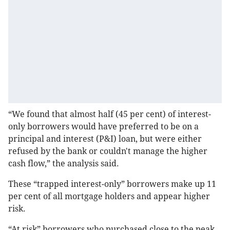
“We found that almost half (45 per cent) of interest-
only borrowers would have preferred to be on a
principal and interest (P&I) loan, but were either
refused by the bank or couldn't manage the higher
cash flow,” the analysis said.
These “trapped interest-only” borrowers make up 11
per cent of all mortgage holders and appear higher
risk.
“At risk” borrowers who purchased close to the peak