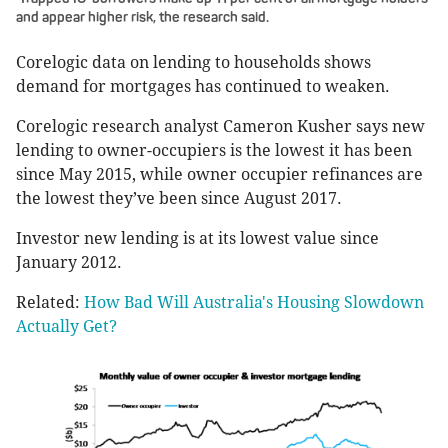
and appear higher risk, the research said.
Corelogic data on lending to households shows
demand for mortgages has continued to weaken.
Corelogic research analyst Cameron Kusher says new
lending to owner-occupiers is the lowest it has been
since May 2015, while owner occupier refinances are
the lowest they’ve been since August 2017.
Investor new lending is at its lowest value since
January 2012.
Related:
How Bad Will Australia's Housing Slowdown
Actually Get?