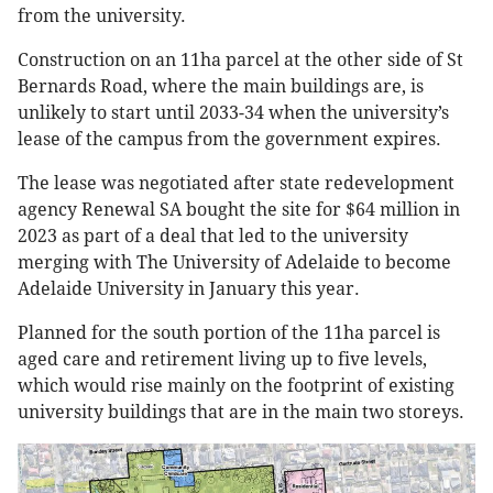
from the university.
Construction on an 11ha parcel at the other side of St
Bernards Road, where the main buildings are, is
unlikely to start until 2033-34 when the university’s
lease of the campus from the government expires.
The lease was negotiated after state redevelopment
agency Renewal SA bought the site for $64 million in
2023 as part of a deal that led to the university
merging with The University of Adelaide to become
Adelaide University in January this year.
Planned for the south portion of the 11ha parcel is
aged care and retirement living up to five levels,
which would rise mainly on the footprint of existing
university buildings that are in the main two storeys.