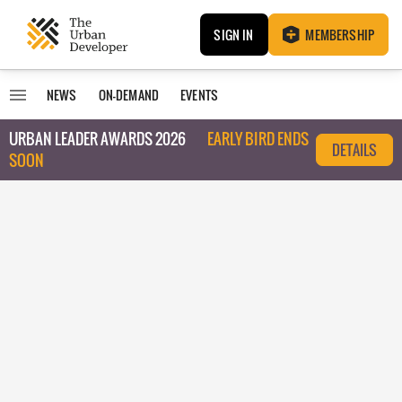
SIGN IN
MEMBERSHIP
NEWS
ON-DEMAND
EVENTS
URBAN LEADER AWARDS 2026
EARLY BIRD ENDS
DETAILS
SOON