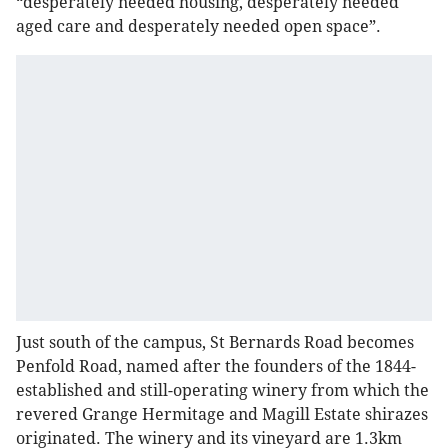
“desperately needed housing, desperately needed
aged care and desperately needed open space”.
Just south of the campus, St Bernards Road becomes
Penfold Road, named after the founders of the 1844-
established and still-operating winery from which the
revered Grange Hermitage and Magill Estate shirazes
originated. The winery and its vineyard are 1.3km