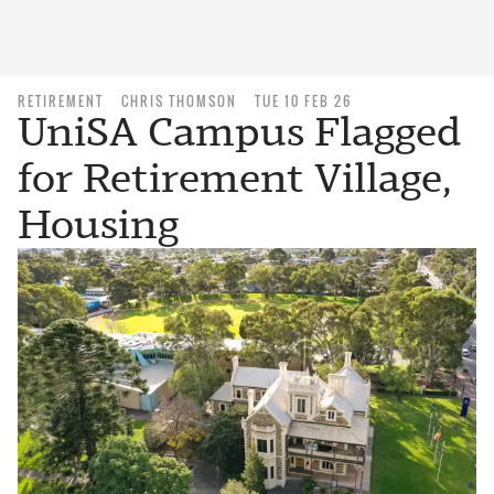
RETIREMENT
CHRIS THOMSON
TUE 10 FEB 26
UniSA Campus Flagged
for Retirement Village,
Housing