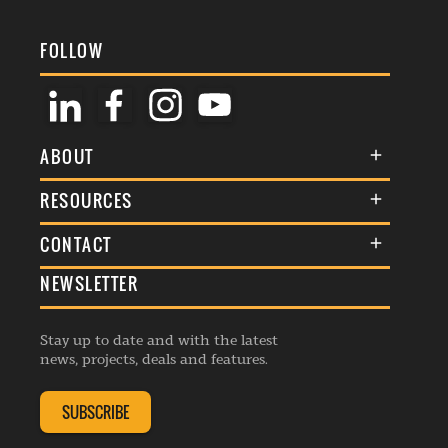
FOLLOW
ABOUT
About Us
RESOURCES
Membership
Terms & Conditions
CONTACT
Awards
Commenting Policy
NEWSLETTER
General Enquiries
Events
Privacy Policy
Advertise
Webinars
Republishing Guidelines
Stay up to date and with the latest
Contribution Enquiry
Listings
news, projects, deals and features.
Editorial Charter
Project Submission
Complaints Handling Policy
SUBSCRIBE
Membership Enquiry