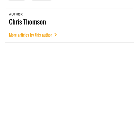
AUTHOR
Chris
Thomson
More articles by this author