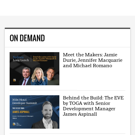
ON DEMAND
Meet the Makers: Jamie
Durie, Jennifer Macquarie
and Michael Romano
Behind the Build: The EVE
by TOGA with Senior
Development Manager
James Aspinall