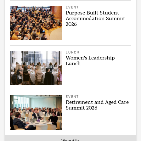
EVENT
Purpose-Built Student
Accommodation Summit
2026
LUNCH
Women's Leadership
Lunch
EVENT
Retirement and Aged Care
Summit 2026