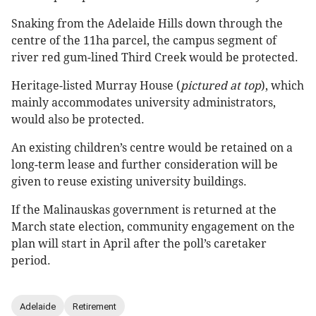
Snaking from the Adelaide Hills down through the
centre of the 11ha parcel, the campus segment of
river red gum-lined Third Creek would be protected.
Heritage-listed Murray House (
pictured at top
), which
mainly accommodates university administrators,
would also be protected.
An existing children’s centre would be retained on a
long-term lease and further consideration will be
given to reuse existing university buildings.
If the Malinauskas government is returned at the
March state election, community engagement on the
plan will start in April after the poll’s caretaker
period.
Adelaide
Retirement