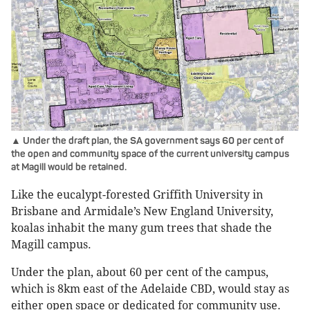
▲ Under the draft plan, the SA government says 60 per cent of
the open and community space of the current university campus
at Magill would be retained.
Like the eucalypt-forested Griffith University in
Brisbane and Armidale’s New England University,
koalas inhabit the many gum trees that shade the
Magill campus.
Under the plan, about 60 per cent of the campus,
which is 8km east of the Adelaide CBD, would stay as
either open space or dedicated for community use.