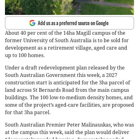
Add us as a preferred source on Google
About 40 per cent of the 14ha Magill campus of the
former University of South Australia is to be sold for
development as a retirement village, aged care and
up to 100 homes.
Under a draft redevelopment plan released by the
South Australian Government this week, a 2027
construction start is anticipated for the 3ha parcel of
land across St Bernards Road from the main campus
buildings. The 100 low-to-medium density homes, and
some of the project’s aged-care facilities, are proposed
for that 3ha parcel.
South Australian Premier Peter Malinauskas, who was
at the campus this week, said the plan would deliver