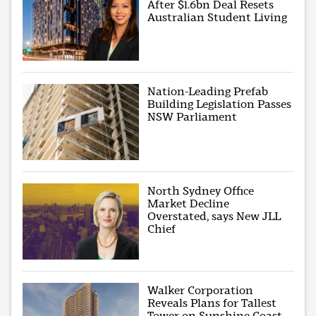
After $1.6bn Deal Resets
Australian Student Living
Nation-Leading Prefab
Building Legislation Passes
NSW Parliament
North Sydney Office
Market Decline
Overstated, says New JLL
Chief
Walker Corporation
Reveals Plans for Tallest
Tower on Sunshine Coast