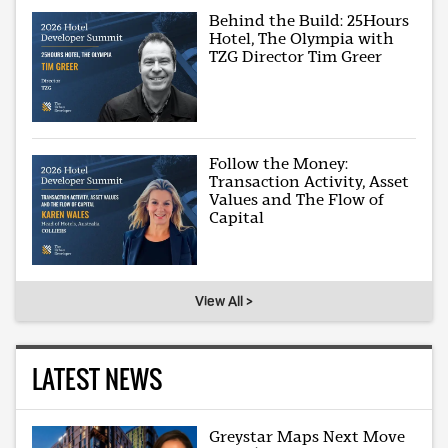
Behind the Build: 25Hours
Hotel, The Olympia with
TZG Director Tim Greer
Follow the Money:
Transaction Activity, Asset
Values and The Flow of
Capital
View All >
LATEST NEWS
Greystar Maps Next Move