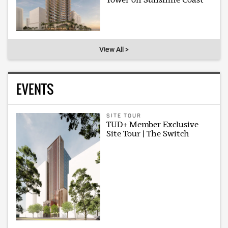
View All >
EVENTS
SITE TOUR
TUD+ Member Exclusive
Site Tour | The Switch