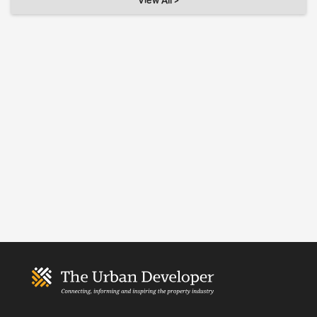
View All >