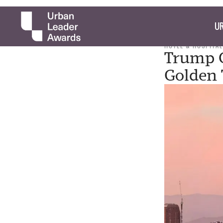
UR
HOTEL & HOSPITAL
Trump O
Golden