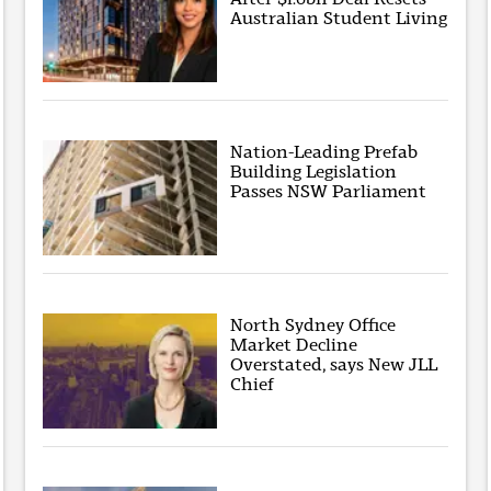
Australian Student Living
Nation-Leading Prefab
Building Legislation
Passes NSW Parliament
North Sydney Office
Market Decline
Overstated, says New JLL
Chief