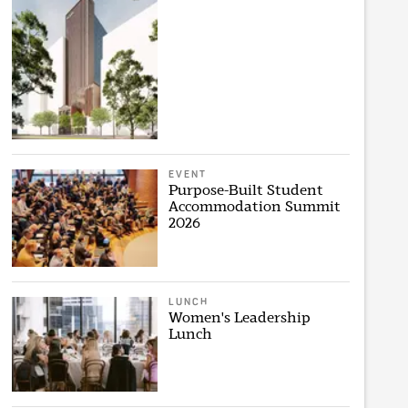
EVENT
Purpose-Built Student
Accommodation Summit
2026
LUNCH
Women's Leadership
Lunch