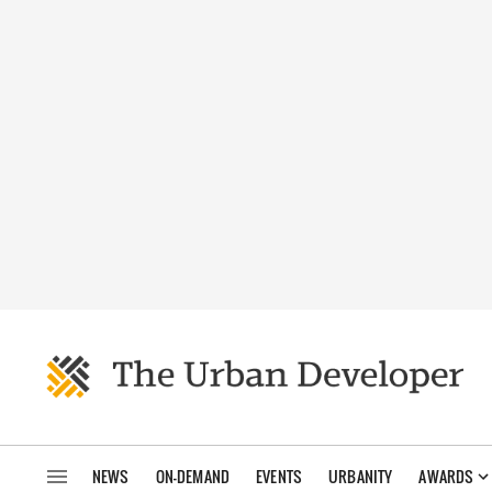
NEWS
ON-DEMAND
EVENTS
URBANITY
AWARDS