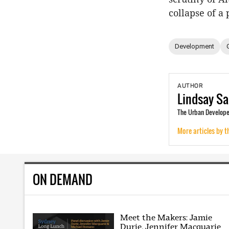
collapse of a
Development
AUTHOR
Lindsay
Sa
The Urban Developer
More articles by t
ON DEMAND
Meet the Makers: Jamie
Durie, Jennifer Macquarie