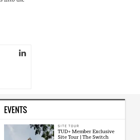
EVENTS
SITE TOUR
TUD+ Member Exclusive
Site Tour | The Switch