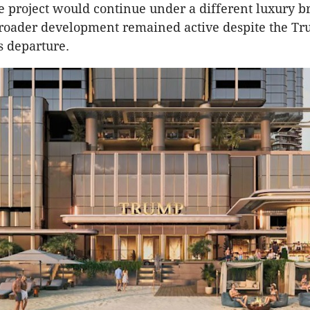
e project would continue under a different luxury 
broader development remained active despite the T
s departure.