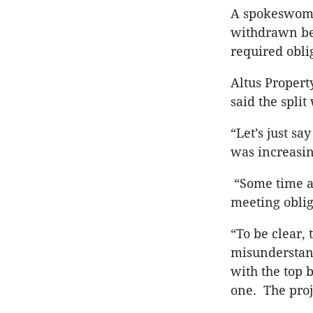
A spokeswoma
withdrawn bec
required oblig
Altus Propert
said the spli
“Let’s just s
was increasin
“Some time ag
meeting obli
“To be clear,
misunderstand
with the top
one. The proj