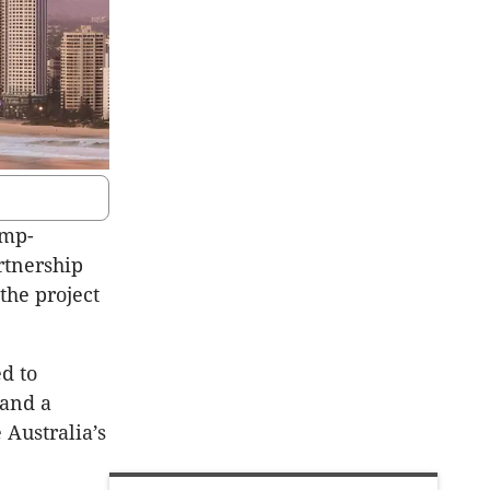
ump-
rtnership
the project
d to
 and a
 Australia’s