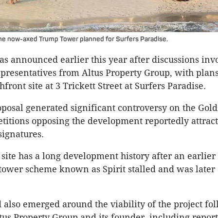
he now-axed Trump Tower planned for Surfers Paradise.
as announced earlier this year after discussions inv
resentatives from Altus Property Group, with plan
front site at 3 Trickett Street at Surfers Paradise.
posal generated significant controversy on the Gold
itions opposing the development reportedly attrac
signatures.
site has a long development history after an earlier
ower scheme known as Spirit stalled and was later
 also emerged around the viability of the project fo
ltus Property Group and its founder, including report