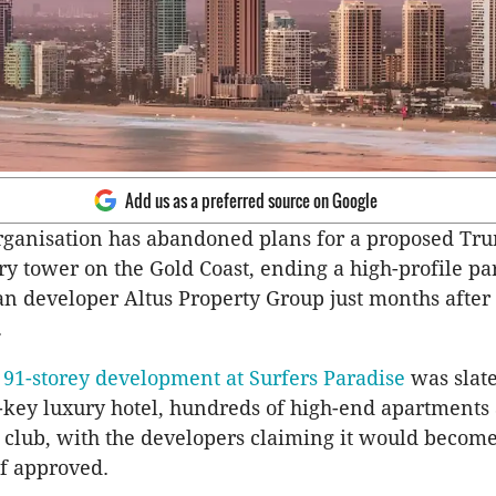
Add us as a preferred source on Google
ganisation has abandoned plans for a proposed Tr
y tower on the Gold Coast, ending a high-profile pa
an developer Altus Property Group just months after 
.
91-storey development at Surfers Paradise
was slate
-key luxury hotel, hundreds of high-end apartments
 club, with the developers claiming it would become
if approved.