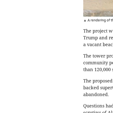
▲ A rendering of t
The project w
Trump and rep
a vacant beach
The tower pro
community pet
than 120,000 
The proposed 
backed supert
abandoned.
Questions had
scrutiny of A