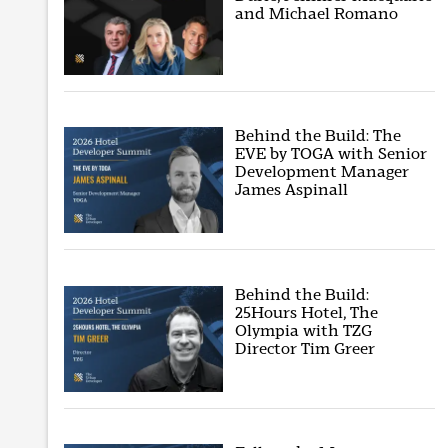
and Michael Romano
Behind the Build: The
EVE by TOGA with Senior
Development Manager
James Aspinall
Behind the Build:
25Hours Hotel, The
Olympia with TZG
Director Tim Greer