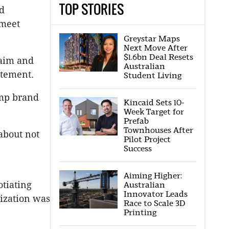
TOP STORIES
d
 meet
Greystar Maps
Next Move After
$1.6bn Deal Resets
laim and
Australian
atement.
Student Living
ump brand
Kincaid Sets 10-
Week Target for
Prefab
Townhouses After
about not
Pilot Project
Success
Aiming Higher:
otiating
Australian
Innovator Leads
ization was
Race to Scale 3D
Printing