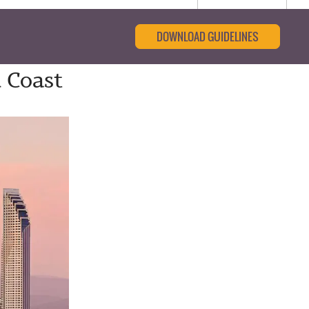
DOWNLOAD GUIDELINES
 Coast