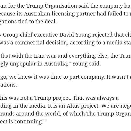
n for the Trump Organisation said the company ha
ause its Australian licensing partner had failed to
ations tied to the deal.
y Group chief executive David Young rejected that c
t was a commercial decision, according to a media st
ay that with the Iran war and everything else, the Tr
gly unpopular in Australia,” Young said.
o, we knew it was time to part company. It wasn’t 
gations.
 this was not a Trump project. That was always a
ing in the media. It is an Altus project. We are neg
 brands around the world, of which The Trump Organ
ect is continuing.”