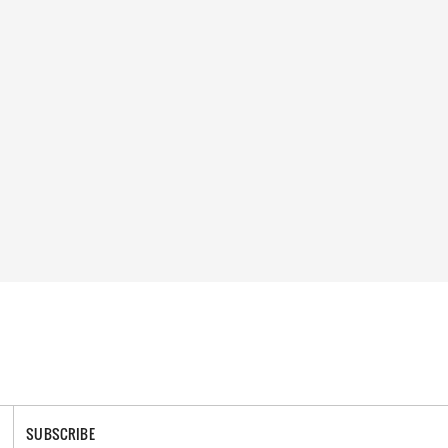
SUBSCRIBE