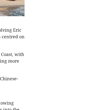
olving Eric
s centred on
 Coast, with
ting more
 Chinese-
llowing
s into the