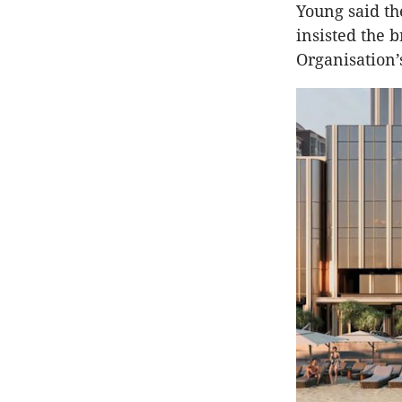
Young said th
insisted the 
Organisation’