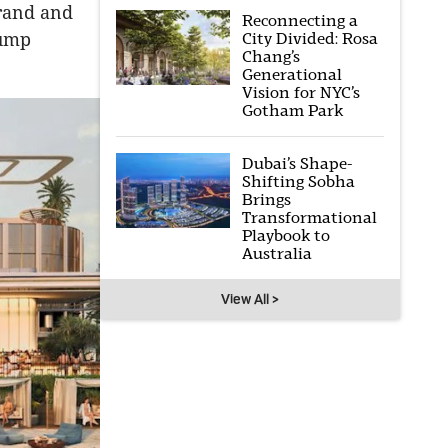
brand and
Reconnecting a
City Divided: Rosa
rump
Chang’s
Generational
Vision for NYC’s
Gotham Park
Dubai’s Shape-
Shifting Sobha
Brings
Transformational
Playbook to
Australia
View All >