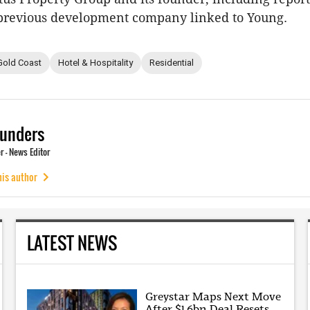
 previous development company linked to Young.
Gold Coast
Hotel & Hospitality
Residential
unders
 - News Editor
his author
LATEST NEWS
Greystar Maps Next Move
After $1.6bn Deal Resets