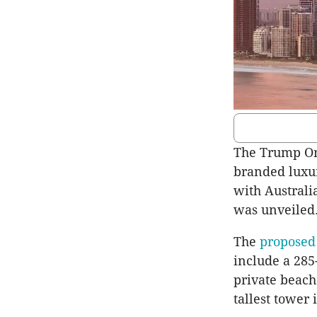
The Trump Or
branded luxur
with Australi
was unveiled
The
proposed 
include a 285
private beach
tallest tower 