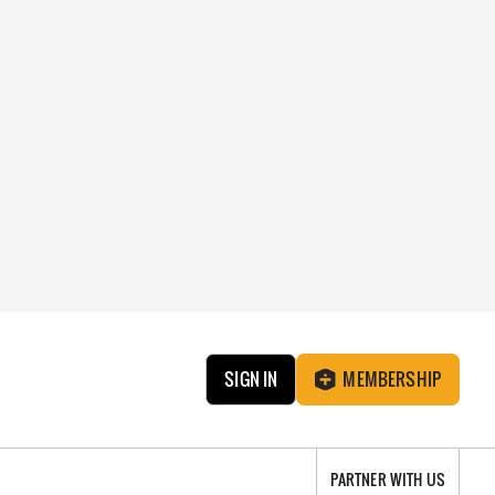
SIGN IN
MEMBERSHIP
PARTNER WITH US