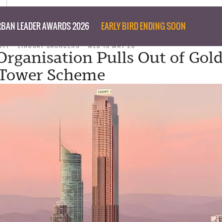
BAN LEADER AWARDS 2026
EARLY BIRD ENDING SOON
ITY
LINDSAY SAUNDERS
WED 13 MAY 26
rganisation Pulls Out of Gold
 Tower Scheme