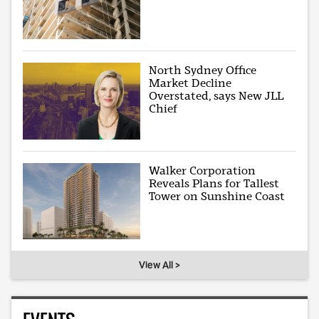
North Sydney Office
Market Decline
Overstated, says New JLL
Chief
Walker Corporation
Reveals Plans for Tallest
Tower on Sunshine Coast
View All >