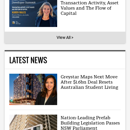
Transaction Activity, Asset
Values and The Flow of
Capital
View All >
LATEST NEWS
Greystar Maps Next Move
After $1.6bn Deal Resets
Australian Student Living
Nation-Leading Prefab
Building Legislation Passes
NSW Parliament