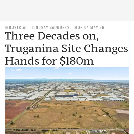
INDUSTRIAL
LINDSAY SAUNDERS
MON 04 MAY 26
Three Decades on,
Truganina Site Changes
Hands for $180m