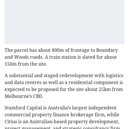
The parcel has about 800m of frontage to Boundary
and Woods roads. A train station is slated for about
150m from the site.
A substantial and staged redevelopment with logistics
and data centres as well as a residential component is
expected to be proposed for the site about 25km from
Melbourne’s CBD.
Stamford Capital is Australia’s largest independent
commercial property finance brokerage firm, while
Citius is an Australian-based property development,
project management, and strategic consultancy firm.