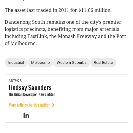
The asset last traded in 2011 for $11.66 million.
Dandenong South remains one of the city’s premier
logistics precincts, benefiting from major arterials
including EastLink, the Monash Freeway and the Port
of Melbourne.
Industrial
Melbourne
Western Suburbs
Real Estate
AUTHOR
Lindsay
Saunders
The Urban Developer - News Editor
More articles by this author