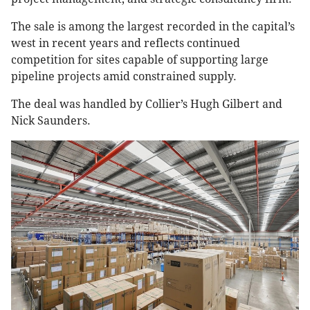
The sale is among the largest recorded in the capital’s
west in recent years and reflects continued
competition for sites capable of supporting large
pipeline projects amid constrained supply.
The deal was handled by Collier’s Hugh Gilbert and
Nick Saunders.