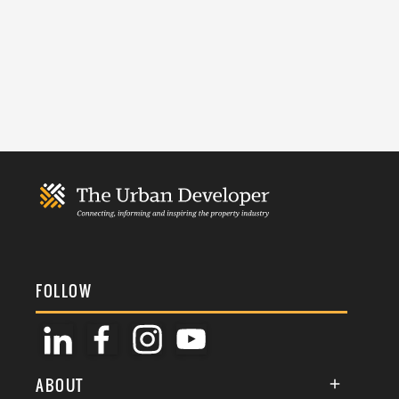
FOLLOW
ABOUT