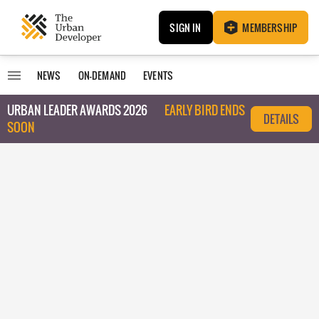
SIGN IN
MEMBERSHIP
NEWS
ON-DEMAND
EVENTS
URBAN LEADER AWARDS 2026
EARLY BIRD ENDS
DETAILS
SOON