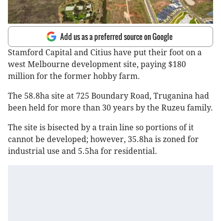
Add us as a preferred source on Google
Stamford Capital and Citius have put their foot on a
west Melbourne development site, paying $180
million for the former hobby farm.
The 58.8ha site at 725 Boundary Road, Truganina had
been held for more than 30 years by the Ruzeu family.
The site is bisected by a train line so portions of it
cannot be developed; however, 35.8ha is zoned for
industrial use and 5.5ha for residential.