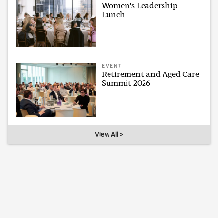
Women's Leadership
Lunch
EVENT
Retirement and Aged Care
Summit 2026
View All >