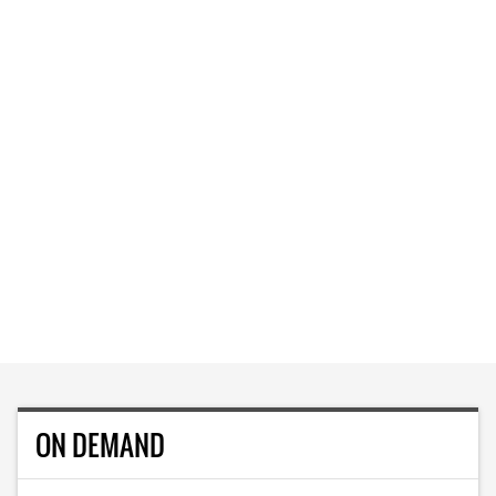
ON DEMAND