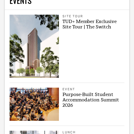
EVENTS
SITE TOUR
TUD+ Member Exclusive
Site Tour | The Switch
EVENT
Purpose-Built Student
Accommodation Summit
2026
LUNCH