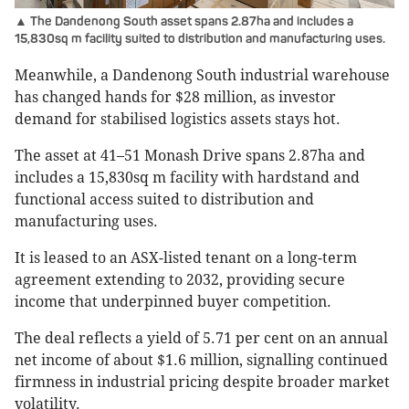
▲ The Dandenong South asset spans 2.87ha and includes a
15,830sq m facility suited to distribution and manufacturing uses.
Meanwhile, a Dandenong South industrial warehouse
has changed hands for $28 million, as investor
demand for stabilised logistics assets stays hot.
The asset at 41–51 Monash Drive spans 2.87ha and
includes a 15,830sq m facility with hardstand and
functional access suited to distribution and
manufacturing uses.
It is leased to an ASX-listed tenant on a long-term
agreement extending to 2032, providing secure
income that underpinned buyer competition.
The deal reflects a yield of 5.71 per cent on an annual
net income of about $1.6 million, signalling continued
firmness in industrial pricing despite broader market
volatility.