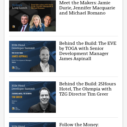
Meet the Makers: Jamie
Durie, Jennifer Macquarie
and Michael Romano
Behind the Build: The EVE
by TOGA with Senior
Development Manager
James Aspinall
Behind the Build: 25Hours
Hotel, The Olympia with
TZG Director Tim Greer
Follow the Money: