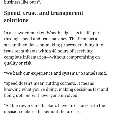
business like ours”.
Speed, trust, and transparent
solutions
In a crowded market, Woodbridge sets itself apart
through speed and transparency. The firm has a
streamlined decision-making process, enabling it to
issue term sheets within 48 hours of receiving
complete information—without compromising on
quality or risk.
“We back our experience and systems,” Samuels said.
“Speed doesn’t mean cutting corners. It means
knowing what you’re doing, making decisions fast and
being upfront with everyone involved.
“All borrowers and brokers have direct access to the
decision makers throughout the process.”