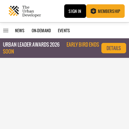
SIGN IN
MEMBERSHIP
NEWS
ON-DEMAND
EVENTS
URBAN LEADER AWARDS 2026
EARLY BIRD ENDS
DETAILS
SOON