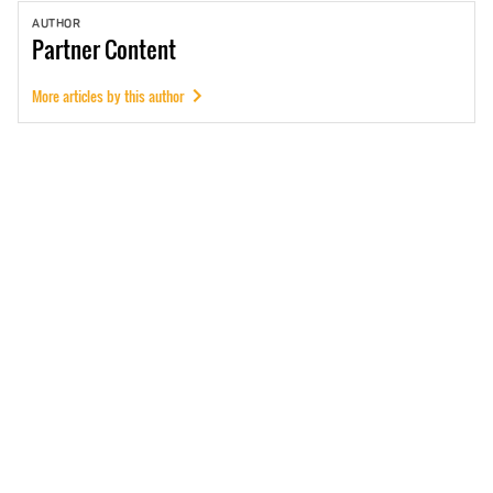
AUTHOR
Partner
Content
More articles by this author