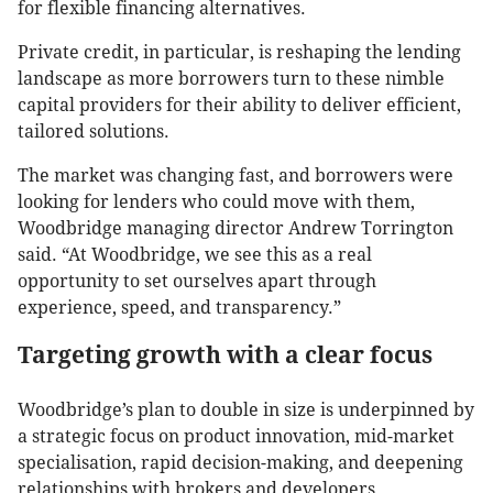
for flexible financing alternatives.
Private credit, in particular, is reshaping the lending
landscape as more borrowers turn to these nimble
capital providers for their ability to deliver efficient,
tailored solutions.
The market was changing fast, and borrowers were
looking for lenders who could move with them,
Woodbridge managing director Andrew Torrington
said. “At Woodbridge, we see this as a real
opportunity to set ourselves apart through
experience, speed, and transparency.”
Targeting growth with a clear focus
Woodbridge’s plan to double in size is underpinned by
a strategic focus on product innovation, mid-market
specialisation, rapid decision-making, and deepening
relationships with brokers and developers.