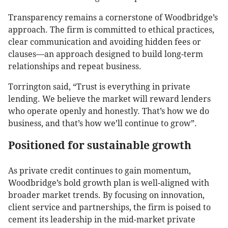
Transparency remains a cornerstone of Woodbridge’s
approach. The firm is committed to ethical practices,
clear communication and avoiding hidden fees or
clauses—an approach designed to build long-term
relationships and repeat business.
Torrington said, “Trust is everything in private
lending. We believe the market will reward lenders
who operate openly and honestly. That’s how we do
business, and that’s how we’ll continue to grow”.
Positioned for sustainable growth
As private credit continues to gain momentum,
Woodbridge’s bold growth plan is well-aligned with
broader market trends. By focusing on innovation,
client service and partnerships, the firm is poised to
cement its leadership in the mid-market private