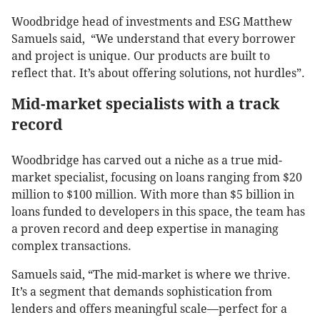
Woodbridge head of investments and ESG Matthew
Samuels said, “We understand that every borrower
and project is unique. Our products are built to
reflect that. It’s about offering solutions, not hurdles”.
Mid-market specialists with a track
record
Woodbridge has carved out a niche as a true mid-
market specialist, focusing on loans ranging from $20
million to $100 million. With more than $5 billion in
loans funded to developers in this space, the team has
a proven record and deep expertise in managing
complex transactions.
Samuels said, “The mid-market is where we thrive.
It’s a segment that demands sophistication from
lenders and offers meaningful scale—perfect for a