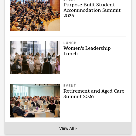
Purpose-Built Student
Accommodation Summit
2026
LUNCH
Women's Leadership
Lunch
EVENT
Retirement and Aged Care
Summit 2026
View All >