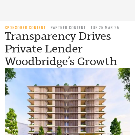
SPONSORED CONTENT
PARTNER CONTENT
TUE 25 MAR 25
Transparency Drives
Private Lender
Woodbridge’s Growth