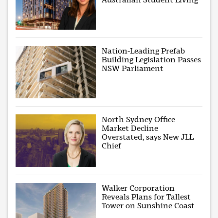
Nation-Leading Prefab
Building Legislation Passes
NSW Parliament
North Sydney Office
Market Decline
Overstated, says New JLL
Chief
Walker Corporation
Reveals Plans for Tallest
Tower on Sunshine Coast