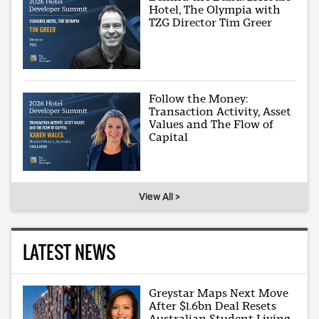
Hotel, The Olympia with
TZG Director Tim Greer
Follow the Money:
Transaction Activity, Asset
Values and The Flow of
Capital
View All >
LATEST NEWS
Greystar Maps Next Move
After $1.6bn Deal Resets
Australian Student Living