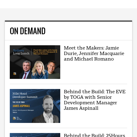
ON DEMAND
Meet the Makers: Jamie
Durie, Jennifer Macquarie
and Michael Romano
Behind the Build: The EVE
by TOGA with Senior
Development Manager
James Aspinall
Behind the Build: 25Hours