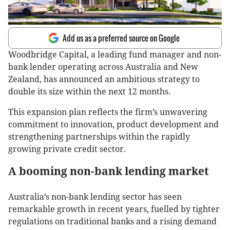
Add us as a preferred source on Google
Woodbridge Capital, a leading fund manager and non-
bank lender operating across Australia and New
Zealand, has announced an ambitious strategy to
double its size within the next 12 months.
This expansion plan reflects the firm’s unwavering
commitment to innovation, product development and
strengthening partnerships within the rapidly
growing private credit sector.
A booming non-bank lending market
Australia’s non-bank lending sector has seen
remarkable growth in recent years, fuelled by tighter
regulations on traditional banks and a rising demand