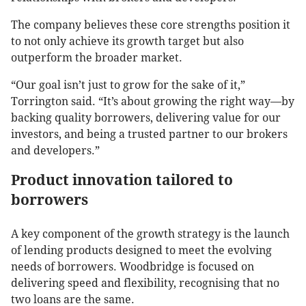
The company believes these core strengths position it
to not only achieve its growth target but also
outperform the broader market.
“Our goal isn’t just to grow for the sake of it,”
Torrington said. “It’s about growing the right way—by
backing quality borrowers, delivering value for our
investors, and being a trusted partner to our brokers
and developers.”
Product innovation tailored to
borrowers
A key component of the growth strategy is the launch
of lending products designed to meet the evolving
needs of borrowers. Woodbridge is focused on
delivering speed and flexibility, recognising that no
two loans are the same.