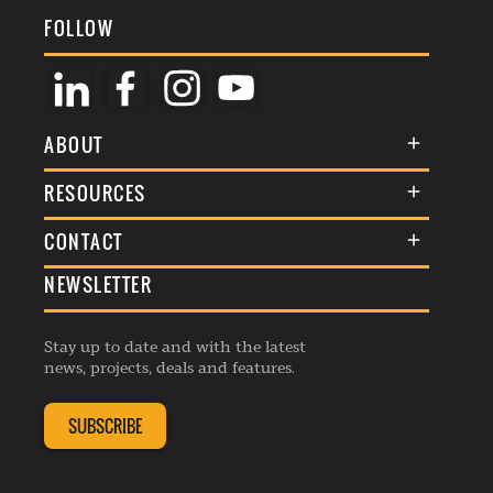
FOLLOW
ABOUT
About Us
RESOURCES
Membership
Terms & Conditions
CONTACT
Awards
Commenting Policy
NEWSLETTER
General Enquiries
Events
Privacy Policy
Advertise
Webinars
Republishing Guidelines
Stay up to date and with the latest
Contribution Enquiry
Listings
news, projects, deals and features.
Editorial Charter
Project Submission
Complaints Handling Policy
SUBSCRIBE
Membership Enquiry