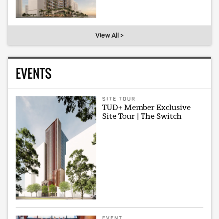
View All >
EVENTS
SITE TOUR
TUD+ Member Exclusive
Site Tour | The Switch
EVENT