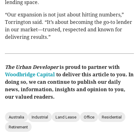
lending space.
“Our expansion is not just about hitting numbers,”
Torrington said. “It’s about becoming the go-to lender
in our market—trusted, respected and known for
delivering results.”
The Urban Developer
is proud to partner with
Woodbridge Capital
to deliver this article to you. In
doing so, we can continue to publish our daily
news, information, insights and opinion to you,
our valued readers.
Australia
Industrial
Land Lease
Office
Residential
Retirement