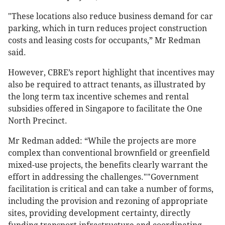
"These locations also reduce business demand for car
parking, which in turn reduces project construction
costs and leasing costs for occupants,” Mr Redman
said.
However, CBRE’s report highlight that incentives may
also be required to attract tenants, as illustrated by
the long term tax incentive schemes and rental
subsidies offered in Singapore to facilitate the One
North Precinct.
Mr Redman added: “While the projects are more
complex than conventional brownfield or greenfield
mixed-use projects, the benefits clearly warrant the
effort in addressing the challenges.""Government
facilitation is critical and can take a number of forms,
including the provision and rezoning of appropriate
sites, providing development certainty, directly