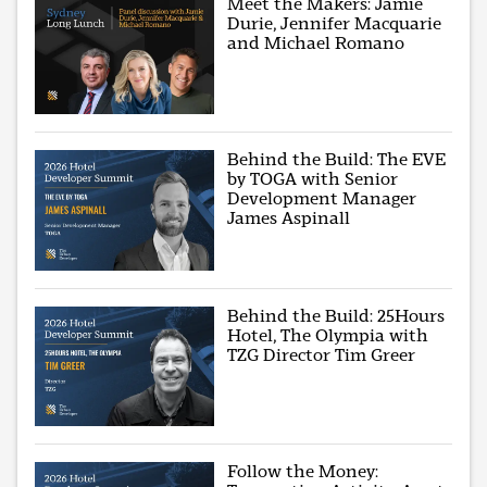
Meet the Makers: Jamie
Durie, Jennifer Macquarie
and Michael Romano
Behind the Build: The EVE
by TOGA with Senior
Development Manager
James Aspinall
Behind the Build: 25Hours
Hotel, The Olympia with
TZG Director Tim Greer
Follow the Money: