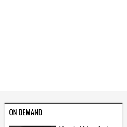
ON DEMAND