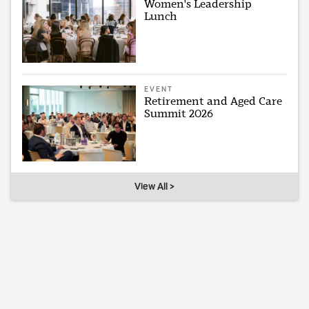
Women's Leadership
Lunch
EVENT
Retirement and Aged Care
Summit 2026
View All >