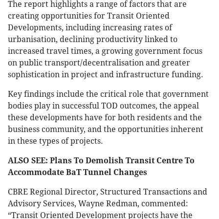
The report highlights a range of factors that are
creating opportunities for Transit Oriented
Developments, including increasing rates of
urbanisation, declining productivity linked to
increased travel times, a growing government focus
on public transport/decentralisation and greater
sophistication in project and infrastructure funding.
Key findings include the critical role that government
bodies play in successful TOD outcomes, the appeal
these developments have for both residents and the
business community, and the opportunities inherent
in these types of projects.
ALSO SEE: Plans To Demolish Transit Centre To
Accommodate BaT Tunnel Changes
CBRE Regional Director, Structured Transactions and
Advisory Services, Wayne Redman, commented:
“Transit Oriented Development projects have the