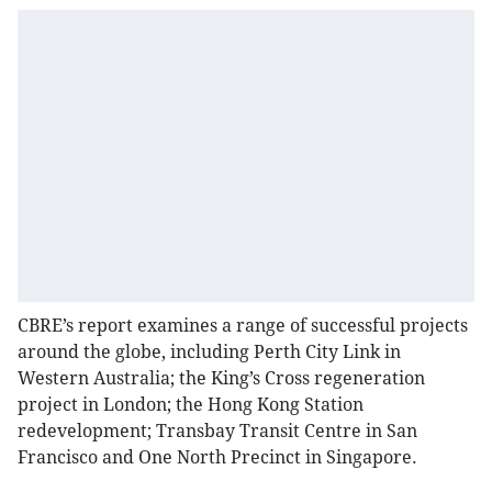
CBRE’s report examines a range of successful projects
around the globe, including Perth City Link in
Western Australia; the King’s Cross regeneration
project in London; the Hong Kong Station
redevelopment; Transbay Transit Centre in San
Francisco and One North Precinct in Singapore.