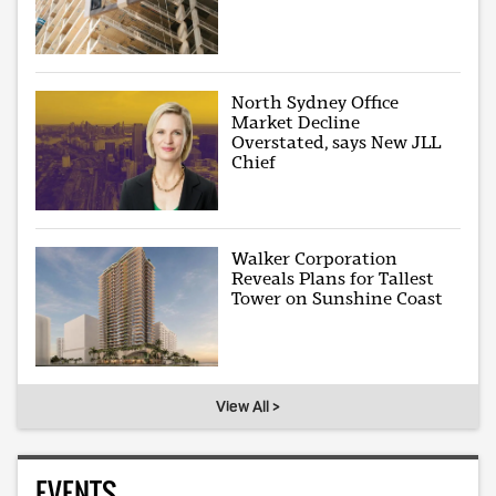
North Sydney Office
Market Decline
Overstated, says New JLL
Chief
Walker Corporation
Reveals Plans for Tallest
Tower on Sunshine Coast
View All >
EVENTS