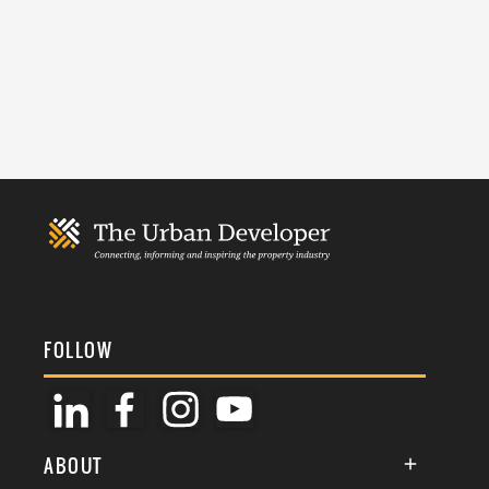
FOLLOW
ABOUT