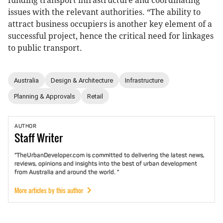
funding transport infrastructure and coordinating
issues with the relevant authorities. “The ability to
attract business occupiers is another key element of a
successful project, hence the critical need for linkages
to public transport.
Australia
Design & Architecture
Infrastructure
Planning & Approvals
Retail
AUTHOR
Staff
Writer
"TheUrbanDeveloper.com is committed to delivering the latest news,
reviews, opinions and insights into the best of urban development
from Australia and around the world. "
More articles by this author