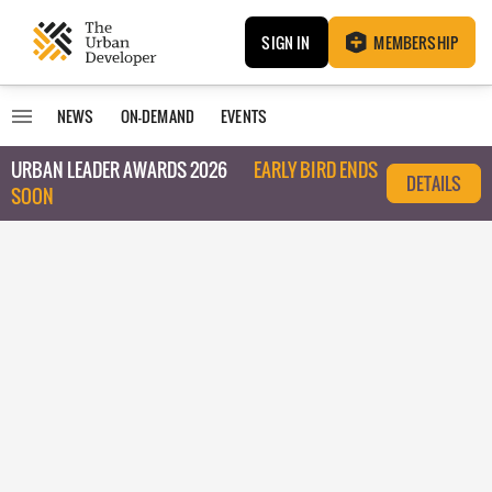
SIGN IN
MEMBERSHIP
NEWS
ON-DEMAND
EVENTS
URBAN LEADER AWARDS 2026
EARLY BIRD ENDS
DETAILS
SOON