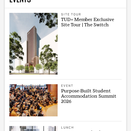
SITE TOUR
TUD+ Member Exclusive
Site Tour | The Switch
EVENT
Purpose-Built Student
Accommodation Summit
2026
LUNCH