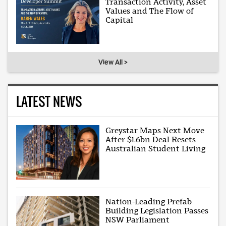
Transaction Activity, Asset
Values and The Flow of
Capital
View All >
LATEST NEWS
Greystar Maps Next Move
After $1.6bn Deal Resets
Australian Student Living
Nation-Leading Prefab
Building Legislation Passes
NSW Parliament