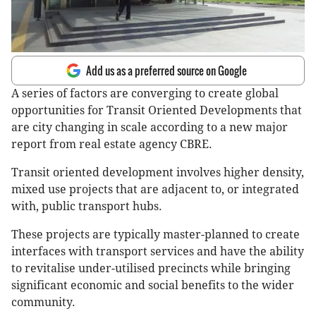
Add us as a preferred source on Google
A series of factors are converging to create global
opportunities for Transit Oriented Developments that
are city changing in scale according to a new major
report from real estate agency CBRE.
Transit oriented development involves higher density,
mixed use projects that are adjacent to, or integrated
with, public transport hubs.
These projects are typically master-planned to create
interfaces with transport services and have the ability
to revitalise under-utilised precincts while bringing
significant economic and social benefits to the wider
community.