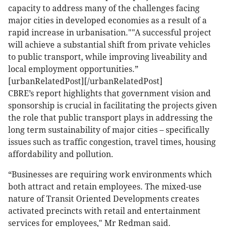
capacity to address many of the challenges facing
major cities in developed economies as a result of a
rapid increase in urbanisation.""A successful project
will achieve a substantial shift from private vehicles
to public transport, while improving liveability and
local employment opportunities.”
[urbanRelatedPost][/urbanRelatedPost]
CBRE’s report highlights that government vision and
sponsorship is crucial in facilitating the projects given
the role that public transport plays in addressing the
long term sustainability of major cities – specifically
issues such as traffic congestion, travel times, housing
affordability and pollution.
“Businesses are requiring work environments which
both attract and retain employees. The mixed-use
nature of Transit Oriented Developments creates
activated precincts with retail and entertainment
services for employees," Mr Redman said.