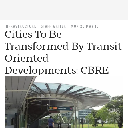
INFRASTRUCTURE
STAFF WRITER
MON 25 MAY 15
Cities To Be
Transformed By Transit
Oriented
Developments: CBRE