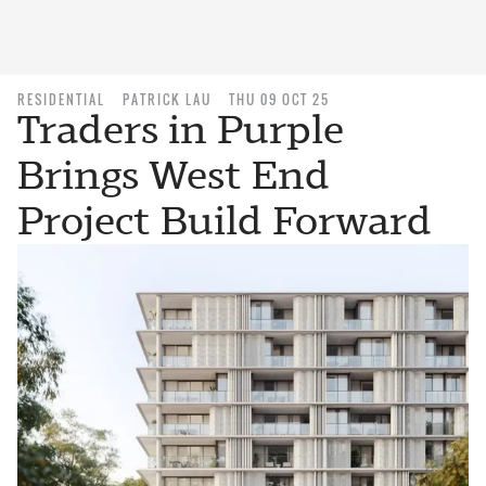
RESIDENTIAL
PATRICK LAU
THU 09 OCT 25
Traders in Purple
Brings West End
Project Build Forward