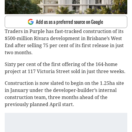
Add us as a preferred source on Google
Traders in Purple has fast-tracked construction of its
$500-million Rivara development in Brisbane’s West
End after selling 75 per cent of its first release in just
two months.
Sixty per cent of the first offering of the 164-home
project at 117 Victoria Street sold in just three weeks.
Construction is now slated to begin on the 1.25ha site
in January under the developer-builder’s internal
construction team, three months ahead of the
previously planned April start.