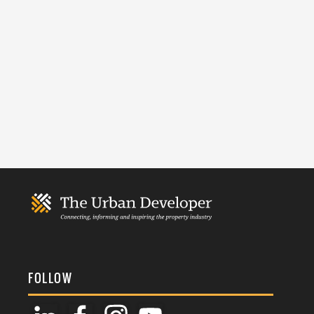
FOLLOW