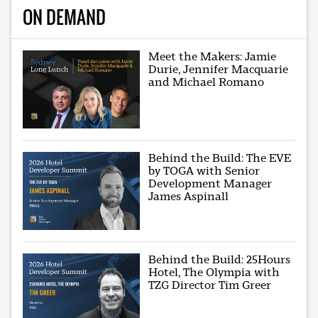
ON DEMAND
Meet the Makers: Jamie
Durie, Jennifer Macquarie
and Michael Romano
Behind the Build: The EVE
by TOGA with Senior
Development Manager
James Aspinall
Behind the Build: 25Hours
Hotel, The Olympia with
TZG Director Tim Greer