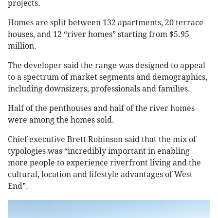
projects.
Homes are split between 132 apartments, 20 terrace
houses, and 12 “river homes” starting from $5.95
million.
The developer said the range was designed to appeal
to a spectrum of market segments and demographics,
including downsizers, professionals and families.
Half of the penthouses and half of the river homes
were among the homes sold.
Chief executive Brett Robinson said that the mix of
typologies was “incredibly important in enabling
more people to experience riverfront living and the
cultural, location and lifestyle advantages of West
End”.