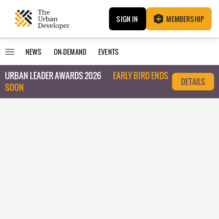
SIGN IN
MEMBERSHIP
NEWS
ON-DEMAND
EVENTS
URBAN LEADER AWARDS 2026
EARLY BIRD ENDS
DETAILS
SOON