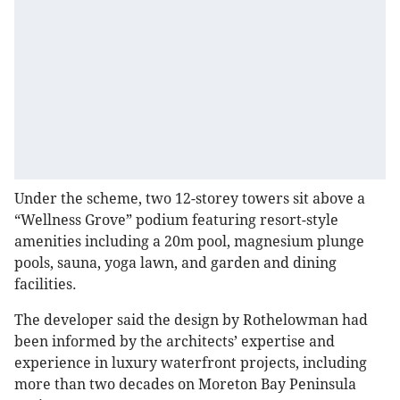
Under the scheme, two 12-storey towers sit above a
“Wellness Grove” podium featuring resort-style
amenities including a 20m pool, magnesium plunge
pools, sauna, yoga lawn, and garden and dining
facilities.
The developer said the design by Rothelowman had
been informed by the architects’ expertise and
experience in luxury waterfront projects, including
more than two decades on Moreton Bay Peninsula