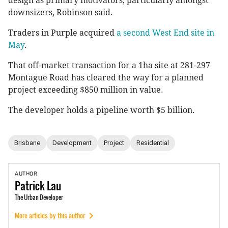
design as primary motivators, particularly amongst
downsizers, Robinson said.
Traders in Purple acquired
a second West End site in
May
.
That off-market transaction for a 1ha site at 281-297
Montague Road has cleared the way for a planned
project exceeding $850 million in value.
The developer holds a pipeline worth $5 billion.
Brisbane
Development
Project
Residential
AUTHOR
Patrick
Lau
The Urban Developer
More articles by this author