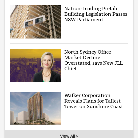
Nation-Leading Prefab
Building Legislation Passes
NSW Parliament
North Sydney Office
Market Decline
Overstated, says New JLL
Chief
Walker Corporation
Reveals Plans for Tallest
Tower on Sunshine Coast
View All >