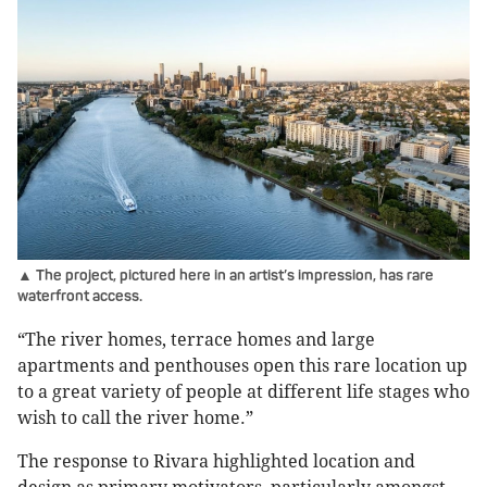
▲ The project, pictured here in an artist’s impression, has rare
waterfront access.
“The river homes, terrace homes and large
apartments and penthouses open this rare location up
to a great variety of people at different life stages who
wish to call the river home.”
The response to Rivara highlighted location and