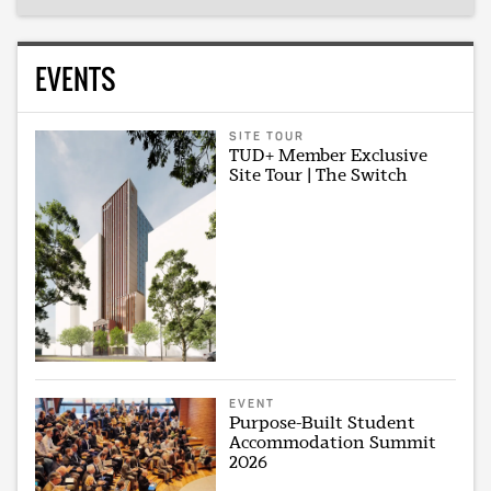
EVENTS
SITE TOUR
TUD+ Member Exclusive
Site Tour | The Switch
EVENT
Purpose-Built Student
Accommodation Summit
2026