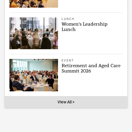
LUNCH
Women's Leadership
Lunch
EVENT
Retirement and Aged Care
Summit 2026
View All >