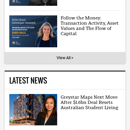
Follow the Money:
Transaction Activity, Asset
Values and The Flow of
Capital
View All >
LATEST NEWS
Greystar Maps Next Move
After $1.6bn Deal Resets
Australian Student Living