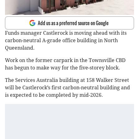
Add us as a preferred source on Google
Funds manager Castlerock is moving ahead with its
carbon-neutral A-grade office building in North
Queensland.
Work on the former carpark in the Townsville CBD
has begun to make way for the five-storey block.
The Services Australia building at 158 Walker Street
will be Castlerock’s first carbon-neutral building and
is expected to be completed by mid-2026.