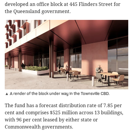
developed an office block at 445 Flinders Street for
the Queensland government.
▲ A render of the block under way in the Townsville CBD.
The fund has a forecast distribution rate of 7.85 per
cent and comprises $525 million across 13 buildings,
with 96 per cent leased by either state or
Commonwealth governments.