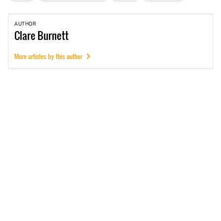
AUTHOR
Clare
Burnett
More articles by this author