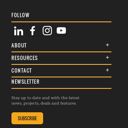
FOLLOW
ABOUT
About Us
RESOURCES
Membership
Terms & Conditions
CONTACT
Awards
Commenting Policy
NEWSLETTER
General Enquiries
Events
Privacy Policy
Advertise
Webinars
Republishing Guidelines
Stay up to date and with the latest
Contribution Enquiry
Listings
news, projects, deals and features.
Editorial Charter
Project Submission
Complaints Handling Policy
SUBSCRIBE
Membership Enquiry