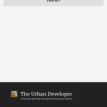
View All >