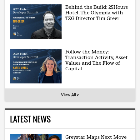
Behind the Build: 25Hours
Hotel, The Olympia with
TZG Director Tim Greer
Follow the Money:
Transaction Activity, Asset
Values and The Flow of
Capital
View All >
LATEST NEWS
Greystar Maps Next Move