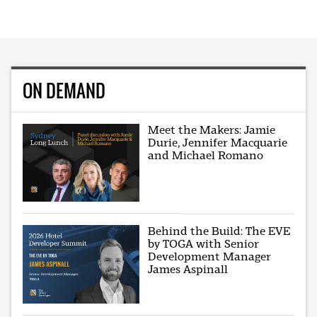
ON DEMAND
Meet the Makers: Jamie
Durie, Jennifer Macquarie
and Michael Romano
Behind the Build: The EVE
by TOGA with Senior
Development Manager
James Aspinall