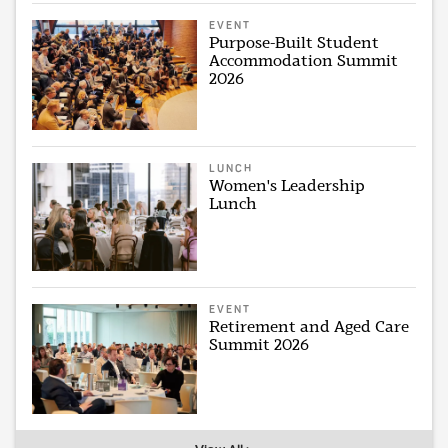
EVENT
Purpose-Built Student
Accommodation Summit
2026
LUNCH
Women's Leadership
Lunch
EVENT
Retirement and Aged Care
Summit 2026