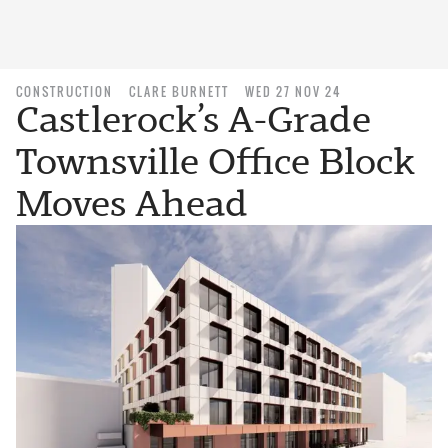
CONSTRUCTION
CLARE BURNETT
WED 27 NOV 24
Castlerock’s A-Grade
Townsville Office Block
Moves Ahead