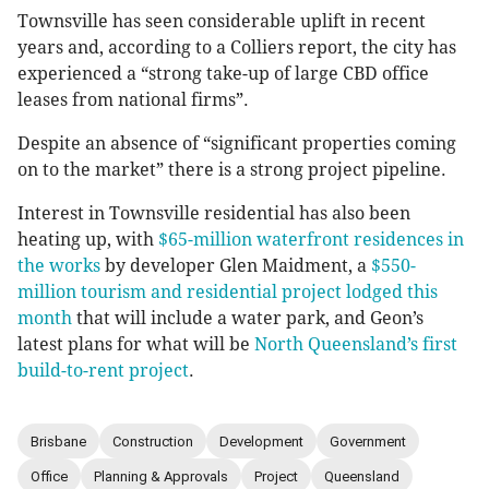
Townsville has seen considerable uplift in recent
years and, according to a Colliers report, the city has
experienced a “strong take-up of large CBD office
leases from national firms”.
Despite an absence of “significant properties coming
on to the market” there is a strong project pipeline.
Interest in Townsville residential has also been
heating up, with
$65-million waterfront residences in
the works
by developer Glen Maidment, a
$550-
million tourism and residential project lodged this
month
that will include a water park, and Geon’s
latest plans for what will be
North Queensland’s first
build-to-rent project
.
Brisbane
Construction
Development
Government
Office
Planning & Approvals
Project
Queensland