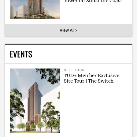
Tower on Sunshine Coast
View All >
EVENTS
SITE TOUR
TUD+ Member Exclusive
Site Tour | The Switch