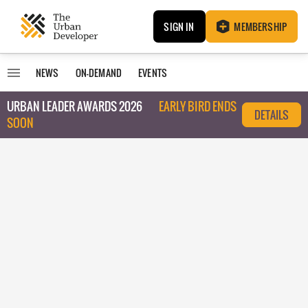
SIGN IN
MEMBERSHIP
NEWS
ON-DEMAND
EVENTS
URBAN LEADER AWARDS 2026
EARLY BIRD ENDS
DETAILS
SOON