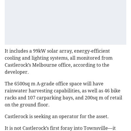
It includes a 99kW solar array, energy-efficient
cooling and lighting systems, all monitored from
Castlerock’s Melbourne office, according to the
developer.
The 6500sq m A-grade office space will have
rainwater harvesting capabilities, as well as 46 bike
racks and 107 carparking bays, and 200sq m of retail
on the ground floor.
Castlerock is seeking an operator for the asset.
It is not Castlerock’s first foray into Townsville—it