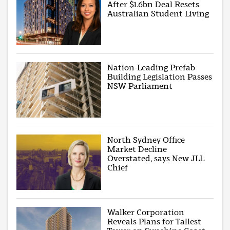
After $1.6bn Deal Resets
Australian Student Living
Nation-Leading Prefab
Building Legislation Passes
NSW Parliament
North Sydney Office
Market Decline
Overstated, says New JLL
Chief
Walker Corporation
Reveals Plans for Tallest