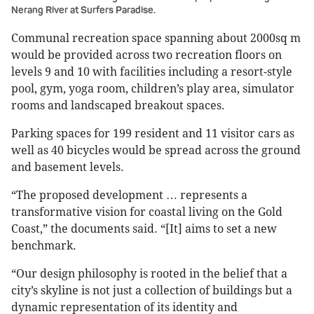
Nerang River at Surfers Paradise.
Communal recreation space spanning about 2000sq m
would be provided across two recreation floors on
levels 9 and 10 with facilities including a resort-style
pool, gym, yoga room, children’s play area, simulator
rooms and landscaped breakout spaces.
Parking spaces for 199 resident and 11 visitor cars as
well as 40 bicycles would be spread across the ground
and basement levels.
“The proposed development … represents a
transformative vision for coastal living on the Gold
Coast,” the documents said. “[It] aims to set a new
benchmark.
“Our design philosophy is rooted in the belief that a
city’s skyline is not just a collection of buildings but a
dynamic representation of its identity and