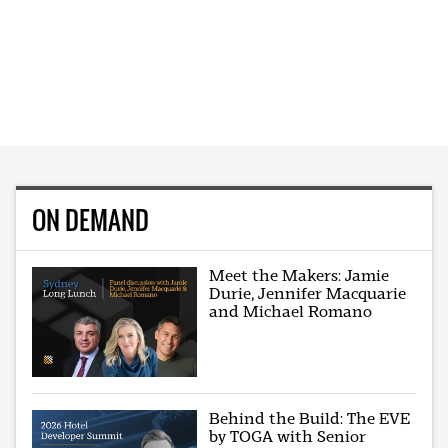
ON DEMAND
Meet the Makers: Jamie
Durie, Jennifer Macquarie
and Michael Romano
Behind the Build: The EVE
by TOGA with Senior