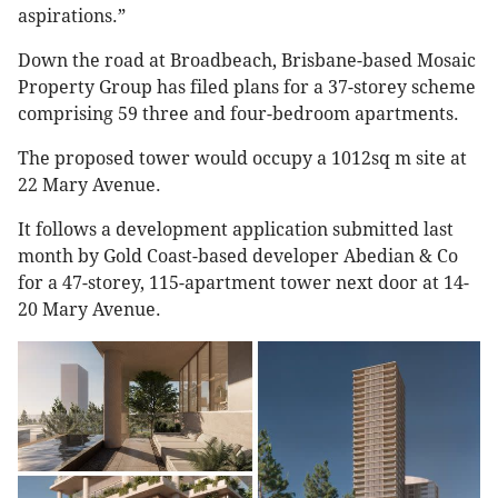
aspirations.”
Down the road at Broadbeach, Brisbane-based Mosaic
Property Group has filed plans for a 37-storey scheme
comprising 59 three and four-bedroom apartments.
The proposed tower would occupy a 1012sq m site at
22 Mary Avenue.
It follows a development application submitted last
month by Gold Coast-based developer Abedian & Co
for a 47-storey, 115-apartment tower next door at 14-
20 Mary Avenue.