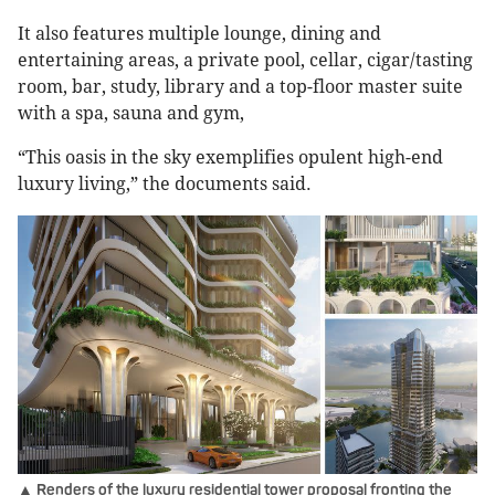
It also features multiple lounge, dining and
entertaining areas, a private pool, cellar, cigar/tasting
room, bar, study, library and a top-floor master suite
with a spa, sauna and gym,
“This oasis in the sky exemplifies opulent high-end
luxury living,” the documents said.
▲ Renders of the luxury residential tower proposal fronting the