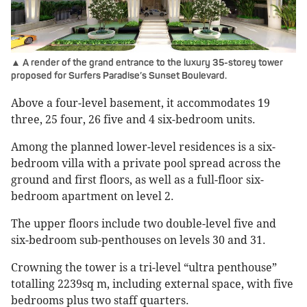
▲ A render of the grand entrance to the luxury 35-storey tower
proposed for Surfers Paradise’s Sunset Boulevard.
Above a four-level basement, it accommodates 19
three, 25 four, 26 five and 4 six-bedroom units.
Among the planned lower-level residences is a six-
bedroom villa with a private pool spread across the
ground and first floors, as well as a full-floor six-
bedroom apartment on level 2.
The upper floors include two double-level five and
six-bedroom sub-penthouses on levels 30 and 31.
Crowning the tower is a tri-level “ultra penthouse”
totalling 2239sq m, including external space, with five
bedrooms plus two staff quarters.