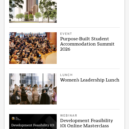
EVENT
Purpose-Built Student
Accommodation Summit
2026
LUNCH
Women’s Leadership Lunch
WEBINAR
Development Feasibility
101 Online Masterclass