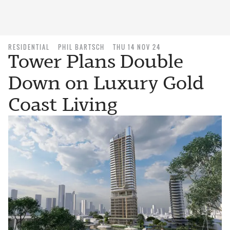
RESIDENTIAL
PHIL BARTSCH
THU 14 NOV 24
Tower Plans Double
Down on Luxury Gold
Coast Living