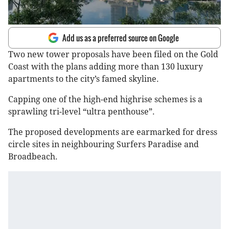
Add us as a preferred source on Google
Two new tower proposals have been filed on the Gold
Coast with the plans adding more than 130 luxury
apartments to the city’s famed skyline.
Capping one of the high-end highrise schemes is a
sprawling tri-level “ultra penthouse”.
The proposed developments are earmarked for dress
circle sites in neighbouring Surfers Paradise and
Broadbeach.