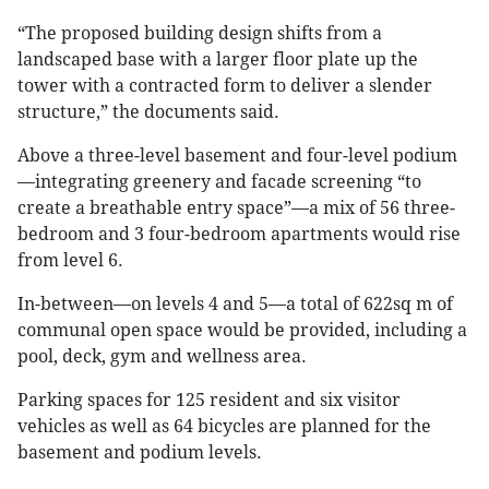
“The proposed building design shifts from a
landscaped base with a larger floor plate up the
tower with a contracted form to deliver a slender
structure,” the documents said.
Above a three-level basement and four-level podium
—integrating greenery and facade screening “to
create a breathable entry space”—a mix of 56 three-
bedroom and 3 four-bedroom apartments would rise
from level 6.
In-between—on levels 4 and 5—a total of 622sq m of
communal open space would be provided, including a
pool, deck, gym and wellness area.
Parking spaces for 125 resident and six visitor
vehicles as well as 64 bicycles are planned for the
basement and podium levels.