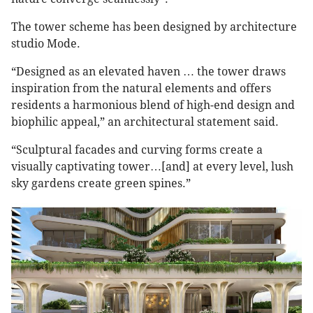
The tower scheme has been designed by architecture
studio Mode.
“Designed as an elevated haven … the tower draws
inspiration from the natural elements and offers
residents a harmonious blend of high-end design and
biophilic appeal,” an architectural statement said.
“Sculptural facades and curving forms create a
visually captivating tower…[and] at every level, lush
sky gardens create green spines.”