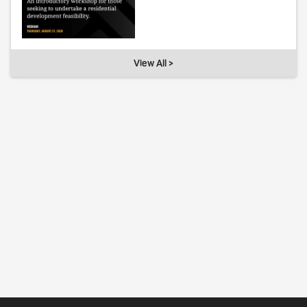
View All >