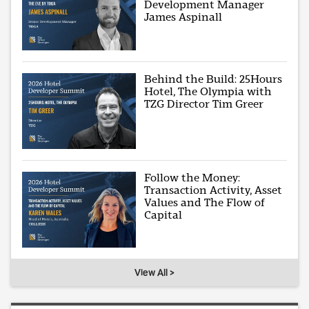
Development Manager
James Aspinall
Behind the Build: 25Hours
Hotel, The Olympia with
TZG Director Tim Greer
Follow the Money:
Transaction Activity, Asset
Values and The Flow of
Capital
View All >