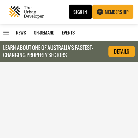
SIGN IN
MEMBERSHIP
NEWS
ON-DEMAND
EVENTS
LEARN ABOUT O
NE OF AUSTRALIA’S FASTEST-
DETAILS
CHANGING PROPERTY SECTORS