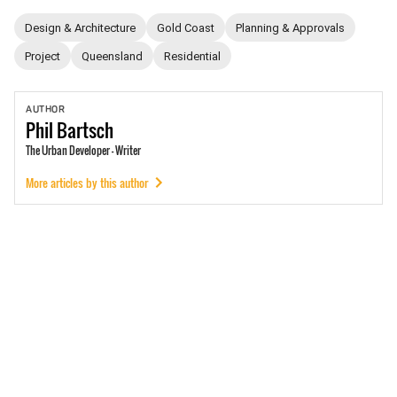
Design & Architecture
Gold Coast
Planning & Approvals
Project
Queensland
Residential
AUTHOR
Phil
Bartsch
The Urban Developer - Writer
More articles by this author