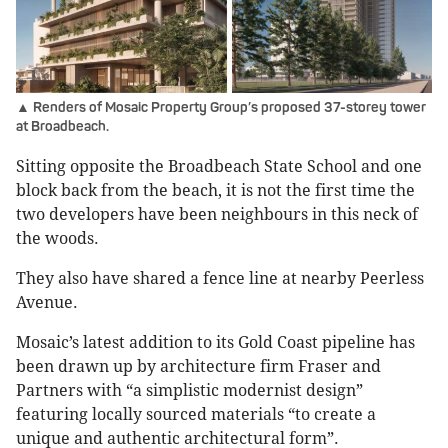
▲ Renders of Mosaic Property Group’s proposed 37-storey tower
at Broadbeach.
Sitting opposite the Broadbeach State School and one
block back from the beach, it is not the first time the
two developers have been neighbours in this neck of
the woods.
They also have shared a fence line at nearby Peerless
Avenue.
Mosaic’s latest addition to its Gold Coast pipeline has
been drawn up by architecture firm Fraser and
Partners with “a simplistic modernist design”
featuring locally sourced materials “to create a
unique and authentic architectural form”.