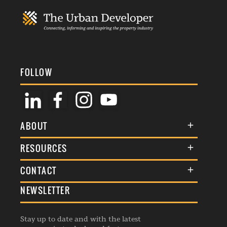
FOLLOW
ABOUT
About Us
RESOURCES
Membership
Terms & Conditions
CONTACT
Awards
Commenting Policy
NEWSLETTER
General Enquiries
Events
Privacy Policy
Advertise
Webinars
Republishing Guidelines
Stay up to date and with the latest
Contribution Enquiry
Listings