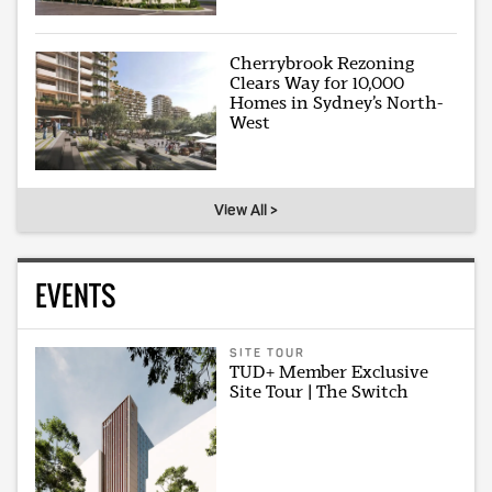
Cherrybrook Rezoning
Clears Way for 10,000
Homes in Sydney’s North-
West
View All >
EVENTS
SITE TOUR
TUD+ Member Exclusive
Site Tour | The Switch