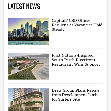
LATEST NEWS
Capitals’ CBD Offices
Resilient as Vacancies Hold
Steady
First Nations-Inspired
South Perth Riverfront
Restaurant Wins Support
Drew Group Plans Rescue
from Development Limbo
for Surfers Site