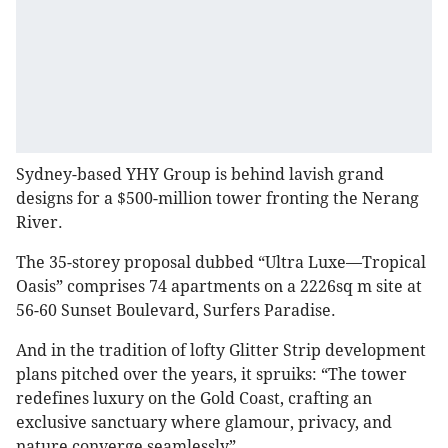
Sydney-based YHY Group is behind lavish grand
designs for a $500-million tower fronting the Nerang
River.
The 35-storey proposal dubbed “Ultra Luxe—Tropical
Oasis” comprises 74 apartments on a 2226sq m site at
56-60 Sunset Boulevard, Surfers Paradise.
And in the tradition of lofty Glitter Strip development
plans pitched over the years, it spruiks: “The tower
redefines luxury on the Gold Coast, crafting an
exclusive sanctuary where glamour, privacy, and
nature converge seamlessly”.